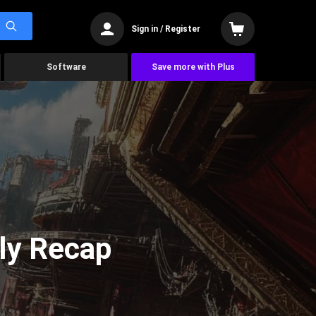
Sign in / Register
Software
Save more with Plus
ly Recap