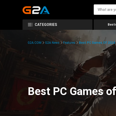
CATEGORIES
Bests
G2A.COM
G2A News
Features
Best PC Games Of 2024:
Best PC Games of