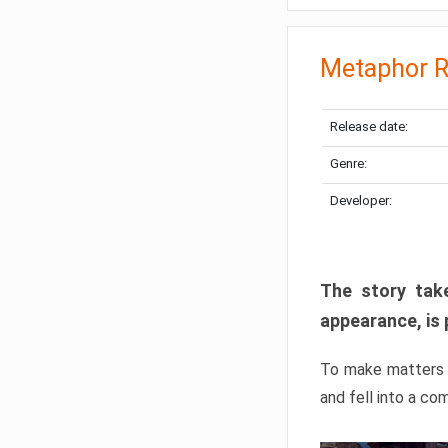
Metaphor R
Release date:
Genre:
Developer:
The story take
appearance, is 
To make matters w
and fell into a co