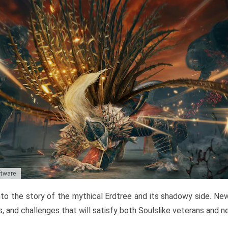
ftware
to the story of the mythical Erdtree and its shadowy side. New 
, and challenges that will satisfy both Soulslike veterans and 