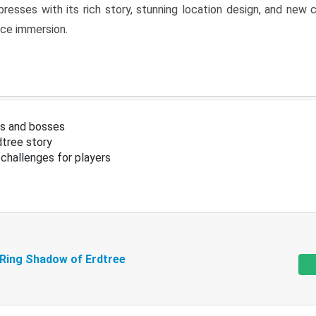
resses with its rich story, stunning location design, and ne
nce immersion.
s and bosses
tree story
challenges for players
 Ring Shadow of Erdtree