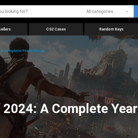
All categories
ellers
CS2 Cases
Random Keys
 A Complete Yearly Recap
 2024: A Complete Year