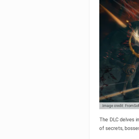
Image credit: FromSo
The DLC delves in
of secrets, bosses