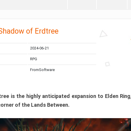
 Shadow of Erdtree
2024-06-21
RPG
FromSoftware
ee is the highly anticipated expansion to Elden Ring
corner of the Lands Between.