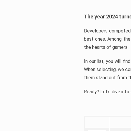
The year 2024 turne
Developers competed t
best ones. Among the 
the hearts of gamers.
In our list, you will f
When selecting, we con
them stand out from t
Ready? Let’s dive into