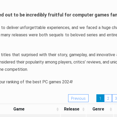
d out to be incredibly fruitful for computer games fa
o deliver unforgettable experiences, and we faced a huge cha
many releases were both sequels to beloved series and entire
ind titles that surprised with their story, gameplay, and innovativ
sidered their popularity among players, critics’ reviews, and un
he competition.
 our ranking of the best PC games 2024!
Previous
1
2
3
Game
Release
Genre