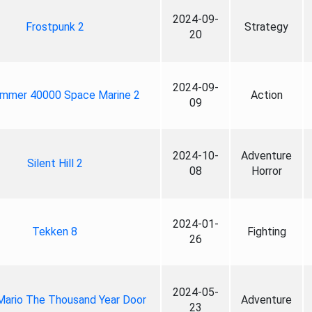
2024-09-
Frostpunk 2
Strategy
20
2024-09-
mmer 40000 Space Marine 2
Action
09
2024-10-
Adventure
Silent Hill 2
08
Horror
2024-01-
Tekken 8
Fighting
26
2024-05-
Mario The Thousand Year Door
Adventure
23