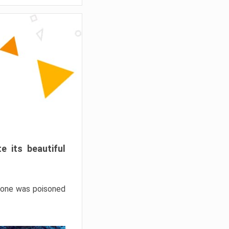
e its beautiful
hrone was poisoned