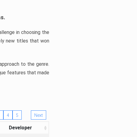
ns.
llenge in choosing the
ly new titles that won
e approach to the genre.
ique features that made
4
5
Next
Developer