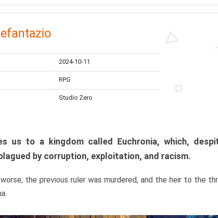
efantazio
2024-10-11
RPG
Studio Zero
s us to a kingdom called Euchronia, which, despit
plagued by corruption, exploitation, and racism.
orse, the previous ruler was murdered, and the heir to the t
ma.