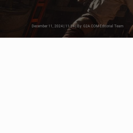
December 11, 2024 | 11:34 | By: G2A.COM Editorial Team