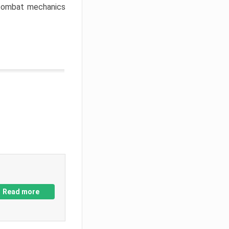
w combat mechanics
Read more