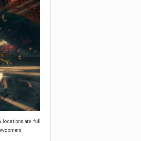
locations are full
newcomers.