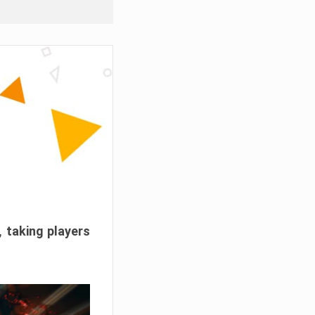
, taking players