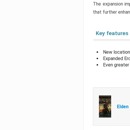
The expansion imp
that further enha
Key features
New location
Expanded Erd
Even greater 
Elden