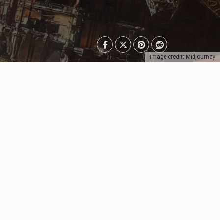
Image credit: Midjourney