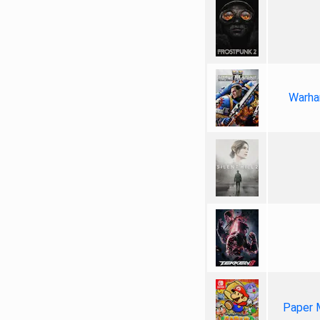
Warha
Paper 