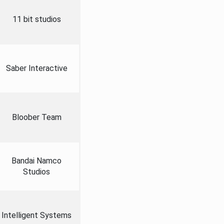
11 bit studios
Saber Interactive
Bloober Team
Bandai Namco
Studios
Intelligent Systems