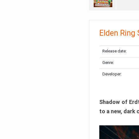
Elden Ring
Release date:
Genre:
Developer:
Shadow of Erdtr
to a new, dark 