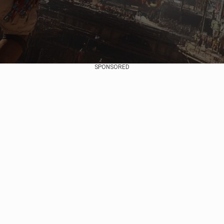
SPONSORED