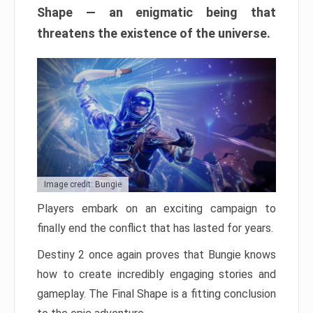
Shape — an enigmatic being that
threatens the existence of the universe.
Image credit: Bungie
Players embark on an exciting campaign to
finally end the conflict that has lasted for years.
Destiny 2 once again proves that Bungie knows
how to create incredibly engaging stories and
gameplay. The Final Shape is a fitting conclusion