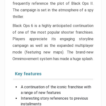
frequently reference the plot of Black Ops II.
The campaign is set in the atmosphere of a spy
thriller.
Black Ops 6 is a highly anticipated continuation
of one of the most popular shooter franchises.
Players appreciate its engaging storyline
campaign as well as the expanded multiplayer
mode (featuring new maps). The brand-new
Omnimovement system has made a huge splash.
Key features
A continuation of the iconic franchise with
a range of new features
Interesting story references to previous
installments