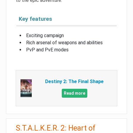
to the epic adventure.
Key features
Exciting campaign
Rich arsenal of weapons and abilities
PvP and PvE modes
Destiny 2: The Final Shape
Read more
S.T.A.L.K.E.R. 2: Heart of