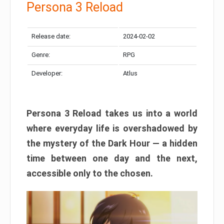
Persona 3 Reload
Release date:
2024-02-02
Genre:
RPG
Developer:
Atlus
Persona 3 Reload takes us into a world
where everyday life is overshadowed by
the mystery of the Dark Hour — a hidden
time between one day and the next,
accessible only to the chosen.