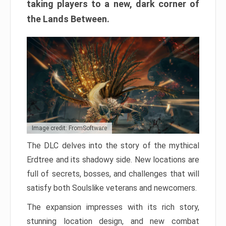
taking players to a new, dark corner of
the Lands Between.
Image credit: FromSoftware
The DLC delves into the story of the mythical
Erdtree and its shadowy side. New locations are
full of secrets, bosses, and challenges that will
satisfy both Soulslike veterans and newcomers.
The expansion impresses with its rich story,
stunning location design, and new combat