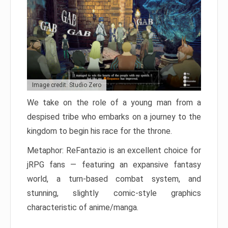
Image credit: Studio Zero
We take on the role of a young man from a
despised tribe who embarks on a journey to the
kingdom to begin his race for the throne.
Metaphor: ReFantazio is an excellent choice for
jRPG fans — featuring an expansive fantasy
world, a turn-based combat system, and
stunning, slightly comic-style graphics
characteristic of anime/manga.