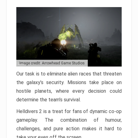
Image credit: Arrowhead Game Studios
Our task is to eliminate alien races that threaten
the galaxy’s security. Missions take place on
hostile planets, where every decision could
determine the team’s survival.
Helldivers 2 is a treat for fans of dynamic co-op
gameplay. The combination of humour,
challenges, and pure action makes it hard to
take your eyes off the screen.