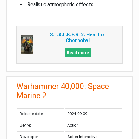
Realistic atmospheric effects
S.T.A.L.K.E.R. 2: Heart of
Chornobyl
Read more
Warhammer 40,000: Space
Marine 2
Release date:
2024-09-09
Genre:
Action
Developer:
Saber Interactive