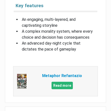
Key features
An engaging, multi-layered, and
captivating storyline
A complex morality system, where every
choice and decision has consequences
An advanced day-night cycle that
dictates the pace of gameplay
Metaphor Refantazio
Read more