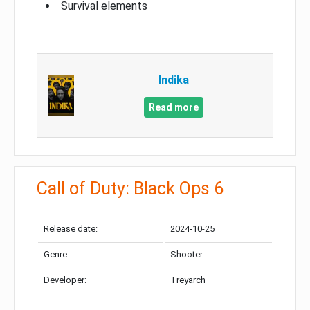
Survival elements
Indika
Read more
Call of Duty: Black Ops 6
Release date:
2024-10-25
Genre:
Shooter
Developer:
Treyarch