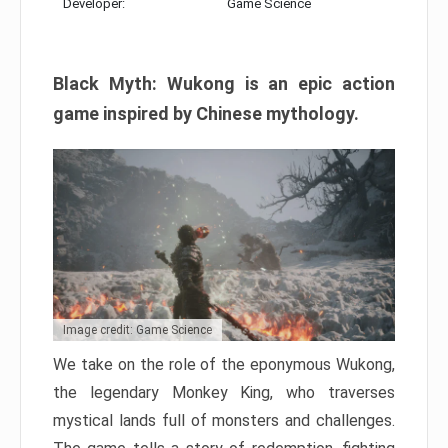
Developer:
Game Science
Black Myth: Wukong is an epic action
game inspired by Chinese mythology.
Image credit: Game Science
We take on the role of the eponymous Wukong,
the legendary Monkey King, who traverses
mystical lands full of monsters and challenges.