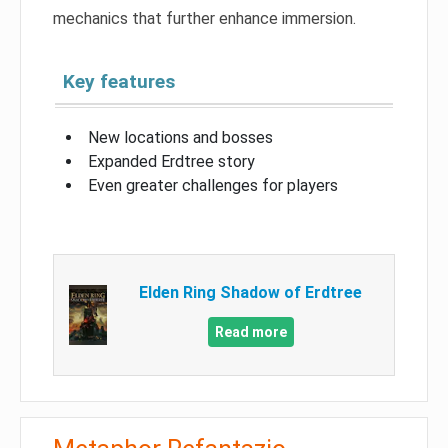
mechanics that further enhance immersion.
Key features
New locations and bosses
Expanded Erdtree story
Even greater challenges for players
Elden Ring Shadow of Erdtree
Read more