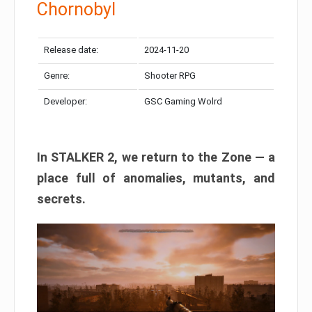
Chornobyl
Release date:
2024-11-20
Genre:
Shooter RPG
Developer:
GSC Gaming Wolrd
In STALKER 2, we return to the Zone — a
place full of anomalies, mutants, and
secrets.