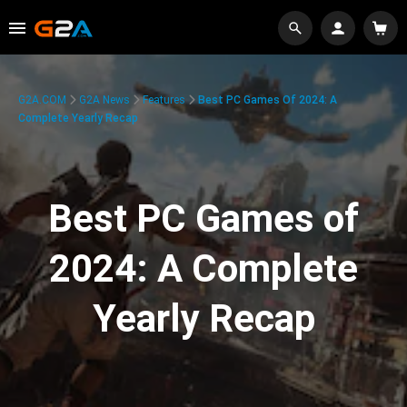
G2A.COM
G2A News
Features
Best PC Games Of 2024: A
Complete Yearly Recap
Best PC Games of
2024: A Complete
Yearly Recap