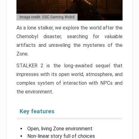
Image credit: GSC Gaming Wolrd
As a lone stalker, we explore the world after the
Chernobyl disaster, searching for valuable
artifacts and unraveling the mysteries of the
Zone.
STALKER 2 is the long-awaited sequel that
impresses with its open world, atmosphere, and
complex system of interaction with NPCs and
the environment.
Key features
Open, living Zone environment
Non-linear story full of choices