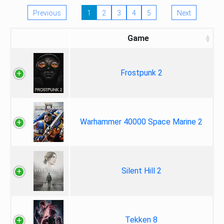
Previous
1
2
3
4
5
Next
Game
Frostpunk 2
Warhammer 40000 Space Marine 2
Silent Hill 2
Tekken 8