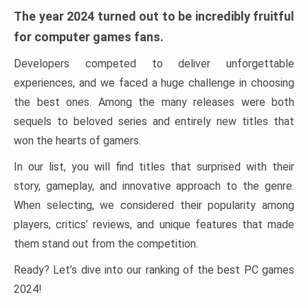
The year 2024 turned out to be incredibly fruitful
for computer games fans.
Developers competed to deliver unforgettable
experiences, and we faced a huge challenge in choosing
the best ones. Among the many releases were both
sequels to beloved series and entirely new titles that
won the hearts of gamers.
In our list, you will find titles that surprised with their
story, gameplay, and innovative approach to the genre.
When selecting, we considered their popularity among
players, critics’ reviews, and unique features that made
them stand out from the competition.
Ready? Let’s dive into our ranking of the best PC games
2024!