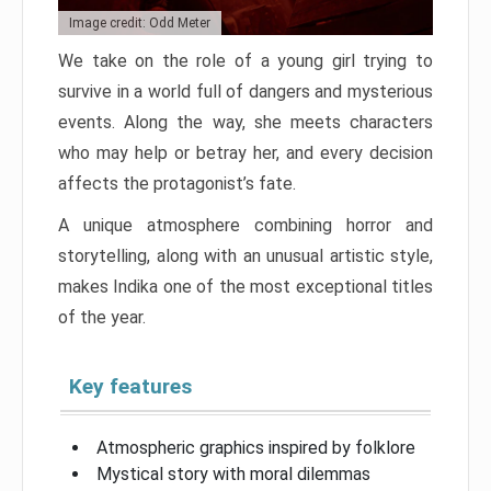
Image credit: Odd Meter
We take on the role of a young girl trying to
survive in a world full of dangers and mysterious
events. Along the way, she meets characters
who may help or betray her, and every decision
affects the protagonist’s fate.
A unique atmosphere combining horror and
storytelling, along with an unusual artistic style,
makes Indika one of the most exceptional titles
of the year.
Key features
Atmospheric graphics inspired by folklore
Mystical story with moral dilemmas