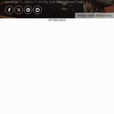
December 11, 2024 | 11:34 | By: G2A.COM Editorial Team
Image credit: Midjourney
SPONSORED