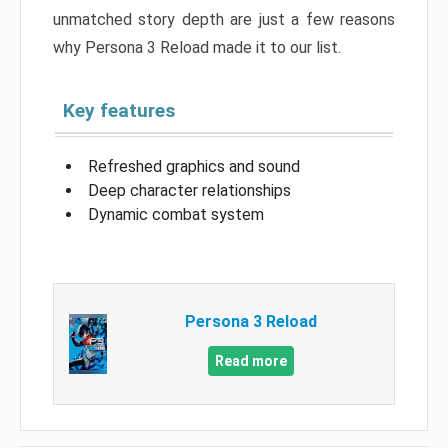
unmatched story depth are just a few reasons
why Persona 3 Reload made it to our list.
Key features
Refreshed graphics and sound
Deep character relationships
Dynamic combat system
Persona 3 Reload
Read more