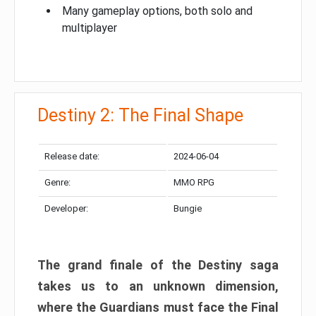
Many gameplay options, both solo and
multiplayer
Destiny 2: The Final Shape
Release date:
2024-06-04
Genre:
MMO RPG
Developer:
Bungie
The grand finale of the Destiny saga
takes us to an unknown dimension,
where the Guardians must face the Final