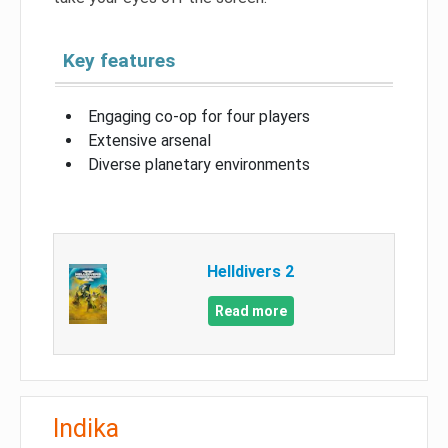
Key features
Engaging co-op for four players
Extensive arsenal
Diverse planetary environments
Helldivers 2
Read more
Indika