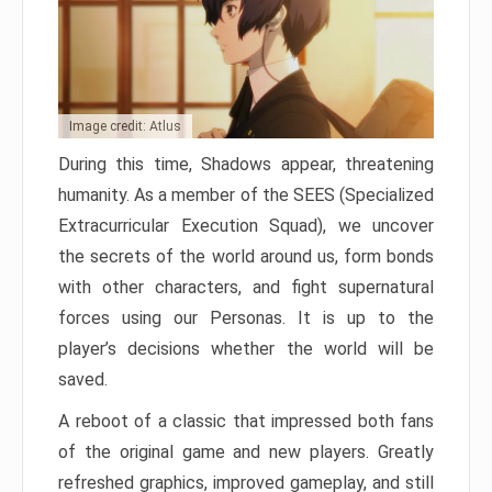
Image credit: Atlus
During this time, Shadows appear, threatening
humanity. As a member of the SEES (Specialized
Extracurricular Execution Squad), we uncover
the secrets of the world around us, form bonds
with other characters, and fight supernatural
forces using our Personas. It is up to the
player’s decisions whether the world will be
saved.
A reboot of a classic that impressed both fans
of the original game and new players. Greatly
refreshed graphics, improved gameplay, and still