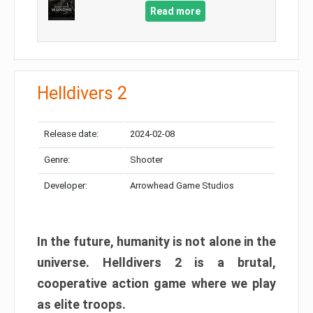
Read more
Helldivers 2
Release date:
2024-02-08
Genre:
Shooter
Developer:
Arrowhead Game Studios
In the future, humanity is not alone in the
universe. Helldivers 2 is a brutal,
cooperative action game where we play
as elite troops.