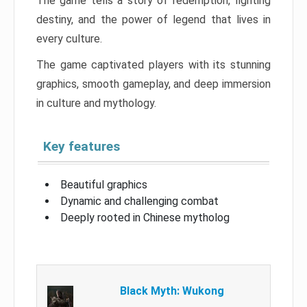
The game tells a story of redemption, fighting
destiny, and the power of legend that lives in
every culture.
The game captivated players with its stunning
graphics, smooth gameplay, and deep immersion
in culture and mythology.
Key features
Beautiful graphics
Dynamic and challenging combat
Deeply rooted in Chinese mytholog
Black Myth: Wukong