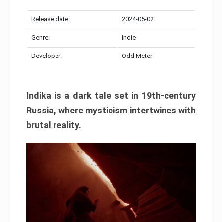
Release date:
2024-05-02
Genre:
Indie
Developer:
Odd Meter
Indika is a dark tale set in 19th-century
Russia, where mysticism intertwines with
brutal reality.