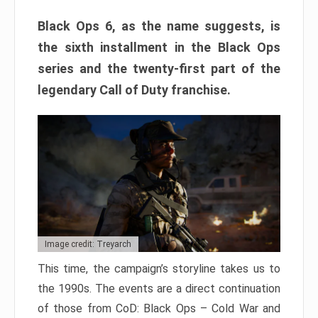
Black Ops 6, as the name suggests, is
the sixth installment in the Black Ops
series and the twenty-first part of the
legendary Call of Duty franchise.
Image credit: Treyarch
This time, the campaign’s storyline takes us to
the 1990s. The events are a direct continuation
of those from CoD: Black Ops – Cold War and