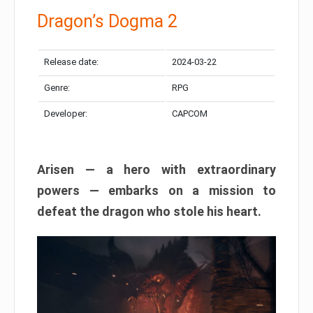
Dragon’s Dogma 2
Release date:
2024-03-22
Genre:
RPG
Developer:
CAPCOM
Arisen — a hero with extraordinary
powers — embarks on a mission to
defeat the dragon who stole his heart.