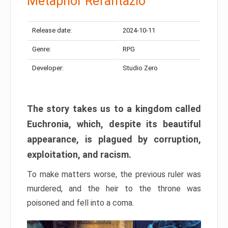
Metaphor Refantazio
Release date:
2024-10-11
Genre:
RPG
Developer:
Studio Zero
The story takes us to a kingdom called
Euchronia, which, despite its beautiful
appearance, is plagued by corruption,
exploitation, and racism.
To make matters worse, the previous ruler was
murdered, and the heir to the throne was
poisoned and fell into a coma.