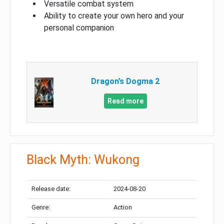
Versatile combat system
Ability to create your own hero and your
personal companion
Dragon’s Dogma 2
Read more
Black Myth: Wukong
Release date:
2024-08-20
Genre:
Action