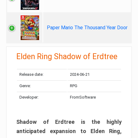
Paper Mario The Thousand Year Door
Elden Ring Shadow of Erdtree
Release date:
2024-06-21
Genre:
RPG
Developer:
FromSoftware
Shadow of Erdtree is the highly
anticipated expansion to Elden Ring,