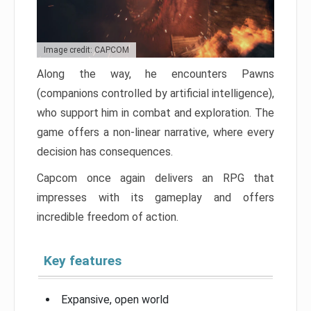
Image credit: CAPCOM
Along the way, he encounters Pawns
(companions controlled by artificial intelligence),
who support him in combat and exploration. The
game offers a non-linear narrative, where every
decision has consequences.
Capcom once again delivers an RPG that
impresses with its gameplay and offers
incredible freedom of action.
Key features
Expansive, open world