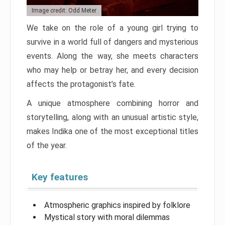
Image credit: Odd Meter
We take on the role of a young girl trying to
survive in a world full of dangers and mysterious
events. Along the way, she meets characters
who may help or betray her, and every decision
affects the protagonist’s fate.
A unique atmosphere combining horror and
storytelling, along with an unusual artistic style,
makes Indika one of the most exceptional titles
of the year.
Key features
Atmospheric graphics inspired by folklore
Mystical story with moral dilemmas