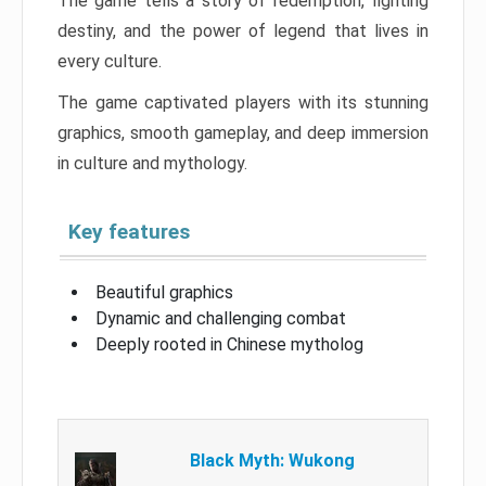
The game tells a story of redemption, fighting
destiny, and the power of legend that lives in
every culture.
The game captivated players with its stunning
graphics, smooth gameplay, and deep immersion
in culture and mythology.
Key features
Beautiful graphics
Dynamic and challenging combat
Deeply rooted in Chinese mytholog
Black Myth: Wukong