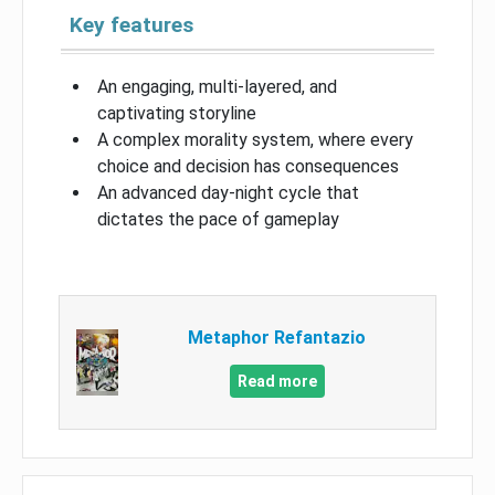
Key features
An engaging, multi-layered, and
captivating storyline
A complex morality system, where every
choice and decision has consequences
An advanced day-night cycle that
dictates the pace of gameplay
Metaphor Refantazio
Read more