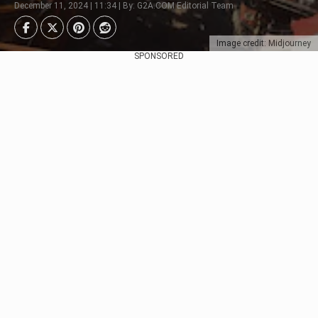
December 11, 2024 | 11:34 | By: G2A.COM Editorial Team
Image credit: Midjourney
SPONSORED