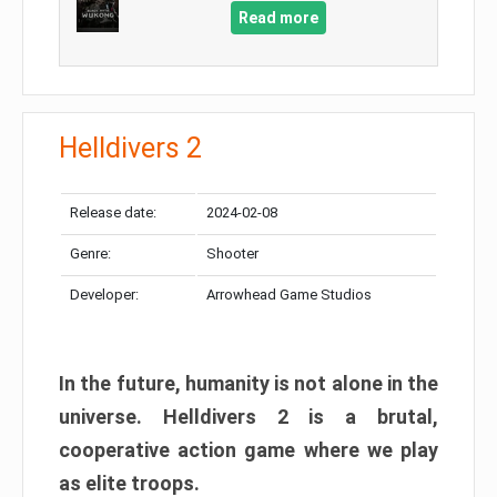
Read more
Helldivers 2
Release date:
2024-02-08
Genre:
Shooter
Developer:
Arrowhead Game Studios
In the future, humanity is not alone in the
universe. Helldivers 2 is a brutal,
cooperative action game where we play
as elite troops.