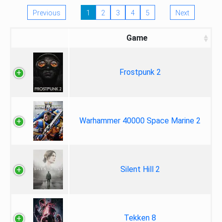
Previous
1
2
3
4
5
Next
Game
Frostpunk 2
Warhammer 40000 Space Marine 2
Silent Hill 2
Tekken 8