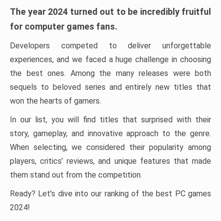
The year 2024 turned out to be incredibly fruitful
for computer games fans.
Developers competed to deliver unforgettable
experiences, and we faced a huge challenge in choosing
the best ones. Among the many releases were both
sequels to beloved series and entirely new titles that
won the hearts of gamers.
In our list, you will find titles that surprised with their
story, gameplay, and innovative approach to the genre.
When selecting, we considered their popularity among
players, critics’ reviews, and unique features that made
them stand out from the competition.
Ready? Let’s dive into our ranking of the best PC games
2024!