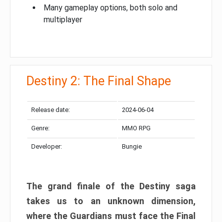
Many gameplay options, both solo and
multiplayer
Destiny 2: The Final Shape
Release date:
2024-06-04
Genre:
MMO RPG
Developer:
Bungie
The grand finale of the Destiny saga
takes us to an unknown dimension,
where the Guardians must face the Final