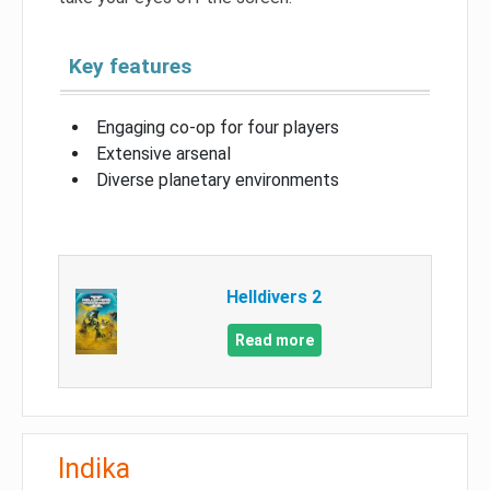
Key features
Engaging co-op for four players
Extensive arsenal
Diverse planetary environments
Helldivers 2
Read more
Indika