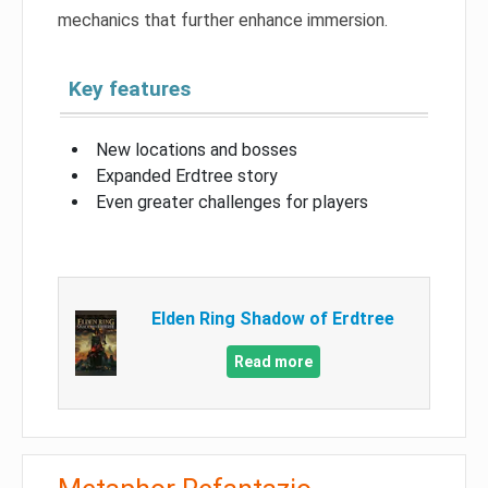
mechanics that further enhance immersion.
Key features
New locations and bosses
Expanded Erdtree story
Even greater challenges for players
Elden Ring Shadow of Erdtree
Read more