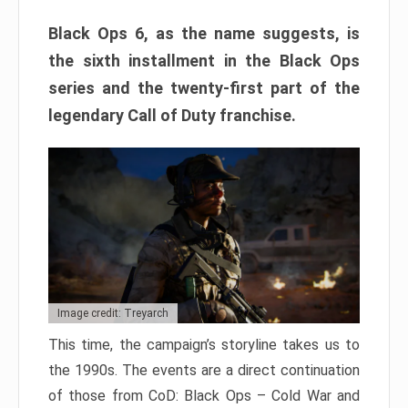
Black Ops 6, as the name suggests, is
the sixth installment in the Black Ops
series and the twenty-first part of the
legendary Call of Duty franchise.
Image credit: Treyarch
This time, the campaign’s storyline takes us to
the 1990s. The events are a direct continuation
of those from CoD: Black Ops – Cold War and