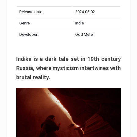
Release date:
2024-05-02
Genre:
Indie
Developer:
Odd Meter
Indika is a dark tale set in 19th-century
Russia, where mysticism intertwines with
brutal reality.