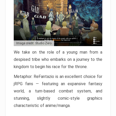
Image credit: Studio Zero
We take on the role of a young man from a
despised tribe who embarks on a journey to the
kingdom to begin his race for the throne.
Metaphor: ReFantazio is an excellent choice for
jRPG fans — featuring an expansive fantasy
world, a turn-based combat system, and
stunning, slightly comic-style graphics
characteristic of anime/manga.