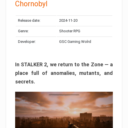
Chornobyl
Release date:
2024-11-20
Genre:
Shooter RPG
Developer:
GSC Gaming Wolrd
In STALKER 2, we return to the Zone — a
place full of anomalies, mutants, and
secrets.