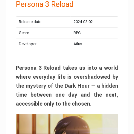
Persona 3 Reload
Release date:
2024-02-02
Genre:
RPG
Developer:
Atlus
Persona 3 Reload takes us into a world
where everyday life is overshadowed by
the mystery of the Dark Hour — a hidden
time between one day and the next,
accessible only to the chosen.