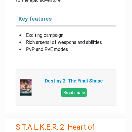
to the epic adventure.
Key features
Exciting campaign
Rich arsenal of weapons and abilities
PvP and PvE modes
Destiny 2: The Final Shape
Read more
S.T.A.L.K.E.R. 2: Heart of