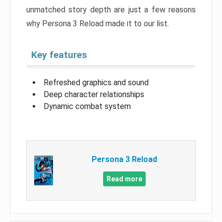
unmatched story depth are just a few reasons
why Persona 3 Reload made it to our list.
Key features
Refreshed graphics and sound
Deep character relationships
Dynamic combat system
Persona 3 Reload
Read more