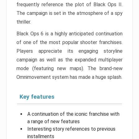
frequently reference the plot of Black Ops II.
The campaign is set in the atmosphere of a spy
thriller.
Black Ops 6 is a highly anticipated continuation
of one of the most popular shooter franchises.
Players appreciate its engaging storyline
campaign as well as the expanded multiplayer
mode (featuring new maps). The brand-new
Omnimovement system has made a huge splash.
Key features
A continuation of the iconic franchise with
a range of new features
Interesting story references to previous
installments