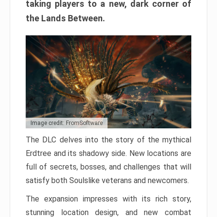
taking players to a new, dark corner of
the Lands Between.
Image credit: FromSoftware
The DLC delves into the story of the mythical
Erdtree and its shadowy side. New locations are
full of secrets, bosses, and challenges that will
satisfy both Soulslike veterans and newcomers.
The expansion impresses with its rich story,
stunning location design, and new combat