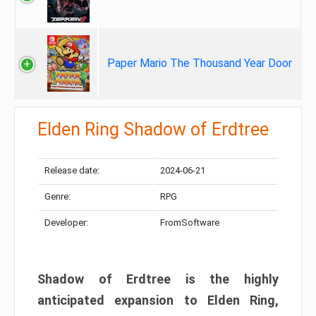
Paper Mario The Thousand Year Door
Elden Ring Shadow of Erdtree
Release date:
2024-06-21
Genre:
RPG
Developer:
FromSoftware
Shadow of Erdtree is the highly
anticipated expansion to Elden Ring,