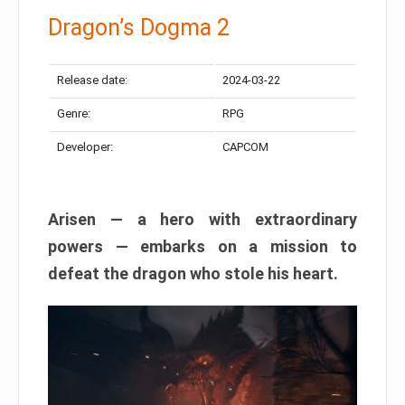
Dragon’s Dogma 2
Release date:
2024-03-22
Genre:
RPG
Developer:
CAPCOM
Arisen — a hero with extraordinary
powers — embarks on a mission to
defeat the dragon who stole his heart.