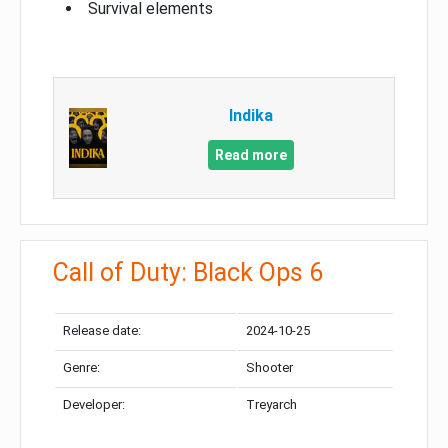
Survival elements
Indika
Read more
Call of Duty: Black Ops 6
Release date:
2024-10-25
Genre:
Shooter
Developer:
Treyarch