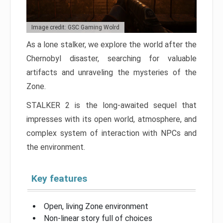
Image credit: GSC Gaming Wolrd
As a lone stalker, we explore the world after the
Chernobyl disaster, searching for valuable
artifacts and unraveling the mysteries of the
Zone.
STALKER 2 is the long-awaited sequel that
impresses with its open world, atmosphere, and
complex system of interaction with NPCs and
the environment.
Key features
Open, living Zone environment
Non-linear story full of choices