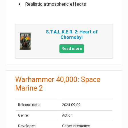
Realistic atmospheric effects
S.T.A.L.K.E.R. 2: Heart of
Chornobyl
Read more
Warhammer 40,000: Space
Marine 2
Release date:
2024-09-09
Genre:
Action
Developer:
Saber Interactive