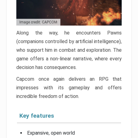
Image credit: CAPCOM
Along the way, he encounters Pawns
(companions controlled by artificial intelligence),
who support him in combat and exploration. The
game offers a non-linear narrative, where every
decision has consequences.
Capcom once again delivers an RPG that
impresses with its gameplay and offers
incredible freedom of action.
Key features
Expansive, open world