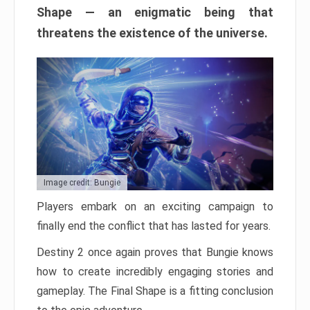
Shape — an enigmatic being that
threatens the existence of the universe.
Image credit: Bungie
Players embark on an exciting campaign to
finally end the conflict that has lasted for years.
Destiny 2 once again proves that Bungie knows
how to create incredibly engaging stories and
gameplay. The Final Shape is a fitting conclusion