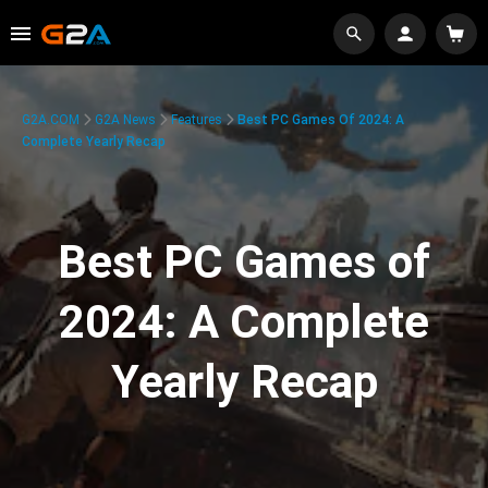
G2A.COM
G2A News
Features
Best PC Games Of 2024: A
Complete Yearly Recap
Best PC Games of
2024: A Complete
Yearly Recap