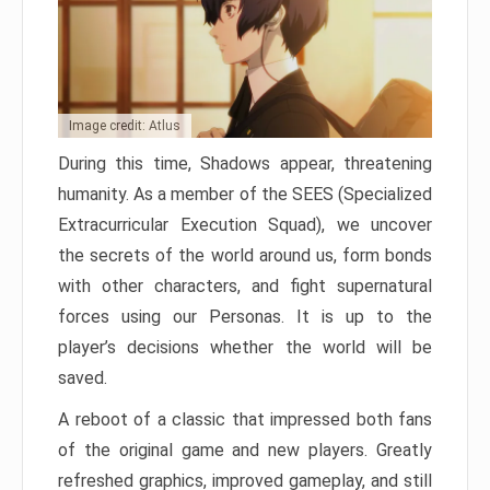
Image credit: Atlus
During this time, Shadows appear, threatening
humanity. As a member of the SEES (Specialized
Extracurricular Execution Squad), we uncover
the secrets of the world around us, form bonds
with other characters, and fight supernatural
forces using our Personas. It is up to the
player’s decisions whether the world will be
saved.
A reboot of a classic that impressed both fans
of the original game and new players. Greatly
refreshed graphics, improved gameplay, and still