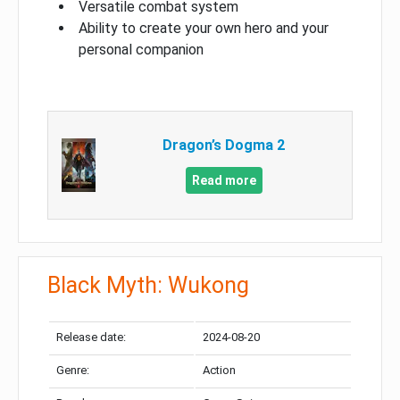
Versatile combat system
Ability to create your own hero and your
personal companion
Dragon’s Dogma 2
Read more
Black Myth: Wukong
Release date:
2024-08-20
Genre:
Action