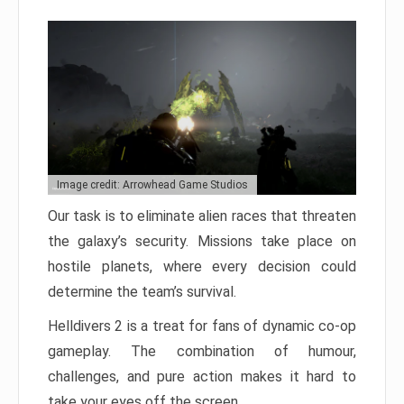
Image credit: Arrowhead Game Studios
Our task is to eliminate alien races that threaten
the galaxy’s security. Missions take place on
hostile planets, where every decision could
determine the team’s survival.
Helldivers 2 is a treat for fans of dynamic co-op
gameplay. The combination of humour,
challenges, and pure action makes it hard to
take your eyes off the screen.