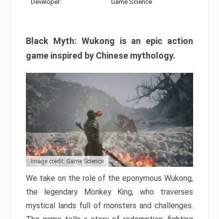
Developer:
Game Science
Black Myth: Wukong is an epic action
game inspired by Chinese mythology.
Image credit: Game Science
We take on the role of the eponymous Wukong,
the legendary Monkey King, who traverses
mystical lands full of monsters and challenges.