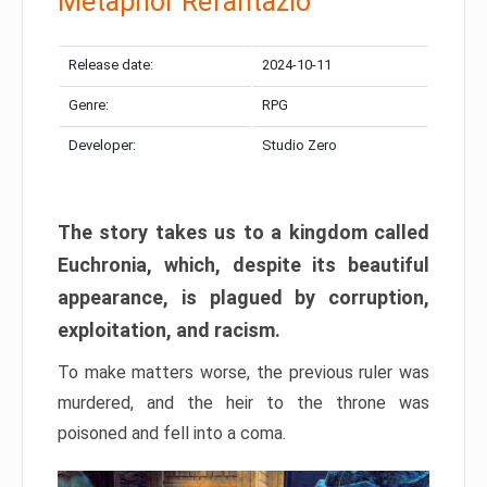
Metaphor Refantazio
Release date:
2024-10-11
Genre:
RPG
Developer:
Studio Zero
The story takes us to a kingdom called
Euchronia, which, despite its beautiful
appearance, is plagued by corruption,
exploitation, and racism.
To make matters worse, the previous ruler was
murdered, and the heir to the throne was
poisoned and fell into a coma.