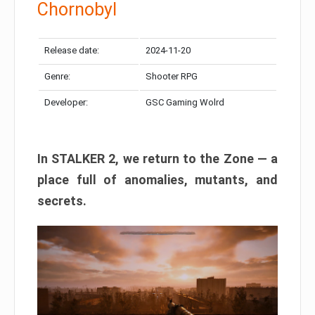
Chornobyl
Release date:
2024-11-20
Genre:
Shooter RPG
Developer:
GSC Gaming Wolrd
In STALKER 2, we return to the Zone — a
place full of anomalies, mutants, and
secrets.