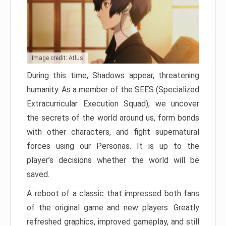
Image credit: Atlus
During this time, Shadows appear, threatening
humanity. As a member of the SEES (Specialized
Extracurricular Execution Squad), we uncover
the secrets of the world around us, form bonds
with other characters, and fight supernatural
forces using our Personas. It is up to the
player’s decisions whether the world will be
saved.
A reboot of a classic that impressed both fans
of the original game and new players. Greatly
refreshed graphics, improved gameplay, and still