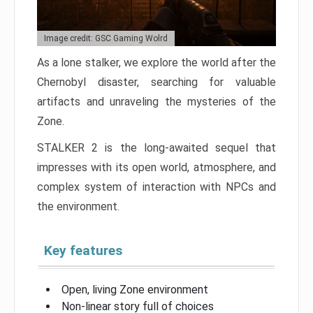
Image credit: GSC Gaming Wolrd
As a lone stalker, we explore the world after the
Chernobyl disaster, searching for valuable
artifacts and unraveling the mysteries of the
Zone.
STALKER 2 is the long-awaited sequel that
impresses with its open world, atmosphere, and
complex system of interaction with NPCs and
the environment.
Key features
Open, living Zone environment
Non-linear story full of choices