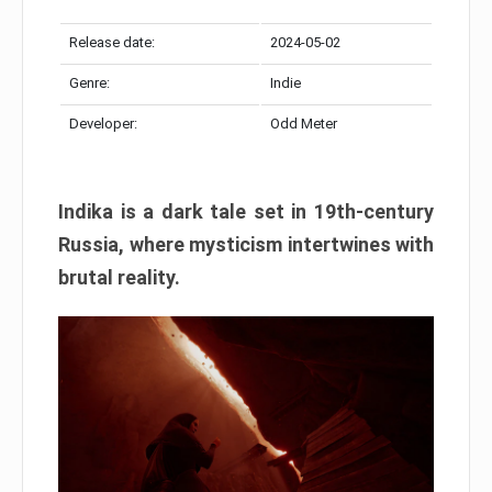
Release date:
2024-05-02
Genre:
Indie
Developer:
Odd Meter
Indika is a dark tale set in 19th-century
Russia, where mysticism intertwines with
brutal reality.