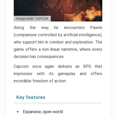
Image credit: CAPCOM
Along the way, he encounters Pawns
(companions controlled by artificial intelligence),
who support him in combat and exploration. The
game offers a non-linear narrative, where every
decision has consequences.
Capcom once again delivers an RPG that
impresses with its gameplay and offers
incredible freedom of action.
Key features
Expansive, open world