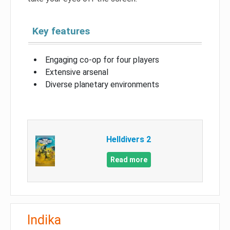
Key features
Engaging co-op for four players
Extensive arsenal
Diverse planetary environments
Helldivers 2
Read more
Indika