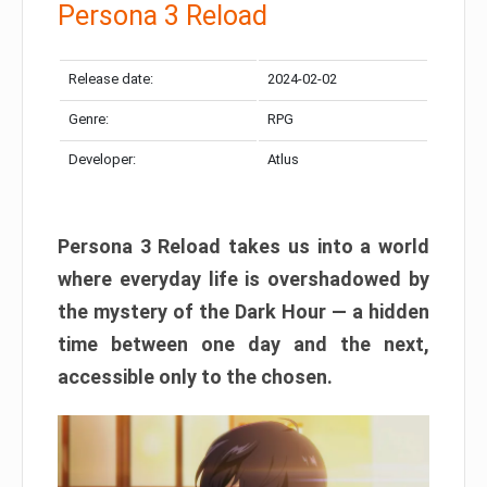
Persona 3 Reload
Release date:
2024-02-02
Genre:
RPG
Developer:
Atlus
Persona 3 Reload takes us into a world
where everyday life is overshadowed by
the mystery of the Dark Hour — a hidden
time between one day and the next,
accessible only to the chosen.