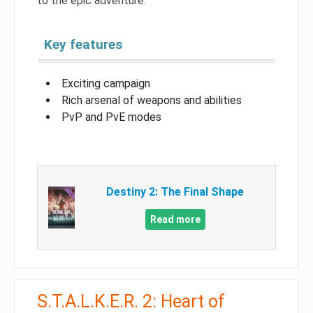
to the epic adventure.
Key features
Exciting campaign
Rich arsenal of weapons and abilities
PvP and PvE modes
Destiny 2: The Final Shape
Read more
S.T.A.L.K.E.R. 2: Heart of