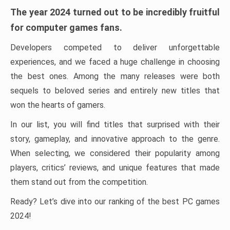
The year 2024 turned out to be incredibly fruitful
for computer games fans.
Developers competed to deliver unforgettable
experiences, and we faced a huge challenge in choosing
the best ones. Among the many releases were both
sequels to beloved series and entirely new titles that
won the hearts of gamers.
In our list, you will find titles that surprised with their
story, gameplay, and innovative approach to the genre.
When selecting, we considered their popularity among
players, critics’ reviews, and unique features that made
them stand out from the competition.
Ready? Let’s dive into our ranking of the best PC games
2024!