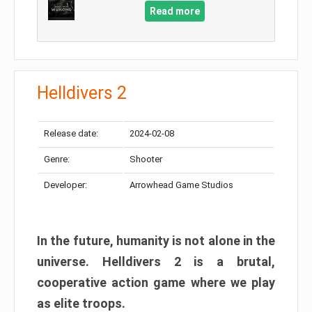
Read more
Helldivers 2
Release date:
2024-02-08
Genre:
Shooter
Developer:
Arrowhead Game Studios
In the future, humanity is not alone in the
universe. Helldivers 2 is a brutal,
cooperative action game where we play
as elite troops.