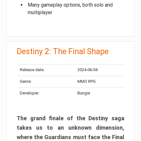
Many gameplay options, both solo and
multiplayer
Destiny 2: The Final Shape
Release date:
2024-06-04
Genre:
MMO RPG
Developer:
Bungie
The grand finale of the Destiny saga
takes us to an unknown dimension,
where the Guardians must face the Final