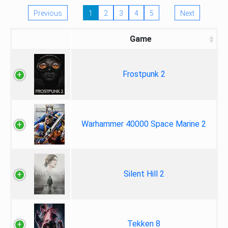
Previous
1
2
3
4
5
Next
Game
Frostpunk 2
Warhammer 40000 Space Marine 2
Silent Hill 2
Tekken 8