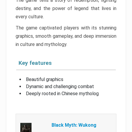
The game tells a story of redemption, fighting
destiny, and the power of legend that lives in
every culture.
The game captivated players with its stunning
graphics, smooth gameplay, and deep immersion
in culture and mythology.
Key features
Beautiful graphics
Dynamic and challenging combat
Deeply rooted in Chinese mytholog
Black Myth: Wukong