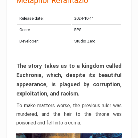
Metaphor Refantazio
Release date:
2024-10-11
Genre:
RPG
Developer:
Studio Zero
The story takes us to a kingdom called
Euchronia, which, despite its beautiful
appearance, is plagued by corruption,
exploitation, and racism.
To make matters worse, the previous ruler was
murdered, and the heir to the throne was
poisoned and fell into a coma.