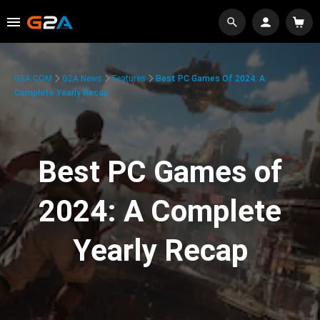
G2A.COM
G2A News
Features
Best PC Games Of 2024: A
Complete Yearly Recap
Best PC Games of
2024: A Complete
Yearly Recap