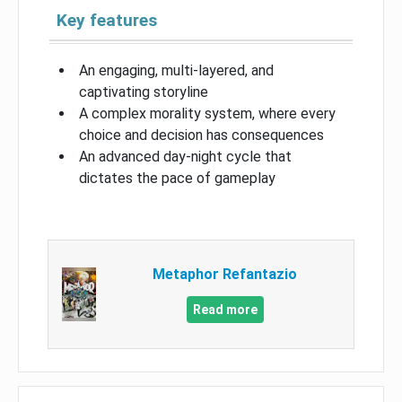
Key features
An engaging, multi-layered, and
captivating storyline
A complex morality system, where every
choice and decision has consequences
An advanced day-night cycle that
dictates the pace of gameplay
Metaphor Refantazio
Read more