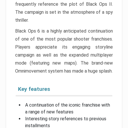
frequently reference the plot of Black Ops II.
The campaign is set in the atmosphere of a spy
thriller.
Black Ops 6 is a highly anticipated continuation
of one of the most popular shooter franchises.
Players appreciate its engaging storyline
campaign as well as the expanded multiplayer
mode (featuring new maps). The brand-new
Omnimovement system has made a huge splash.
Key features
A continuation of the iconic franchise with
a range of new features
Interesting story references to previous
installments