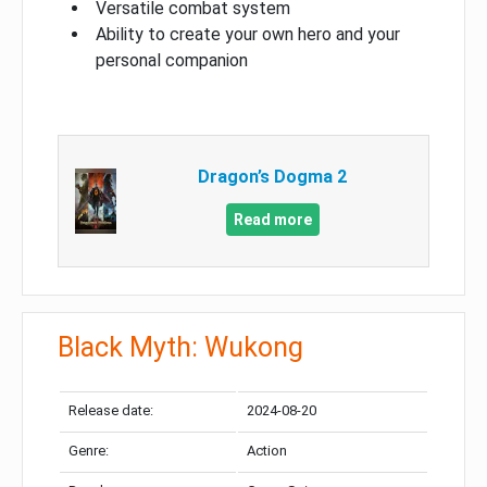
Versatile combat system
Ability to create your own hero and your
personal companion
Dragon’s Dogma 2
Read more
Black Myth: Wukong
Release date:
2024-08-20
Genre:
Action