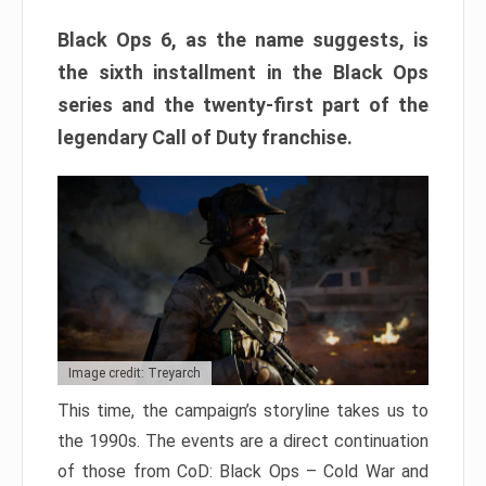
Black Ops 6, as the name suggests, is
the sixth installment in the Black Ops
series and the twenty-first part of the
legendary Call of Duty franchise.
Image credit: Treyarch
This time, the campaign’s storyline takes us to
the 1990s. The events are a direct continuation
of those from CoD: Black Ops – Cold War and