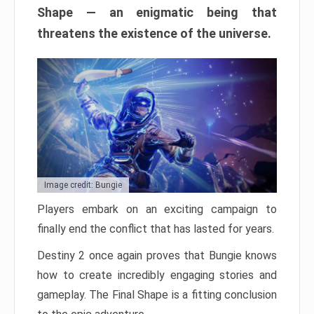
Shape — an enigmatic being that
threatens the existence of the universe.
Image credit: Bungie
Players embark on an exciting campaign to
finally end the conflict that has lasted for years.
Destiny 2 once again proves that Bungie knows
how to create incredibly engaging stories and
gameplay. The Final Shape is a fitting conclusion