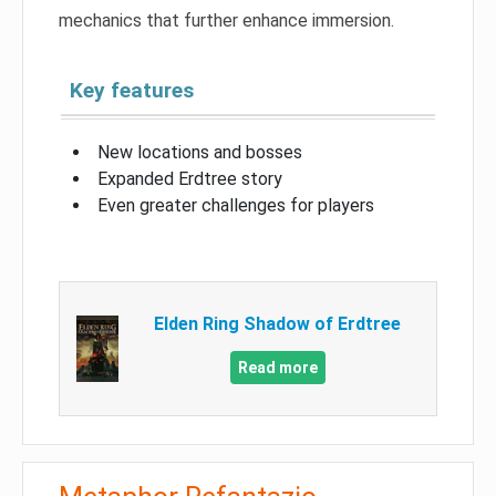
mechanics that further enhance immersion.
Key features
New locations and bosses
Expanded Erdtree story
Even greater challenges for players
Elden Ring Shadow of Erdtree
Read more