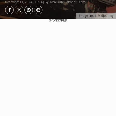
December 11, 2024 | 11:34 | By: G2A.COM Editorial Team
Image credit: Midjourney
SPONSORED