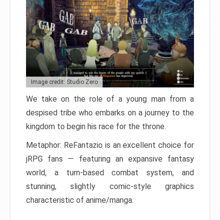
Image credit: Studio Zero
We take on the role of a young man from a
despised tribe who embarks on a journey to the
kingdom to begin his race for the throne.
Metaphor: ReFantazio is an excellent choice for
jRPG fans — featuring an expansive fantasy
world, a turn-based combat system, and
stunning, slightly comic-style graphics
characteristic of anime/manga.