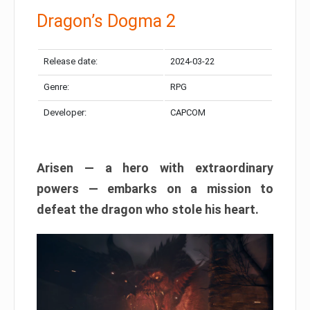
Dragon’s Dogma 2
Release date:
2024-03-22
Genre:
RPG
Developer:
CAPCOM
Arisen — a hero with extraordinary
powers — embarks on a mission to
defeat the dragon who stole his heart.