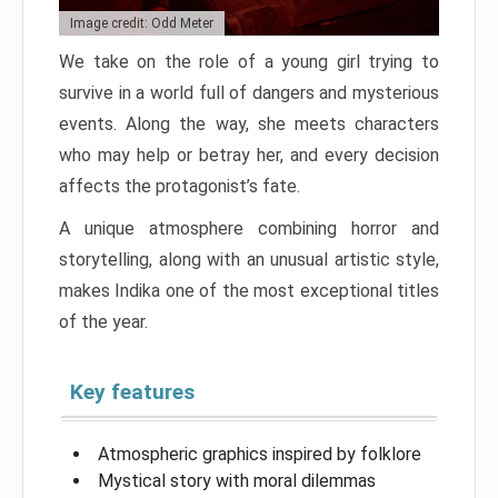
Image credit: Odd Meter
We take on the role of a young girl trying to
survive in a world full of dangers and mysterious
events. Along the way, she meets characters
who may help or betray her, and every decision
affects the protagonist’s fate.
A unique atmosphere combining horror and
storytelling, along with an unusual artistic style,
makes Indika one of the most exceptional titles
of the year.
Key features
Atmospheric graphics inspired by folklore
Mystical story with moral dilemmas