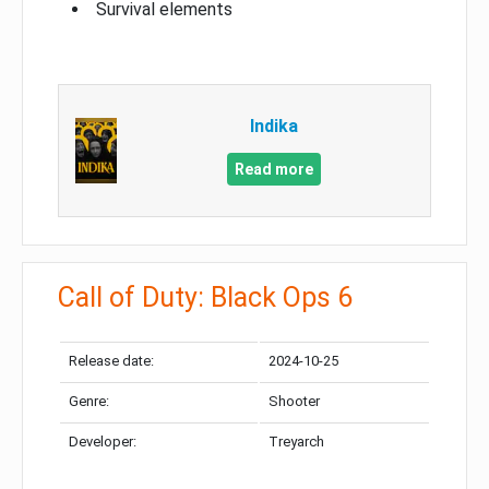
Survival elements
Indika
Read more
Call of Duty: Black Ops 6
Release date:
2024-10-25
Genre:
Shooter
Developer:
Treyarch