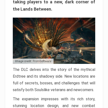
taking players to a new, dark corner of
the Lands Between.
Image credit: FromSoftware
The DLC delves into the story of the mythical
Erdtree and its shadowy side. New locations are
full of secrets, bosses, and challenges that will
satisfy both Soulslike veterans and newcomers.
The expansion impresses with its rich story,
stunning location design, and new combat