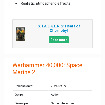
Realistic atmospheric effects
S.T.A.L.K.E.R. 2: Heart of
Chornobyl
Read more
Warhammer 40,000: Space
Marine 2
Release date:
2024-09-09
Genre:
Action
Developer:
Saber Interactive