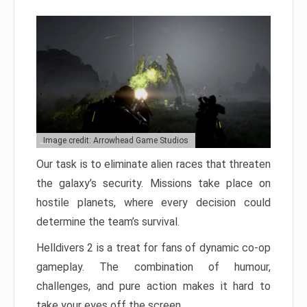
Image credit: Arrowhead Game Studios
Our task is to eliminate alien races that threaten
the galaxy’s security. Missions take place on
hostile planets, where every decision could
determine the team’s survival.
Helldivers 2 is a treat for fans of dynamic co-op
gameplay. The combination of humour,
challenges, and pure action makes it hard to
take your eyes off the screen.