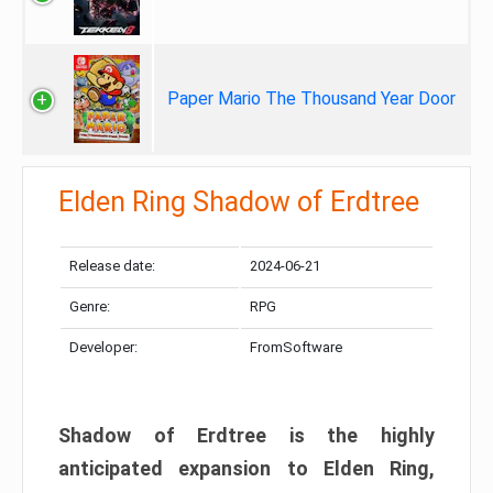
Paper Mario The Thousand Year Door
Elden Ring Shadow of Erdtree
Release date:
2024-06-21
Genre:
RPG
Developer:
FromSoftware
Shadow of Erdtree is the highly
anticipated expansion to Elden Ring,