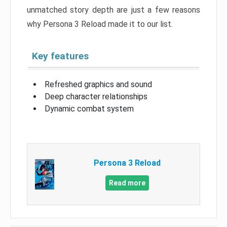
unmatched story depth are just a few reasons
why Persona 3 Reload made it to our list.
Key features
Refreshed graphics and sound
Deep character relationships
Dynamic combat system
Persona 3 Reload
Read more