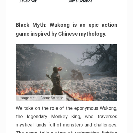
Developer:
Game Science
Black Myth: Wukong is an epic action
game inspired by Chinese mythology.
Image credit: Game Science
We take on the role of the eponymous Wukong,
the legendary Monkey King, who traverses
mystical lands full of monsters and challenges.