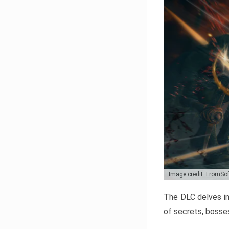
Image credit: FromSo
The DLC delves in
of secrets, bosses