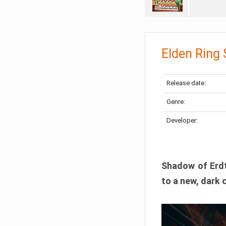
Elden Ring
Release date:
Genre:
Developer:
Shadow of Erdtr
to a new, dark 