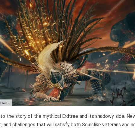
ftware
to the story of the mythical Erdtree and its shadowy side. New 
, and challenges that will satisfy both Soulslike veterans and 