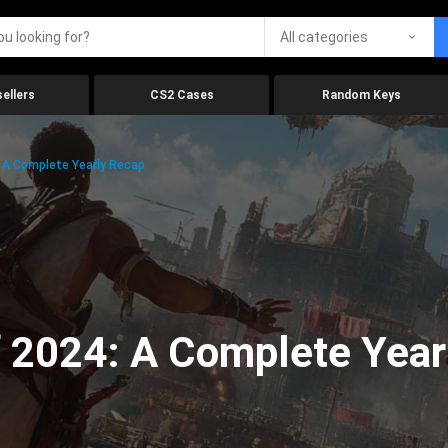
All categories
ellers
CS2 Cases
Random Keys
 A Complete Yearly Recap
 2024: A Complete Year