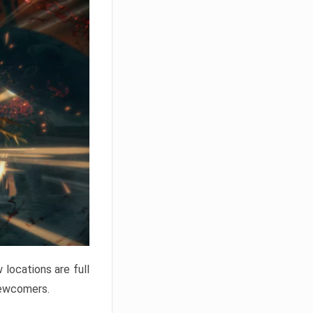
locations are full
newcomers.