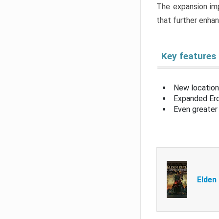
The expansion imp
that further enha
Key features
New location
Expanded Erd
Even greater 
Elden