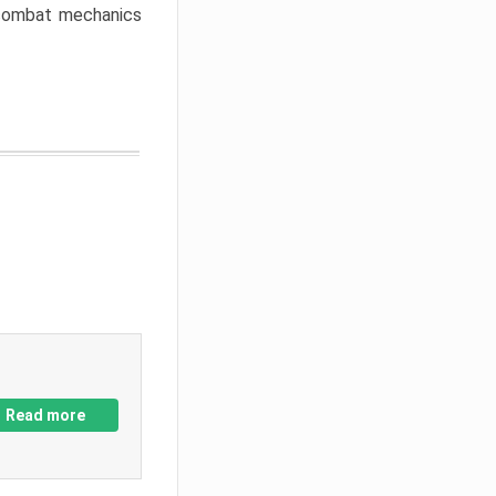
w combat mechanics
Read more