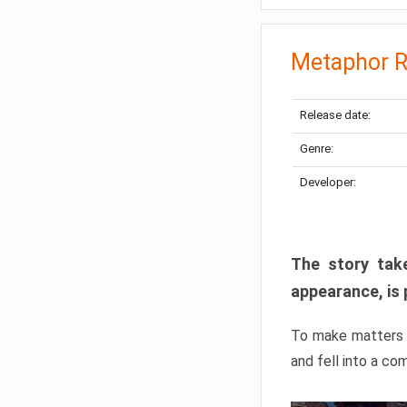
Metaphor R
Release date:
Genre:
Developer:
The story take
appearance, is 
To make matters w
and fell into a co