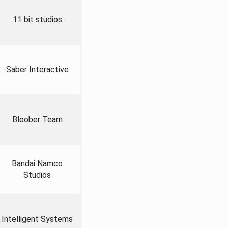
11 bit studios
Saber Interactive
Bloober Team
Bandai Namco
Studios
Intelligent Systems