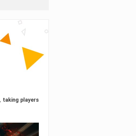
, taking players