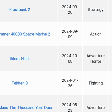
2024-09-
Frostpunk 2
Strategy
20
2024-09-
mmer 40000 Space Marine 2
Action
09
2024-10-
Adventure
Silent Hill 2
08
Horror
2024-01-
Tekken 8
Fighting
26
2024-05-
Mario The Thousand Year Door
Adventure
23