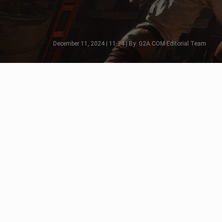
December 11, 2024 | 11:34 | By: G2A.COM Editorial Team