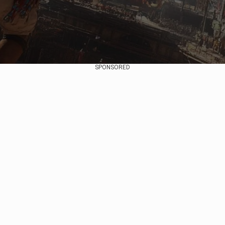
SPONSORED