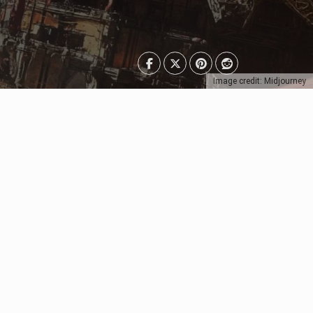
Image credit: Midjourney