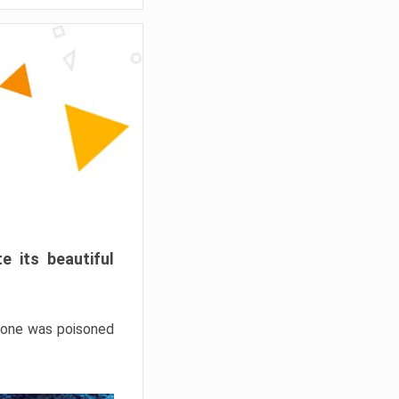
e its beautiful
hrone was poisoned