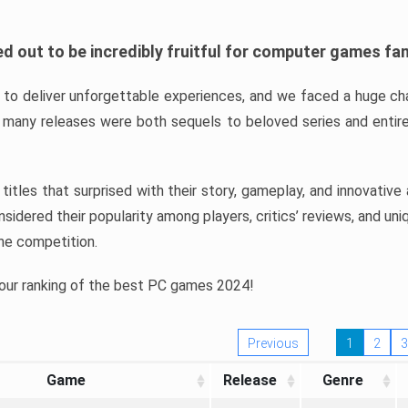
d out to be incredibly fruitful for computer games fa
o deliver unforgettable experiences, and we faced a huge cha
many releases were both sequels to beloved series and entire
ind titles that surprised with their story, gameplay, and innovativ
sidered their popularity among players, critics’ reviews, and un
he competition.
 our ranking of the best PC games 2024!
Previous
1
2
3
Game
Release
Genre