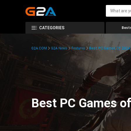
CATEGORIES
Bests
G2A.COM
G2A News
Features
Best PC Games Of 2024:
Best PC Games of