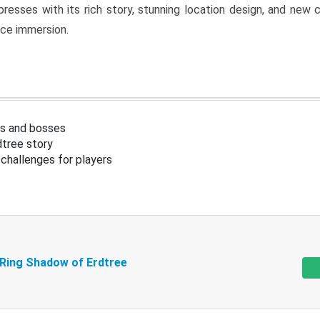
resses with its rich story, stunning location design, and ne
nce immersion.
s and bosses
tree story
challenges for players
 Ring Shadow of Erdtree