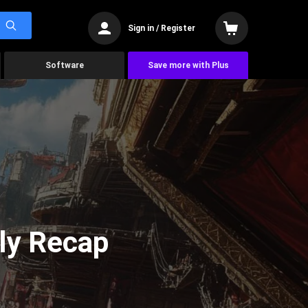
Sign in / Register
Software
Save more with Plus
ly Recap