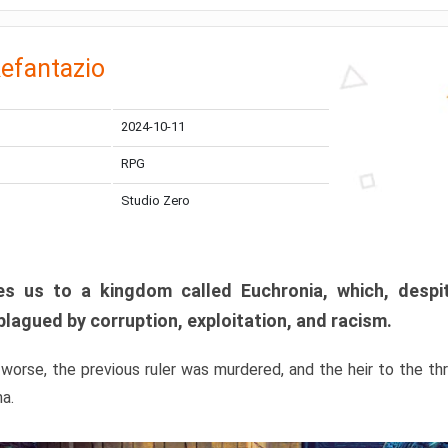
efantazio
2024-10-11
RPG
Studio Zero
s us to a kingdom called Euchronia, which, despit
plagued by corruption, exploitation, and racism.
orse, the previous ruler was murdered, and the heir to the t
ma.