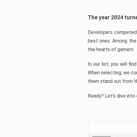
The year 2024 turne
Developers competed t
best ones. Among the 
the hearts of gamers.
In our list, you will f
When selecting, we con
them stand out from t
Ready? Let’s dive into