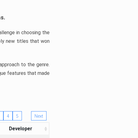
ns.
llenge in choosing the
ly new titles that won
e approach to the genre.
ique features that made
4
5
Next
Developer