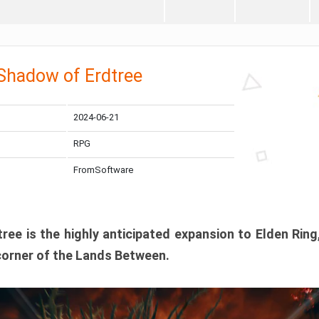
 Shadow of Erdtree
2024-06-21
RPG
FromSoftware
ee is the highly anticipated expansion to Elden Ring
corner of the Lands Between.