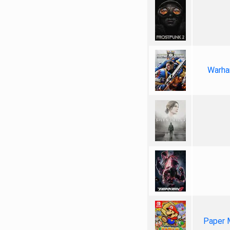
Warha
Paper 