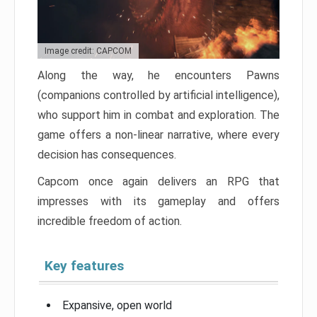
Image credit: CAPCOM
Along the way, he encounters Pawns
(companions controlled by artificial intelligence),
who support him in combat and exploration. The
game offers a non-linear narrative, where every
decision has consequences.
Capcom once again delivers an RPG that
impresses with its gameplay and offers
incredible freedom of action.
Key features
Expansive, open world