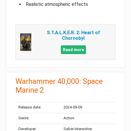
Realistic atmospheric effects
S.T.A.L.K.E.R. 2: Heart of
Chornobyl
Read more
Warhammer 40,000: Space
Marine 2
Release date:
2024-09-09
Genre:
Action
Developer:
Saber Interactive