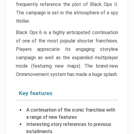
frequently reference the plot of Black Ops II.
The campaign is set in the atmosphere of a spy
thriller.
Black Ops 6 is a highly anticipated continuation
of one of the most popular shooter franchises.
Players appreciate its engaging storyline
campaign as well as the expanded multiplayer
mode (featuring new maps). The brand-new
Omnimovement system has made a huge splash.
Key features
A continuation of the iconic franchise with
a range of new features
Interesting story references to previous
installments