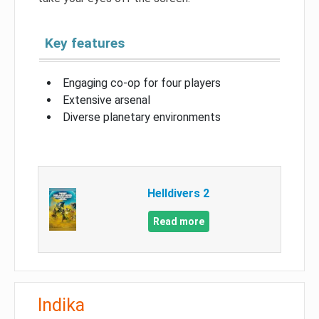
Key features
Engaging co-op for four players
Extensive arsenal
Diverse planetary environments
Helldivers 2
Read more
Indika