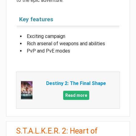
to the epic adventure.
Key features
Exciting campaign
Rich arsenal of weapons and abilities
PvP and PvE modes
Destiny 2: The Final Shape
Read more
S.T.A.L.K.E.R. 2: Heart of