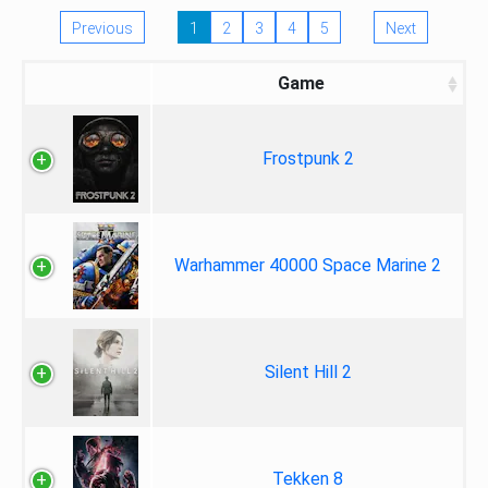
Previous
1
2
3
4
5
Next
Game
Frostpunk 2
Warhammer 40000 Space Marine 2
Silent Hill 2
Tekken 8