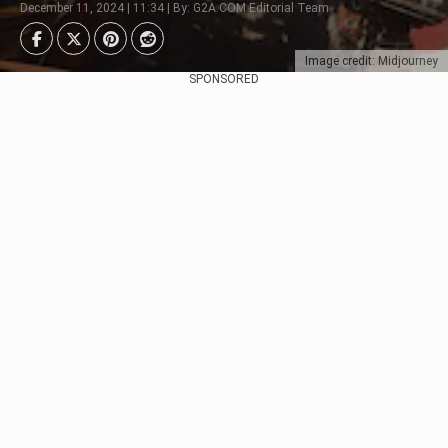
December 11, 2024 | 11:34 | By: G2A.COM Editorial Team
Image credit: Midjourney
SPONSORED