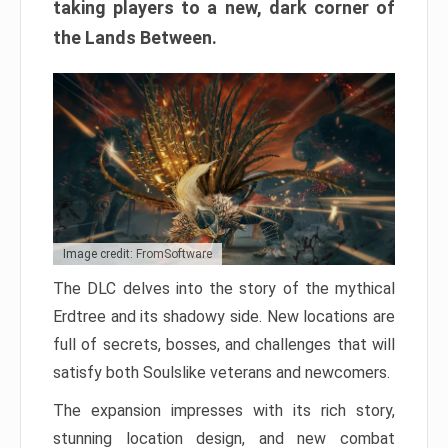
taking players to a new, dark corner of
the Lands Between.
Image credit: FromSoftware
The DLC delves into the story of the mythical
Erdtree and its shadowy side. New locations are
full of secrets, bosses, and challenges that will
satisfy both Soulslike veterans and newcomers.
The expansion impresses with its rich story,
stunning location design, and new combat