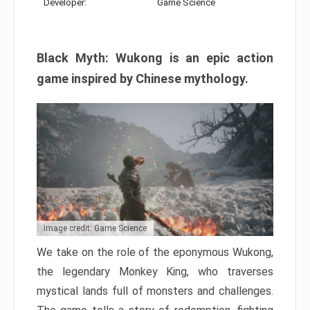
Developer:
Game Science
Black Myth: Wukong is an epic action
game inspired by Chinese mythology.
Image credit: Game Science
We take on the role of the eponymous Wukong,
the legendary Monkey King, who traverses
mystical lands full of monsters and challenges.