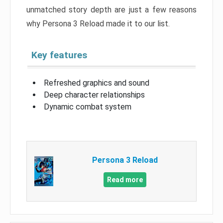
unmatched story depth are just a few reasons
why Persona 3 Reload made it to our list.
Key features
Refreshed graphics and sound
Deep character relationships
Dynamic combat system
Persona 3 Reload
Read more