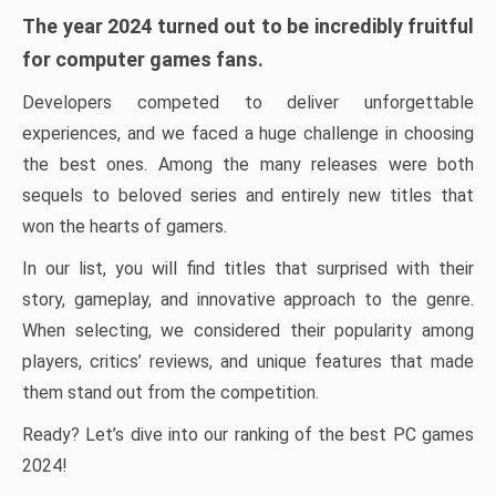
The year 2024 turned out to be incredibly fruitful
for computer games fans.
Developers competed to deliver unforgettable
experiences, and we faced a huge challenge in choosing
the best ones. Among the many releases were both
sequels to beloved series and entirely new titles that
won the hearts of gamers.
In our list, you will find titles that surprised with their
story, gameplay, and innovative approach to the genre.
When selecting, we considered their popularity among
players, critics’ reviews, and unique features that made
them stand out from the competition.
Ready? Let’s dive into our ranking of the best PC games
2024!