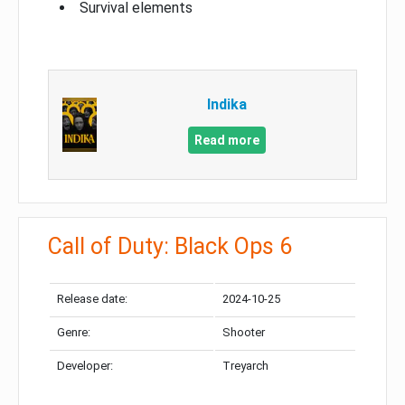
Survival elements
Indika
Read more
Call of Duty: Black Ops 6
Release date:
2024-10-25
Genre:
Shooter
Developer:
Treyarch