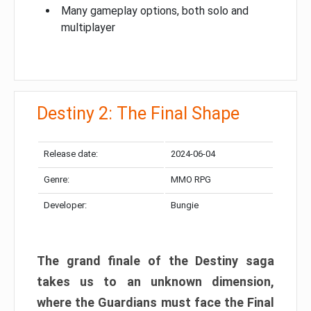
Many gameplay options, both solo and
multiplayer
Destiny 2: The Final Shape
Release date:
2024-06-04
Genre:
MMO RPG
Developer:
Bungie
The grand finale of the Destiny saga
takes us to an unknown dimension,
where the Guardians must face the Final