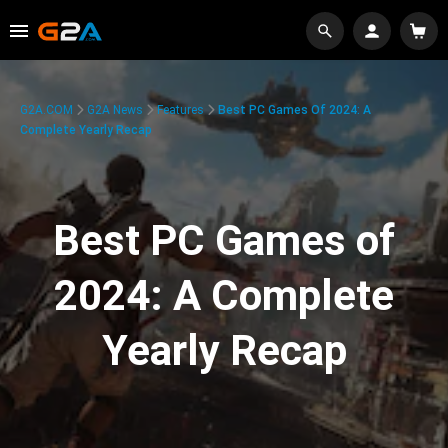
G2A.COM
G2A News
Features
Best PC Games Of 2024: A
Complete Yearly Recap
Best PC Games of
2024: A Complete
Yearly Recap