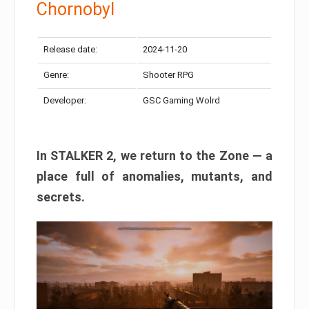
Chornobyl
Release date:
2024-11-20
Genre:
Shooter RPG
Developer:
GSC Gaming Wolrd
In STALKER 2, we return to the Zone — a
place full of anomalies, mutants, and
secrets.