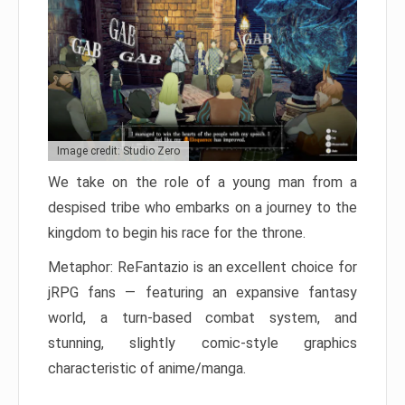
Image credit: Studio Zero
We take on the role of a young man from a
despised tribe who embarks on a journey to the
kingdom to begin his race for the throne.
Metaphor: ReFantazio is an excellent choice for
jRPG fans — featuring an expansive fantasy
world, a turn-based combat system, and
stunning, slightly comic-style graphics
characteristic of anime/manga.