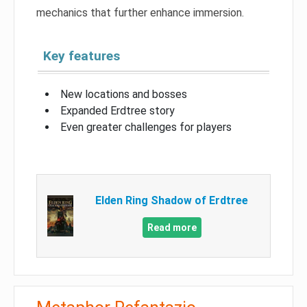
mechanics that further enhance immersion.
Key features
New locations and bosses
Expanded Erdtree story
Even greater challenges for players
Elden Ring Shadow of Erdtree
Read more