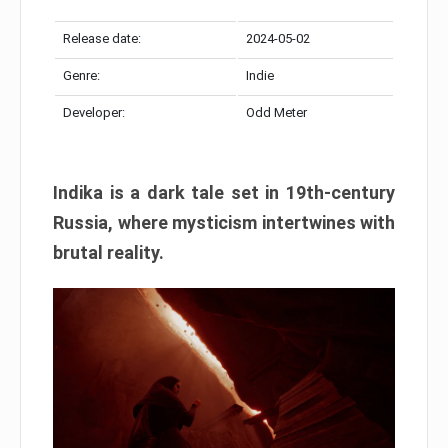
Release date:
2024-05-02
Genre:
Indie
Developer:
Odd Meter
Indika is a dark tale set in 19th-century
Russia, where mysticism intertwines with
brutal reality.