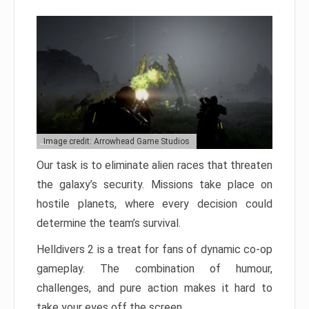
Image credit: Arrowhead Game Studios
Our task is to eliminate alien races that threaten
the galaxy’s security. Missions take place on
hostile planets, where every decision could
determine the team’s survival.
Helldivers 2 is a treat for fans of dynamic co-op
gameplay. The combination of humour,
challenges, and pure action makes it hard to
take your eyes off the screen.