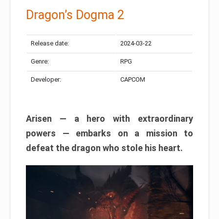
Dragon’s Dogma 2
Release date:
2024-03-22
Genre:
RPG
Developer:
CAPCOM
Arisen — a hero with extraordinary
powers — embarks on a mission to
defeat the dragon who stole his heart.