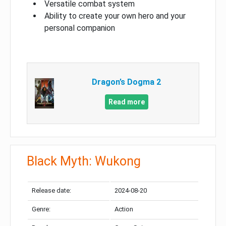
Versatile combat system
Ability to create your own hero and your
personal companion
Dragon’s Dogma 2
Read more
Black Myth: Wukong
Release date:
2024-08-20
Genre:
Action