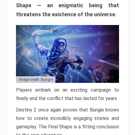
Shape — an enigmatic being that
threatens the existence of the universe.
Image credit: Bungie
Players embark on an exciting campaign to
finally end the conflict that has lasted for years.
Destiny 2 once again proves that Bungie knows
how to create incredibly engaging stories and
gameplay. The Final Shape is a fitting conclusion