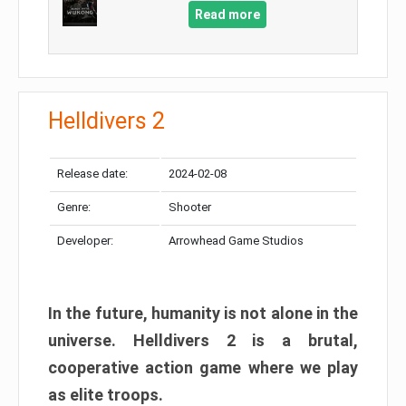
Read more
Helldivers 2
Release date:
2024-02-08
Genre:
Shooter
Developer:
Arrowhead Game Studios
In the future, humanity is not alone in the
universe. Helldivers 2 is a brutal,
cooperative action game where we play
as elite troops.