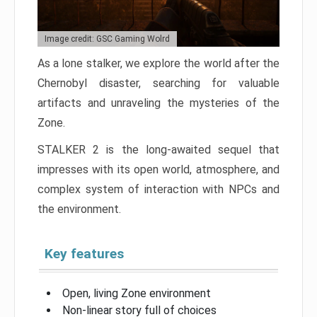
Image credit: GSC Gaming Wolrd
As a lone stalker, we explore the world after the
Chernobyl disaster, searching for valuable
artifacts and unraveling the mysteries of the
Zone.
STALKER 2 is the long-awaited sequel that
impresses with its open world, atmosphere, and
complex system of interaction with NPCs and
the environment.
Key features
Open, living Zone environment
Non-linear story full of choices