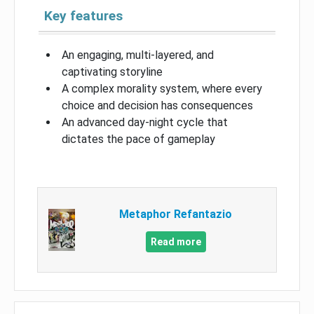
Key features
An engaging, multi-layered, and
captivating storyline
A complex morality system, where every
choice and decision has consequences
An advanced day-night cycle that
dictates the pace of gameplay
Metaphor Refantazio
Read more