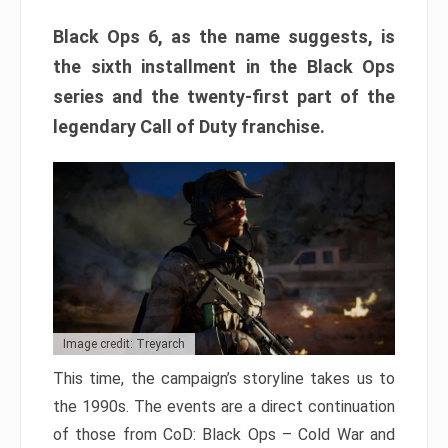
Black Ops 6, as the name suggests, is
the sixth installment in the Black Ops
series and the twenty-first part of the
legendary Call of Duty franchise.
Image credit: Treyarch
This time, the campaign’s storyline takes us to
the 1990s. The events are a direct continuation
of those from CoD: Black Ops – Cold War and