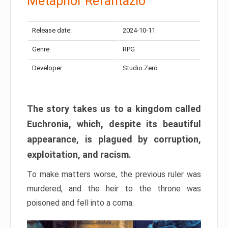
Metaphor Refantazio
Release date:
2024-10-11
Genre:
RPG
Developer:
Studio Zero
The story takes us to a kingdom called
Euchronia, which, despite its beautiful
appearance, is plagued by corruption,
exploitation, and racism.
To make matters worse, the previous ruler was
murdered, and the heir to the throne was
poisoned and fell into a coma.