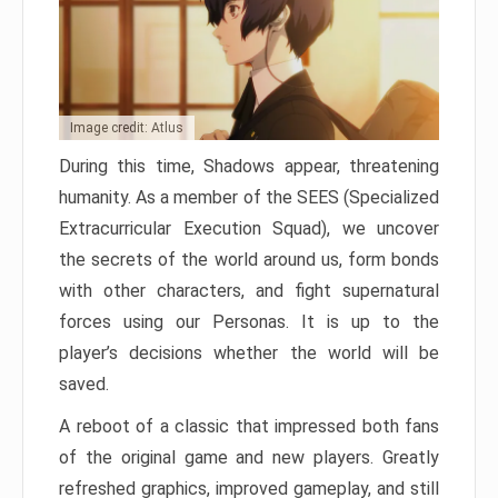
Image credit: Atlus
During this time, Shadows appear, threatening
humanity. As a member of the SEES (Specialized
Extracurricular Execution Squad), we uncover
the secrets of the world around us, form bonds
with other characters, and fight supernatural
forces using our Personas. It is up to the
player’s decisions whether the world will be
saved.
A reboot of a classic that impressed both fans
of the original game and new players. Greatly
refreshed graphics, improved gameplay, and still