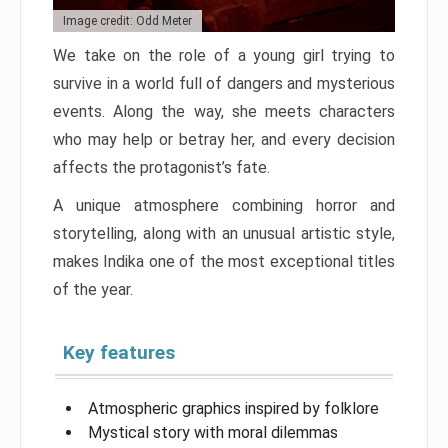
Image credit: Odd Meter
We take on the role of a young girl trying to
survive in a world full of dangers and mysterious
events. Along the way, she meets characters
who may help or betray her, and every decision
affects the protagonist’s fate.
A unique atmosphere combining horror and
storytelling, along with an unusual artistic style,
makes Indika one of the most exceptional titles
of the year.
Key features
Atmospheric graphics inspired by folklore
Mystical story with moral dilemmas