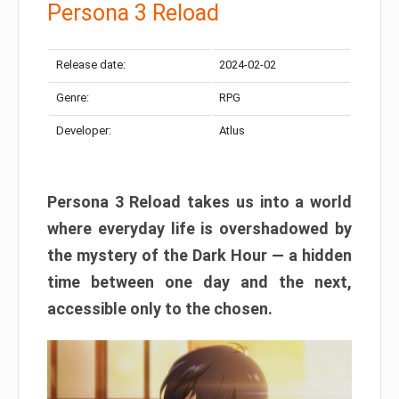
Persona 3 Reload
Release date:
2024-02-02
Genre:
RPG
Developer:
Atlus
Persona 3 Reload takes us into a world
where everyday life is overshadowed by
the mystery of the Dark Hour — a hidden
time between one day and the next,
accessible only to the chosen.