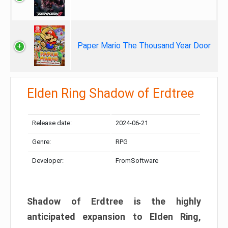
Paper Mario The Thousand Year Door
Elden Ring Shadow of Erdtree
Release date:
2024-06-21
Genre:
RPG
Developer:
FromSoftware
Shadow of Erdtree is the highly
anticipated expansion to Elden Ring,