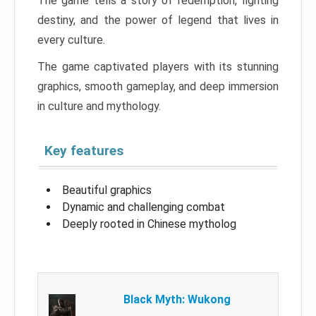
The game tells a story of redemption, fighting
destiny, and the power of legend that lives in
every culture.
The game captivated players with its stunning
graphics, smooth gameplay, and deep immersion
in culture and mythology.
Key features
Beautiful graphics
Dynamic and challenging combat
Deeply rooted in Chinese mytholog
Black Myth: Wukong