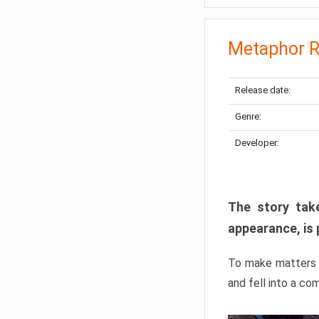
Metaphor R
Release date:
Genre:
Developer:
The story take
appearance, is 
To make matters w
and fell into a co