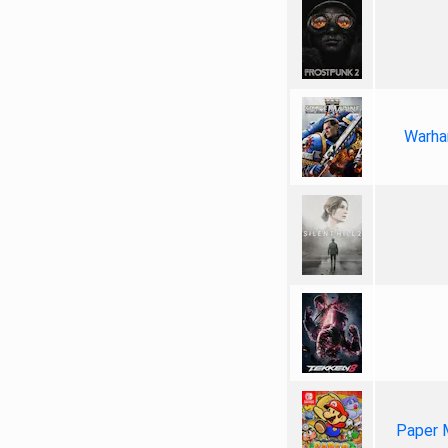
Warha
Paper 