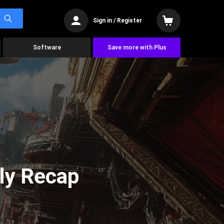
Sign in / Register
Software
Save more with Plus
ly Recap