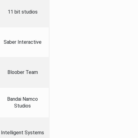
11 bit studios
Saber Interactive
Bloober Team
Bandai Namco
Studios
Intelligent Systems