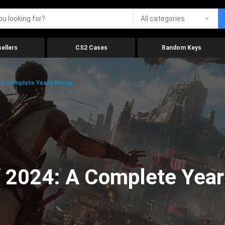
All categories
ellers
CS2 Cases
Random Keys
 A Complete Yearly Recap
 2024: A Complete Year