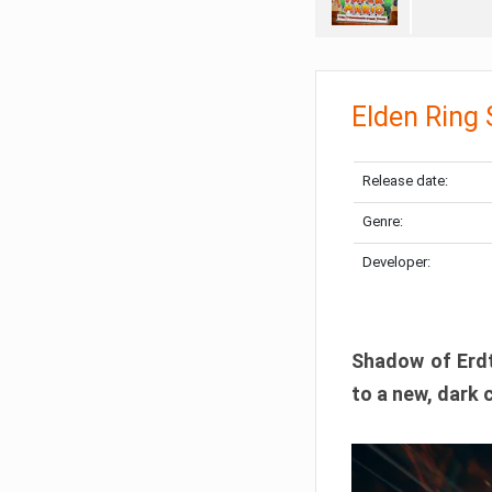
Elden Ring
Release date:
Genre:
Developer:
Shadow of Erdtr
to a new, dark 