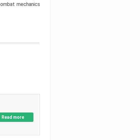
w combat mechanics
Read more