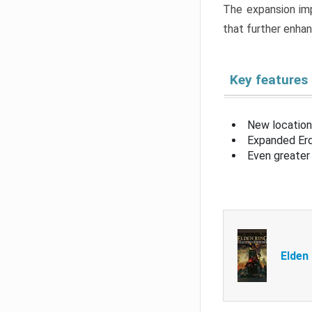
The expansion imp
that further enha
Key features
New location
Expanded Erd
Even greater 
Elden