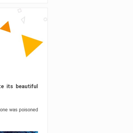
e its beautiful
hrone was poisoned