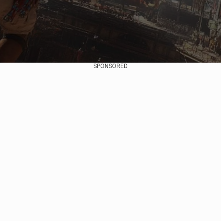
SPONSORED