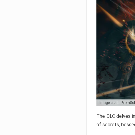
Image credit: FromSo
The DLC delves in
of secrets, bosses