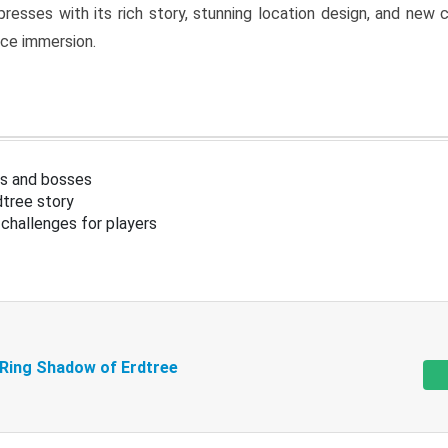
resses with its rich story, stunning location design, and ne
nce immersion.
s and bosses
tree story
challenges for players
 Ring Shadow of Erdtree