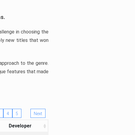
ns.
llenge in choosing the
ly new titles that won
e approach to the genre.
ique features that made
4
5
Next
Developer