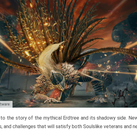
ftware
to the story of the mythical Erdtree and its shadowy side. New 
, and challenges that will satisfy both Soulslike veterans and 