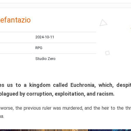
efantazio
2024-10-11
RPG
Studio Zero
s us to a kingdom called Euchronia, which, despit
plagued by corruption, exploitation, and racism.
orse, the previous ruler was murdered, and the heir to the t
ma.