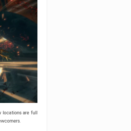
locations are full
newcomers.