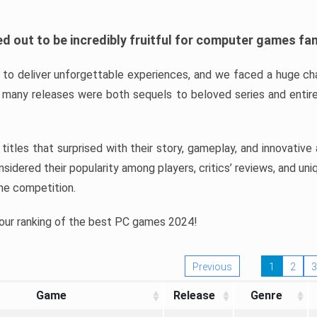
d out to be incredibly fruitful for computer games fa
o deliver unforgettable experiences, and we faced a huge cha
many releases were both sequels to beloved series and entire
ind titles that surprised with their story, gameplay, and innovativ
sidered their popularity among players, critics’ reviews, and un
he competition.
 our ranking of the best PC games 2024!
Previous
1
2
3
Game
Release
Genre