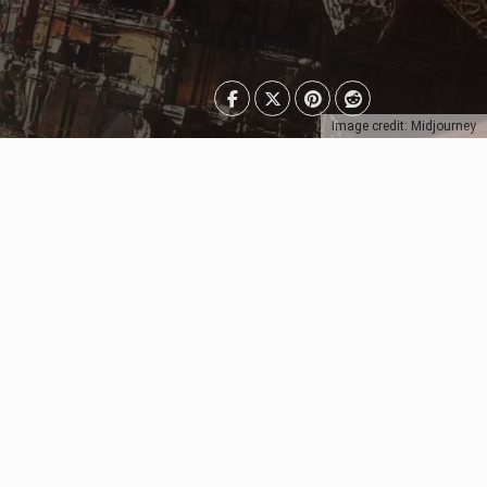
Image credit: Midjourney