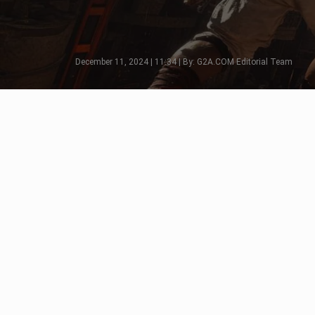
December 11, 2024 | 11:34 | By: G2A.COM Editorial Team