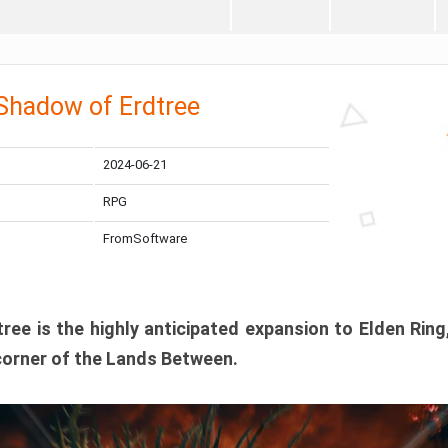
 Shadow of Erdtree
2024-06-21
RPG
FromSoftware
ee is the highly anticipated expansion to Elden Ring
corner of the Lands Between.