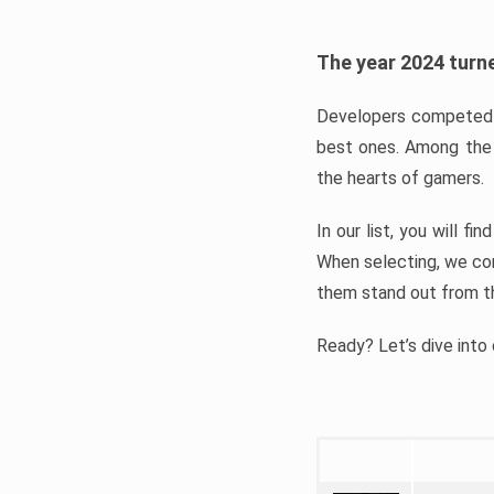
The year 2024 turne
Developers competed t
best ones. Among the 
the hearts of gamers.
In our list, you will f
When selecting, we con
them stand out from t
Ready? Let’s dive into