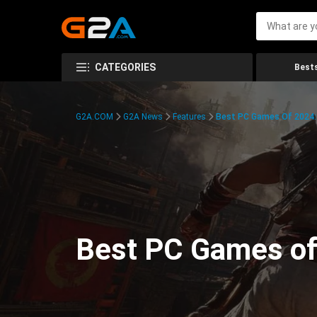
CATEGORIES
Bests
G2A.COM
G2A News
Features
Best PC Games Of 2024:
Best PC Games of