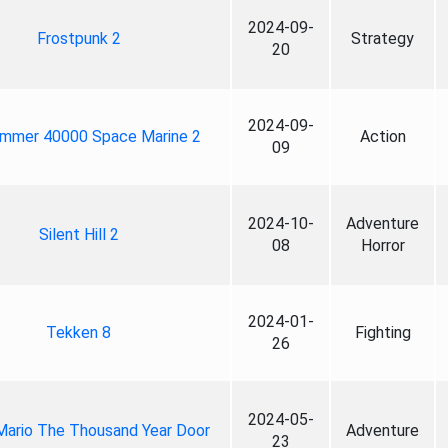
2024-09-
Frostpunk 2
Strategy
20
2024-09-
mmer 40000 Space Marine 2
Action
09
2024-10-
Adventure
Silent Hill 2
08
Horror
2024-01-
Tekken 8
Fighting
26
2024-05-
Mario The Thousand Year Door
Adventure
23