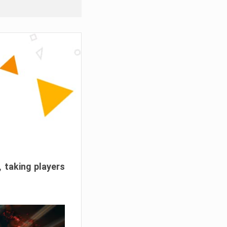
, taking players