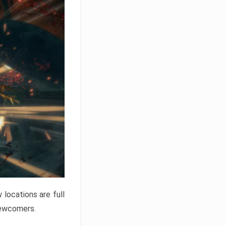
locations are full
newcomers.