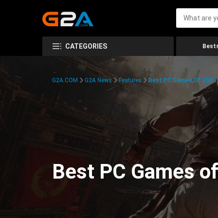
CATEGORIES
Bests
G2A.COM
G2A News
Features
Best PC Games Of 2024:
Best PC Games of