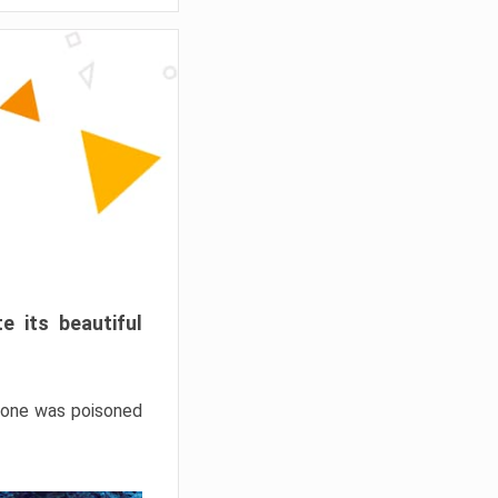
e its beautiful
hrone was poisoned