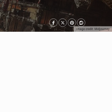
Image credit: Midjourney