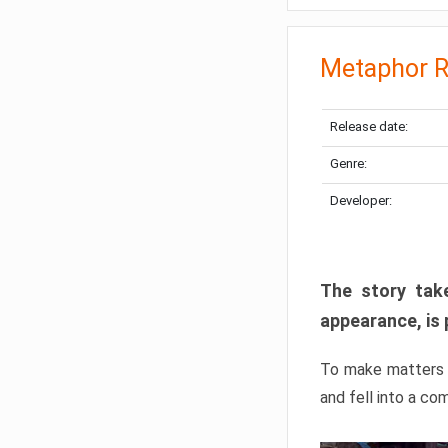
Metaphor R
Release date:
Genre:
Developer:
The story take
appearance, is 
To make matters w
and fell into a co