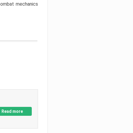
w combat mechanics
Read more