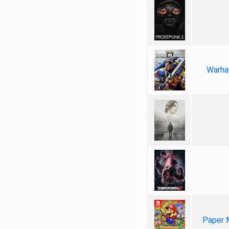
Warha
Paper 