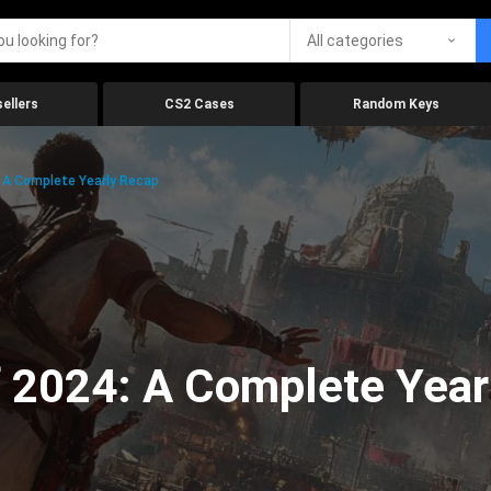
All categories
ellers
CS2 Cases
Random Keys
 A Complete Yearly Recap
 2024: A Complete Year