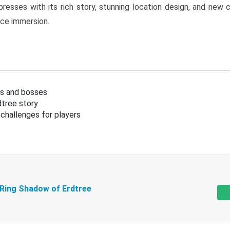
resses with its rich story, stunning location design, and ne
nce immersion.
s and bosses
tree story
challenges for players
 Ring Shadow of Erdtree