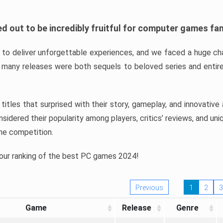
d out to be incredibly fruitful for computer games fa
o deliver unforgettable experiences, and we faced a huge cha
many releases were both sequels to beloved series and entire
ind titles that surprised with their story, gameplay, and innovativ
sidered their popularity among players, critics’ reviews, and un
he competition.
 our ranking of the best PC games 2024!
Previous
1
2
3
Game
Release
Genre