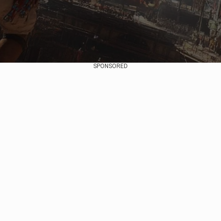
SPONSORED