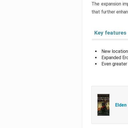
The expansion imp
that further enha
Key features
New location
Expanded Erd
Even greater 
Elden