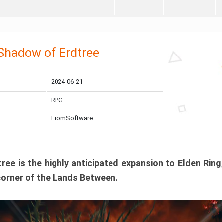
 Shadow of Erdtree
2024-06-21
RPG
FromSoftware
ee is the highly anticipated expansion to Elden Ring
corner of the Lands Between.