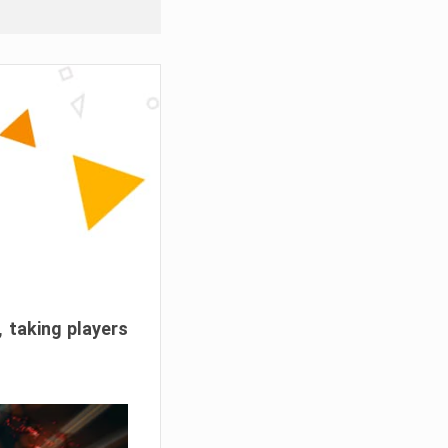
, taking players