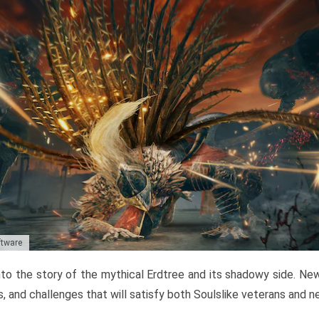
ftware
to the story of the mythical Erdtree and its shadowy side. New 
, and challenges that will satisfy both Soulslike veterans and 