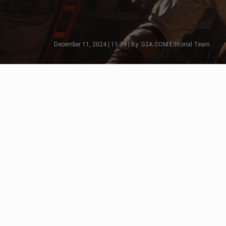
December 11, 2024 | 11:34 | By: G2A.COM Editorial Team