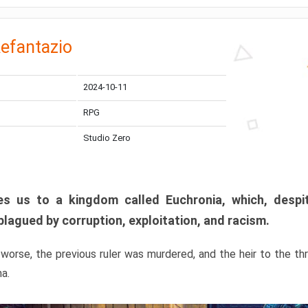
efantazio
2024-10-11
RPG
Studio Zero
s us to a kingdom called Euchronia, which, despit
plagued by corruption, exploitation, and racism.
orse, the previous ruler was murdered, and the heir to the t
ma.