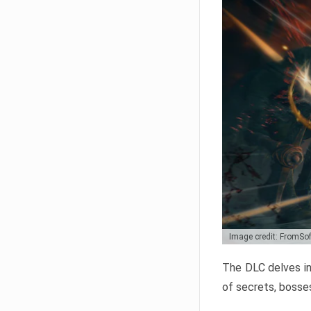
Image credit: FromSo
The DLC delves in
of secrets, bosses