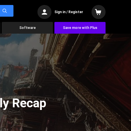
Sign in / Register
Software
Save more with Plus
ly Recap