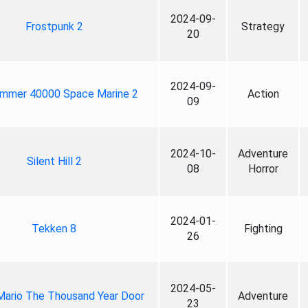
2024-09-
Frostpunk 2
Strategy
20
2024-09-
mmer 40000 Space Marine 2
Action
09
2024-10-
Adventure
Silent Hill 2
08
Horror
2024-01-
Tekken 8
Fighting
26
2024-05-
Mario The Thousand Year Door
Adventure
23