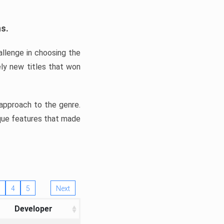
ns.
llenge in choosing the
ly new titles that won
e approach to the genre.
ique features that made
4
5
Next
Developer