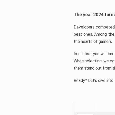
The year 2024 turne
Developers competed t
best ones. Among the 
the hearts of gamers.
In our list, you will f
When selecting, we con
them stand out from t
Ready? Let’s dive into