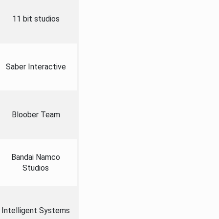
11 bit studios
Saber Interactive
Bloober Team
Bandai Namco
Studios
Intelligent Systems