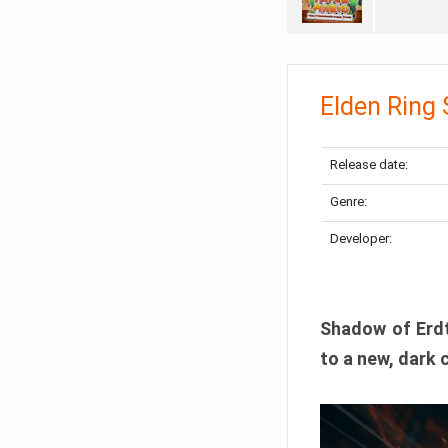
Elden Ring
Release date:
Genre:
Developer:
Shadow of Erdtr
to a new, dark 