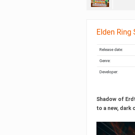
Elden Ring
Release date:
Genre:
Developer:
Shadow of Erdtr
to a new, dark 