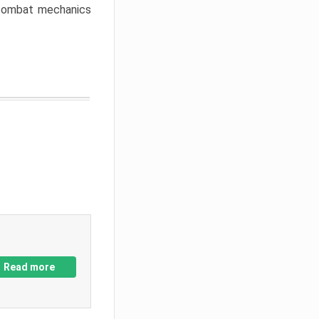
w combat mechanics
Read more