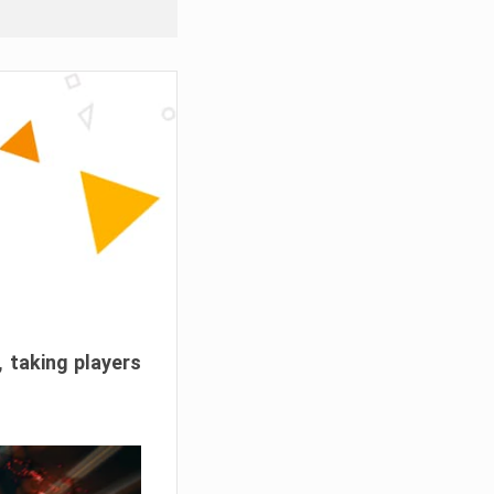
, taking players