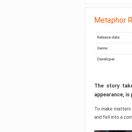
Metaphor R
Release date:
Genre:
Developer:
The story take
appearance, is 
To make matters w
and fell into a co