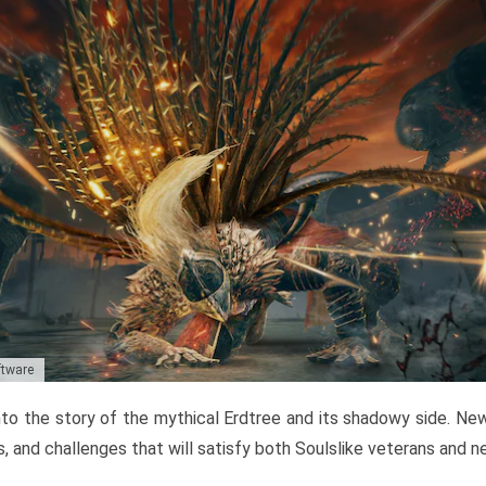
ftware
to the story of the mythical Erdtree and its shadowy side. New 
, and challenges that will satisfy both Soulslike veterans and 