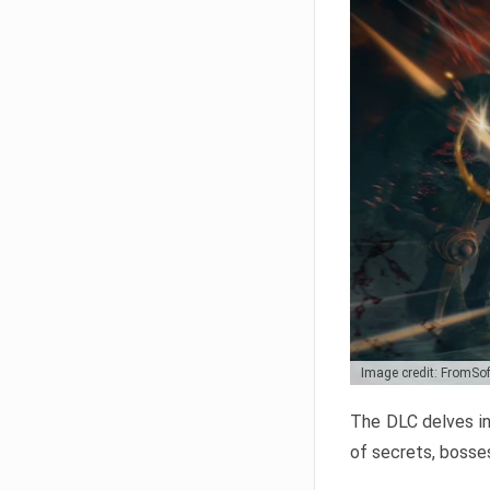
Image credit: FromSo
The DLC delves in
of secrets, bosses