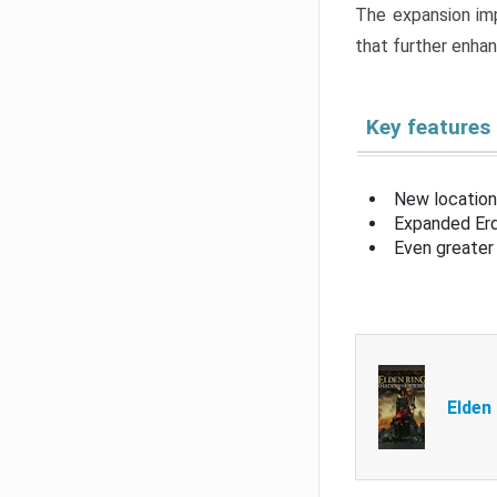
The expansion imp
that further enha
Key features
New location
Expanded Erd
Even greater 
Elden