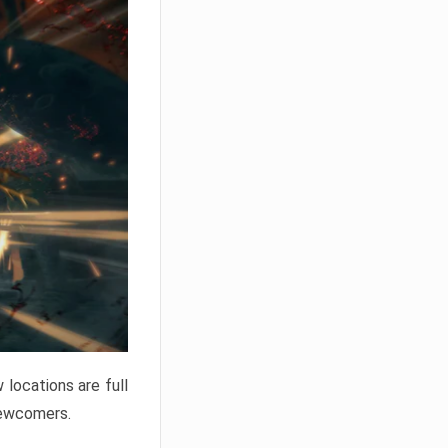
locations are full
newcomers.