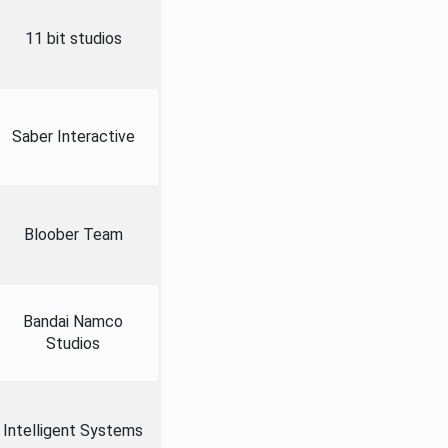
11 bit studios
Saber Interactive
Bloober Team
Bandai Namco
Studios
Intelligent Systems