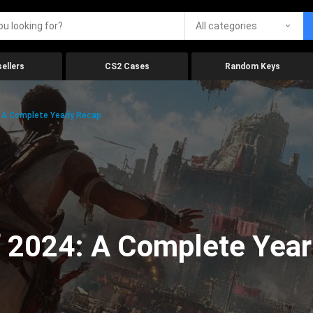
All categories
ellers
CS2 Cases
Random Keys
 A Complete Yearly Recap
 2024: A Complete Year