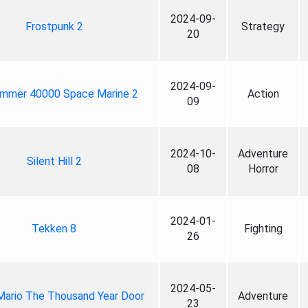
2024-09-
Frostpunk 2
Strategy
20
2024-09-
mmer 40000 Space Marine 2
Action
09
2024-10-
Adventure
Silent Hill 2
08
Horror
2024-01-
Tekken 8
Fighting
26
2024-05-
Mario The Thousand Year Door
Adventure
23