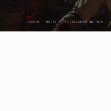
December 11, 2024 | 11:34 | By: G2A.COM Editorial Team