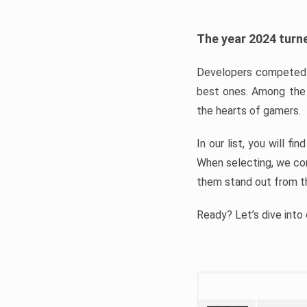
The year 2024 turne
Developers competed t
best ones. Among the 
the hearts of gamers.
In our list, you will f
When selecting, we con
them stand out from t
Ready? Let’s dive into