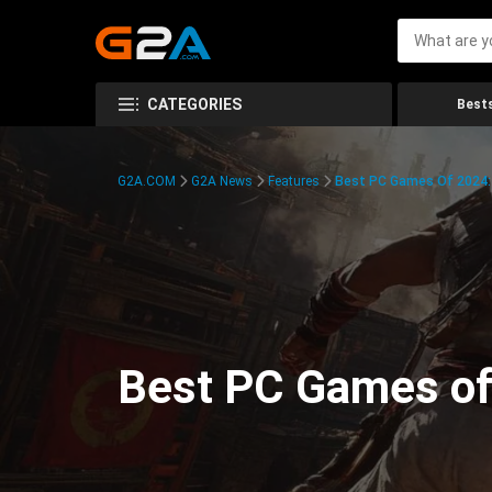
CATEGORIES
Bests
G2A.COM
G2A News
Features
Best PC Games Of 2024:
Best PC Games of