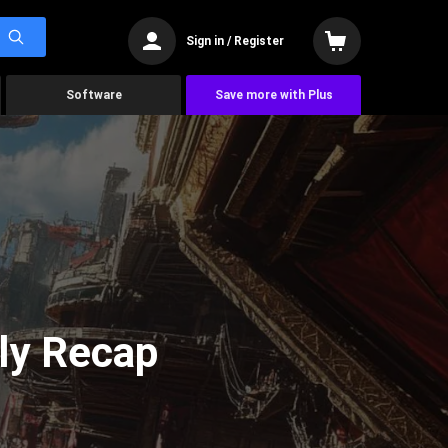
Sign in / Register
Software
Save more with Plus
ly Recap