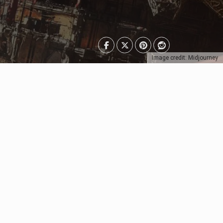
Image credit: Midjourney