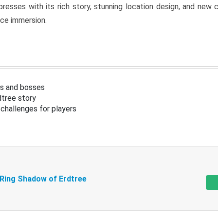
resses with its rich story, stunning location design, and ne
nce immersion.
s and bosses
tree story
challenges for players
 Ring Shadow of Erdtree