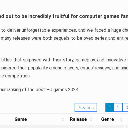
d out to be incredibly fruitful for computer games fa
o deliver unforgettable experiences, and we faced a huge cha
many releases were both sequels to beloved series and entire
ind titles that surprised with their story, gameplay, and innovativ
sidered their popularity among players, critics’ reviews, and un
he competition.
 our ranking of the best PC games 2024!
Previous
1
2
3
Game
Release
Genre