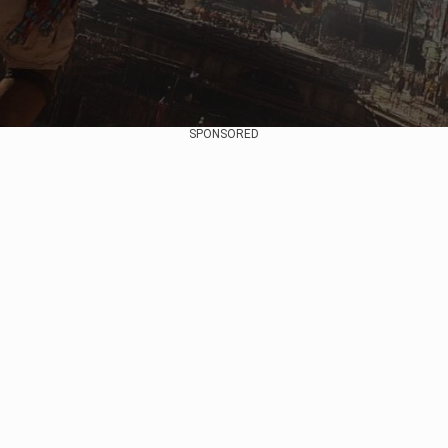
SPONSORED