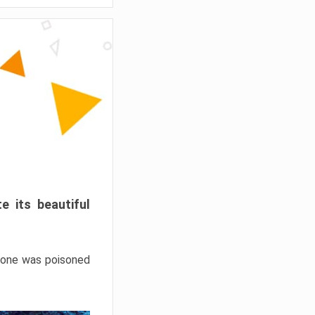
e its beautiful
hrone was poisoned