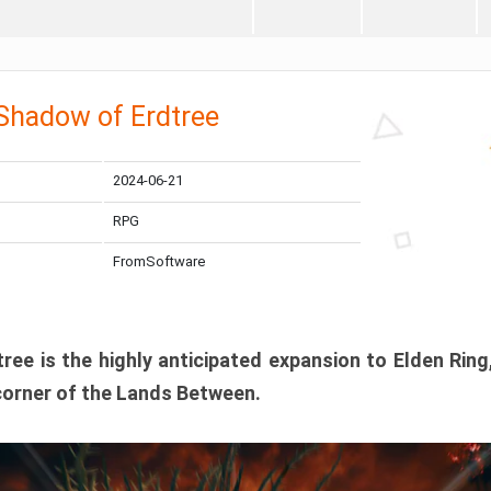
 Shadow of Erdtree
2024-06-21
RPG
FromSoftware
ee is the highly anticipated expansion to Elden Ring
corner of the Lands Between.