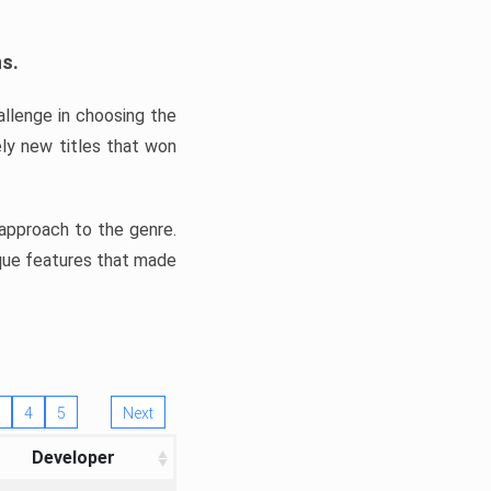
ns.
llenge in choosing the
ly new titles that won
e approach to the genre.
ique features that made
4
5
Next
Developer