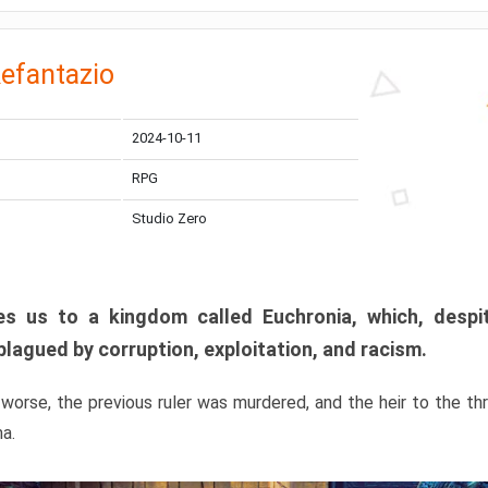
efantazio
2024-10-11
RPG
Studio Zero
s us to a kingdom called Euchronia, which, despit
plagued by corruption, exploitation, and racism.
orse, the previous ruler was murdered, and the heir to the t
ma.