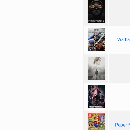
Warha
Paper 