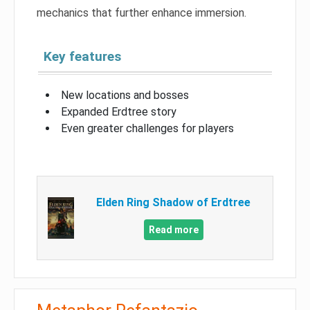
mechanics that further enhance immersion.
Key features
New locations and bosses
Expanded Erdtree story
Even greater challenges for players
Elden Ring Shadow of Erdtree
Read more