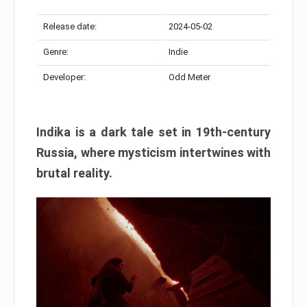
Release date:
2024-05-02
Genre:
Indie
Developer:
Odd Meter
Indika is a dark tale set in 19th-century
Russia, where mysticism intertwines with
brutal reality.