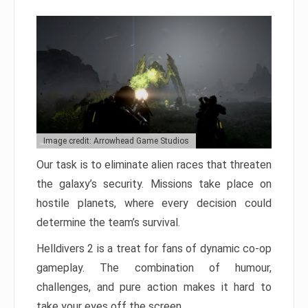
Image credit: Arrowhead Game Studios
Our task is to eliminate alien races that threaten
the galaxy’s security. Missions take place on
hostile planets, where every decision could
determine the team’s survival.
Helldivers 2 is a treat for fans of dynamic co-op
gameplay. The combination of humour,
challenges, and pure action makes it hard to
take your eyes off the screen.