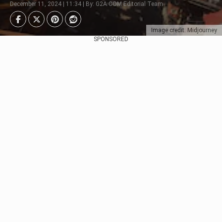
December 11, 2024 | 11:34 | By: G2A.COM Editorial Team
Image credit: Midjourney
SPONSORED