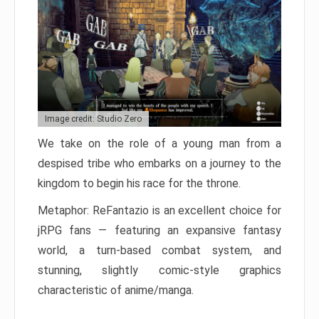
Image credit: Studio Zero
We take on the role of a young man from a
despised tribe who embarks on a journey to the
kingdom to begin his race for the throne.
Metaphor: ReFantazio is an excellent choice for
jRPG fans — featuring an expansive fantasy
world, a turn-based combat system, and
stunning, slightly comic-style graphics
characteristic of anime/manga.