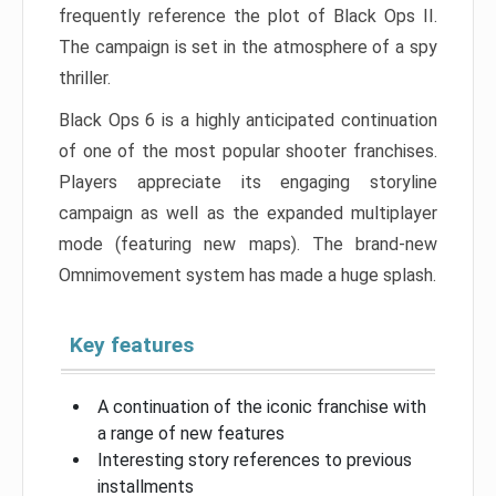
frequently reference the plot of Black Ops II.
The campaign is set in the atmosphere of a spy
thriller.
Black Ops 6 is a highly anticipated continuation
of one of the most popular shooter franchises.
Players appreciate its engaging storyline
campaign as well as the expanded multiplayer
mode (featuring new maps). The brand-new
Omnimovement system has made a huge splash.
Key features
A continuation of the iconic franchise with
a range of new features
Interesting story references to previous
installments