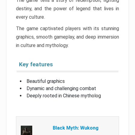
The game tells a story of redemption, fighting
destiny, and the power of legend that lives in
every culture.
The game captivated players with its stunning
graphics, smooth gameplay, and deep immersion
in culture and mythology.
Key features
Beautiful graphics
Dynamic and challenging combat
Deeply rooted in Chinese mytholog
Black Myth: Wukong