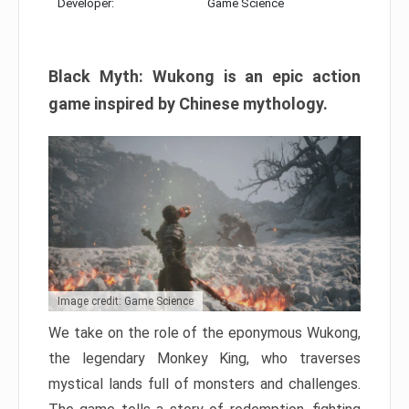
Developer:
Game Science
Black Myth: Wukong is an epic action
game inspired by Chinese mythology.
Image credit: Game Science
We take on the role of the eponymous Wukong,
the legendary Monkey King, who traverses
mystical lands full of monsters and challenges.