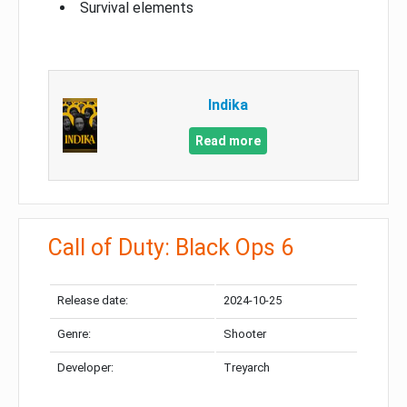
Survival elements
Indika
Read more
Call of Duty: Black Ops 6
Release date:
2024-10-25
Genre:
Shooter
Developer:
Treyarch