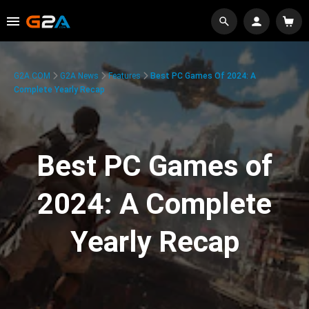
G2A.COM
G2A News
Features
Best PC Games Of 2024: A
Complete Yearly Recap
Best PC Games of
2024: A Complete
Yearly Recap