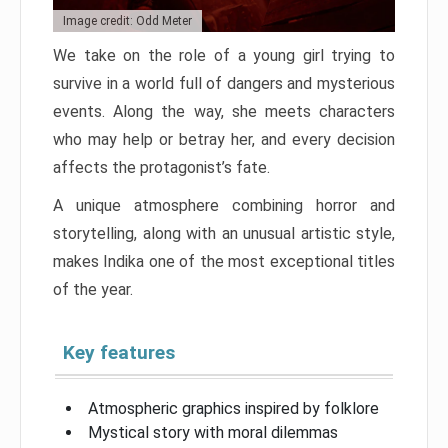
Image credit: Odd Meter
We take on the role of a young girl trying to
survive in a world full of dangers and mysterious
events. Along the way, she meets characters
who may help or betray her, and every decision
affects the protagonist’s fate.
A unique atmosphere combining horror and
storytelling, along with an unusual artistic style,
makes Indika one of the most exceptional titles
of the year.
Key features
Atmospheric graphics inspired by folklore
Mystical story with moral dilemmas