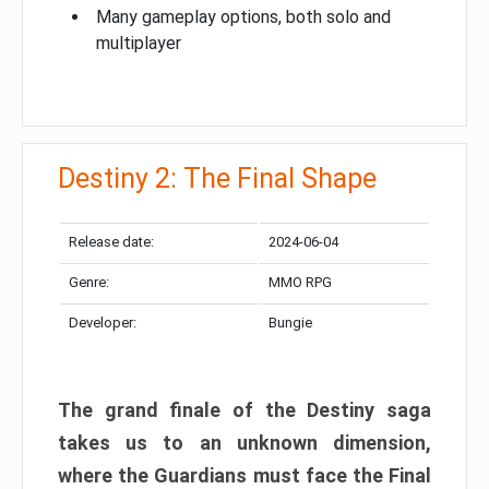
Many gameplay options, both solo and
multiplayer
Destiny 2: The Final Shape
Release date:
2024-06-04
Genre:
MMO RPG
Developer:
Bungie
The grand finale of the Destiny saga
takes us to an unknown dimension,
where the Guardians must face the Final