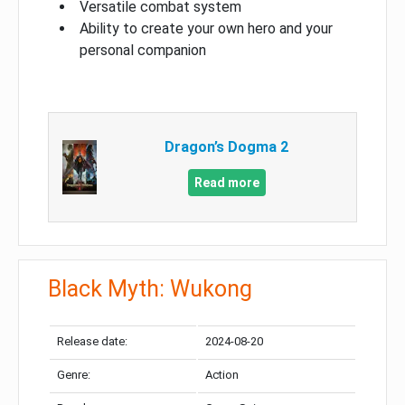
Versatile combat system
Ability to create your own hero and your
personal companion
Dragon’s Dogma 2
Read more
Black Myth: Wukong
Release date:
2024-08-20
Genre:
Action