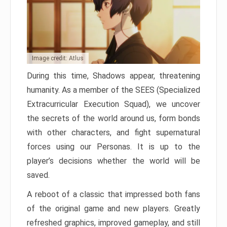
Image credit: Atlus
During this time, Shadows appear, threatening
humanity. As a member of the SEES (Specialized
Extracurricular Execution Squad), we uncover
the secrets of the world around us, form bonds
with other characters, and fight supernatural
forces using our Personas. It is up to the
player’s decisions whether the world will be
saved.
A reboot of a classic that impressed both fans
of the original game and new players. Greatly
refreshed graphics, improved gameplay, and still