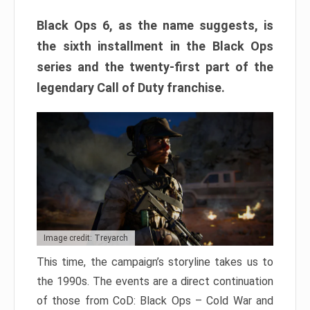
Black Ops 6, as the name suggests, is
the sixth installment in the Black Ops
series and the twenty-first part of the
legendary Call of Duty franchise.
Image credit: Treyarch
This time, the campaign’s storyline takes us to
the 1990s. The events are a direct continuation
of those from CoD: Black Ops – Cold War and