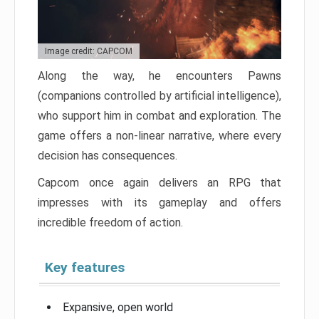
Image credit: CAPCOM
Along the way, he encounters Pawns
(companions controlled by artificial intelligence),
who support him in combat and exploration. The
game offers a non-linear narrative, where every
decision has consequences.
Capcom once again delivers an RPG that
impresses with its gameplay and offers
incredible freedom of action.
Key features
Expansive, open world