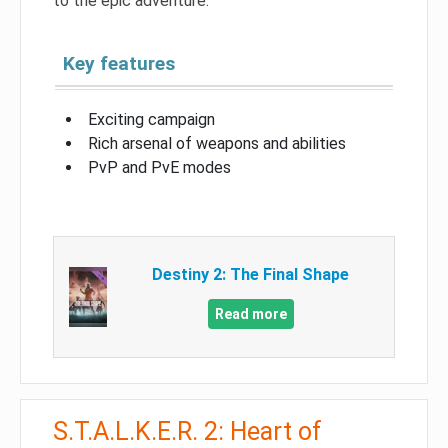
to the epic adventure.
Key features
Exciting campaign
Rich arsenal of weapons and abilities
PvP and PvE modes
Destiny 2: The Final Shape
Read more
S.T.A.L.K.E.R. 2: Heart of