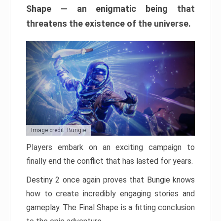
Shape — an enigmatic being that
threatens the existence of the universe.
Image credit: Bungie
Players embark on an exciting campaign to
finally end the conflict that has lasted for years.
Destiny 2 once again proves that Bungie knows
how to create incredibly engaging stories and
gameplay. The Final Shape is a fitting conclusion