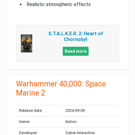
Realistic atmospheric effects
S.T.A.L.K.E.R. 2: Heart of
Chornobyl
Read more
Warhammer 40,000: Space
Marine 2
Release date:
2024-09-09
Genre:
Action
Developer:
Saber Interactive