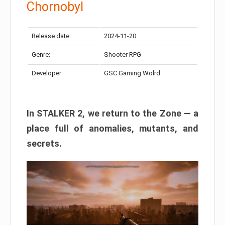
Chornobyl
Release date:
2024-11-20
Genre:
Shooter RPG
Developer:
GSC Gaming Wolrd
In STALKER 2, we return to the Zone — a
place full of anomalies, mutants, and
secrets.