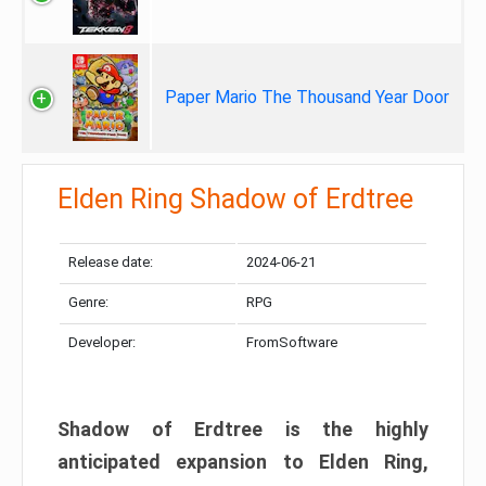
Paper Mario The Thousand Year Door
Elden Ring Shadow of Erdtree
Release date:
2024-06-21
Genre:
RPG
Developer:
FromSoftware
Shadow of Erdtree is the highly
anticipated expansion to Elden Ring,