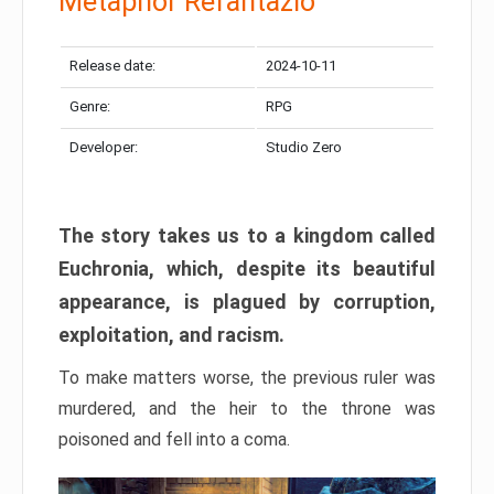
Metaphor Refantazio
Release date:
2024-10-11
Genre:
RPG
Developer:
Studio Zero
The story takes us to a kingdom called
Euchronia, which, despite its beautiful
appearance, is plagued by corruption,
exploitation, and racism.
To make matters worse, the previous ruler was
murdered, and the heir to the throne was
poisoned and fell into a coma.