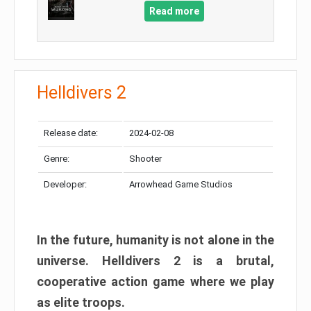
Read more
Helldivers 2
Release date:
2024-02-08
Genre:
Shooter
Developer:
Arrowhead Game Studios
In the future, humanity is not alone in the
universe. Helldivers 2 is a brutal,
cooperative action game where we play
as elite troops.