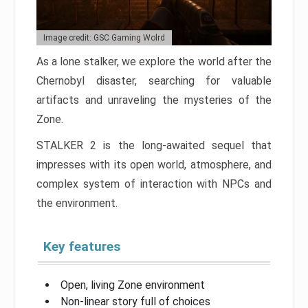
Image credit: GSC Gaming Wolrd
As a lone stalker, we explore the world after the
Chernobyl disaster, searching for valuable
artifacts and unraveling the mysteries of the
Zone.
STALKER 2 is the long-awaited sequel that
impresses with its open world, atmosphere, and
complex system of interaction with NPCs and
the environment.
Key features
Open, living Zone environment
Non-linear story full of choices