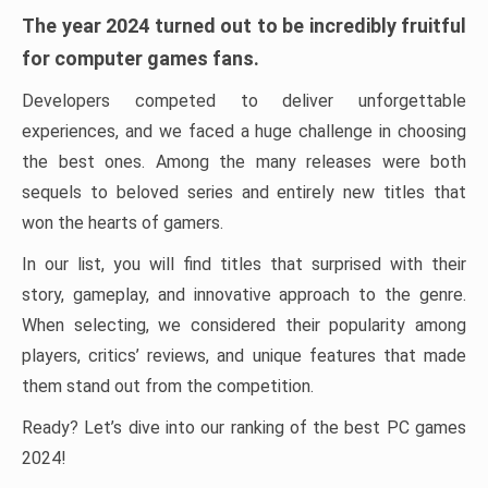
The year 2024 turned out to be incredibly fruitful
for computer games fans.
Developers competed to deliver unforgettable
experiences, and we faced a huge challenge in choosing
the best ones. Among the many releases were both
sequels to beloved series and entirely new titles that
won the hearts of gamers.
In our list, you will find titles that surprised with their
story, gameplay, and innovative approach to the genre.
When selecting, we considered their popularity among
players, critics’ reviews, and unique features that made
them stand out from the competition.
Ready? Let’s dive into our ranking of the best PC games
2024!