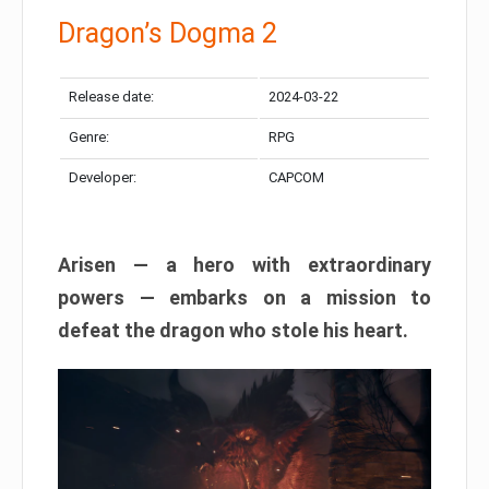
Dragon’s Dogma 2
Release date:
2024-03-22
Genre:
RPG
Developer:
CAPCOM
Arisen — a hero with extraordinary
powers — embarks on a mission to
defeat the dragon who stole his heart.