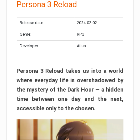
Persona 3 Reload
Release date:
2024-02-02
Genre:
RPG
Developer:
Atlus
Persona 3 Reload takes us into a world
where everyday life is overshadowed by
the mystery of the Dark Hour — a hidden
time between one day and the next,
accessible only to the chosen.