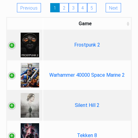
Previous
1
2
3
4
5
Next
Game
Frostpunk 2
Warhammer 40000 Space Marine 2
Silent Hill 2
Tekken 8