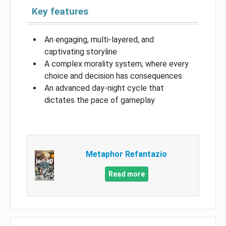
Key features
An engaging, multi-layered, and
captivating storyline
A complex morality system, where every
choice and decision has consequences
An advanced day-night cycle that
dictates the pace of gameplay
Metaphor Refantazio
Read more