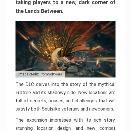
taking players to a new, dark corner of
the Lands Between.
Image credit: FromSoftware
The DLC delves into the story of the mythical
Erdtree and its shadowy side. New locations are
full of secrets, bosses, and challenges that will
satisfy both Soulslike veterans and newcomers.
The expansion impresses with its rich story,
stunning location design, and new combat