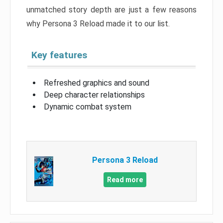
unmatched story depth are just a few reasons
why Persona 3 Reload made it to our list.
Key features
Refreshed graphics and sound
Deep character relationships
Dynamic combat system
Persona 3 Reload
Read more