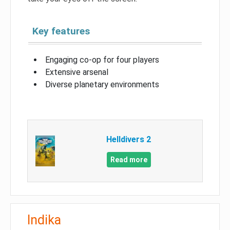
Key features
Engaging co-op for four players
Extensive arsenal
Diverse planetary environments
Helldivers 2
Read more
Indika