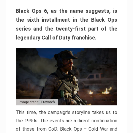
Black Ops 6, as the name suggests, is
the sixth installment in the Black Ops
series and the twenty-first part of the
legendary Call of Duty franchise.
Image credit: Treyarch
This time, the campaign’s storyline takes us to
the 1990s. The events are a direct continuation
of those from CoD: Black Ops – Cold War and