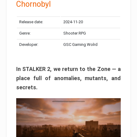
Chornobyl
Release date:
2024-11-20
Genre:
Shooter RPG
Developer:
GSC Gaming Wolrd
In STALKER 2, we return to the Zone — a
place full of anomalies, mutants, and
secrets.