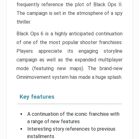
frequently reference the plot of Black Ops II.
The campaign is set in the atmosphere of a spy
thriller.
Black Ops 6 is a highly anticipated continuation
of one of the most popular shooter franchises.
Players appreciate its engaging storyline
campaign as well as the expanded multiplayer
mode (featuring new maps). The brand-new
Omnimovement system has made a huge splash.
Key features
A continuation of the iconic franchise with
a range of new features
Interesting story references to previous
installments