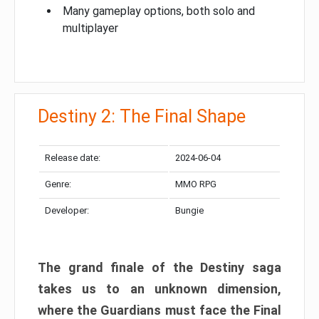
Many gameplay options, both solo and
multiplayer
Destiny 2: The Final Shape
Release date:
2024-06-04
Genre:
MMO RPG
Developer:
Bungie
The grand finale of the Destiny saga
takes us to an unknown dimension,
where the Guardians must face the Final