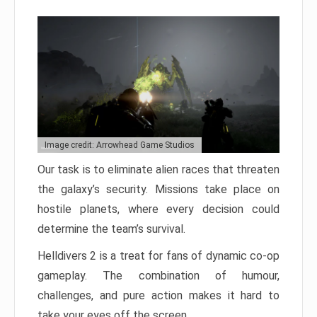
Image credit: Arrowhead Game Studios
Our task is to eliminate alien races that threaten
the galaxy’s security. Missions take place on
hostile planets, where every decision could
determine the team’s survival.
Helldivers 2 is a treat for fans of dynamic co-op
gameplay. The combination of humour,
challenges, and pure action makes it hard to
take your eyes off the screen.