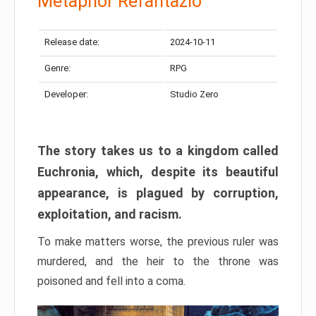
Metaphor Refantazio
Release date:
2024-10-11
Genre:
RPG
Developer:
Studio Zero
The story takes us to a kingdom called
Euchronia, which, despite its beautiful
appearance, is plagued by corruption,
exploitation, and racism.
To make matters worse, the previous ruler was
murdered, and the heir to the throne was
poisoned and fell into a coma.