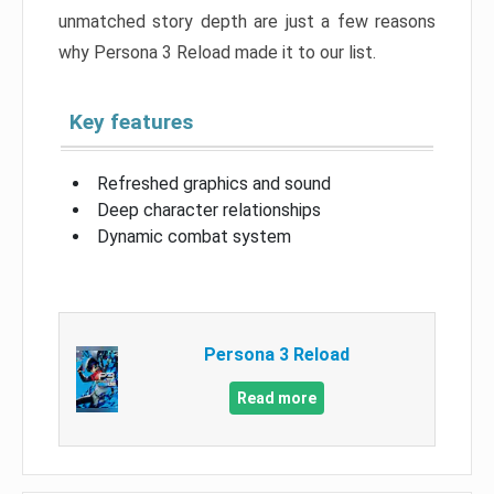
unmatched story depth are just a few reasons
why Persona 3 Reload made it to our list.
Key features
Refreshed graphics and sound
Deep character relationships
Dynamic combat system
Persona 3 Reload
Read more