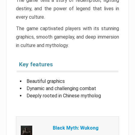
The game tells a story of redemption, fighting
destiny, and the power of legend that lives in
every culture.
The game captivated players with its stunning
graphics, smooth gameplay, and deep immersion
in culture and mythology.
Key features
Beautiful graphics
Dynamic and challenging combat
Deeply rooted in Chinese mytholog
Black Myth: Wukong