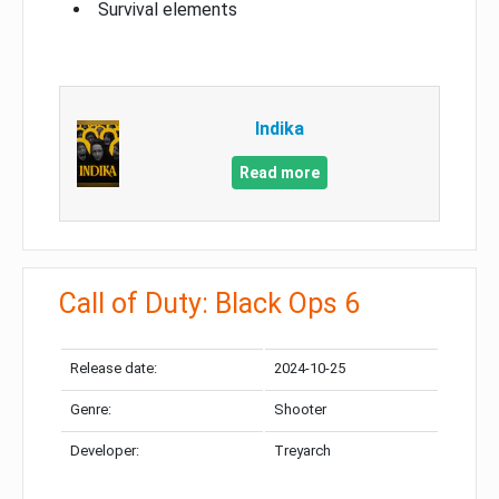
Survival elements
Indika
Read more
Call of Duty: Black Ops 6
Release date:
2024-10-25
Genre:
Shooter
Developer:
Treyarch