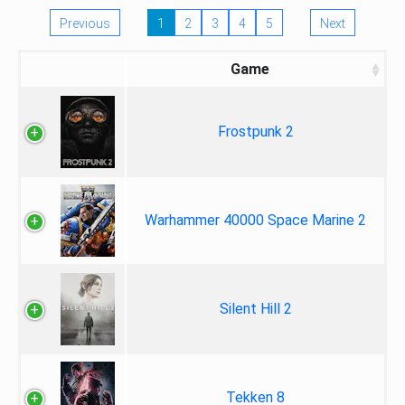
Previous
1
2
3
4
5
Next
Game
Frostpunk 2
Warhammer 40000 Space Marine 2
Silent Hill 2
Tekken 8