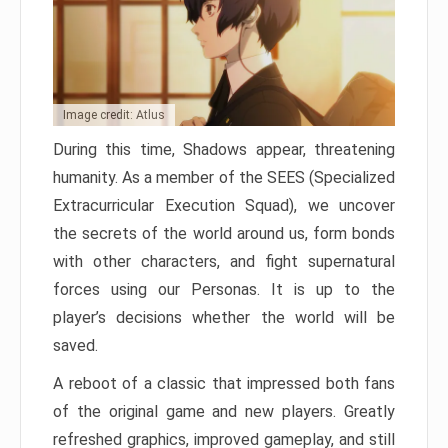
Image credit: Atlus
During this time, Shadows appear, threatening
humanity. As a member of the SEES (Specialized
Extracurricular Execution Squad), we uncover
the secrets of the world around us, form bonds
with other characters, and fight supernatural
forces using our Personas. It is up to the
player’s decisions whether the world will be
saved.
A reboot of a classic that impressed both fans
of the original game and new players. Greatly
refreshed graphics, improved gameplay, and still