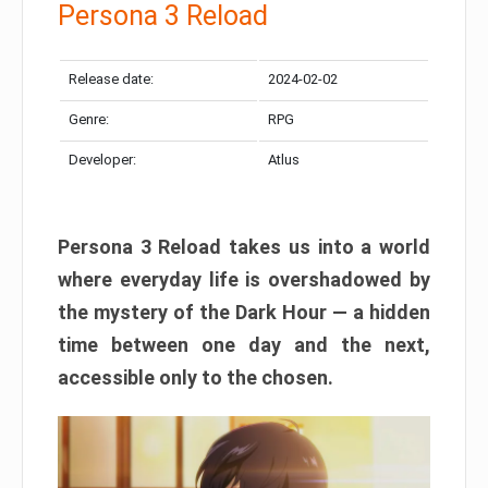
Persona 3 Reload
Release date:
2024-02-02
Genre:
RPG
Developer:
Atlus
Persona 3 Reload takes us into a world
where everyday life is overshadowed by
the mystery of the Dark Hour — a hidden
time between one day and the next,
accessible only to the chosen.