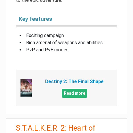
to the epic adventure.
Key features
Exciting campaign
Rich arsenal of weapons and abilities
PvP and PvE modes
Destiny 2: The Final Shape
Read more
S.T.A.L.K.E.R. 2: Heart of