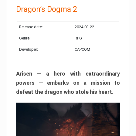
Dragon’s Dogma 2
Release date:
2024-03-22
Genre:
RPG
Developer:
CAPCOM
Arisen — a hero with extraordinary
powers — embarks on a mission to
defeat the dragon who stole his heart.