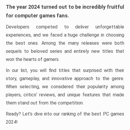
The year 2024 turned out to be incredibly fruitful
for computer games fans.
Developers competed to deliver unforgettable
experiences, and we faced a huge challenge in choosing
the best ones. Among the many releases were both
sequels to beloved series and entirely new titles that
won the hearts of gamers.
In our list, you will find titles that surprised with their
story, gameplay, and innovative approach to the genre.
When selecting, we considered their popularity among
players, critics’ reviews, and unique features that made
them stand out from the competition.
Ready? Let’s dive into our ranking of the best PC games
2024!