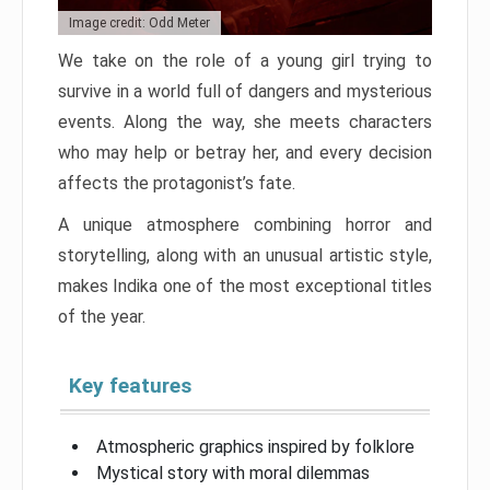
Image credit: Odd Meter
We take on the role of a young girl trying to
survive in a world full of dangers and mysterious
events. Along the way, she meets characters
who may help or betray her, and every decision
affects the protagonist’s fate.
A unique atmosphere combining horror and
storytelling, along with an unusual artistic style,
makes Indika one of the most exceptional titles
of the year.
Key features
Atmospheric graphics inspired by folklore
Mystical story with moral dilemmas