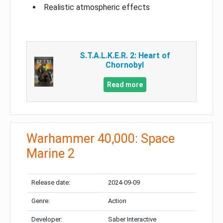
Realistic atmospheric effects
S.T.A.L.K.E.R. 2: Heart of
Chornobyl
Read more
Warhammer 40,000: Space
Marine 2
Release date:
2024-09-09
Genre:
Action
Developer:
Saber Interactive