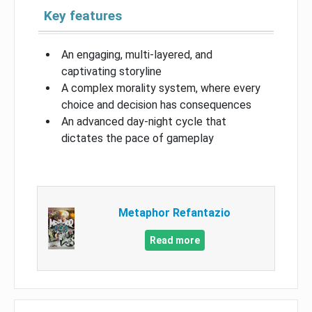
Key features
An engaging, multi-layered, and
captivating storyline
A complex morality system, where every
choice and decision has consequences
An advanced day-night cycle that
dictates the pace of gameplay
Metaphor Refantazio
Read more