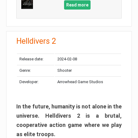
Read more
Helldivers 2
Release date:
2024-02-08
Genre:
Shooter
Developer:
Arrowhead Game Studios
In the future, humanity is not alone in the
universe. Helldivers 2 is a brutal,
cooperative action game where we play
as elite troops.