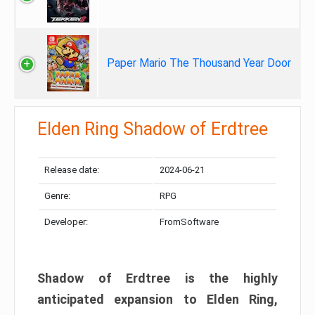
Paper Mario The Thousand Year Door
Elden Ring Shadow of Erdtree
Release date:
2024-06-21
Genre:
RPG
Developer:
FromSoftware
Shadow of Erdtree is the highly
anticipated expansion to Elden Ring,