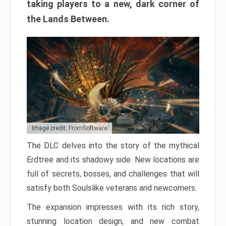
taking players to a new, dark corner of
the Lands Between.
Image credit: FromSoftware
The DLC delves into the story of the mythical
Erdtree and its shadowy side. New locations are
full of secrets, bosses, and challenges that will
satisfy both Soulslike veterans and newcomers.
The expansion impresses with its rich story,
stunning location design, and new combat