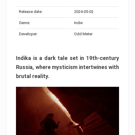
Release date:
2024-05-02
Genre:
Indie
Developer:
Odd Meter
Indika is a dark tale set in 19th-century
Russia, where mysticism intertwines with
brutal reality.