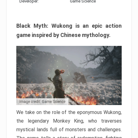
Developer:
Game Science
Black Myth: Wukong is an epic action
game inspired by Chinese mythology.
Image credit: Game Science
We take on the role of the eponymous Wukong,
the legendary Monkey King, who traverses
mystical lands full of monsters and challenges.