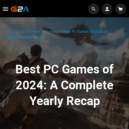
G2A.COM
G2A News
Features
Best PC Games Of 2024: A
Complete Yearly Recap
Best PC Games of
2024: A Complete
Yearly Recap