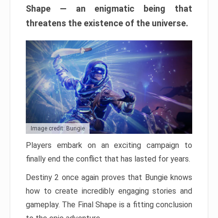
Shape — an enigmatic being that
threatens the existence of the universe.
Image credit: Bungie
Players embark on an exciting campaign to
finally end the conflict that has lasted for years.
Destiny 2 once again proves that Bungie knows
how to create incredibly engaging stories and
gameplay. The Final Shape is a fitting conclusion