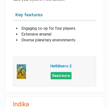
Key features
Engaging co-op for four players
Extensive arsenal
Diverse planetary environments
Helldivers 2
Read more
Indika