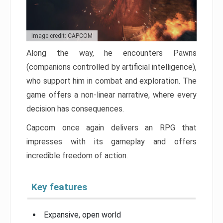
Image credit: CAPCOM
Along the way, he encounters Pawns
(companions controlled by artificial intelligence),
who support him in combat and exploration. The
game offers a non-linear narrative, where every
decision has consequences.
Capcom once again delivers an RPG that
impresses with its gameplay and offers
incredible freedom of action.
Key features
Expansive, open world