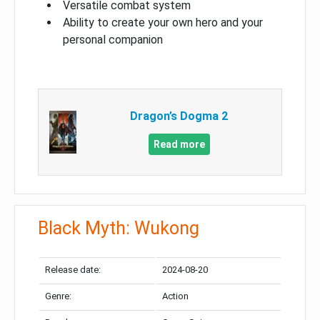
Versatile combat system
Ability to create your own hero and your
personal companion
Dragon’s Dogma 2
Read more
Black Myth: Wukong
Release date:
2024-08-20
Genre:
Action