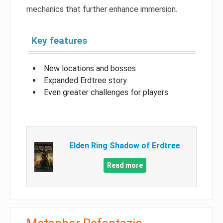
mechanics that further enhance immersion.
Key features
New locations and bosses
Expanded Erdtree story
Even greater challenges for players
Elden Ring Shadow of Erdtree
Read more