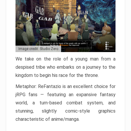
Image credit: Studio Zero
We take on the role of a young man from a
despised tribe who embarks on a journey to the
kingdom to begin his race for the throne.
Metaphor: ReFantazio is an excellent choice for
jRPG fans — featuring an expansive fantasy
world, a turn-based combat system, and
stunning, slightly comic-style graphics
characteristic of anime/manga.