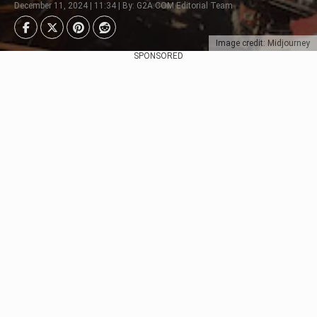
December 11, 2024 | 11:34 | By: G2A.COM Editorial Team
Image credit: Midjourney
SPONSORED