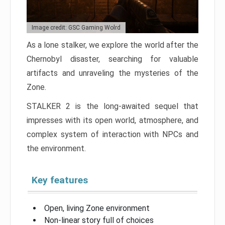
Image credit: GSC Gaming Wolrd
As a lone stalker, we explore the world after the
Chernobyl disaster, searching for valuable
artifacts and unraveling the mysteries of the
Zone.
STALKER 2 is the long-awaited sequel that
impresses with its open world, atmosphere, and
complex system of interaction with NPCs and
the environment.
Key features
Open, living Zone environment
Non-linear story full of choices