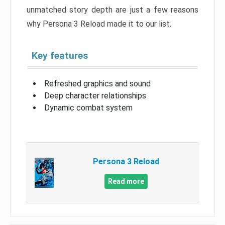
unmatched story depth are just a few reasons
why Persona 3 Reload made it to our list.
Key features
Refreshed graphics and sound
Deep character relationships
Dynamic combat system
Persona 3 Reload
Read more