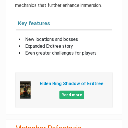
mechanics that further enhance immersion.
Key features
New locations and bosses
Expanded Erdtree story
Even greater challenges for players
Elden Ring Shadow of Erdtree
Read more