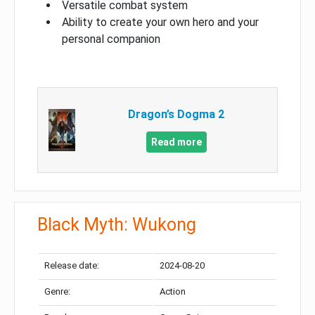
Versatile combat system
Ability to create your own hero and your
personal companion
Dragon’s Dogma 2
Read more
Black Myth: Wukong
Release date:
2024-08-20
Genre:
Action