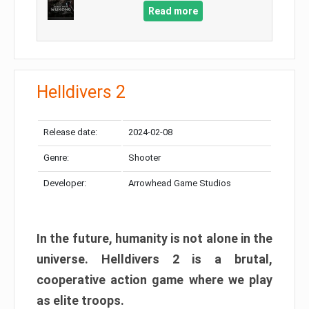
Read more
Helldivers 2
Release date:
2024-02-08
Genre:
Shooter
Developer:
Arrowhead Game Studios
In the future, humanity is not alone in the
universe. Helldivers 2 is a brutal,
cooperative action game where we play
as elite troops.