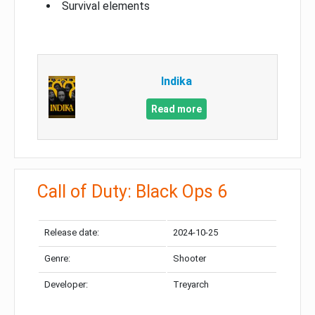
Survival elements
Indika
Read more
Call of Duty: Black Ops 6
Release date:
2024-10-25
Genre:
Shooter
Developer:
Treyarch