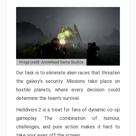
Image credit: Arrowhead Game Studios
Our task is to eliminate alien races that threaten
the galaxy’s security. Missions take place on
hostile planets, where every decision could
determine the team’s survival.
Helldivers 2 is a treat for fans of dynamic co-op
gameplay. The combination of humour,
challenges, and pure action makes it hard to
take your eyes off the screen.