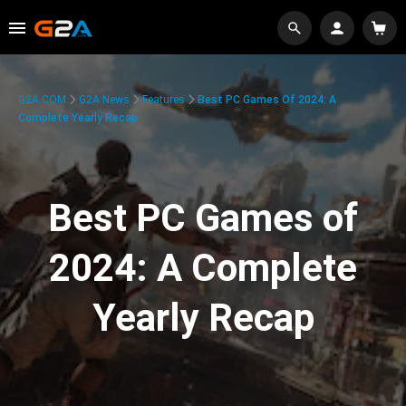
G2A.COM
G2A News
Features
Best PC Games Of 2024: A
Complete Yearly Recap
Best PC Games of
2024: A Complete
Yearly Recap