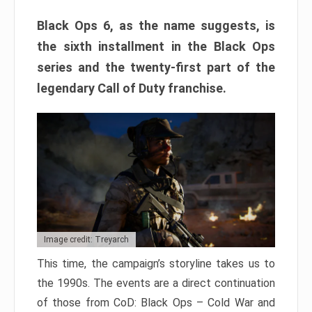
Black Ops 6, as the name suggests, is
the sixth installment in the Black Ops
series and the twenty-first part of the
legendary Call of Duty franchise.
Image credit: Treyarch
This time, the campaign’s storyline takes us to
the 1990s. The events are a direct continuation
of those from CoD: Black Ops – Cold War and