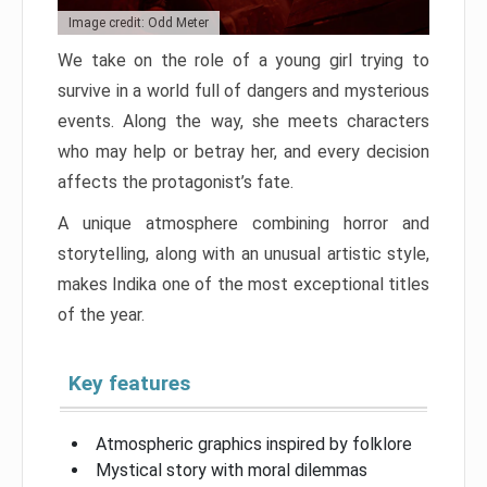
Image credit: Odd Meter
We take on the role of a young girl trying to
survive in a world full of dangers and mysterious
events. Along the way, she meets characters
who may help or betray her, and every decision
affects the protagonist’s fate.
A unique atmosphere combining horror and
storytelling, along with an unusual artistic style,
makes Indika one of the most exceptional titles
of the year.
Key features
Atmospheric graphics inspired by folklore
Mystical story with moral dilemmas