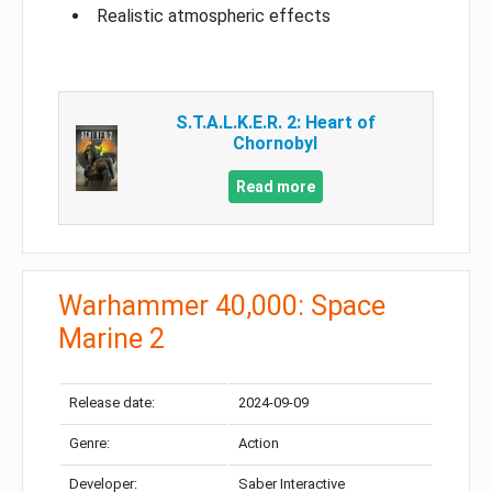
Realistic atmospheric effects
S.T.A.L.K.E.R. 2: Heart of
Chornobyl
Read more
Warhammer 40,000: Space
Marine 2
Release date:
2024-09-09
Genre:
Action
Developer:
Saber Interactive