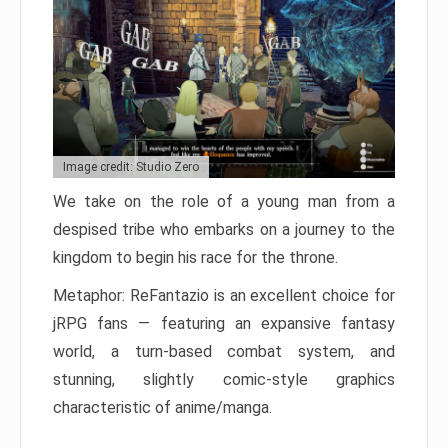
Image credit: Studio Zero
We take on the role of a young man from a
despised tribe who embarks on a journey to the
kingdom to begin his race for the throne.
Metaphor: ReFantazio is an excellent choice for
jRPG fans — featuring an expansive fantasy
world, a turn-based combat system, and
stunning, slightly comic-style graphics
characteristic of anime/manga.