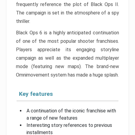
frequently reference the plot of Black Ops II.
The campaign is set in the atmosphere of a spy
thriller.
Black Ops 6 is a highly anticipated continuation
of one of the most popular shooter franchises.
Players appreciate its engaging storyline
campaign as well as the expanded multiplayer
mode (featuring new maps). The brand-new
Omnimovement system has made a huge splash.
Key features
A continuation of the iconic franchise with
a range of new features
Interesting story references to previous
installments