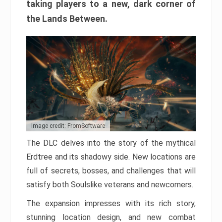
taking players to a new, dark corner of
the Lands Between.
Image credit: FromSoftware
The DLC delves into the story of the mythical
Erdtree and its shadowy side. New locations are
full of secrets, bosses, and challenges that will
satisfy both Soulslike veterans and newcomers.
The expansion impresses with its rich story,
stunning location design, and new combat