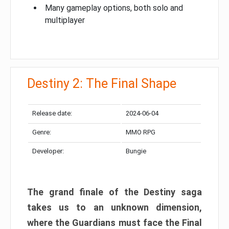
Many gameplay options, both solo and
multiplayer
Destiny 2: The Final Shape
Release date:
2024-06-04
Genre:
MMO RPG
Developer:
Bungie
The grand finale of the Destiny saga
takes us to an unknown dimension,
where the Guardians must face the Final