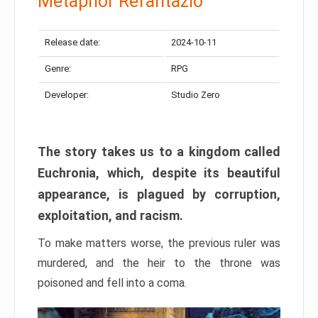
Metaphor Refantazio
Release date:
2024-10-11
Genre:
RPG
Developer:
Studio Zero
The story takes us to a kingdom called
Euchronia, which, despite its beautiful
appearance, is plagued by corruption,
exploitation, and racism.
To make matters worse, the previous ruler was
murdered, and the heir to the throne was
poisoned and fell into a coma.