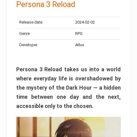
Persona 3 Reload
Release date:
2024-02-02
Genre:
RPG
Developer:
Atlus
Persona 3 Reload takes us into a world
where everyday life is overshadowed by
the mystery of the Dark Hour — a hidden
time between one day and the next,
accessible only to the chosen.