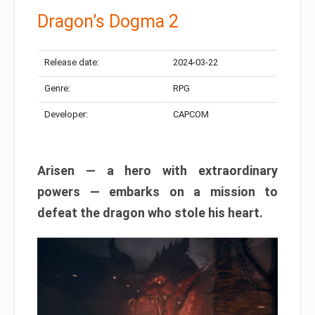
Dragon’s Dogma 2
Release date:
2024-03-22
Genre:
RPG
Developer:
CAPCOM
Arisen — a hero with extraordinary
powers — embarks on a mission to
defeat the dragon who stole his heart.