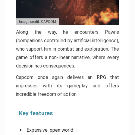
Image credit: CAPCOM
Along the way, he encounters Pawns
(companions controlled by artificial intelligence),
who support him in combat and exploration. The
game offers a non-linear narrative, where every
decision has consequences.
Capcom once again delivers an RPG that
impresses with its gameplay and offers
incredible freedom of action.
Key features
Expansive, open world