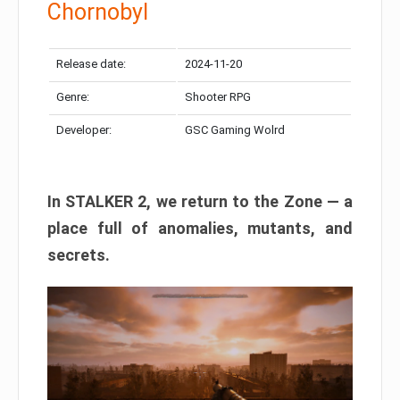
Chornobyl
Release date:
2024-11-20
Genre:
Shooter RPG
Developer:
GSC Gaming Wolrd
In STALKER 2, we return to the Zone — a
place full of anomalies, mutants, and
secrets.