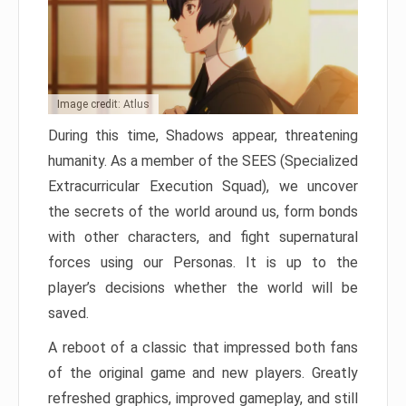
Image credit: Atlus
During this time, Shadows appear, threatening
humanity. As a member of the SEES (Specialized
Extracurricular Execution Squad), we uncover
the secrets of the world around us, form bonds
with other characters, and fight supernatural
forces using our Personas. It is up to the
player’s decisions whether the world will be
saved.
A reboot of a classic that impressed both fans
of the original game and new players. Greatly
refreshed graphics, improved gameplay, and still