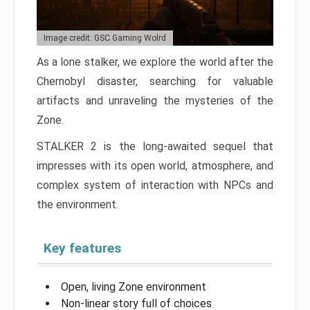
Image credit: GSC Gaming Wolrd
As a lone stalker, we explore the world after the
Chernobyl disaster, searching for valuable
artifacts and unraveling the mysteries of the
Zone.
STALKER 2 is the long-awaited sequel that
impresses with its open world, atmosphere, and
complex system of interaction with NPCs and
the environment.
Key features
Open, living Zone environment
Non-linear story full of choices