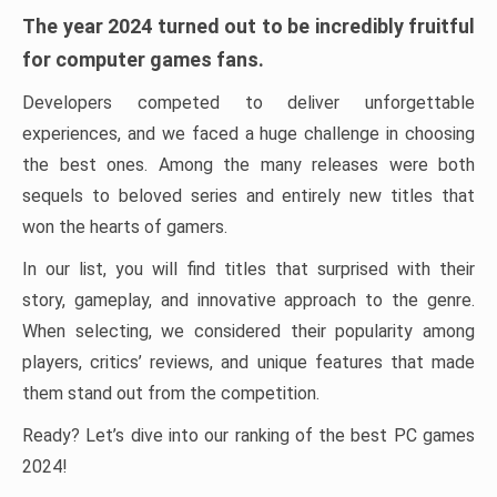
The year 2024 turned out to be incredibly fruitful
for computer games fans.
Developers competed to deliver unforgettable
experiences, and we faced a huge challenge in choosing
the best ones. Among the many releases were both
sequels to beloved series and entirely new titles that
won the hearts of gamers.
In our list, you will find titles that surprised with their
story, gameplay, and innovative approach to the genre.
When selecting, we considered their popularity among
players, critics’ reviews, and unique features that made
them stand out from the competition.
Ready? Let’s dive into our ranking of the best PC games
2024!