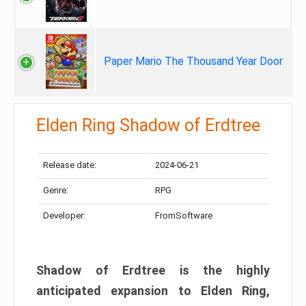
Paper Mario The Thousand Year Door
Elden Ring Shadow of Erdtree
Release date:
2024-06-21
Genre:
RPG
Developer:
FromSoftware
Shadow of Erdtree is the highly
anticipated expansion to Elden Ring,