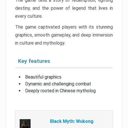
The game tells a story of redemption, fighting
destiny, and the power of legend that lives in
every culture.
The game captivated players with its stunning
graphics, smooth gameplay, and deep immersion
in culture and mythology.
Key features
Beautiful graphics
Dynamic and challenging combat
Deeply rooted in Chinese mytholog
Black Myth: Wukong