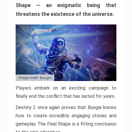
Shape — an enigmatic being that
threatens the existence of the universe.
Image credit: Bungie
Players embark on an exciting campaign to
finally end the conflict that has lasted for years.
Destiny 2 once again proves that Bungie knows
how to create incredibly engaging stories and
gameplay. The Final Shape is a fitting conclusion