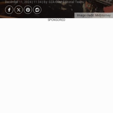
December 11, 2024 | 11:34 | By: G2A.COM Editorial Team
Image credit: Midjourney
SPONSORED