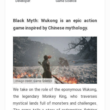
Developer:
Game Science
Black Myth: Wukong is an epic action
game inspired by Chinese mythology.
Image credit: Game Science
We take on the role of the eponymous Wukong,
the legendary Monkey King, who traverses
mystical lands full of monsters and challenges.