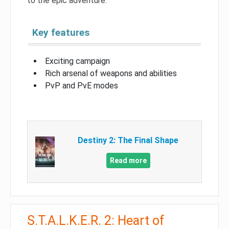
to the epic adventure.
Key features
Exciting campaign
Rich arsenal of weapons and abilities
PvP and PvE modes
Destiny 2: The Final Shape
Read more
S.T.A.L.K.E.R. 2: Heart of