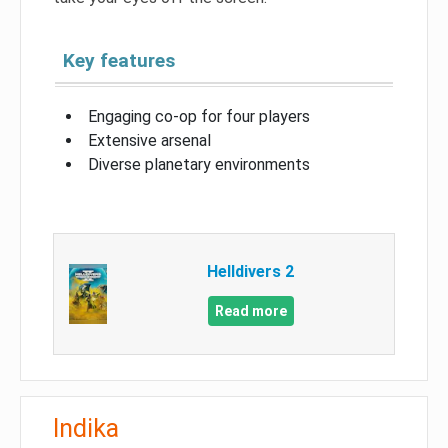
Key features
Engaging co-op for four players
Extensive arsenal
Diverse planetary environments
Helldivers 2
Read more
Indika