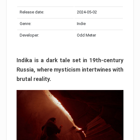
Release date:
2024-05-02
Genre:
Indie
Developer:
Odd Meter
Indika is a dark tale set in 19th-century
Russia, where mysticism intertwines with
brutal reality.