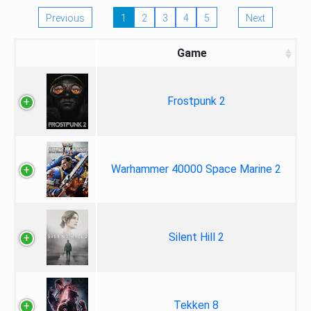
Previous
1
2
3
4
5
Next
Game
Frostpunk 2
Warhammer 40000 Space Marine 2
Silent Hill 2
Tekken 8