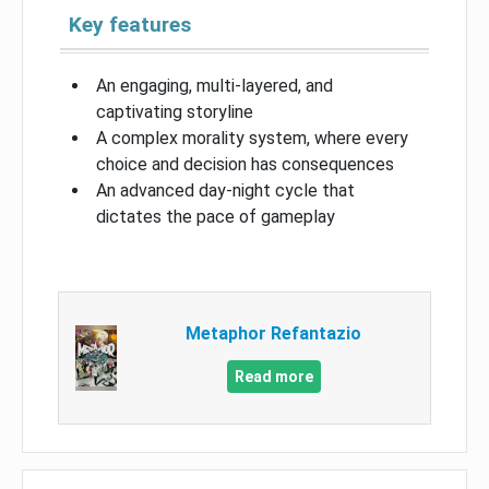
Key features
An engaging, multi-layered, and
captivating storyline
A complex morality system, where every
choice and decision has consequences
An advanced day-night cycle that
dictates the pace of gameplay
Metaphor Refantazio
Read more