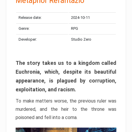
Metaphor Refantazio
Release date:
2024-10-11
Genre:
RPG
Developer:
Studio Zero
The story takes us to a kingdom called
Euchronia, which, despite its beautiful
appearance, is plagued by corruption,
exploitation, and racism.
To make matters worse, the previous ruler was
murdered, and the heir to the throne was
poisoned and fell into a coma.