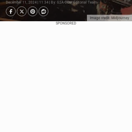
December 11, 2024 | 11:34 | By: G2A.COM Editorial Team
Image credit: Midjourney
SPONSORED