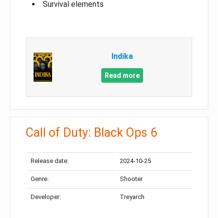
Survival elements
Indika
Read more
Call of Duty: Black Ops 6
Release date:
2024-10-25
Genre:
Shooter
Developer:
Treyarch