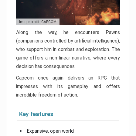
Image credit: CAPCOM
Along the way, he encounters Pawns
(companions controlled by artificial intelligence),
who support him in combat and exploration. The
game offers a non-linear narrative, where every
decision has consequences.
Capcom once again delivers an RPG that
impresses with its gameplay and offers
incredible freedom of action.
Key features
Expansive, open world