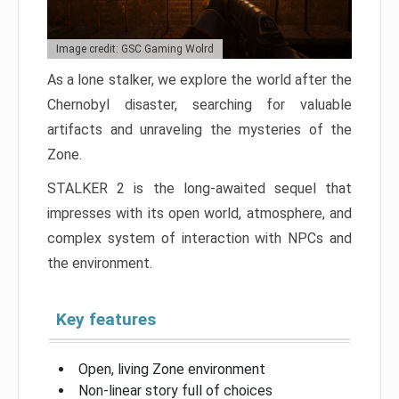
Image credit: GSC Gaming Wolrd
As a lone stalker, we explore the world after the
Chernobyl disaster, searching for valuable
artifacts and unraveling the mysteries of the
Zone.
STALKER 2 is the long-awaited sequel that
impresses with its open world, atmosphere, and
complex system of interaction with NPCs and
the environment.
Key features
Open, living Zone environment
Non-linear story full of choices