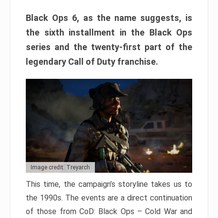
Black Ops 6, as the name suggests, is
the sixth installment in the Black Ops
series and the twenty-first part of the
legendary Call of Duty franchise.
Image credit: Treyarch
This time, the campaign’s storyline takes us to
the 1990s. The events are a direct continuation
of those from CoD: Black Ops – Cold War and