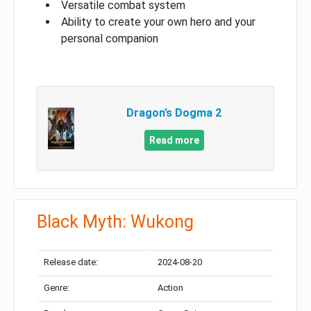
Versatile combat system
Ability to create your own hero and your
personal companion
Dragon’s Dogma 2
Read more
Black Myth: Wukong
Release date:
2024-08-20
Genre:
Action