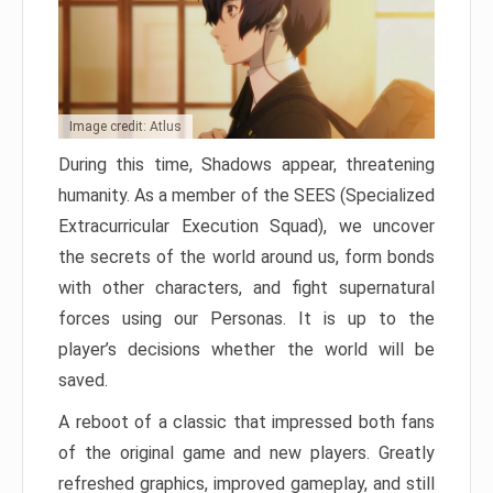
Image credit: Atlus
During this time, Shadows appear, threatening
humanity. As a member of the SEES (Specialized
Extracurricular Execution Squad), we uncover
the secrets of the world around us, form bonds
with other characters, and fight supernatural
forces using our Personas. It is up to the
player’s decisions whether the world will be
saved.
A reboot of a classic that impressed both fans
of the original game and new players. Greatly
refreshed graphics, improved gameplay, and still