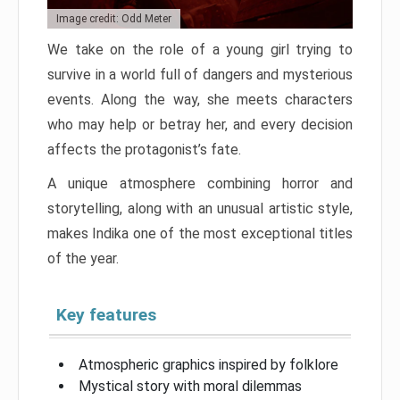
Image credit: Odd Meter
We take on the role of a young girl trying to
survive in a world full of dangers and mysterious
events. Along the way, she meets characters
who may help or betray her, and every decision
affects the protagonist’s fate.
A unique atmosphere combining horror and
storytelling, along with an unusual artistic style,
makes Indika one of the most exceptional titles
of the year.
Key features
Atmospheric graphics inspired by folklore
Mystical story with moral dilemmas