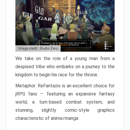
Image credit: Studio Zero
We take on the role of a young man from a
despised tribe who embarks on a journey to the
kingdom to begin his race for the throne.
Metaphor: ReFantazio is an excellent choice for
jRPG fans — featuring an expansive fantasy
world, a turn-based combat system, and
stunning, slightly comic-style graphics
characteristic of anime/manga.