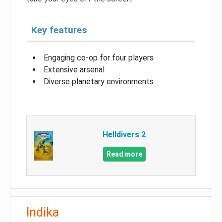
Key features
Engaging co-op for four players
Extensive arsenal
Diverse planetary environments
Helldivers 2
Read more
Indika