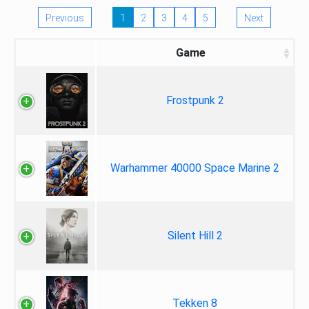
Previous
1
2
3
4
5
Next
Game
Frostpunk 2
Warhammer 40000 Space Marine 2
Silent Hill 2
Tekken 8