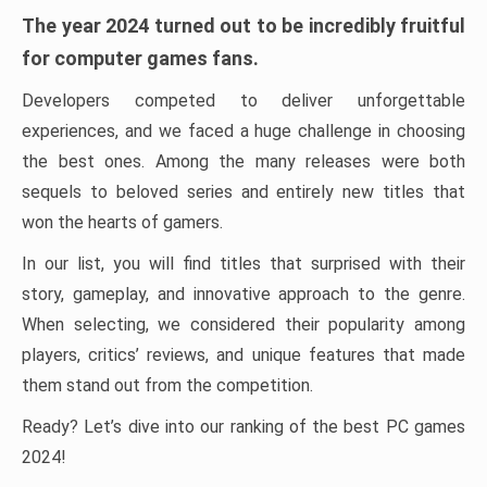
The year 2024 turned out to be incredibly fruitful
for computer games fans.
Developers competed to deliver unforgettable
experiences, and we faced a huge challenge in choosing
the best ones. Among the many releases were both
sequels to beloved series and entirely new titles that
won the hearts of gamers.
In our list, you will find titles that surprised with their
story, gameplay, and innovative approach to the genre.
When selecting, we considered their popularity among
players, critics’ reviews, and unique features that made
them stand out from the competition.
Ready? Let’s dive into our ranking of the best PC games
2024!