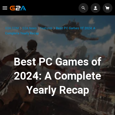
G2A.COM
G2A News
Features
Best PC Games Of 2024: A
Complete Yearly Recap
Best PC Games of
2024: A Complete
Yearly Recap