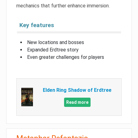
mechanics that further enhance immersion.
Key features
New locations and bosses
Expanded Erdtree story
Even greater challenges for players
Elden Ring Shadow of Erdtree
Read more