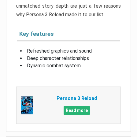
unmatched story depth are just a few reasons
why Persona 3 Reload made it to our list.
Key features
Refreshed graphics and sound
Deep character relationships
Dynamic combat system
Persona 3 Reload
Read more