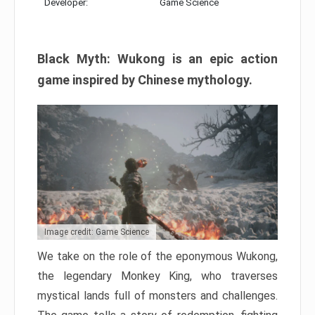
Developer:
Game Science
Black Myth: Wukong is an epic action
game inspired by Chinese mythology.
Image credit: Game Science
We take on the role of the eponymous Wukong,
the legendary Monkey King, who traverses
mystical lands full of monsters and challenges.