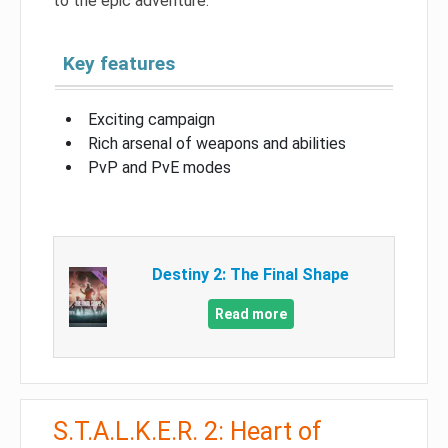
to the epic adventure.
Key features
Exciting campaign
Rich arsenal of weapons and abilities
PvP and PvE modes
Destiny 2: The Final Shape
Read more
S.T.A.L.K.E.R. 2: Heart of