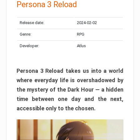
Persona 3 Reload
Release date:
2024-02-02
Genre:
RPG
Developer:
Atlus
Persona 3 Reload takes us into a world
where everyday life is overshadowed by
the mystery of the Dark Hour — a hidden
time between one day and the next,
accessible only to the chosen.