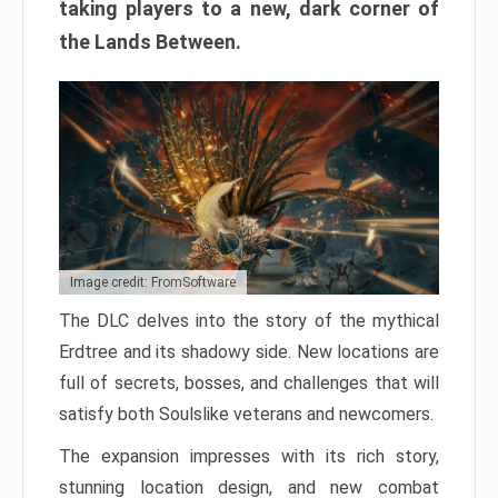
taking players to a new, dark corner of
the Lands Between.
Image credit: FromSoftware
The DLC delves into the story of the mythical
Erdtree and its shadowy side. New locations are
full of secrets, bosses, and challenges that will
satisfy both Soulslike veterans and newcomers.
The expansion impresses with its rich story,
stunning location design, and new combat