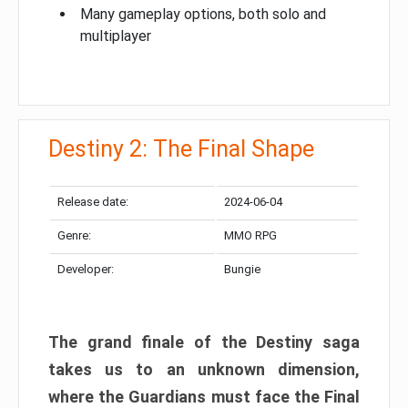
Many gameplay options, both solo and
multiplayer
Destiny 2: The Final Shape
Release date:
2024-06-04
Genre:
MMO RPG
Developer:
Bungie
The grand finale of the Destiny saga
takes us to an unknown dimension,
where the Guardians must face the Final