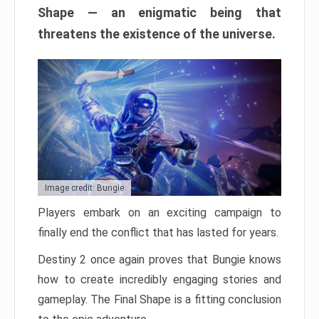
Shape — an enigmatic being that
threatens the existence of the universe.
Image credit: Bungie
Players embark on an exciting campaign to
finally end the conflict that has lasted for years.
Destiny 2 once again proves that Bungie knows
how to create incredibly engaging stories and
gameplay. The Final Shape is a fitting conclusion