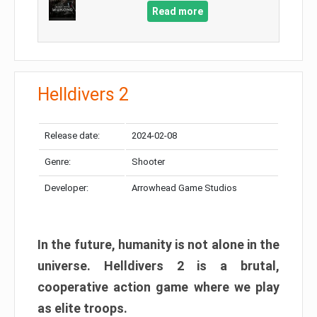
Read more
Helldivers 2
Release date:
2024-02-08
Genre:
Shooter
Developer:
Arrowhead Game Studios
In the future, humanity is not alone in the
universe. Helldivers 2 is a brutal,
cooperative action game where we play
as elite troops.