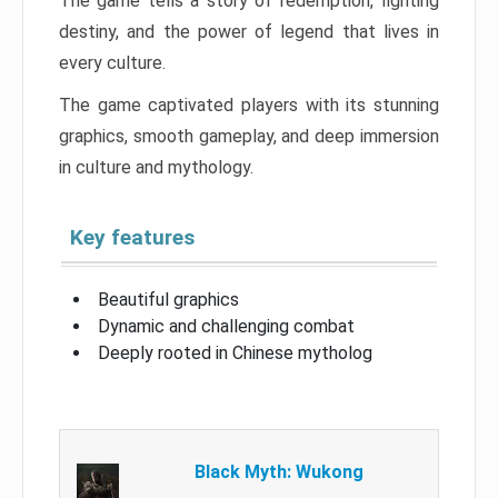
The game tells a story of redemption, fighting
destiny, and the power of legend that lives in
every culture.
The game captivated players with its stunning
graphics, smooth gameplay, and deep immersion
in culture and mythology.
Key features
Beautiful graphics
Dynamic and challenging combat
Deeply rooted in Chinese mytholog
Black Myth: Wukong