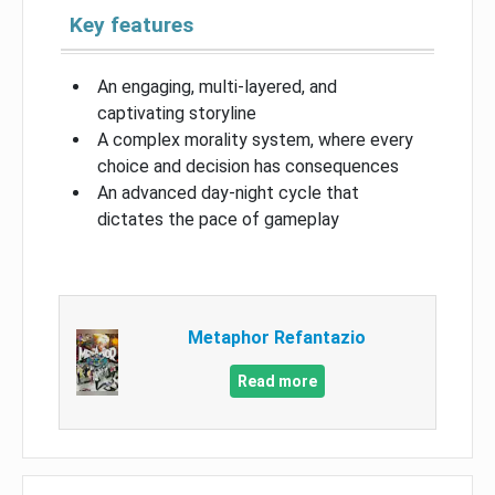
Key features
An engaging, multi-layered, and
captivating storyline
A complex morality system, where every
choice and decision has consequences
An advanced day-night cycle that
dictates the pace of gameplay
Metaphor Refantazio
Read more