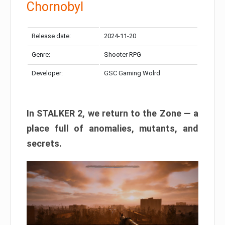
Chornobyl
Release date:
2024-11-20
Genre:
Shooter RPG
Developer:
GSC Gaming Wolrd
In STALKER 2, we return to the Zone — a
place full of anomalies, mutants, and
secrets.