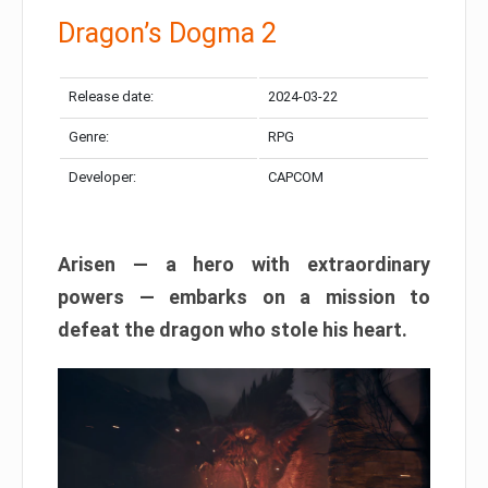
Dragon’s Dogma 2
Release date:
2024-03-22
Genre:
RPG
Developer:
CAPCOM
Arisen — a hero with extraordinary
powers — embarks on a mission to
defeat the dragon who stole his heart.