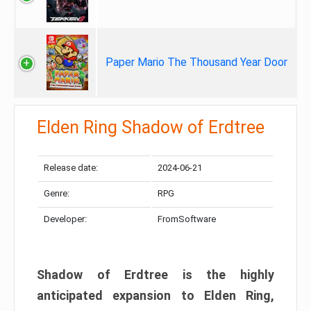
Paper Mario The Thousand Year Door
Elden Ring Shadow of Erdtree
Release date:
2024-06-21
Genre:
RPG
Developer:
FromSoftware
Shadow of Erdtree is the highly
anticipated expansion to Elden Ring,