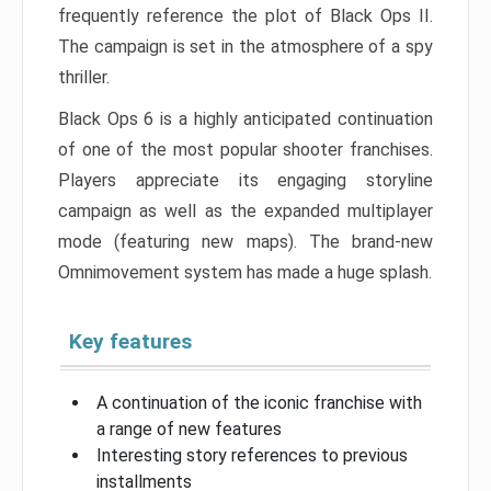
frequently reference the plot of Black Ops II.
The campaign is set in the atmosphere of a spy
thriller.
Black Ops 6 is a highly anticipated continuation
of one of the most popular shooter franchises.
Players appreciate its engaging storyline
campaign as well as the expanded multiplayer
mode (featuring new maps). The brand-new
Omnimovement system has made a huge splash.
Key features
A continuation of the iconic franchise with
a range of new features
Interesting story references to previous
installments