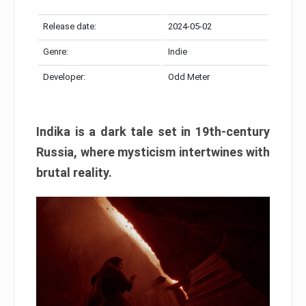
Release date:
2024-05-02
Genre:
Indie
Developer:
Odd Meter
Indika is a dark tale set in 19th-century
Russia, where mysticism intertwines with
brutal reality.