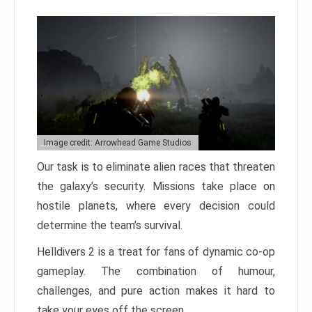
Image credit: Arrowhead Game Studios
Our task is to eliminate alien races that threaten
the galaxy’s security. Missions take place on
hostile planets, where every decision could
determine the team’s survival.
Helldivers 2 is a treat for fans of dynamic co-op
gameplay. The combination of humour,
challenges, and pure action makes it hard to
take your eyes off the screen.