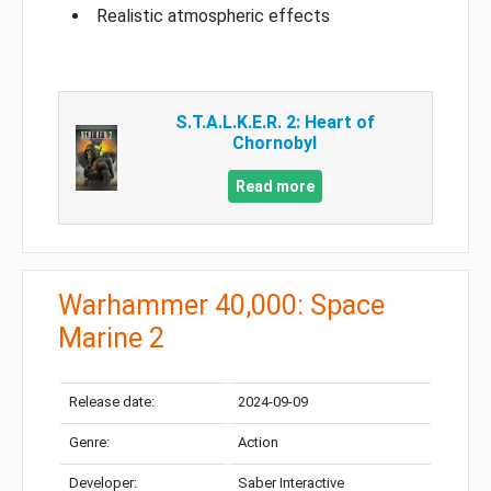
Realistic atmospheric effects
S.T.A.L.K.E.R. 2: Heart of
Chornobyl
Read more
Warhammer 40,000: Space
Marine 2
Release date:
2024-09-09
Genre:
Action
Developer:
Saber Interactive