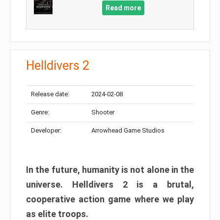
Read more
Helldivers 2
Release date:
2024-02-08
Genre:
Shooter
Developer:
Arrowhead Game Studios
In the future, humanity is not alone in the
universe. Helldivers 2 is a brutal,
cooperative action game where we play
as elite troops.