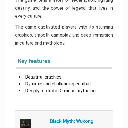
The game tells a story of redemption, fighting
destiny, and the power of legend that lives in
every culture.
The game captivated players with its stunning
graphics, smooth gameplay, and deep immersion
in culture and mythology.
Key features
Beautiful graphics
Dynamic and challenging combat
Deeply rooted in Chinese mytholog
Black Myth: Wukong