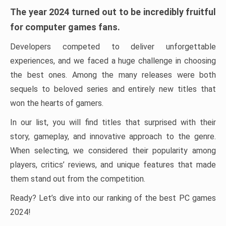
The year 2024 turned out to be incredibly fruitful
for computer games fans.
Developers competed to deliver unforgettable
experiences, and we faced a huge challenge in choosing
the best ones. Among the many releases were both
sequels to beloved series and entirely new titles that
won the hearts of gamers.
In our list, you will find titles that surprised with their
story, gameplay, and innovative approach to the genre.
When selecting, we considered their popularity among
players, critics’ reviews, and unique features that made
them stand out from the competition.
Ready? Let’s dive into our ranking of the best PC games
2024!