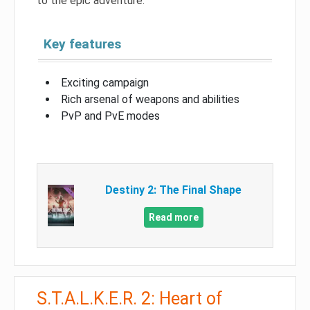
to the epic adventure.
Key features
Exciting campaign
Rich arsenal of weapons and abilities
PvP and PvE modes
Destiny 2: The Final Shape
Read more
S.T.A.L.K.E.R. 2: Heart of