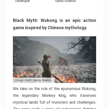
Developer:
Game Science
Black Myth: Wukong is an epic action
game inspired by Chinese mythology.
Image credit: Game Science
We take on the role of the eponymous Wukong,
the legendary Monkey King, who traverses
mystical lands full of monsters and challenges.