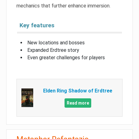
mechanics that further enhance immersion.
Key features
New locations and bosses
Expanded Erdtree story
Even greater challenges for players
Elden Ring Shadow of Erdtree
Read more