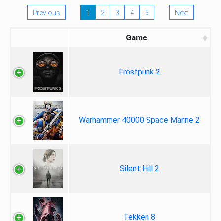
Previous
1
2
3
4
5
Next
Game
Frostpunk 2
Warhammer 40000 Space Marine 2
Silent Hill 2
Tekken 8