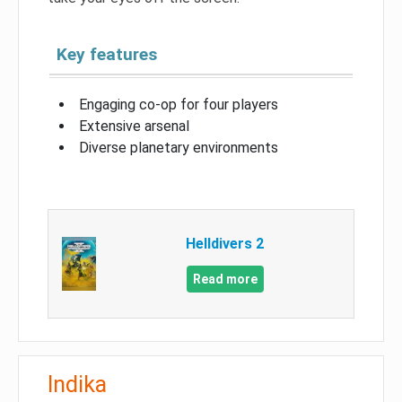
Key features
Engaging co-op for four players
Extensive arsenal
Diverse planetary environments
Helldivers 2
Read more
Indika