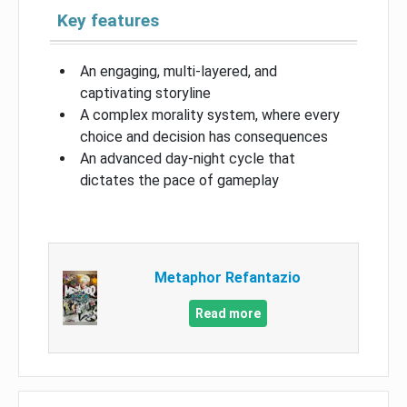
Key features
An engaging, multi-layered, and
captivating storyline
A complex morality system, where every
choice and decision has consequences
An advanced day-night cycle that
dictates the pace of gameplay
Metaphor Refantazio
Read more