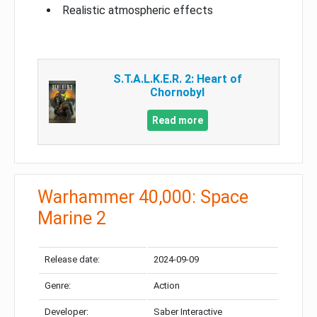
Realistic atmospheric effects
S.T.A.L.K.E.R. 2: Heart of
Chornobyl
Read more
Warhammer 40,000: Space
Marine 2
Release date:
2024-09-09
Genre:
Action
Developer:
Saber Interactive