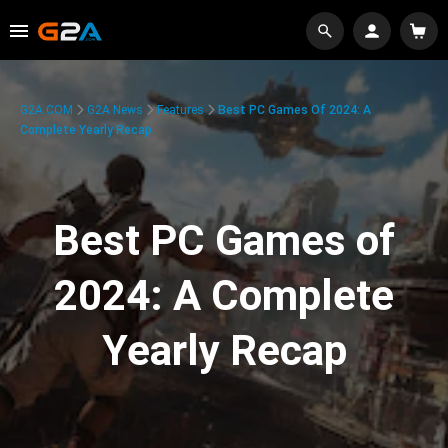
G2A.COM
G2A News
Features
Best PC Games Of 2024: A
Complete Yearly Recap
Best PC Games of
2024: A Complete
Yearly Recap