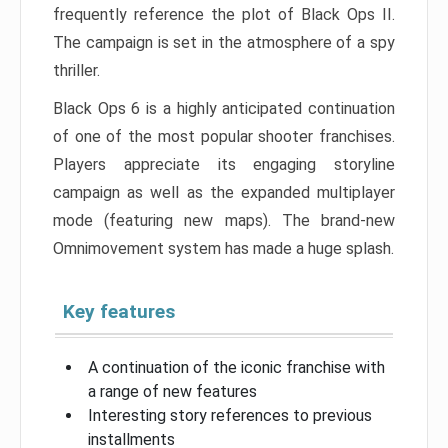
frequently reference the plot of Black Ops II.
The campaign is set in the atmosphere of a spy
thriller.
Black Ops 6 is a highly anticipated continuation
of one of the most popular shooter franchises.
Players appreciate its engaging storyline
campaign as well as the expanded multiplayer
mode (featuring new maps). The brand-new
Omnimovement system has made a huge splash.
Key features
A continuation of the iconic franchise with
a range of new features
Interesting story references to previous
installments