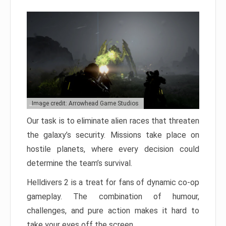
Image credit: Arrowhead Game Studios
Our task is to eliminate alien races that threaten
the galaxy’s security. Missions take place on
hostile planets, where every decision could
determine the team’s survival.
Helldivers 2 is a treat for fans of dynamic co-op
gameplay. The combination of humour,
challenges, and pure action makes it hard to
take your eyes off the screen.