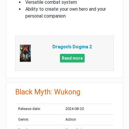
Versatile combat system
Ability to create your own hero and your
personal companion
Dragon’s Dogma 2
Read more
Black Myth: Wukong
Release date:
2024-08-20
Genre:
Action