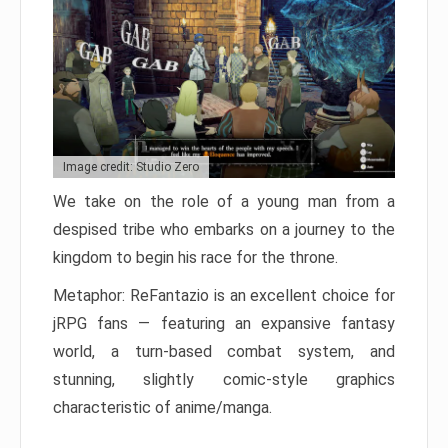
Image credit: Studio Zero
We take on the role of a young man from a
despised tribe who embarks on a journey to the
kingdom to begin his race for the throne.
Metaphor: ReFantazio is an excellent choice for
jRPG fans — featuring an expansive fantasy
world, a turn-based combat system, and
stunning, slightly comic-style graphics
characteristic of anime/manga.