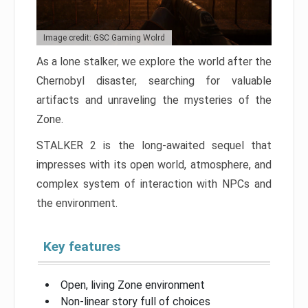
Image credit: GSC Gaming Wolrd
As a lone stalker, we explore the world after the
Chernobyl disaster, searching for valuable
artifacts and unraveling the mysteries of the
Zone.
STALKER 2 is the long-awaited sequel that
impresses with its open world, atmosphere, and
complex system of interaction with NPCs and
the environment.
Key features
Open, living Zone environment
Non-linear story full of choices