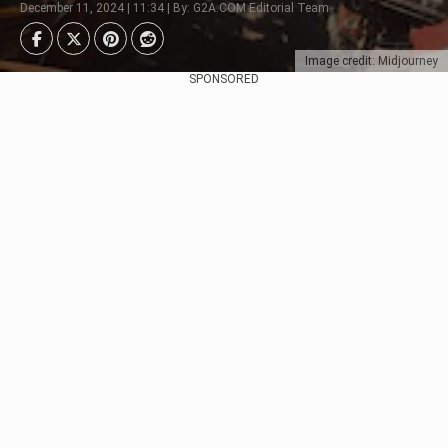
December 11, 2024 | 11:34 | By: G2A.COM Editorial Team
Image credit: Midjourney
SPONSORED