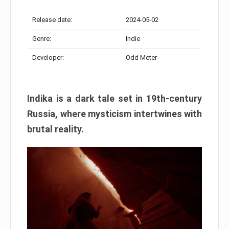
Release date:
2024-05-02
Genre:
Indie
Developer:
Odd Meter
Indika is a dark tale set in 19th-century
Russia, where mysticism intertwines with
brutal reality.