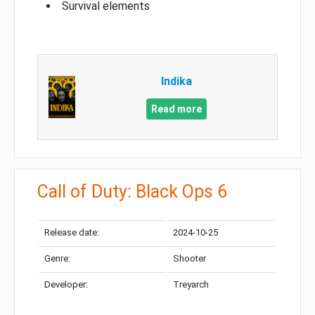
Survival elements
Indika
Read more
Call of Duty: Black Ops 6
Release date:
2024-10-25
Genre:
Shooter
Developer:
Treyarch