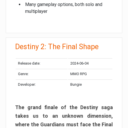
Many gameplay options, both solo and
multiplayer
Destiny 2: The Final Shape
Release date:
2024-06-04
Genre:
MMO RPG
Developer:
Bungie
The grand finale of the Destiny saga
takes us to an unknown dimension,
where the Guardians must face the Final