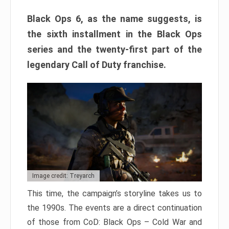
Black Ops 6, as the name suggests, is
the sixth installment in the Black Ops
series and the twenty-first part of the
legendary Call of Duty franchise.
Image credit: Treyarch
This time, the campaign’s storyline takes us to
the 1990s. The events are a direct continuation
of those from CoD: Black Ops – Cold War and