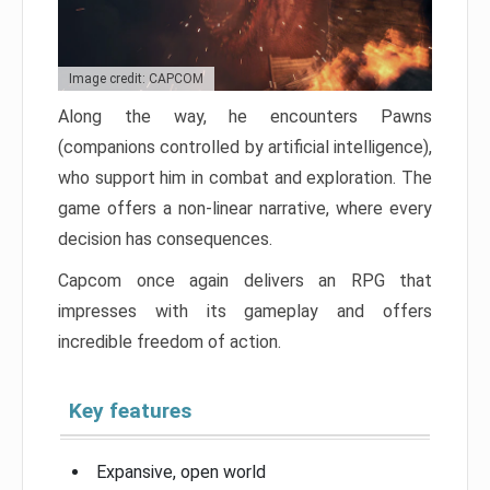
Image credit: CAPCOM
Along the way, he encounters Pawns
(companions controlled by artificial intelligence),
who support him in combat and exploration. The
game offers a non-linear narrative, where every
decision has consequences.
Capcom once again delivers an RPG that
impresses with its gameplay and offers
incredible freedom of action.
Key features
Expansive, open world