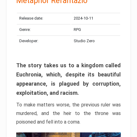
Metaphor Refantazio
Release date:
2024-10-11
Genre:
RPG
Developer:
Studio Zero
The story takes us to a kingdom called
Euchronia, which, despite its beautiful
appearance, is plagued by corruption,
exploitation, and racism.
To make matters worse, the previous ruler was
murdered, and the heir to the throne was
poisoned and fell into a coma.