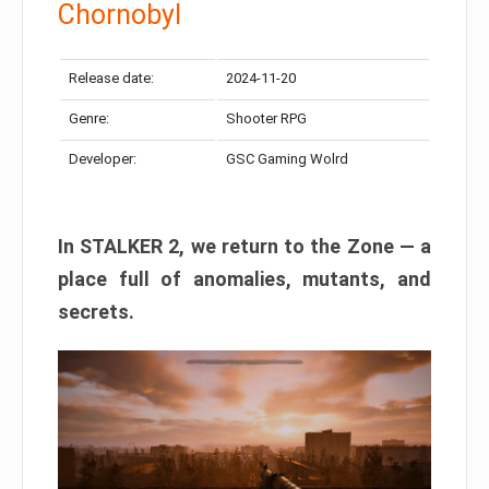
Chornobyl
Release date:
2024-11-20
Genre:
Shooter RPG
Developer:
GSC Gaming Wolrd
In STALKER 2, we return to the Zone — a
place full of anomalies, mutants, and
secrets.