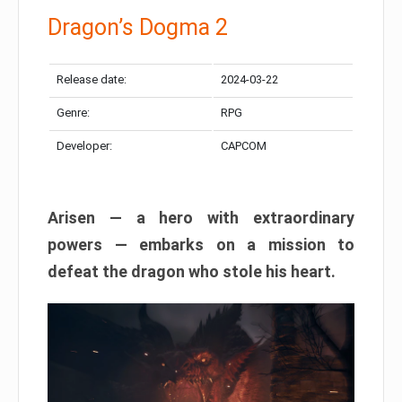
Dragon’s Dogma 2
Release date:
2024-03-22
Genre:
RPG
Developer:
CAPCOM
Arisen — a hero with extraordinary
powers — embarks on a mission to
defeat the dragon who stole his heart.