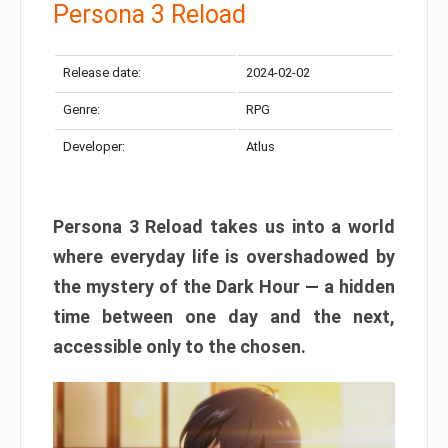
Persona 3 Reload
Release date:
2024-02-02
Genre:
RPG
Developer:
Atlus
Persona 3 Reload takes us into a world
where everyday life is overshadowed by
the mystery of the Dark Hour — a hidden
time between one day and the next,
accessible only to the chosen.