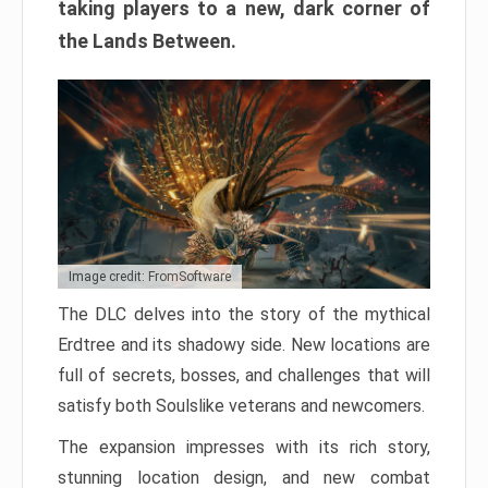
taking players to a new, dark corner of
the Lands Between.
Image credit: FromSoftware
The DLC delves into the story of the mythical
Erdtree and its shadowy side. New locations are
full of secrets, bosses, and challenges that will
satisfy both Soulslike veterans and newcomers.
The expansion impresses with its rich story,
stunning location design, and new combat