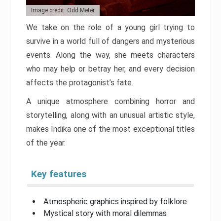
Image credit: Odd Meter
We take on the role of a young girl trying to
survive in a world full of dangers and mysterious
events. Along the way, she meets characters
who may help or betray her, and every decision
affects the protagonist’s fate.
A unique atmosphere combining horror and
storytelling, along with an unusual artistic style,
makes Indika one of the most exceptional titles
of the year.
Key features
Atmospheric graphics inspired by folklore
Mystical story with moral dilemmas