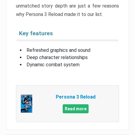
unmatched story depth are just a few reasons
why Persona 3 Reload made it to our list.
Key features
Refreshed graphics and sound
Deep character relationships
Dynamic combat system
Persona 3 Reload
Read more