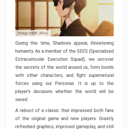
Image credit: Atlus
During this time, Shadows appear, threatening
humanity. As a member of the SEES (Specialized
Extracurricular Execution Squad), we uncover
the secrets of the world around us, form bonds
with other characters, and fight supernatural
forces using our Personas. It is up to the
player’s decisions whether the world will be
saved.
A reboot of a classic that impressed both fans
of the original game and new players. Greatly
refreshed graphics, improved gameplay, and still