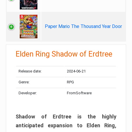
Paper Mario The Thousand Year Door
Elden Ring Shadow of Erdtree
Release date:
2024-06-21
Genre:
RPG
Developer:
FromSoftware
Shadow of Erdtree is the highly
anticipated expansion to Elden Ring,