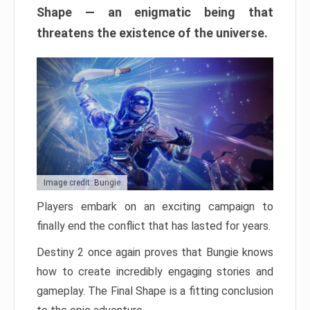
Shape — an enigmatic being that
threatens the existence of the universe.
Image credit: Bungie
Players embark on an exciting campaign to
finally end the conflict that has lasted for years.
Destiny 2 once again proves that Bungie knows
how to create incredibly engaging stories and
gameplay. The Final Shape is a fitting conclusion