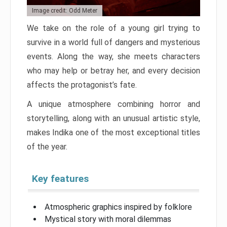
Image credit: Odd Meter
We take on the role of a young girl trying to
survive in a world full of dangers and mysterious
events. Along the way, she meets characters
who may help or betray her, and every decision
affects the protagonist’s fate.
A unique atmosphere combining horror and
storytelling, along with an unusual artistic style,
makes Indika one of the most exceptional titles
of the year.
Key features
Atmospheric graphics inspired by folklore
Mystical story with moral dilemmas