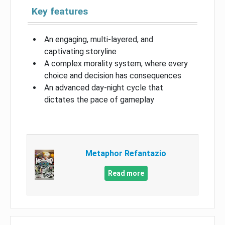
Key features
An engaging, multi-layered, and
captivating storyline
A complex morality system, where every
choice and decision has consequences
An advanced day-night cycle that
dictates the pace of gameplay
Metaphor Refantazio
Read more