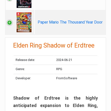
Paper Mario The Thousand Year Door
Elden Ring Shadow of Erdtree
Release date:
2024-06-21
Genre:
RPG
Developer:
FromSoftware
Shadow of Erdtree is the highly
anticipated expansion to Elden Ring,