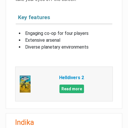
Key features
Engaging co-op for four players
Extensive arsenal
Diverse planetary environments
Helldivers 2
Read more
Indika