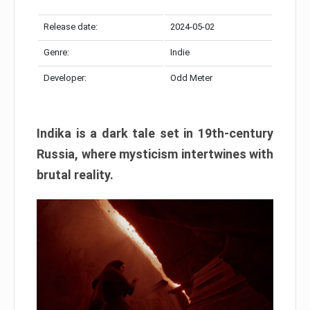
Release date:
2024-05-02
Genre:
Indie
Developer:
Odd Meter
Indika is a dark tale set in 19th-century
Russia, where mysticism intertwines with
brutal reality.