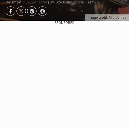
December 11, 2024 | 11:34 | By: G2A.COM Editorial Team
Image credit: Midjourney
SPONSORED