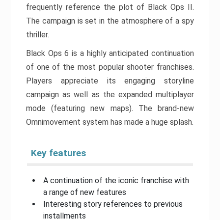
frequently reference the plot of Black Ops II.
The campaign is set in the atmosphere of a spy
thriller.
Black Ops 6 is a highly anticipated continuation
of one of the most popular shooter franchises.
Players appreciate its engaging storyline
campaign as well as the expanded multiplayer
mode (featuring new maps). The brand-new
Omnimovement system has made a huge splash.
Key features
A continuation of the iconic franchise with
a range of new features
Interesting story references to previous
installments