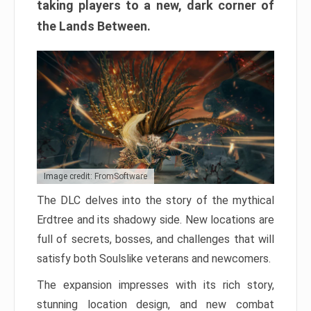
taking players to a new, dark corner of
the Lands Between.
Image credit: FromSoftware
The DLC delves into the story of the mythical
Erdtree and its shadowy side. New locations are
full of secrets, bosses, and challenges that will
satisfy both Soulslike veterans and newcomers.
The expansion impresses with its rich story,
stunning location design, and new combat