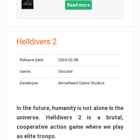
Read more
Helldivers 2
Release date:
2024-02-08
Genre:
Shooter
Developer:
Arrowhead Game Studios
In the future, humanity is not alone in the
universe. Helldivers 2 is a brutal,
cooperative action game where we play
as elite troops.