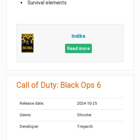
Survival elements
Indika
Read more
Call of Duty: Black Ops 6
Release date:
2024-10-25
Genre:
Shooter
Developer:
Treyarch