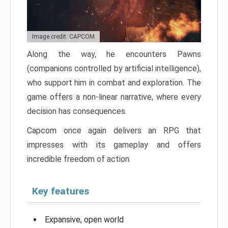
Image credit: CAPCOM
Along the way, he encounters Pawns
(companions controlled by artificial intelligence),
who support him in combat and exploration. The
game offers a non-linear narrative, where every
decision has consequences.
Capcom once again delivers an RPG that
impresses with its gameplay and offers
incredible freedom of action.
Key features
Expansive, open world