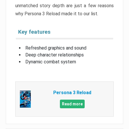
unmatched story depth are just a few reasons
why Persona 3 Reload made it to our list.
Key features
Refreshed graphics and sound
Deep character relationships
Dynamic combat system
Persona 3 Reload
Read more