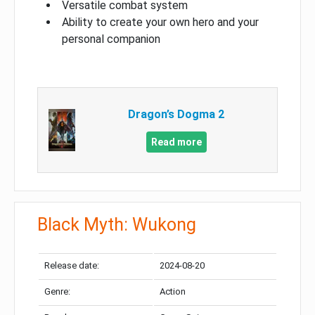
Versatile combat system
Ability to create your own hero and your
personal companion
Dragon’s Dogma 2
Read more
Black Myth: Wukong
Release date:
2024-08-20
Genre:
Action