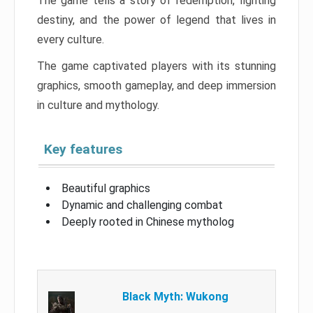
The game tells a story of redemption, fighting
destiny, and the power of legend that lives in
every culture.
The game captivated players with its stunning
graphics, smooth gameplay, and deep immersion
in culture and mythology.
Key features
Beautiful graphics
Dynamic and challenging combat
Deeply rooted in Chinese mytholog
Black Myth: Wukong