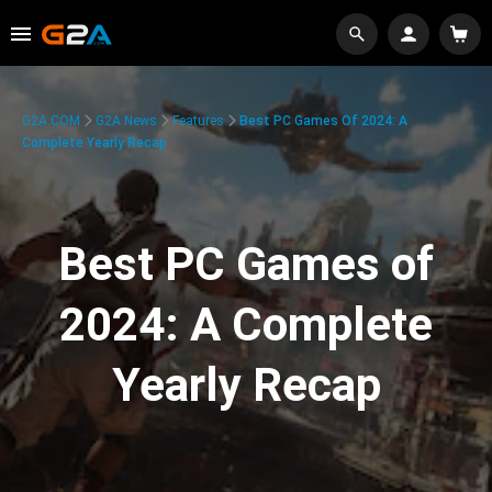
G2A.COM
G2A News
Features
Best PC Games Of 2024: A
Complete Yearly Recap
Best PC Games of
2024: A Complete
Yearly Recap