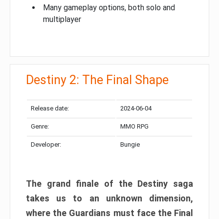
Many gameplay options, both solo and
multiplayer
Destiny 2: The Final Shape
Release date:
2024-06-04
Genre:
MMO RPG
Developer:
Bungie
The grand finale of the Destiny saga
takes us to an unknown dimension,
where the Guardians must face the Final