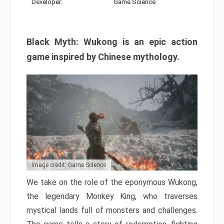
Developer:
Game Science
Black Myth: Wukong is an epic action
game inspired by Chinese mythology.
Image credit: Game Science
We take on the role of the eponymous Wukong,
the legendary Monkey King, who traverses
mystical lands full of monsters and challenges.