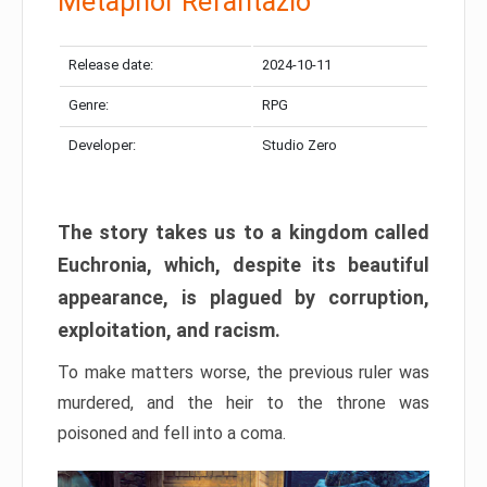
Metaphor Refantazio
Release date:
2024-10-11
Genre:
RPG
Developer:
Studio Zero
The story takes us to a kingdom called
Euchronia, which, despite its beautiful
appearance, is plagued by corruption,
exploitation, and racism.
To make matters worse, the previous ruler was
murdered, and the heir to the throne was
poisoned and fell into a coma.