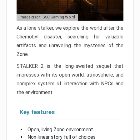
Image credit: GSC Gaming Wolrd
As a lone stalker, we explore the world after the
Chernobyl disaster, searching for valuable
artifacts and unraveling the mysteries of the
Zone.
STALKER 2 is the long-awaited sequel that
impresses with its open world, atmosphere, and
complex system of interaction with NPCs and
the environment.
Key features
Open, living Zone environment
Non-linear story full of choices