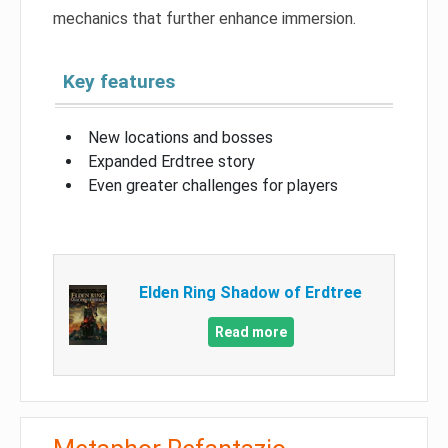
mechanics that further enhance immersion.
Key features
New locations and bosses
Expanded Erdtree story
Even greater challenges for players
Elden Ring Shadow of Erdtree
Read more