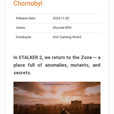
Chornobyl
Release date:
2024-11-20
Genre:
Shooter RPG
Developer:
GSC Gaming Wolrd
In STALKER 2, we return to the Zone — a
place full of anomalies, mutants, and
secrets.