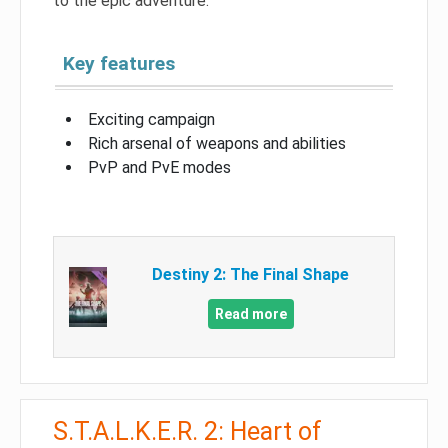
to the epic adventure.
Key features
Exciting campaign
Rich arsenal of weapons and abilities
PvP and PvE modes
Destiny 2: The Final Shape
Read more
S.T.A.L.K.E.R. 2: Heart of