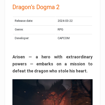
Dragon’s Dogma 2
Release date:
2024-03-22
Genre:
RPG
Developer:
CAPCOM
Arisen — a hero with extraordinary
powers — embarks on a mission to
defeat the dragon who stole his heart.