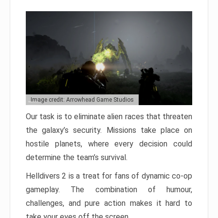
Image credit: Arrowhead Game Studios
Our task is to eliminate alien races that threaten
the galaxy’s security. Missions take place on
hostile planets, where every decision could
determine the team’s survival.
Helldivers 2 is a treat for fans of dynamic co-op
gameplay. The combination of humour,
challenges, and pure action makes it hard to
take your eyes off the screen.