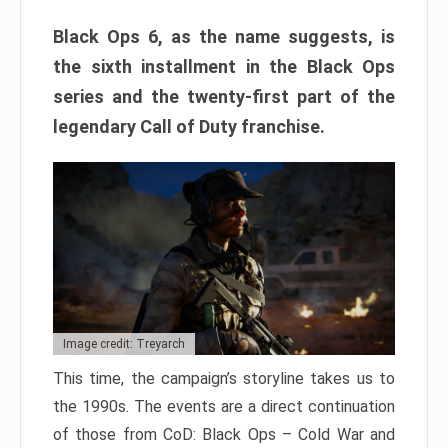
Black Ops 6, as the name suggests, is
the sixth installment in the Black Ops
series and the twenty-first part of the
legendary Call of Duty franchise.
Image credit: Treyarch
This time, the campaign’s storyline takes us to
the 1990s. The events are a direct continuation
of those from CoD: Black Ops – Cold War and