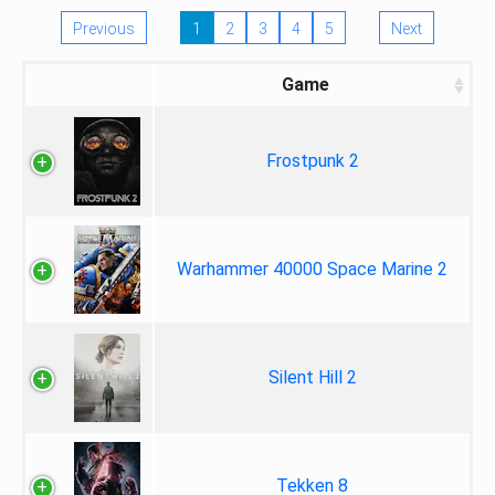
Previous
1
2
3
4
5
Next
Game
Frostpunk 2
Warhammer 40000 Space Marine 2
Silent Hill 2
Tekken 8