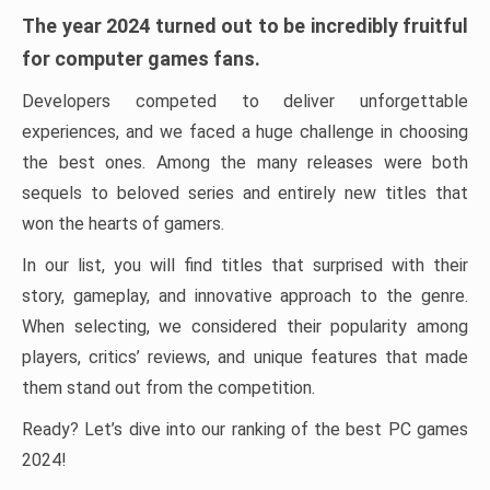
The year 2024 turned out to be incredibly fruitful
for computer games fans.
Developers competed to deliver unforgettable
experiences, and we faced a huge challenge in choosing
the best ones. Among the many releases were both
sequels to beloved series and entirely new titles that
won the hearts of gamers.
In our list, you will find titles that surprised with their
story, gameplay, and innovative approach to the genre.
When selecting, we considered their popularity among
players, critics’ reviews, and unique features that made
them stand out from the competition.
Ready? Let’s dive into our ranking of the best PC games
2024!