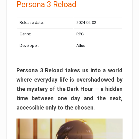
Persona 3 Reload
Release date:
2024-02-02
Genre:
RPG
Developer:
Atlus
Persona 3 Reload takes us into a world
where everyday life is overshadowed by
the mystery of the Dark Hour — a hidden
time between one day and the next,
accessible only to the chosen.