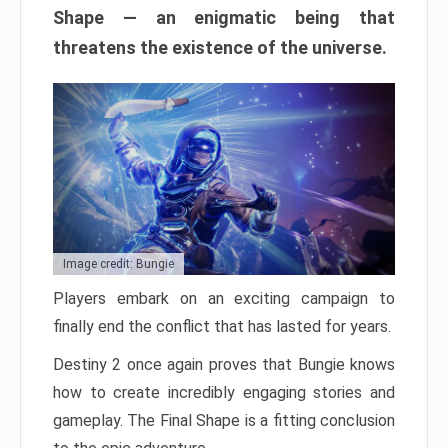
Shape — an enigmatic being that
threatens the existence of the universe.
Image credit: Bungie
Players embark on an exciting campaign to
finally end the conflict that has lasted for years.
Destiny 2 once again proves that Bungie knows
how to create incredibly engaging stories and
gameplay. The Final Shape is a fitting conclusion