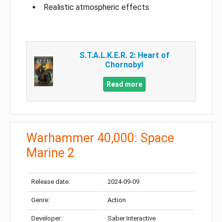
Realistic atmospheric effects
S.T.A.L.K.E.R. 2: Heart of
Chornobyl
Read more
Warhammer 40,000: Space
Marine 2
Release date:
2024-09-09
Genre:
Action
Developer:
Saber Interactive