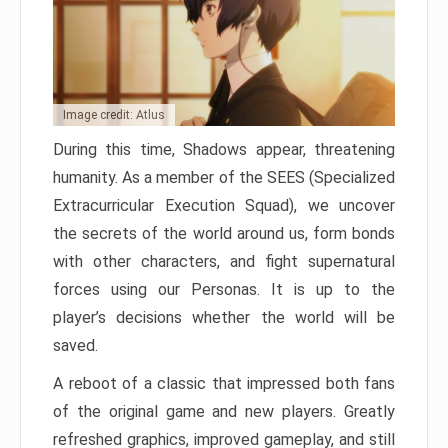
Image credit: Atlus
During this time, Shadows appear, threatening
humanity. As a member of the SEES (Specialized
Extracurricular Execution Squad), we uncover
the secrets of the world around us, form bonds
with other characters, and fight supernatural
forces using our Personas. It is up to the
player’s decisions whether the world will be
saved.
A reboot of a classic that impressed both fans
of the original game and new players. Greatly
refreshed graphics, improved gameplay, and still