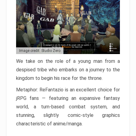
Image credit: Studio Zero
We take on the role of a young man from a
despised tribe who embarks on a journey to the
kingdom to begin his race for the throne.
Metaphor: ReFantazio is an excellent choice for
jRPG fans — featuring an expansive fantasy
world, a turn-based combat system, and
stunning, slightly comic-style graphics
characteristic of anime/manga.