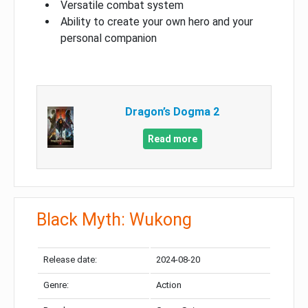
Versatile combat system
Ability to create your own hero and your
personal companion
Dragon’s Dogma 2
Read more
Black Myth: Wukong
Release date:
2024-08-20
Genre:
Action