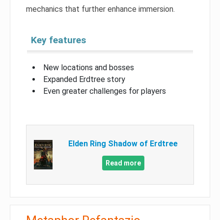
mechanics that further enhance immersion.
Key features
New locations and bosses
Expanded Erdtree story
Even greater challenges for players
Elden Ring Shadow of Erdtree
Read more