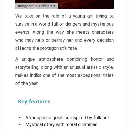
Image credit: Odd Meter
We take on the role of a young girl trying to
survive in a world full of dangers and mysterious
events. Along the way, she meets characters
who may help or betray her, and every decision
affects the protagonist’s fate.
A unique atmosphere combining horror and
storytelling, along with an unusual artistic style,
makes Indika one of the most exceptional titles
of the year.
Key features
Atmospheric graphics inspired by folklore
Mystical story with moral dilemmas