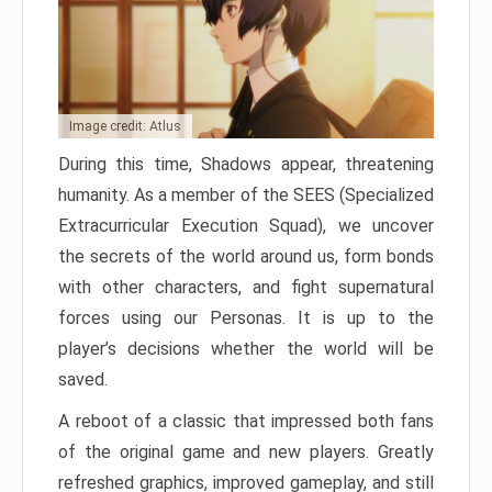
Image credit: Atlus
During this time, Shadows appear, threatening
humanity. As a member of the SEES (Specialized
Extracurricular Execution Squad), we uncover
the secrets of the world around us, form bonds
with other characters, and fight supernatural
forces using our Personas. It is up to the
player’s decisions whether the world will be
saved.
A reboot of a classic that impressed both fans
of the original game and new players. Greatly
refreshed graphics, improved gameplay, and still