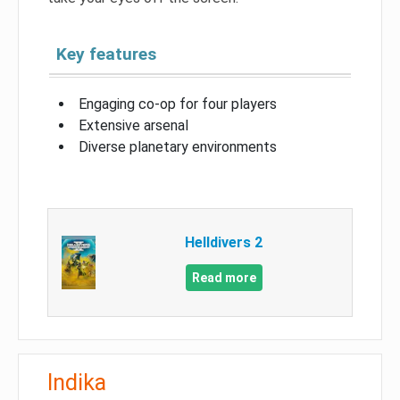
Key features
Engaging co-op for four players
Extensive arsenal
Diverse planetary environments
Helldivers 2
Read more
Indika