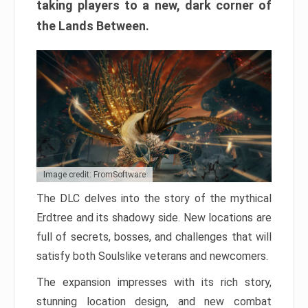
taking players to a new, dark corner of
the Lands Between.
Image credit: FromSoftware
The DLC delves into the story of the mythical
Erdtree and its shadowy side. New locations are
full of secrets, bosses, and challenges that will
satisfy both Soulslike veterans and newcomers.
The expansion impresses with its rich story,
stunning location design, and new combat