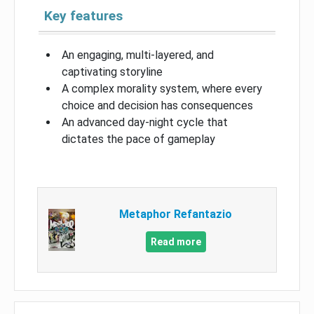
Key features
An engaging, multi-layered, and
captivating storyline
A complex morality system, where every
choice and decision has consequences
An advanced day-night cycle that
dictates the pace of gameplay
Metaphor Refantazio
Read more