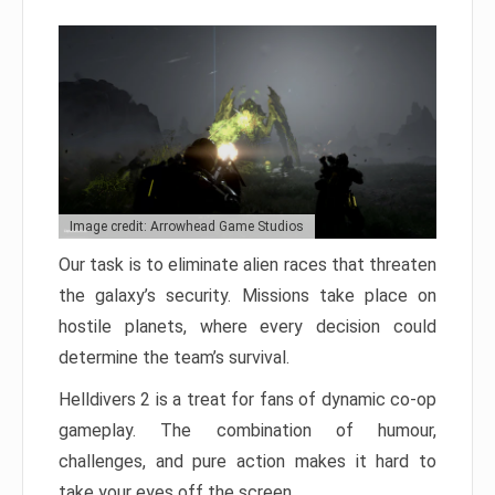
Image credit: Arrowhead Game Studios
Our task is to eliminate alien races that threaten
the galaxy’s security. Missions take place on
hostile planets, where every decision could
determine the team’s survival.
Helldivers 2 is a treat for fans of dynamic co-op
gameplay. The combination of humour,
challenges, and pure action makes it hard to
take your eyes off the screen.