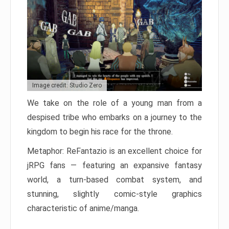
Image credit: Studio Zero
We take on the role of a young man from a
despised tribe who embarks on a journey to the
kingdom to begin his race for the throne.
Metaphor: ReFantazio is an excellent choice for
jRPG fans — featuring an expansive fantasy
world, a turn-based combat system, and
stunning, slightly comic-style graphics
characteristic of anime/manga.