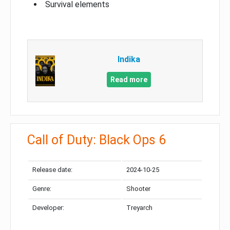
Survival elements
Indika
Read more
Call of Duty: Black Ops 6
Release date:
2024-10-25
Genre:
Shooter
Developer:
Treyarch