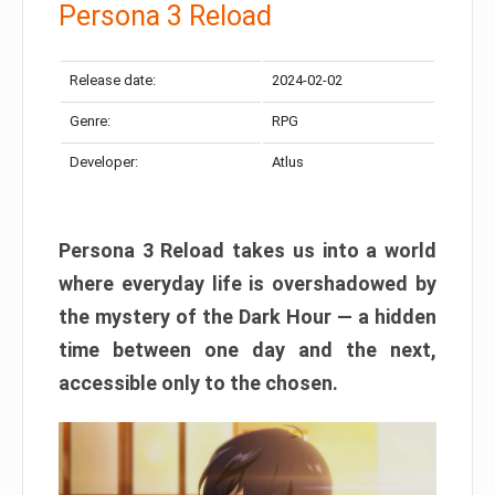
Persona 3 Reload
Release date:
2024-02-02
Genre:
RPG
Developer:
Atlus
Persona 3 Reload takes us into a world
where everyday life is overshadowed by
the mystery of the Dark Hour — a hidden
time between one day and the next,
accessible only to the chosen.