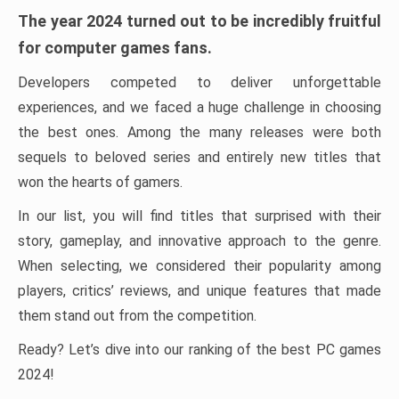
The year 2024 turned out to be incredibly fruitful
for computer games fans.
Developers competed to deliver unforgettable
experiences, and we faced a huge challenge in choosing
the best ones. Among the many releases were both
sequels to beloved series and entirely new titles that
won the hearts of gamers.
In our list, you will find titles that surprised with their
story, gameplay, and innovative approach to the genre.
When selecting, we considered their popularity among
players, critics’ reviews, and unique features that made
them stand out from the competition.
Ready? Let’s dive into our ranking of the best PC games
2024!