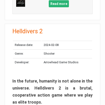
Read more
Helldivers 2
Release date:
2024-02-08
Genre:
Shooter
Developer:
Arrowhead Game Studios
In the future, humanity is not alone in the
universe. Helldivers 2 is a brutal,
cooperative action game where we play
as elite troops.