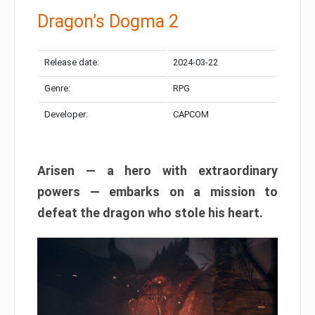
Dragon’s Dogma 2
Release date:
2024-03-22
Genre:
RPG
Developer:
CAPCOM
Arisen — a hero with extraordinary
powers — embarks on a mission to
defeat the dragon who stole his heart.