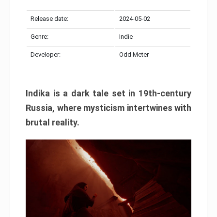
Release date:
2024-05-02
Genre:
Indie
Developer:
Odd Meter
Indika is a dark tale set in 19th-century
Russia, where mysticism intertwines with
brutal reality.