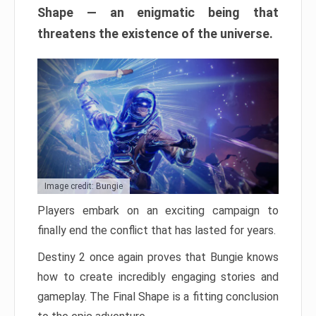
Shape — an enigmatic being that
threatens the existence of the universe.
Image credit: Bungie
Players embark on an exciting campaign to
finally end the conflict that has lasted for years.
Destiny 2 once again proves that Bungie knows
how to create incredibly engaging stories and
gameplay. The Final Shape is a fitting conclusion