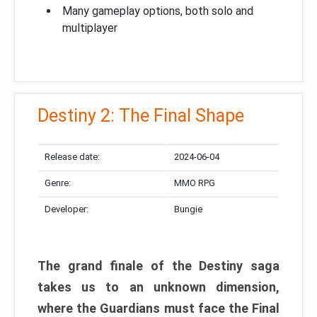
Many gameplay options, both solo and
multiplayer
Destiny 2: The Final Shape
Release date:
2024-06-04
Genre:
MMO RPG
Developer:
Bungie
The grand finale of the Destiny saga
takes us to an unknown dimension,
where the Guardians must face the Final