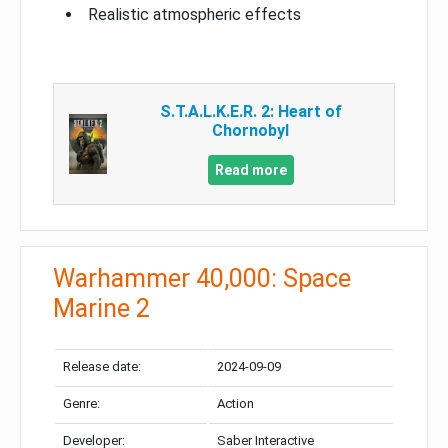
Realistic atmospheric effects
S.T.A.L.K.E.R. 2: Heart of
Chornobyl
Read more
Warhammer 40,000: Space
Marine 2
Release date:
2024-09-09
Genre:
Action
Developer:
Saber Interactive