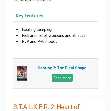
to the epic adventure.
Key features
Exciting campaign
Rich arsenal of weapons and abilities
PvP and PvE modes
Destiny 2: The Final Shape
Read more
S.T.A.L.K.E.R. 2: Heart of