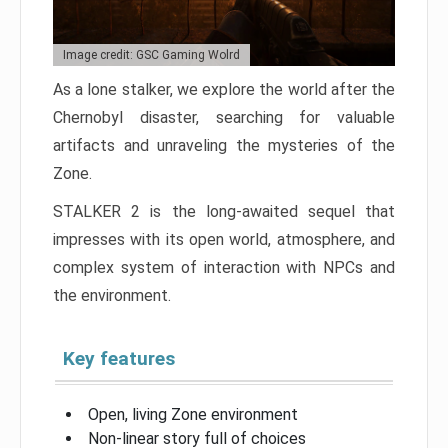
Image credit: GSC Gaming Wolrd
As a lone stalker, we explore the world after the
Chernobyl disaster, searching for valuable
artifacts and unraveling the mysteries of the
Zone.
STALKER 2 is the long-awaited sequel that
impresses with its open world, atmosphere, and
complex system of interaction with NPCs and
the environment.
Key features
Open, living Zone environment
Non-linear story full of choices