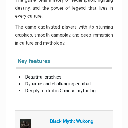
The game tells a story of redemption, fighting
destiny, and the power of legend that lives in
every culture.
The game captivated players with its stunning
graphics, smooth gameplay, and deep immersion
in culture and mythology.
Key features
Beautiful graphics
Dynamic and challenging combat
Deeply rooted in Chinese mytholog
Black Myth: Wukong