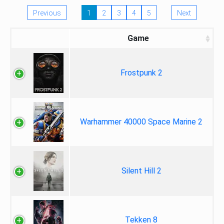
Previous
1
2
3
4
5
Next
Game
Frostpunk 2
Warhammer 40000 Space Marine 2
Silent Hill 2
Tekken 8