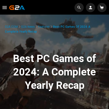
G2A.COM
G2A News
Features
Best PC Games Of 2024: A
Complete Yearly Recap
Best PC Games of
2024: A Complete
Yearly Recap