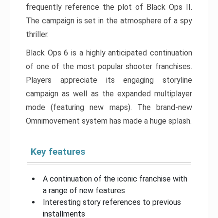
frequently reference the plot of Black Ops II.
The campaign is set in the atmosphere of a spy
thriller.
Black Ops 6 is a highly anticipated continuation
of one of the most popular shooter franchises.
Players appreciate its engaging storyline
campaign as well as the expanded multiplayer
mode (featuring new maps). The brand-new
Omnimovement system has made a huge splash.
Key features
A continuation of the iconic franchise with
a range of new features
Interesting story references to previous
installments