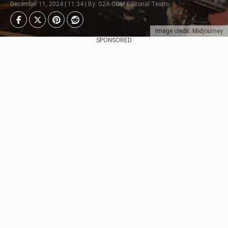
December 11, 2024 | 11:34 | By: G2A.COM Editorial Team
Image credit: Midjourney
SPONSORED