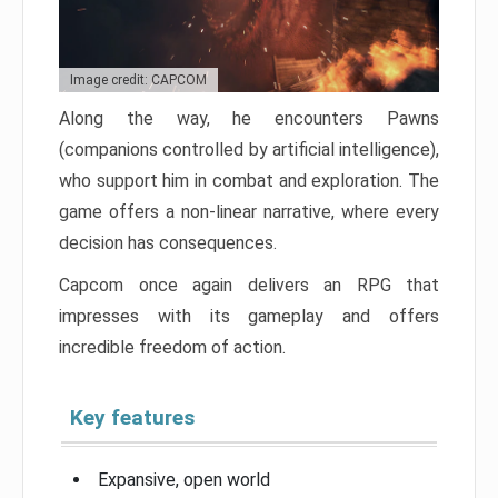
Image credit: CAPCOM
Along the way, he encounters Pawns
(companions controlled by artificial intelligence),
who support him in combat and exploration. The
game offers a non-linear narrative, where every
decision has consequences.
Capcom once again delivers an RPG that
impresses with its gameplay and offers
incredible freedom of action.
Key features
Expansive, open world