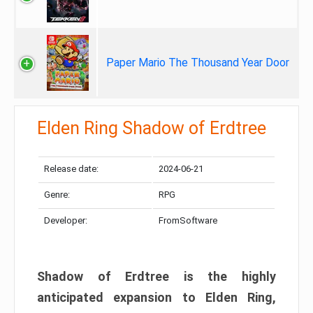
Paper Mario The Thousand Year Door
Elden Ring Shadow of Erdtree
Release date:
2024-06-21
Genre:
RPG
Developer:
FromSoftware
Shadow of Erdtree is the highly
anticipated expansion to Elden Ring,