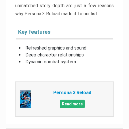
unmatched story depth are just a few reasons
why Persona 3 Reload made it to our list.
Key features
Refreshed graphics and sound
Deep character relationships
Dynamic combat system
Persona 3 Reload
Read more