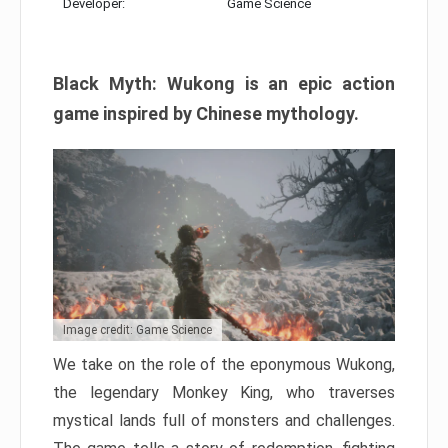
Developer:
Game Science
Black Myth: Wukong is an epic action
game inspired by Chinese mythology.
Image credit: Game Science
We take on the role of the eponymous Wukong,
the legendary Monkey King, who traverses
mystical lands full of monsters and challenges.