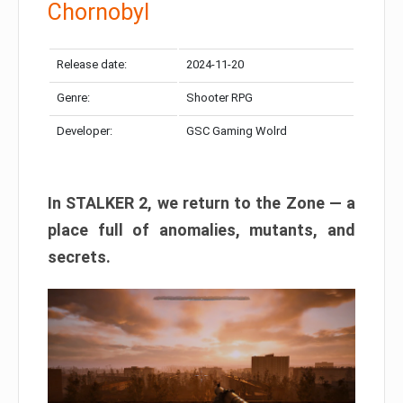
Chornobyl
Release date:
2024-11-20
Genre:
Shooter RPG
Developer:
GSC Gaming Wolrd
In STALKER 2, we return to the Zone — a
place full of anomalies, mutants, and
secrets.