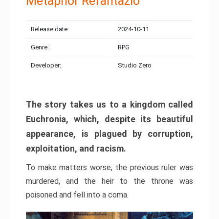
Metaphor Refantazio
Release date:
2024-10-11
Genre:
RPG
Developer:
Studio Zero
The story takes us to a kingdom called
Euchronia, which, despite its beautiful
appearance, is plagued by corruption,
exploitation, and racism.
To make matters worse, the previous ruler was
murdered, and the heir to the throne was
poisoned and fell into a coma.