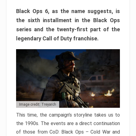
Black Ops 6, as the name suggests, is
the sixth installment in the Black Ops
series and the twenty-first part of the
legendary Call of Duty franchise.
Image credit: Treyarch
This time, the campaign’s storyline takes us to
the 1990s. The events are a direct continuation
of those from CoD: Black Ops – Cold War and