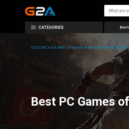
CATEGORIES
Bests
G2A.COM
G2A News
Features
Best PC Games Of 2024:
Best PC Games of