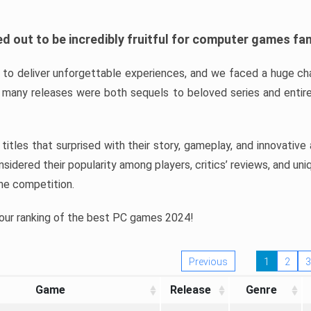
d out to be incredibly fruitful for computer games fa
o deliver unforgettable experiences, and we faced a huge cha
many releases were both sequels to beloved series and entire
ind titles that surprised with their story, gameplay, and innovativ
sidered their popularity among players, critics’ reviews, and un
he competition.
 our ranking of the best PC games 2024!
Previous
1
2
3
Game
Release
Genre