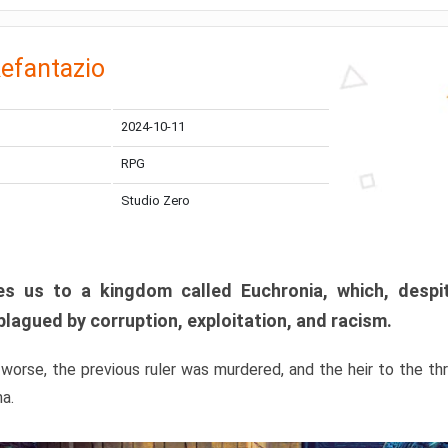
efantazio
2024-10-11
RPG
Studio Zero
s us to a kingdom called Euchronia, which, despit
plagued by corruption, exploitation, and racism.
orse, the previous ruler was murdered, and the heir to the t
ma.