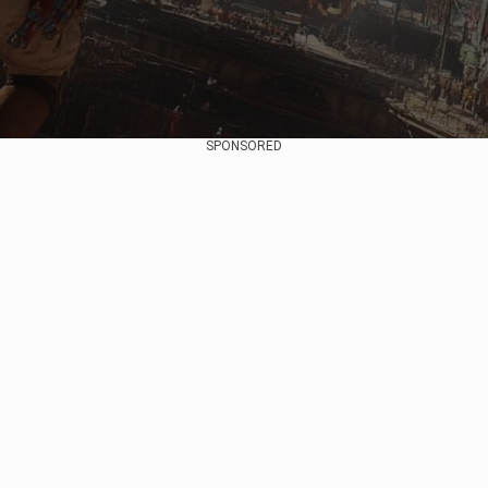
SPONSORED