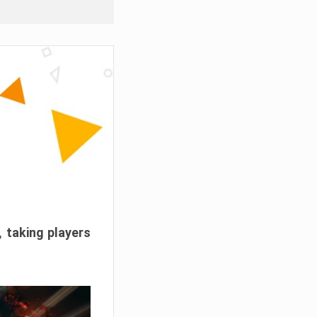
, taking players