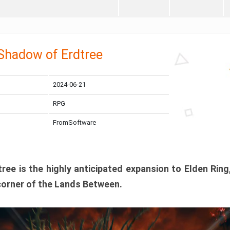
 Shadow of Erdtree
2024-06-21
RPG
FromSoftware
ee is the highly anticipated expansion to Elden Ring
corner of the Lands Between.