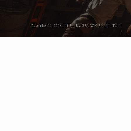
December 11, 2024 | 11:34 | By: G2A.COM Editorial Team