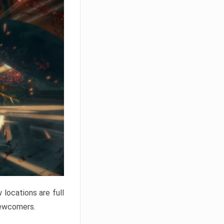
locations are full
newcomers.