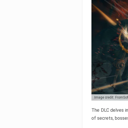
Image credit: FromSo
The DLC delves in
of secrets, bosses