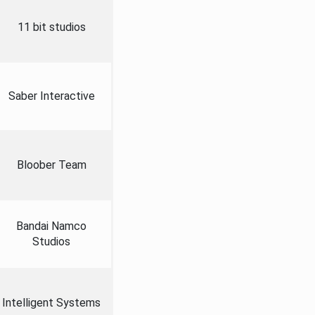
11 bit studios
Saber Interactive
Bloober Team
Bandai Namco
Studios
Intelligent Systems