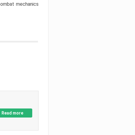
w combat mechanics
Read more