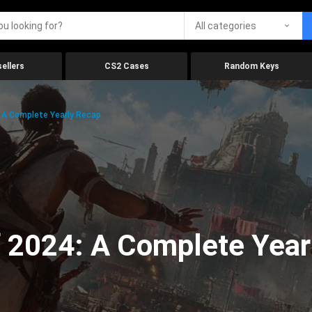
All categories
ellers
CS2 Cases
Random Keys
 A Complete Yearly Recap
 2024: A Complete Year