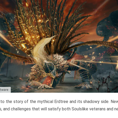
ftware
to the story of the mythical Erdtree and its shadowy side. New 
, and challenges that will satisfy both Soulslike veterans and 