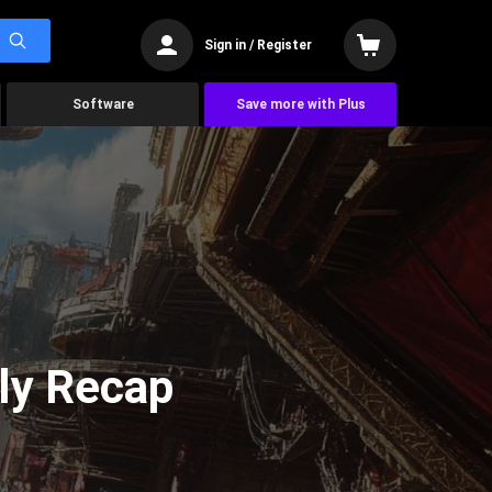
Sign in / Register
Software
Save more with Plus
ly Recap