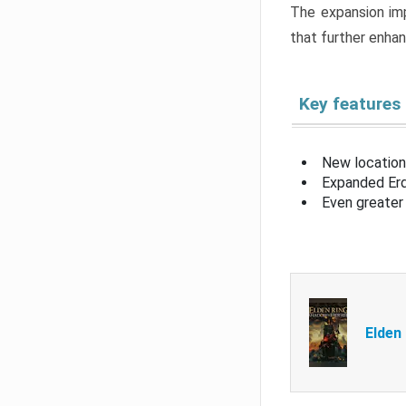
The expansion imp
that further enha
Key features
New location
Expanded Erd
Even greater 
Elden