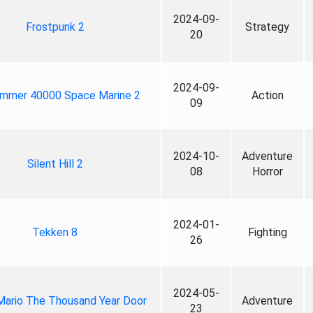
2024-09-
Frostpunk 2
Strategy
20
2024-09-
mmer 40000 Space Marine 2
Action
09
2024-10-
Adventure
Silent Hill 2
08
Horror
2024-01-
Tekken 8
Fighting
26
2024-05-
Mario The Thousand Year Door
Adventure
23