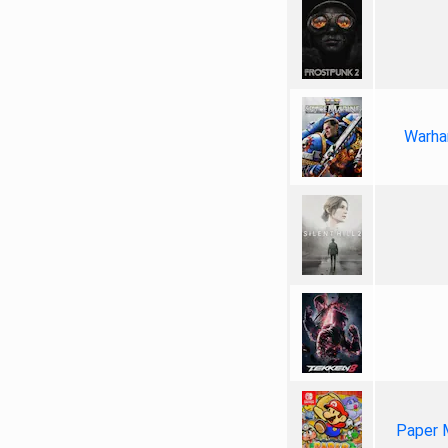
Warha
Paper 