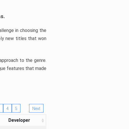
ns.
llenge in choosing the
ly new titles that won
e approach to the genre.
ique features that made
4
5
Next
Developer