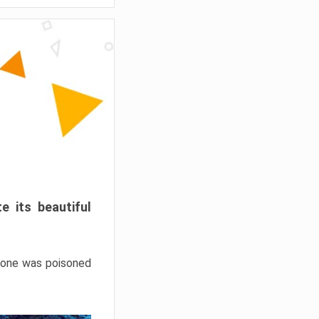
e its beautiful
hrone was poisoned