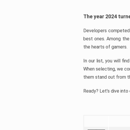
The year 2024 turne
Developers competed t
best ones. Among the 
the hearts of gamers.
In our list, you will f
When selecting, we con
them stand out from t
Ready? Let’s dive into