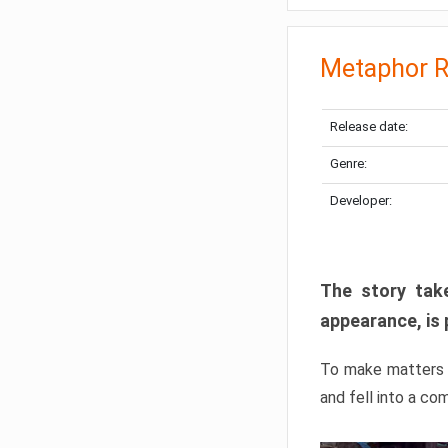
Metaphor R
Release date:
Genre:
Developer:
The story take
appearance, is 
To make matters w
and fell into a co