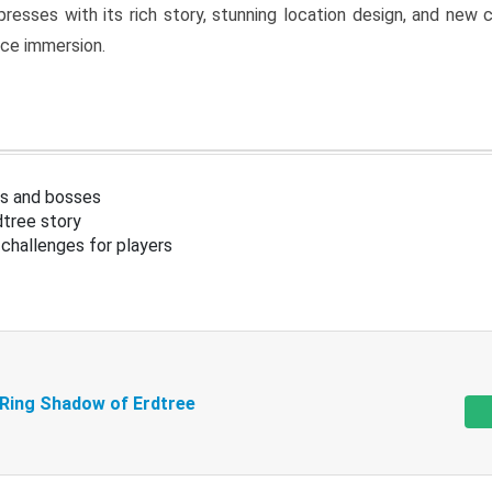
resses with its rich story, stunning location design, and ne
nce immersion.
s and bosses
tree story
challenges for players
 Ring Shadow of Erdtree