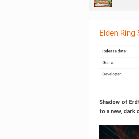
Elden Ring
Release date:
Genre:
Developer:
Shadow of Erdtr
to a new, dark 