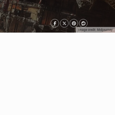
Image credit: Midjourney