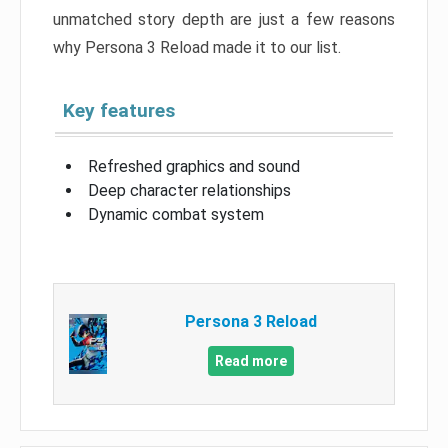
unmatched story depth are just a few reasons
why Persona 3 Reload made it to our list.
Key features
Refreshed graphics and sound
Deep character relationships
Dynamic combat system
Persona 3 Reload
Read more