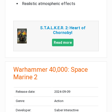
Realistic atmospheric effects
S.T.A.L.K.E.R. 2: Heart of
Chornobyl
Read more
Warhammer 40,000: Space
Marine 2
Release date:
2024-09-09
Genre:
Action
Developer:
Saber Interactive