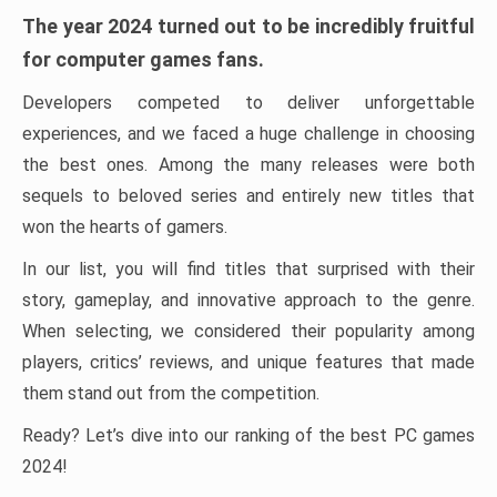
The year 2024 turned out to be incredibly fruitful
for computer games fans.
Developers competed to deliver unforgettable
experiences, and we faced a huge challenge in choosing
the best ones. Among the many releases were both
sequels to beloved series and entirely new titles that
won the hearts of gamers.
In our list, you will find titles that surprised with their
story, gameplay, and innovative approach to the genre.
When selecting, we considered their popularity among
players, critics’ reviews, and unique features that made
them stand out from the competition.
Ready? Let’s dive into our ranking of the best PC games
2024!