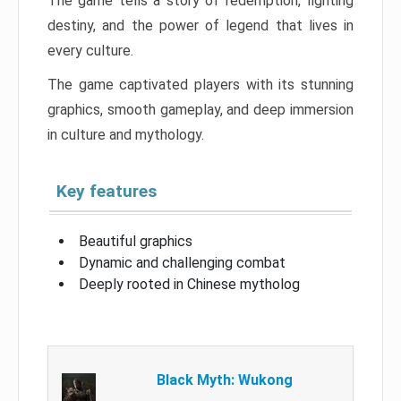
The game tells a story of redemption, fighting
destiny, and the power of legend that lives in
every culture.
The game captivated players with its stunning
graphics, smooth gameplay, and deep immersion
in culture and mythology.
Key features
Beautiful graphics
Dynamic and challenging combat
Deeply rooted in Chinese mytholog
Black Myth: Wukong