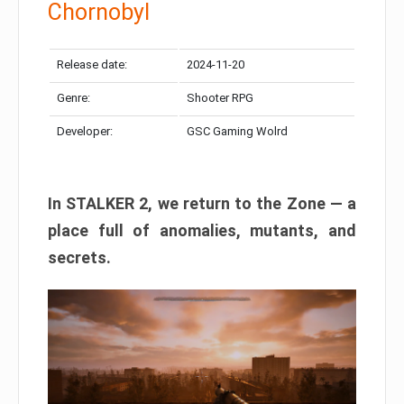
Chornobyl
Release date:
2024-11-20
Genre:
Shooter RPG
Developer:
GSC Gaming Wolrd
In STALKER 2, we return to the Zone — a
place full of anomalies, mutants, and
secrets.