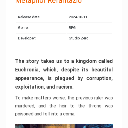
Metaphor Refantazio
Release date:
2024-10-11
Genre:
RPG
Developer:
Studio Zero
The story takes us to a kingdom called
Euchronia, which, despite its beautiful
appearance, is plagued by corruption,
exploitation, and racism.
To make matters worse, the previous ruler was
murdered, and the heir to the throne was
poisoned and fell into a coma.