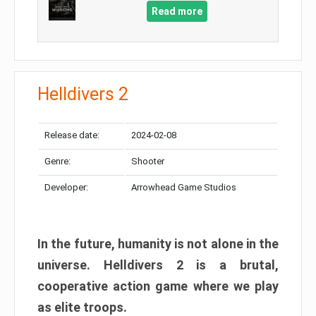
Read more
Helldivers 2
Release date:
2024-02-08
Genre:
Shooter
Developer:
Arrowhead Game Studios
In the future, humanity is not alone in the
universe. Helldivers 2 is a brutal,
cooperative action game where we play
as elite troops.