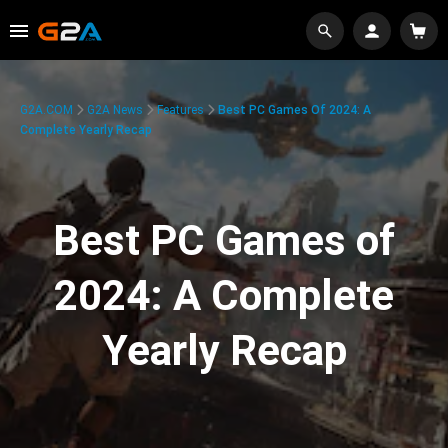
G2A.COM
G2A News
Features
Best PC Games Of 2024: A
Complete Yearly Recap
Best PC Games of
2024: A Complete
Yearly Recap