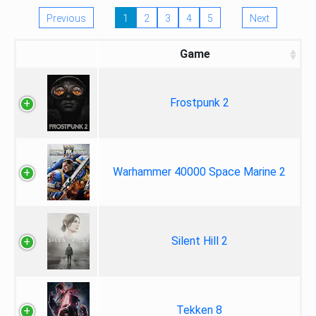
Previous
1
2
3
4
5
Next
Game
Frostpunk 2
Warhammer 40000 Space Marine 2
Silent Hill 2
Tekken 8