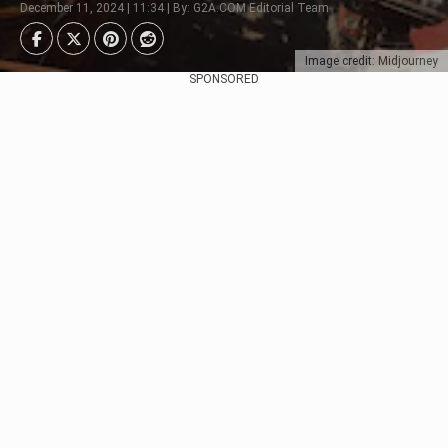
December 11, 2024 | 11:34 | By: G2A.COM Editorial Team
Image credit: Midjourney
SPONSORED