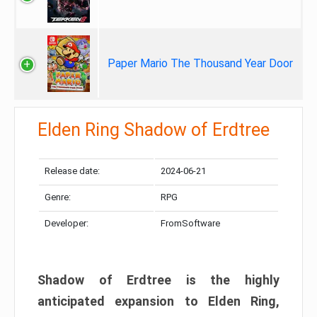
Paper Mario The Thousand Year Door
Elden Ring Shadow of Erdtree
Release date:
2024-06-21
Genre:
RPG
Developer:
FromSoftware
Shadow of Erdtree is the highly
anticipated expansion to Elden Ring,