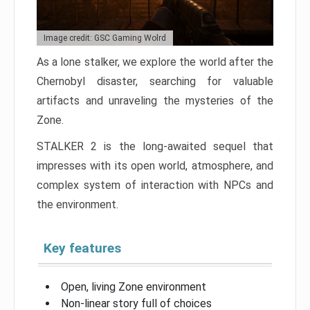
Image credit: GSC Gaming Wolrd
As a lone stalker, we explore the world after the
Chernobyl disaster, searching for valuable
artifacts and unraveling the mysteries of the
Zone.
STALKER 2 is the long-awaited sequel that
impresses with its open world, atmosphere, and
complex system of interaction with NPCs and
the environment.
Key features
Open, living Zone environment
Non-linear story full of choices