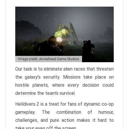
Image credit: Arrowhead Game Studios
Our task is to eliminate alien races that threaten
the galaxy’s security. Missions take place on
hostile planets, where every decision could
determine the team’s survival.
Helldivers 2 is a treat for fans of dynamic co-op
gameplay. The combination of humour,
challenges, and pure action makes it hard to
take your eyes off the screen.