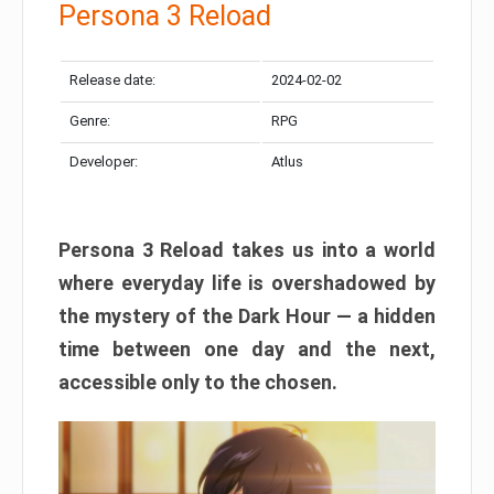
Persona 3 Reload
Release date:
2024-02-02
Genre:
RPG
Developer:
Atlus
Persona 3 Reload takes us into a world
where everyday life is overshadowed by
the mystery of the Dark Hour — a hidden
time between one day and the next,
accessible only to the chosen.