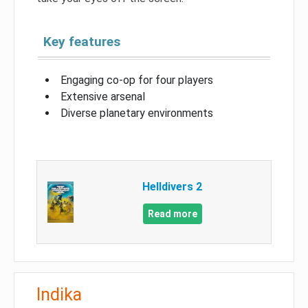
Key features
Engaging co-op for four players
Extensive arsenal
Diverse planetary environments
Helldivers 2
Read more
Indika