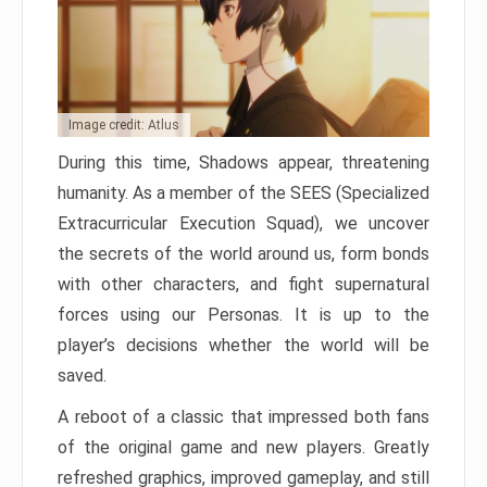
Image credit: Atlus
During this time, Shadows appear, threatening
humanity. As a member of the SEES (Specialized
Extracurricular Execution Squad), we uncover
the secrets of the world around us, form bonds
with other characters, and fight supernatural
forces using our Personas. It is up to the
player’s decisions whether the world will be
saved.
A reboot of a classic that impressed both fans
of the original game and new players. Greatly
refreshed graphics, improved gameplay, and still