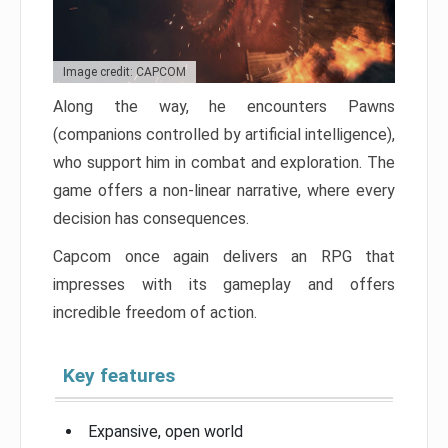
Image credit: CAPCOM
Along the way, he encounters Pawns
(companions controlled by artificial intelligence),
who support him in combat and exploration. The
game offers a non-linear narrative, where every
decision has consequences.
Capcom once again delivers an RPG that
impresses with its gameplay and offers
incredible freedom of action.
Key features
Expansive, open world