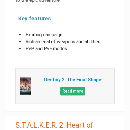
to the epic adventure.
Key features
Exciting campaign
Rich arsenal of weapons and abilities
PvP and PvE modes
Destiny 2: The Final Shape
Read more
S.T.A.L.K.E.R. 2: Heart of