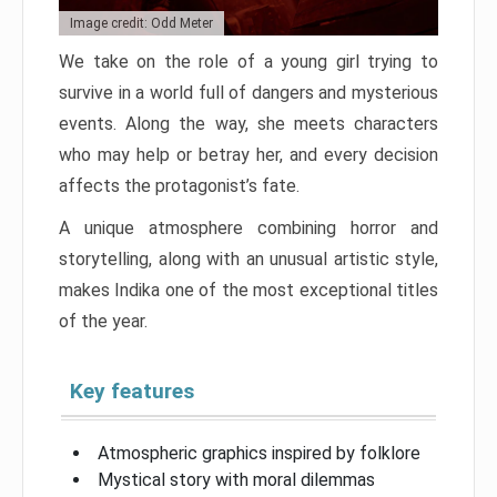
Image credit: Odd Meter
We take on the role of a young girl trying to
survive in a world full of dangers and mysterious
events. Along the way, she meets characters
who may help or betray her, and every decision
affects the protagonist’s fate.
A unique atmosphere combining horror and
storytelling, along with an unusual artistic style,
makes Indika one of the most exceptional titles
of the year.
Key features
Atmospheric graphics inspired by folklore
Mystical story with moral dilemmas