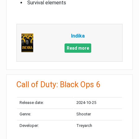
Survival elements
Indika
Read more
Call of Duty: Black Ops 6
Release date:
2024-10-25
Genre:
Shooter
Developer:
Treyarch