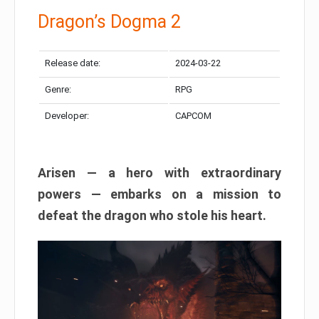
Dragon’s Dogma 2
Release date:
2024-03-22
Genre:
RPG
Developer:
CAPCOM
Arisen — a hero with extraordinary
powers — embarks on a mission to
defeat the dragon who stole his heart.