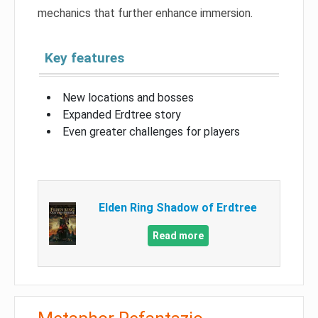
mechanics that further enhance immersion.
Key features
New locations and bosses
Expanded Erdtree story
Even greater challenges for players
Elden Ring Shadow of Erdtree
Read more