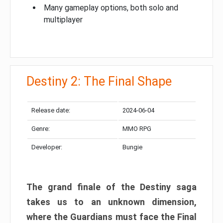
Many gameplay options, both solo and
multiplayer
Destiny 2: The Final Shape
Release date:
2024-06-04
Genre:
MMO RPG
Developer:
Bungie
The grand finale of the Destiny saga
takes us to an unknown dimension,
where the Guardians must face the Final