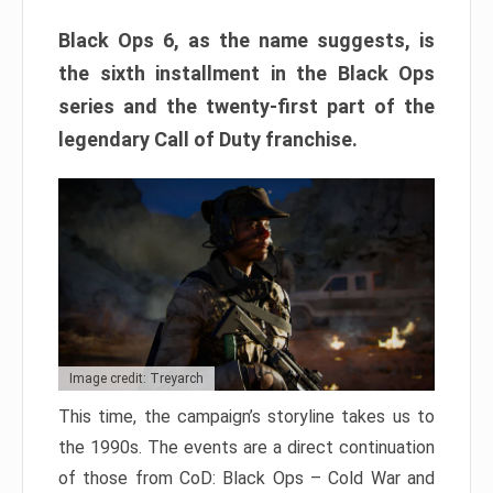
Black Ops 6, as the name suggests, is
the sixth installment in the Black Ops
series and the twenty-first part of the
legendary Call of Duty franchise.
Image credit: Treyarch
This time, the campaign’s storyline takes us to
the 1990s. The events are a direct continuation
of those from CoD: Black Ops – Cold War and