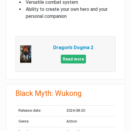
Versatile combat system
Ability to create your own hero and your
personal companion
Dragon’s Dogma 2
Read more
Black Myth: Wukong
Release date:
2024-08-20
Genre:
Action