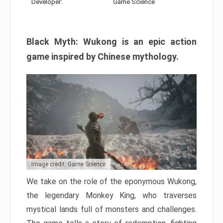
Developer:
Game Science
Black Myth: Wukong is an epic action
game inspired by Chinese mythology.
Image credit: Game Science
We take on the role of the eponymous Wukong,
the legendary Monkey King, who traverses
mystical lands full of monsters and challenges.