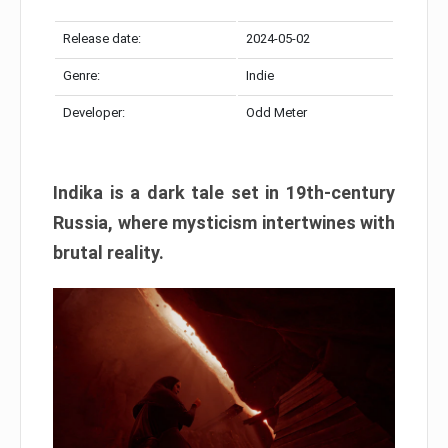
Release date:
2024-05-02
Genre:
Indie
Developer:
Odd Meter
Indika is a dark tale set in 19th-century
Russia, where mysticism intertwines with
brutal reality.