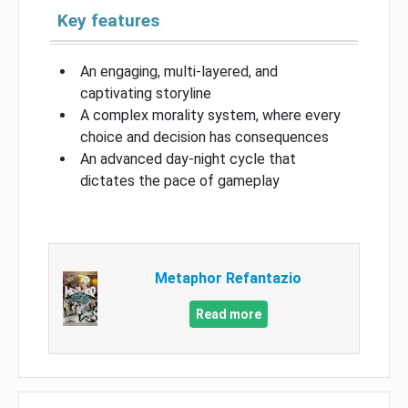
Key features
An engaging, multi-layered, and
captivating storyline
A complex morality system, where every
choice and decision has consequences
An advanced day-night cycle that
dictates the pace of gameplay
Metaphor Refantazio
Read more