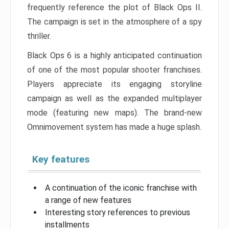
frequently reference the plot of Black Ops II.
The campaign is set in the atmosphere of a spy
thriller.
Black Ops 6 is a highly anticipated continuation
of one of the most popular shooter franchises.
Players appreciate its engaging storyline
campaign as well as the expanded multiplayer
mode (featuring new maps). The brand-new
Omnimovement system has made a huge splash.
Key features
A continuation of the iconic franchise with
a range of new features
Interesting story references to previous
installments