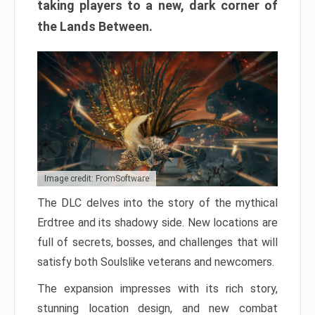
taking players to a new, dark corner of
the Lands Between.
Image credit: FromSoftware
The DLC delves into the story of the mythical
Erdtree and its shadowy side. New locations are
full of secrets, bosses, and challenges that will
satisfy both Soulslike veterans and newcomers.
The expansion impresses with its rich story,
stunning location design, and new combat