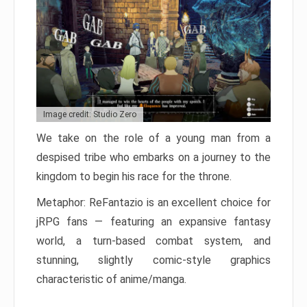
Image credit: Studio Zero
We take on the role of a young man from a
despised tribe who embarks on a journey to the
kingdom to begin his race for the throne.
Metaphor: ReFantazio is an excellent choice for
jRPG fans — featuring an expansive fantasy
world, a turn-based combat system, and
stunning, slightly comic-style graphics
characteristic of anime/manga.