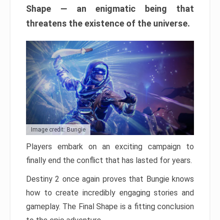
Shape — an enigmatic being that
threatens the existence of the universe.
Image credit: Bungie
Players embark on an exciting campaign to
finally end the conflict that has lasted for years.
Destiny 2 once again proves that Bungie knows
how to create incredibly engaging stories and
gameplay. The Final Shape is a fitting conclusion