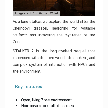
Image credit: GSC Gaming Wolrd
As a lone stalker, we explore the world after the
Chernobyl disaster, searching for valuable
artifacts and unraveling the mysteries of the
Zone.
STALKER 2 is the long-awaited sequel that
impresses with its open world, atmosphere, and
complex system of interaction with NPCs and
the environment.
Key features
Open, living Zone environment
Non-linear story full of choices