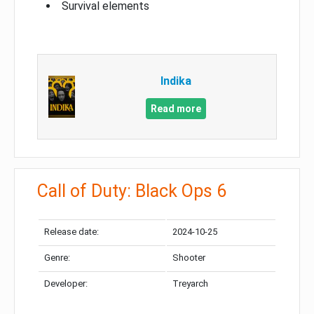
Survival elements
Indika
Read more
Call of Duty: Black Ops 6
Release date:
2024-10-25
Genre:
Shooter
Developer:
Treyarch