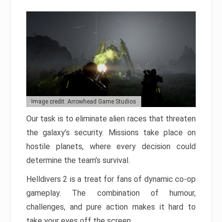
Image credit: Arrowhead Game Studios
Our task is to eliminate alien races that threaten
the galaxy’s security. Missions take place on
hostile planets, where every decision could
determine the team’s survival.
Helldivers 2 is a treat for fans of dynamic co-op
gameplay. The combination of humour,
challenges, and pure action makes it hard to
take your eyes off the screen.