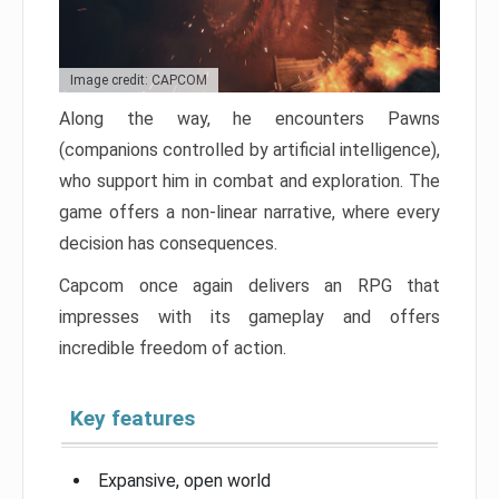
Image credit: CAPCOM
Along the way, he encounters Pawns
(companions controlled by artificial intelligence),
who support him in combat and exploration. The
game offers a non-linear narrative, where every
decision has consequences.
Capcom once again delivers an RPG that
impresses with its gameplay and offers
incredible freedom of action.
Key features
Expansive, open world