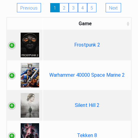
Previous
1
2
3
4
5
Next
Game
Frostpunk 2
Warhammer 40000 Space Marine 2
Silent Hill 2
Tekken 8