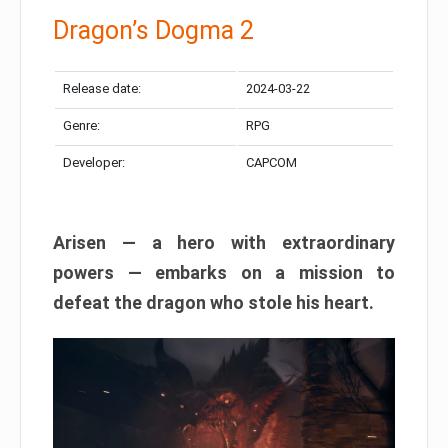
Dragon’s Dogma 2
Release date:
2024-03-22
Genre:
RPG
Developer:
CAPCOM
Arisen — a hero with extraordinary
powers — embarks on a mission to
defeat the dragon who stole his heart.