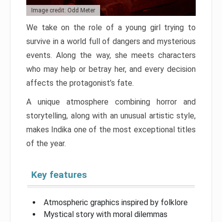
Image credit: Odd Meter
We take on the role of a young girl trying to
survive in a world full of dangers and mysterious
events. Along the way, she meets characters
who may help or betray her, and every decision
affects the protagonist’s fate.
A unique atmosphere combining horror and
storytelling, along with an unusual artistic style,
makes Indika one of the most exceptional titles
of the year.
Key features
Atmospheric graphics inspired by folklore
Mystical story with moral dilemmas