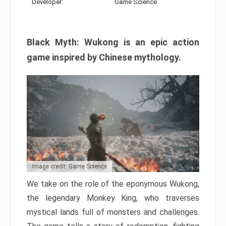
Developer:
Game Science
Black Myth: Wukong is an epic action
game inspired by Chinese mythology.
Image credit: Game Science
We take on the role of the eponymous Wukong,
the legendary Monkey King, who traverses
mystical lands full of monsters and challenges.