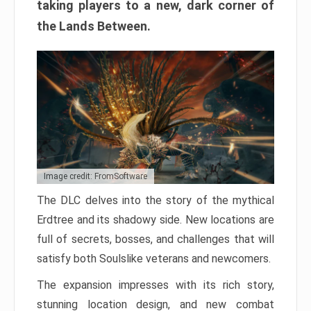
taking players to a new, dark corner of
the Lands Between.
Image credit: FromSoftware
The DLC delves into the story of the mythical
Erdtree and its shadowy side. New locations are
full of secrets, bosses, and challenges that will
satisfy both Soulslike veterans and newcomers.
The expansion impresses with its rich story,
stunning location design, and new combat