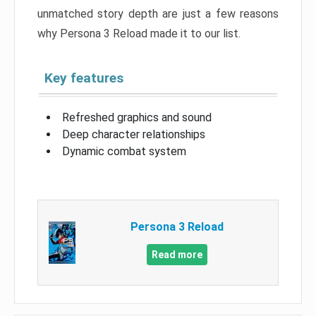
unmatched story depth are just a few reasons
why Persona 3 Reload made it to our list.
Key features
Refreshed graphics and sound
Deep character relationships
Dynamic combat system
Persona 3 Reload
Read more