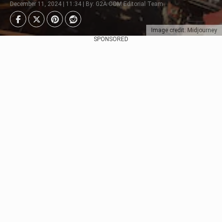
December 11, 2024 | 11:34 | By: G2A.COM Editorial Team
Image credit: Midjourney
SPONSORED