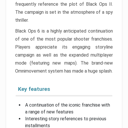
frequently reference the plot of Black Ops II.
The campaign is set in the atmosphere of a spy
thriller.
Black Ops 6 is a highly anticipated continuation
of one of the most popular shooter franchises.
Players appreciate its engaging storyline
campaign as well as the expanded multiplayer
mode (featuring new maps). The brand-new
Omnimovement system has made a huge splash.
Key features
A continuation of the iconic franchise with
a range of new features
Interesting story references to previous
installments