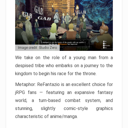
Image credit: Studio Zero
We take on the role of a young man from a
despised tribe who embarks on a journey to the
kingdom to begin his race for the throne.
Metaphor: ReFantazio is an excellent choice for
jRPG fans — featuring an expansive fantasy
world, a turn-based combat system, and
stunning, slightly comic-style graphics
characteristic of anime/manga.