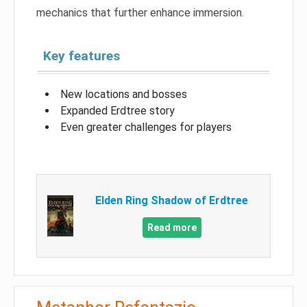
mechanics that further enhance immersion.
Key features
New locations and bosses
Expanded Erdtree story
Even greater challenges for players
Elden Ring Shadow of Erdtree
Read more