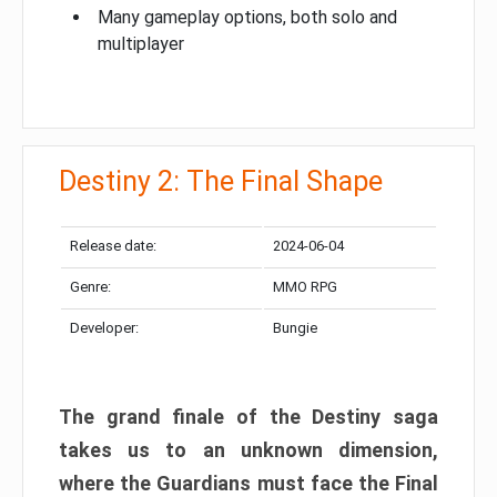
Many gameplay options, both solo and
multiplayer
Destiny 2: The Final Shape
Release date:
2024-06-04
Genre:
MMO RPG
Developer:
Bungie
The grand finale of the Destiny saga
takes us to an unknown dimension,
where the Guardians must face the Final