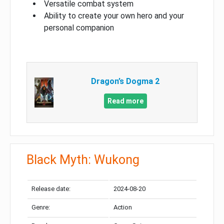
Versatile combat system
Ability to create your own hero and your
personal companion
Dragon’s Dogma 2
Read more
Black Myth: Wukong
Release date:
2024-08-20
Genre:
Action