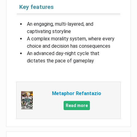
Key features
An engaging, multi-layered, and
captivating storyline
A complex morality system, where every
choice and decision has consequences
An advanced day-night cycle that
dictates the pace of gameplay
Metaphor Refantazio
Read more