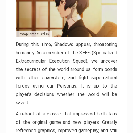
Image credit: Atlus
During this time, Shadows appear, threatening
humanity. As a member of the SEES (Specialized
Extracurricular Execution Squad), we uncover
the secrets of the world around us, form bonds
with other characters, and fight supernatural
forces using our Personas. It is up to the
player’s decisions whether the world will be
saved.
A reboot of a classic that impressed both fans
of the original game and new players. Greatly
refreshed graphics, improved gameplay, and still