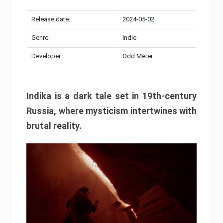
Release date:
2024-05-02
Genre:
Indie
Developer:
Odd Meter
Indika is a dark tale set in 19th-century
Russia, where mysticism intertwines with
brutal reality.