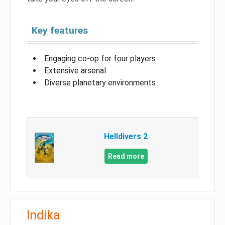
Key features
Engaging co-op for four players
Extensive arsenal
Diverse planetary environments
Helldivers 2
Read more
Indika