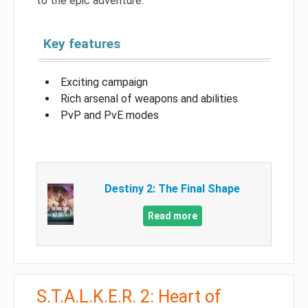
to the epic adventure.
Key features
Exciting campaign
Rich arsenal of weapons and abilities
PvP and PvE modes
Destiny 2: The Final Shape
Read more
S.T.A.L.K.E.R. 2: Heart of