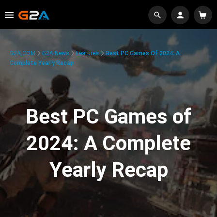
G2A.COM
G2A News
Features
Best PC Games Of 2024: A
Complete Yearly Recap
Best PC Games of
2024: A Complete
Yearly Recap