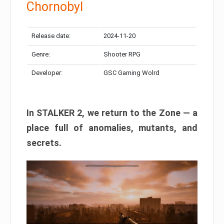
Chornobyl
Release date:
2024-11-20
Genre:
Shooter RPG
Developer:
GSC Gaming Wolrd
In STALKER 2, we return to the Zone — a
place full of anomalies, mutants, and
secrets.