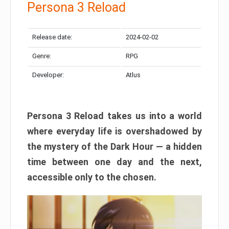
Persona 3 Reload
Release date:
2024-02-02
Genre:
RPG
Developer:
Atlus
Persona 3 Reload takes us into a world
where everyday life is overshadowed by
the mystery of the Dark Hour — a hidden
time between one day and the next,
accessible only to the chosen.