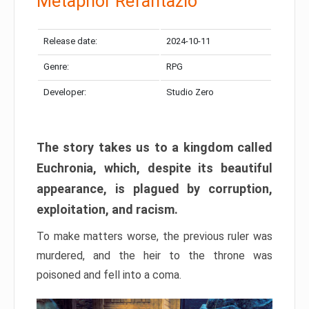
Metaphor Refantazio
Release date:
2024-10-11
Genre:
RPG
Developer:
Studio Zero
The story takes us to a kingdom called
Euchronia, which, despite its beautiful
appearance, is plagued by corruption,
exploitation, and racism.
To make matters worse, the previous ruler was
murdered, and the heir to the throne was
poisoned and fell into a coma.