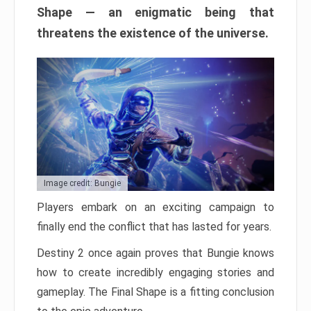
Shape — an enigmatic being that
threatens the existence of the universe.
Image credit: Bungie
Players embark on an exciting campaign to
finally end the conflict that has lasted for years.
Destiny 2 once again proves that Bungie knows
how to create incredibly engaging stories and
gameplay. The Final Shape is a fitting conclusion