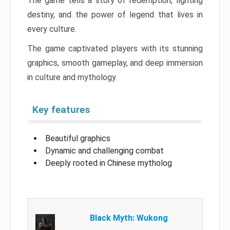
The game tells a story of redemption, fighting
destiny, and the power of legend that lives in
every culture.
The game captivated players with its stunning
graphics, smooth gameplay, and deep immersion
in culture and mythology.
Key features
Beautiful graphics
Dynamic and challenging combat
Deeply rooted in Chinese mytholog
Black Myth: Wukong