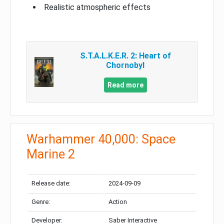
Realistic atmospheric effects
S.T.A.L.K.E.R. 2: Heart of
Chornobyl
Read more
Warhammer 40,000: Space
Marine 2
Release date:
2024-09-09
Genre:
Action
Developer:
Saber Interactive