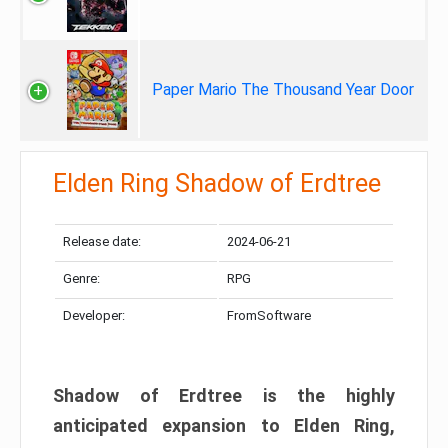
Paper Mario The Thousand Year Door
Elden Ring Shadow of Erdtree
Release date:
2024-06-21
Genre:
RPG
Developer:
FromSoftware
Shadow of Erdtree is the highly
anticipated expansion to Elden Ring,