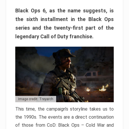
Black Ops 6, as the name suggests, is
the sixth installment in the Black Ops
series and the twenty-first part of the
legendary Call of Duty franchise.
Image credit: Treyarch
This time, the campaign’s storyline takes us to
the 1990s. The events are a direct continuation
of those from CoD: Black Ops – Cold War and