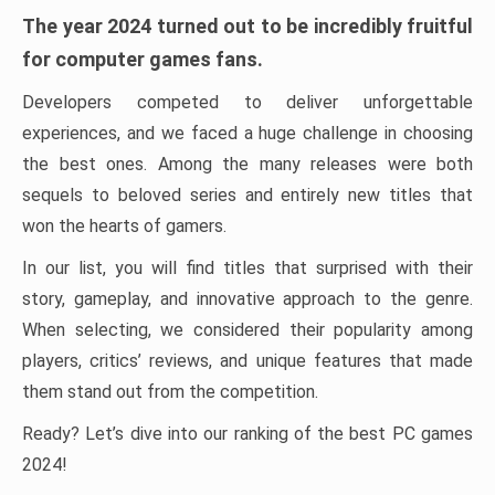
The year 2024 turned out to be incredibly fruitful
for computer games fans.
Developers competed to deliver unforgettable
experiences, and we faced a huge challenge in choosing
the best ones. Among the many releases were both
sequels to beloved series and entirely new titles that
won the hearts of gamers.
In our list, you will find titles that surprised with their
story, gameplay, and innovative approach to the genre.
When selecting, we considered their popularity among
players, critics’ reviews, and unique features that made
them stand out from the competition.
Ready? Let’s dive into our ranking of the best PC games
2024!