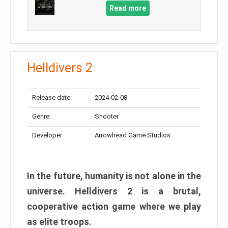
Read more
Helldivers 2
Release date:
2024-02-08
Genre:
Shooter
Developer:
Arrowhead Game Studios
In the future, humanity is not alone in the
universe. Helldivers 2 is a brutal,
cooperative action game where we play
as elite troops.