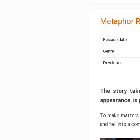
Metaphor R
Release date:
Genre:
Developer:
The story take
appearance, is 
To make matters w
and fell into a co