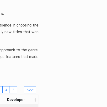
ns.
llenge in choosing the
ly new titles that won
e approach to the genre.
ique features that made
4
5
Next
Developer