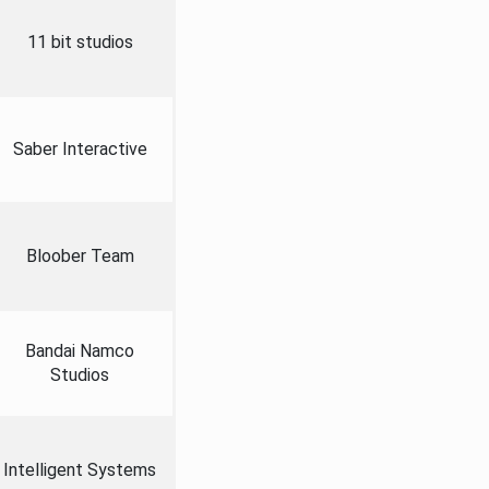
11 bit studios
Saber Interactive
Bloober Team
Bandai Namco
Studios
Intelligent Systems