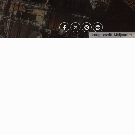
Image credit: Midjourney