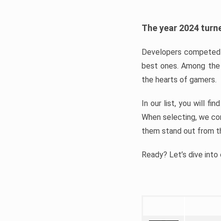
The year 2024 turne
Developers competed t
best ones. Among the 
the hearts of gamers.
In our list, you will f
When selecting, we con
them stand out from t
Ready? Let’s dive into