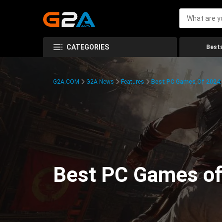
CATEGORIES
Bests
G2A.COM
G2A News
Features
Best PC Games Of 2024:
Best PC Games of