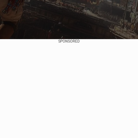
SPONSORED