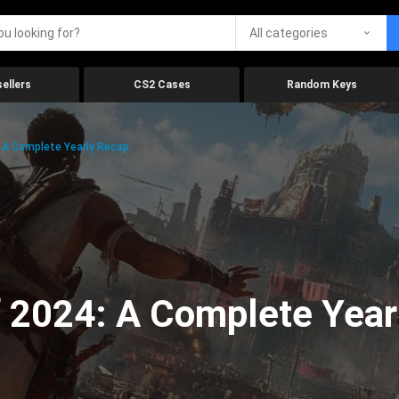
All categories
ellers
CS2 Cases
Random Keys
 A Complete Yearly Recap
 2024: A Complete Year