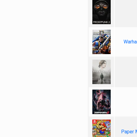
Warha
Paper 