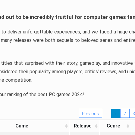
d out to be incredibly fruitful for computer games fa
o deliver unforgettable experiences, and we faced a huge cha
many releases were both sequels to beloved series and entire
ind titles that surprised with their story, gameplay, and innovativ
sidered their popularity among players, critics’ reviews, and un
he competition.
 our ranking of the best PC games 2024!
Previous
1
2
3
Game
Release
Genre