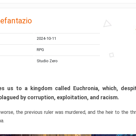
efantazio
2024-10-11
RPG
Studio Zero
s us to a kingdom called Euchronia, which, despit
plagued by corruption, exploitation, and racism.
orse, the previous ruler was murdered, and the heir to the t
ma.