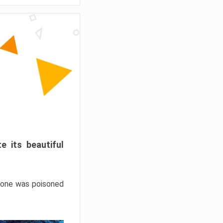
e its beautiful
hrone was poisoned