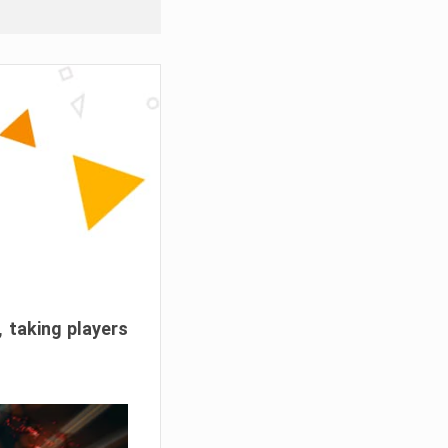
, taking players