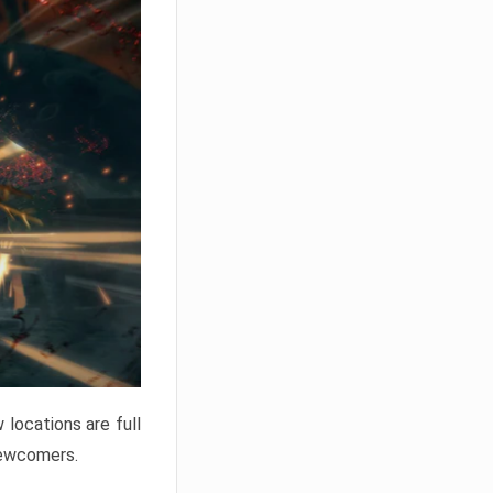
locations are full
newcomers.