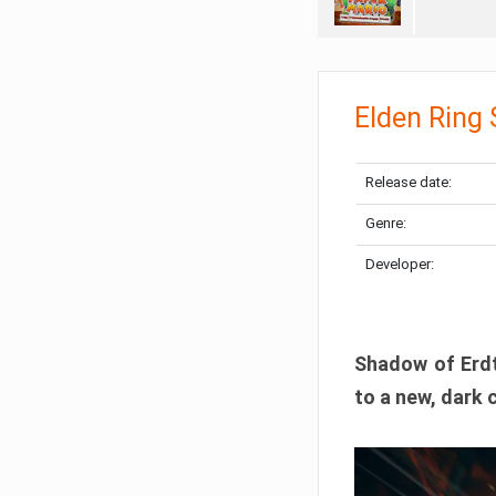
Elden Ring
Release date:
Genre:
Developer:
Shadow of Erdtr
to a new, dark 