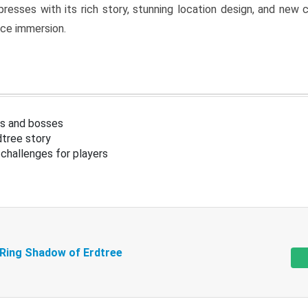
resses with its rich story, stunning location design, and ne
nce immersion.
s and bosses
tree story
challenges for players
 Ring Shadow of Erdtree