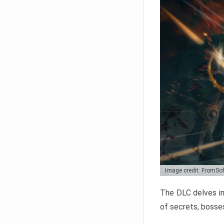
Image credit: FromSo
The DLC delves in
of secrets, bosses