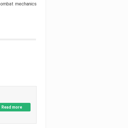
w combat mechanics
Read more