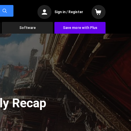
Sign in / Register
Software
Save more with Plus
ly Recap