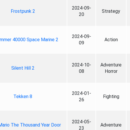
2024-09-
Frostpunk 2
Strategy
20
2024-09-
mmer 40000 Space Marine 2
Action
09
2024-10-
Adventure
Silent Hill 2
08
Horror
2024-01-
Tekken 8
Fighting
26
2024-05-
Mario The Thousand Year Door
Adventure
23