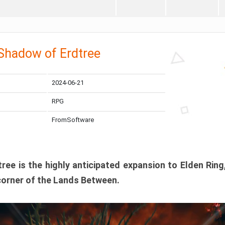
 Shadow of Erdtree
2024-06-21
RPG
FromSoftware
ee is the highly anticipated expansion to Elden Ring
corner of the Lands Between.