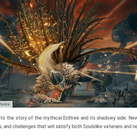
ftware
to the story of the mythical Erdtree and its shadowy side. New 
, and challenges that will satisfy both Soulslike veterans and 