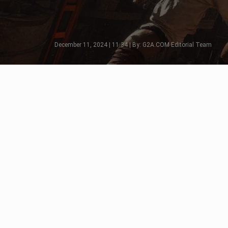
December 11, 2024 | 11:34 | By: G2A.COM Editorial Team