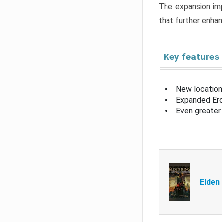
The expansion imp
that further enha
Key features
New location
Expanded Erd
Even greater 
Elden