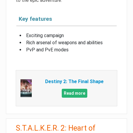
to the epic adventure.
Key features
Exciting campaign
Rich arsenal of weapons and abilities
PvP and PvE modes
Destiny 2: The Final Shape
Read more
S.T.A.L.K.E.R. 2: Heart of