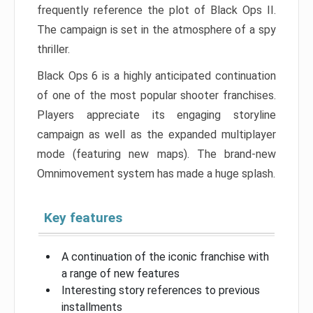
frequently reference the plot of Black Ops II.
The campaign is set in the atmosphere of a spy
thriller.
Black Ops 6 is a highly anticipated continuation
of one of the most popular shooter franchises.
Players appreciate its engaging storyline
campaign as well as the expanded multiplayer
mode (featuring new maps). The brand-new
Omnimovement system has made a huge splash.
Key features
A continuation of the iconic franchise with
a range of new features
Interesting story references to previous
installments