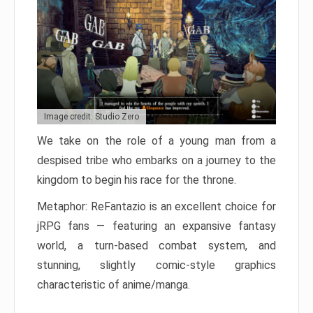
Image credit: Studio Zero
We take on the role of a young man from a
despised tribe who embarks on a journey to the
kingdom to begin his race for the throne.
Metaphor: ReFantazio is an excellent choice for
jRPG fans — featuring an expansive fantasy
world, a turn-based combat system, and
stunning, slightly comic-style graphics
characteristic of anime/manga.