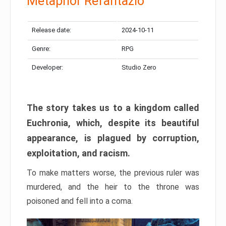
Metaphor Refantazio
Release date:
2024-10-11
Genre:
RPG
Developer:
Studio Zero
The story takes us to a kingdom called
Euchronia, which, despite its beautiful
appearance, is plagued by corruption,
exploitation, and racism.
To make matters worse, the previous ruler was
murdered, and the heir to the throne was
poisoned and fell into a coma.