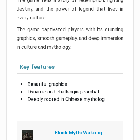
The game tells a story of redemption, fighting
destiny, and the power of legend that lives in
every culture.
The game captivated players with its stunning
graphics, smooth gameplay, and deep immersion
in culture and mythology.
Key features
Beautiful graphics
Dynamic and challenging combat
Deeply rooted in Chinese mytholog
Black Myth: Wukong