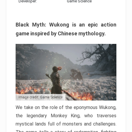
Developer:
Game Science
Black Myth: Wukong is an epic action
game inspired by Chinese mythology.
Image credit: Game Science
We take on the role of the eponymous Wukong,
the legendary Monkey King, who traverses
mystical lands full of monsters and challenges.