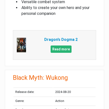
Versatile combat system
Ability to create your own hero and your
personal companion
Dragon’s Dogma 2
Read more
Black Myth: Wukong
Release date:
2024-08-20
Genre:
Action