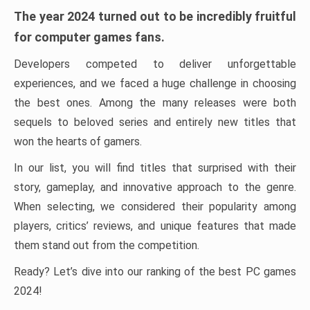
The year 2024 turned out to be incredibly fruitful
for computer games fans.
Developers competed to deliver unforgettable
experiences, and we faced a huge challenge in choosing
the best ones. Among the many releases were both
sequels to beloved series and entirely new titles that
won the hearts of gamers.
In our list, you will find titles that surprised with their
story, gameplay, and innovative approach to the genre.
When selecting, we considered their popularity among
players, critics’ reviews, and unique features that made
them stand out from the competition.
Ready? Let’s dive into our ranking of the best PC games
2024!