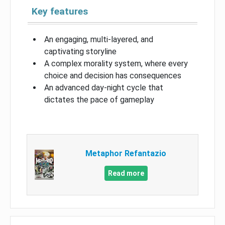
Key features
An engaging, multi-layered, and
captivating storyline
A complex morality system, where every
choice and decision has consequences
An advanced day-night cycle that
dictates the pace of gameplay
Metaphor Refantazio
Read more