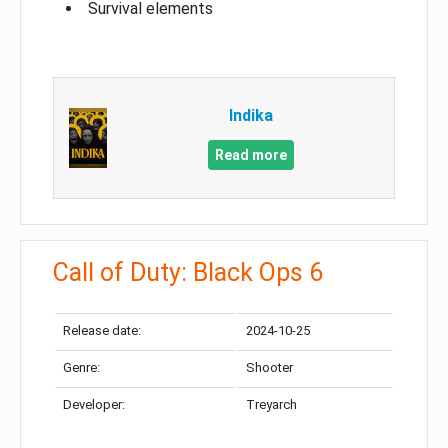
Survival elements
Indika
Read more
Call of Duty: Black Ops 6
Release date:
2024-10-25
Genre:
Shooter
Developer:
Treyarch