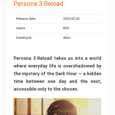
Persona 3 Reload
Release date:
2024-02-02
Genre:
RPG
Developer:
Atlus
Persona 3 Reload takes us into a world
where everyday life is overshadowed by
the mystery of the Dark Hour — a hidden
time between one day and the next,
accessible only to the chosen.