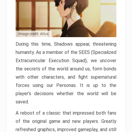
Image credit: Atlus
During this time, Shadows appear, threatening
humanity. As a member of the SEES (Specialized
Extracurricular Execution Squad), we uncover
the secrets of the world around us, form bonds
with other characters, and fight supernatural
forces using our Personas. It is up to the
player’s decisions whether the world will be
saved.
A reboot of a classic that impressed both fans
of the original game and new players. Greatly
refreshed graphics, improved gameplay, and still