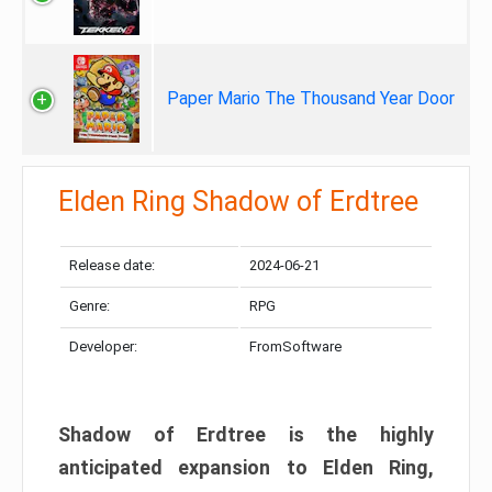
Paper Mario The Thousand Year Door
Elden Ring Shadow of Erdtree
Release date:
2024-06-21
Genre:
RPG
Developer:
FromSoftware
Shadow of Erdtree is the highly
anticipated expansion to Elden Ring,