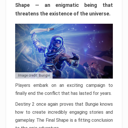
Shape — an enigmatic being that
threatens the existence of the universe.
Image credit: Bungie
Players embark on an exciting campaign to
finally end the conflict that has lasted for years.
Destiny 2 once again proves that Bungie knows
how to create incredibly engaging stories and
gameplay. The Final Shape is a fitting conclusion