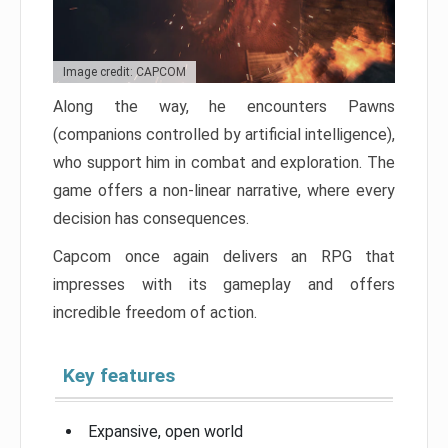
Image credit: CAPCOM
Along the way, he encounters Pawns
(companions controlled by artificial intelligence),
who support him in combat and exploration. The
game offers a non-linear narrative, where every
decision has consequences.
Capcom once again delivers an RPG that
impresses with its gameplay and offers
incredible freedom of action.
Key features
Expansive, open world