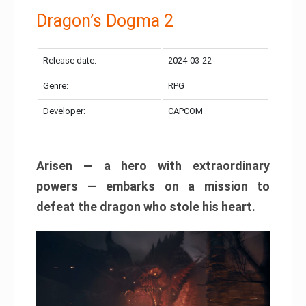
Dragon’s Dogma 2
Release date:
2024-03-22
Genre:
RPG
Developer:
CAPCOM
Arisen — a hero with extraordinary
powers — embarks on a mission to
defeat the dragon who stole his heart.