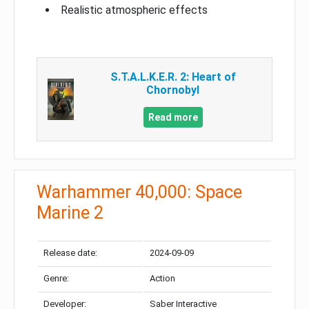
Realistic atmospheric effects
S.T.A.L.K.E.R. 2: Heart of
Chornobyl
Read more
Warhammer 40,000: Space
Marine 2
Release date:
2024-09-09
Genre:
Action
Developer:
Saber Interactive