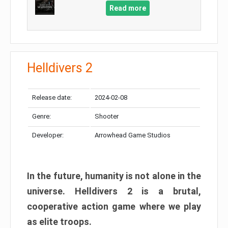
Read more
Helldivers 2
Release date:
2024-02-08
Genre:
Shooter
Developer:
Arrowhead Game Studios
In the future, humanity is not alone in the
universe. Helldivers 2 is a brutal,
cooperative action game where we play
as elite troops.