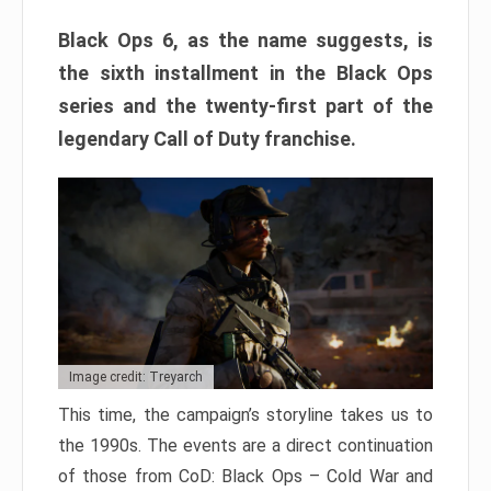
Black Ops 6, as the name suggests, is
the sixth installment in the Black Ops
series and the twenty-first part of the
legendary Call of Duty franchise.
Image credit: Treyarch
This time, the campaign’s storyline takes us to
the 1990s. The events are a direct continuation
of those from CoD: Black Ops – Cold War and