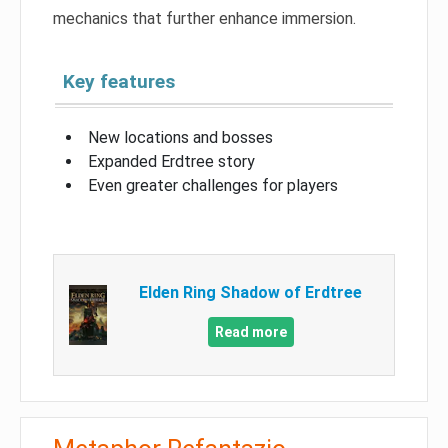
mechanics that further enhance immersion.
Key features
New locations and bosses
Expanded Erdtree story
Even greater challenges for players
Elden Ring Shadow of Erdtree
Read more