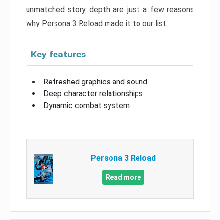
unmatched story depth are just a few reasons
why Persona 3 Reload made it to our list.
Key features
Refreshed graphics and sound
Deep character relationships
Dynamic combat system
Persona 3 Reload
Read more