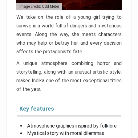
Image credit: Odd Meter
We take on the role of a young girl trying to
survive in a world full of dangers and mysterious
events. Along the way, she meets characters
who may help or betray her, and every decision
affects the protagonist’s fate.
A unique atmosphere combining horror and
storytelling, along with an unusual artistic style,
makes Indika one of the most exceptional titles
of the year.
Key features
Atmospheric graphics inspired by folklore
Mystical story with moral dilemmas