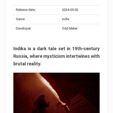
Release date:
2024-05-02
Genre:
Indie
Developer:
Odd Meter
Indika is a dark tale set in 19th-century
Russia, where mysticism intertwines with
brutal reality.