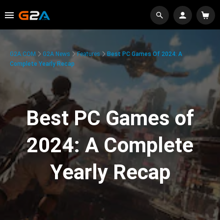
G2A.COM
G2A News
Features
Best PC Games Of 2024: A
Complete Yearly Recap
Best PC Games of
2024: A Complete
Yearly Recap