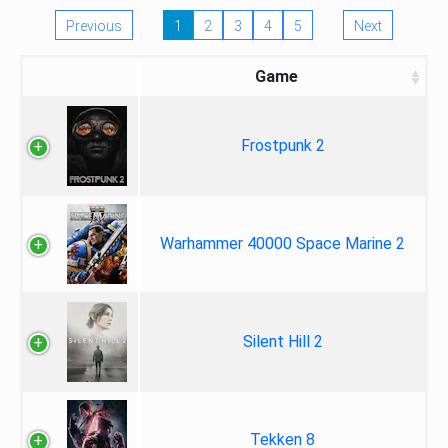
Previous
1
2
3
4
5
Next
Game
Frostpunk 2
Warhammer 40000 Space Marine 2
Silent Hill 2
Tekken 8