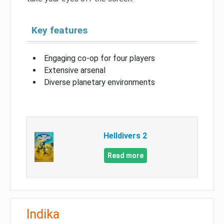
Key features
Engaging co-op for four players
Extensive arsenal
Diverse planetary environments
Helldivers 2
Read more
Indika