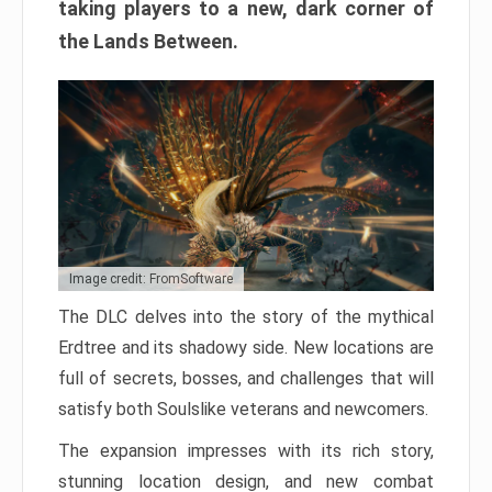
taking players to a new, dark corner of
the Lands Between.
Image credit: FromSoftware
The DLC delves into the story of the mythical
Erdtree and its shadowy side. New locations are
full of secrets, bosses, and challenges that will
satisfy both Soulslike veterans and newcomers.
The expansion impresses with its rich story,
stunning location design, and new combat