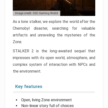
Image credit: GSC Gaming Wolrd
As a lone stalker, we explore the world after the
Chernobyl disaster, searching for valuable
artifacts and unraveling the mysteries of the
Zone.
STALKER 2 is the long-awaited sequel that
impresses with its open world, atmosphere, and
complex system of interaction with NPCs and
the environment.
Key features
Open, living Zone environment
Non-linear story full of choices