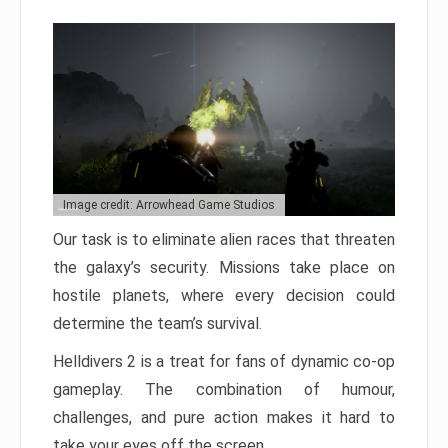
Image credit: Arrowhead Game Studios
Our task is to eliminate alien races that threaten
the galaxy’s security. Missions take place on
hostile planets, where every decision could
determine the team’s survival.
Helldivers 2 is a treat for fans of dynamic co-op
gameplay. The combination of humour,
challenges, and pure action makes it hard to
take your eyes off the screen.