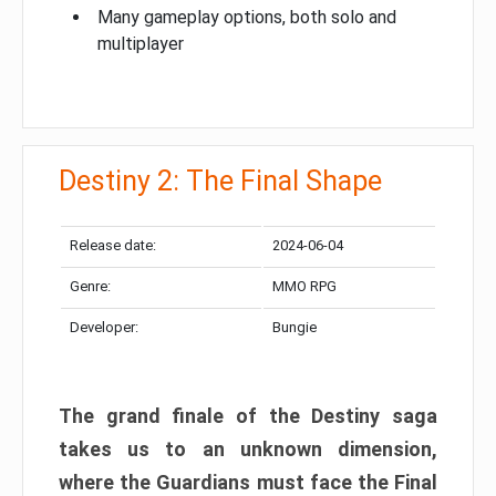
Many gameplay options, both solo and
multiplayer
Destiny 2: The Final Shape
Release date:
2024-06-04
Genre:
MMO RPG
Developer:
Bungie
The grand finale of the Destiny saga
takes us to an unknown dimension,
where the Guardians must face the Final