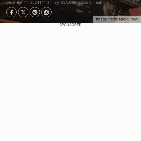
December 11, 2024 | 11:34 | By: G2A.COM Editorial Team
Image credit: Midjourney
SPONSORED