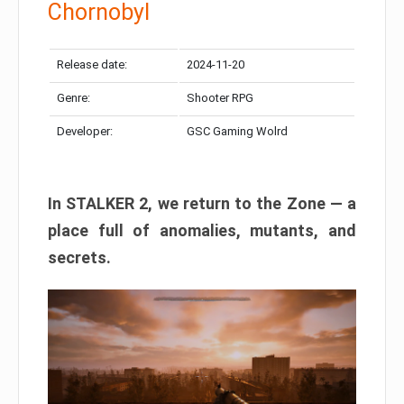
Chornobyl
Release date:
2024-11-20
Genre:
Shooter RPG
Developer:
GSC Gaming Wolrd
In STALKER 2, we return to the Zone — a
place full of anomalies, mutants, and
secrets.