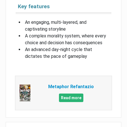
Key features
An engaging, multi-layered, and
captivating storyline
A complex morality system, where every
choice and decision has consequences
An advanced day-night cycle that
dictates the pace of gameplay
Metaphor Refantazio
Read more