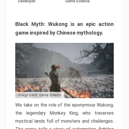
Developer:
Game Science
Black Myth: Wukong is an epic action
game inspired by Chinese mythology.
Image credit: Game Science
We take on the role of the eponymous Wukong,
the legendary Monkey King, who traverses
mystical lands full of monsters and challenges.