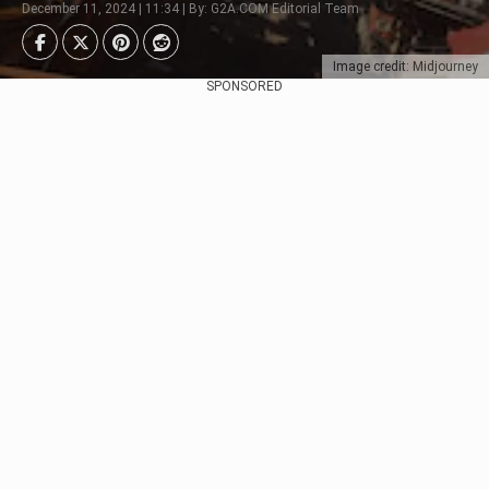
December 11, 2024 | 11:34 | By: G2A.COM Editorial Team
Image credit: Midjourney
SPONSORED