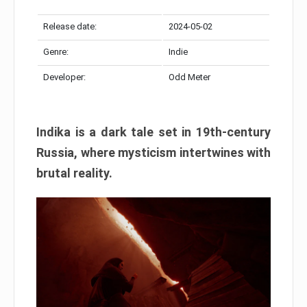
Release date:
2024-05-02
Genre:
Indie
Developer:
Odd Meter
Indika is a dark tale set in 19th-century
Russia, where mysticism intertwines with
brutal reality.