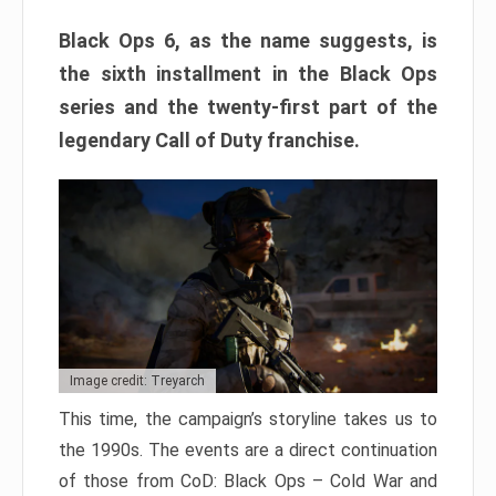
Black Ops 6, as the name suggests, is
the sixth installment in the Black Ops
series and the twenty-first part of the
legendary Call of Duty franchise.
Image credit: Treyarch
This time, the campaign’s storyline takes us to
the 1990s. The events are a direct continuation
of those from CoD: Black Ops – Cold War and