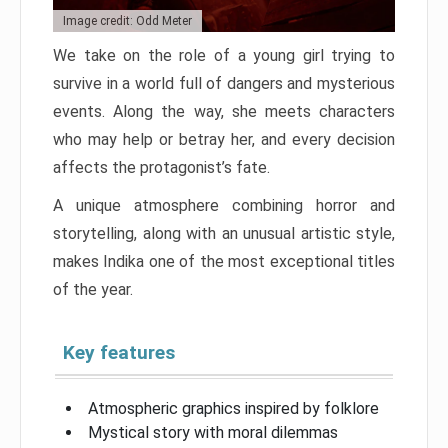
Image credit: Odd Meter
We take on the role of a young girl trying to
survive in a world full of dangers and mysterious
events. Along the way, she meets characters
who may help or betray her, and every decision
affects the protagonist’s fate.
A unique atmosphere combining horror and
storytelling, along with an unusual artistic style,
makes Indika one of the most exceptional titles
of the year.
Key features
Atmospheric graphics inspired by folklore
Mystical story with moral dilemmas