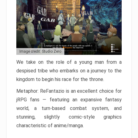
Image credit: Studio Zero
We take on the role of a young man from a
despised tribe who embarks on a journey to the
kingdom to begin his race for the throne.
Metaphor: ReFantazio is an excellent choice for
jRPG fans — featuring an expansive fantasy
world, a turn-based combat system, and
stunning, slightly comic-style graphics
characteristic of anime/manga.