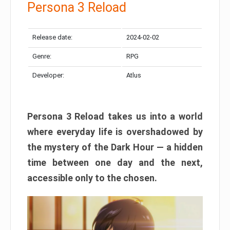
Persona 3 Reload
Release date:
2024-02-02
Genre:
RPG
Developer:
Atlus
Persona 3 Reload takes us into a world
where everyday life is overshadowed by
the mystery of the Dark Hour — a hidden
time between one day and the next,
accessible only to the chosen.