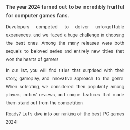
The year 2024 turned out to be incredibly fruitful
for computer games fans.
Developers competed to deliver unforgettable
experiences, and we faced a huge challenge in choosing
the best ones. Among the many releases were both
sequels to beloved series and entirely new titles that
won the hearts of gamers.
In our list, you will find titles that surprised with their
story, gameplay, and innovative approach to the genre.
When selecting, we considered their popularity among
players, critics’ reviews, and unique features that made
them stand out from the competition.
Ready? Let’s dive into our ranking of the best PC games
2024!