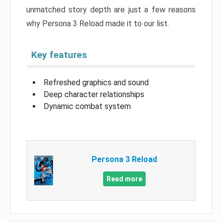
unmatched story depth are just a few reasons
why Persona 3 Reload made it to our list.
Key features
Refreshed graphics and sound
Deep character relationships
Dynamic combat system
Persona 3 Reload
Read more