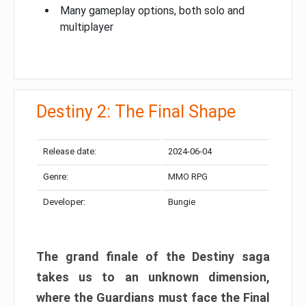
Many gameplay options, both solo and
multiplayer
Destiny 2: The Final Shape
Release date:
2024-06-04
Genre:
MMO RPG
Developer:
Bungie
The grand finale of the Destiny saga
takes us to an unknown dimension,
where the Guardians must face the Final