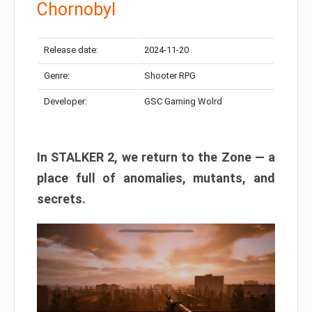
Chornobyl
Release date:
2024-11-20
Genre:
Shooter RPG
Developer:
GSC Gaming Wolrd
In STALKER 2, we return to the Zone — a
place full of anomalies, mutants, and
secrets.