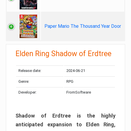
Paper Mario The Thousand Year Door
Elden Ring Shadow of Erdtree
Release date:
2024-06-21
Genre:
RPG
Developer:
FromSoftware
Shadow of Erdtree is the highly
anticipated expansion to Elden Ring,