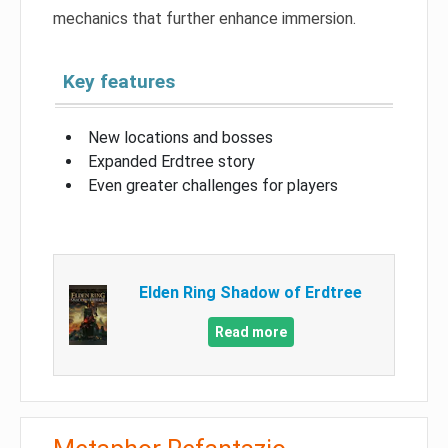
mechanics that further enhance immersion.
Key features
New locations and bosses
Expanded Erdtree story
Even greater challenges for players
Elden Ring Shadow of Erdtree
Read more