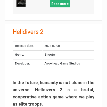
Read more
Helldivers 2
Release date:
2024-02-08
Genre:
Shooter
Developer:
Arrowhead Game Studios
In the future, humanity is not alone in the
universe. Helldivers 2 is a brutal,
cooperative action game where we play
as elite troops.