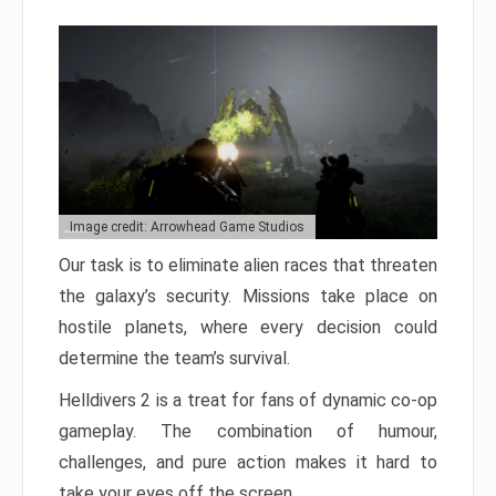
Image credit: Arrowhead Game Studios
Our task is to eliminate alien races that threaten
the galaxy’s security. Missions take place on
hostile planets, where every decision could
determine the team’s survival.
Helldivers 2 is a treat for fans of dynamic co-op
gameplay. The combination of humour,
challenges, and pure action makes it hard to
take your eyes off the screen.