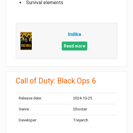
Survival elements
Indika
Read more
Call of Duty: Black Ops 6
Release date:
2024-10-25
Genre:
Shooter
Developer:
Treyarch