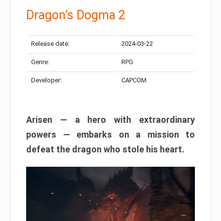
Dragon’s Dogma 2
Release date:
2024-03-22
Genre:
RPG
Developer:
CAPCOM
Arisen — a hero with extraordinary
powers — embarks on a mission to
defeat the dragon who stole his heart.