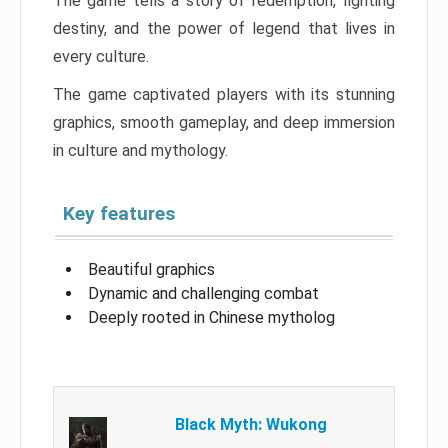
The game tells a story of redemption, fighting
destiny, and the power of legend that lives in
every culture.
The game captivated players with its stunning
graphics, smooth gameplay, and deep immersion
in culture and mythology.
Key features
Beautiful graphics
Dynamic and challenging combat
Deeply rooted in Chinese mytholog
Black Myth: Wukong