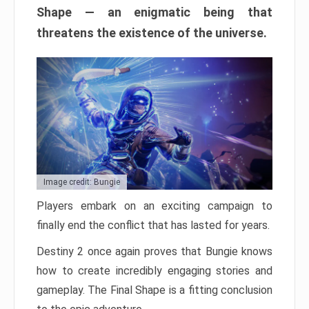
Shape — an enigmatic being that
threatens the existence of the universe.
Image credit: Bungie
Players embark on an exciting campaign to
finally end the conflict that has lasted for years.
Destiny 2 once again proves that Bungie knows
how to create incredibly engaging stories and
gameplay. The Final Shape is a fitting conclusion