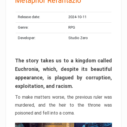
Metaphor Refantazio
Release date:
2024-10-11
Genre:
RPG
Developer:
Studio Zero
The story takes us to a kingdom called
Euchronia, which, despite its beautiful
appearance, is plagued by corruption,
exploitation, and racism.
To make matters worse, the previous ruler was
murdered, and the heir to the throne was
poisoned and fell into a coma.