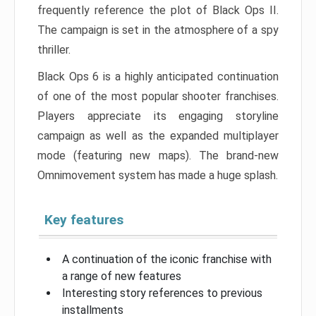
frequently reference the plot of Black Ops II.
The campaign is set in the atmosphere of a spy
thriller.
Black Ops 6 is a highly anticipated continuation
of one of the most popular shooter franchises.
Players appreciate its engaging storyline
campaign as well as the expanded multiplayer
mode (featuring new maps). The brand-new
Omnimovement system has made a huge splash.
Key features
A continuation of the iconic franchise with
a range of new features
Interesting story references to previous
installments