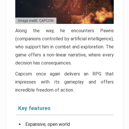
Image credit: CAPCOM
Along the way, he encounters Pawns
(companions controlled by artificial intelligence),
who support him in combat and exploration. The
game offers a non-linear narrative, where every
decision has consequences.
Capcom once again delivers an RPG that
impresses with its gameplay and offers
incredible freedom of action.
Key features
Expansive, open world