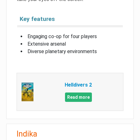
Key features
Engaging co-op for four players
Extensive arsenal
Diverse planetary environments
Helldivers 2
Read more
Indika