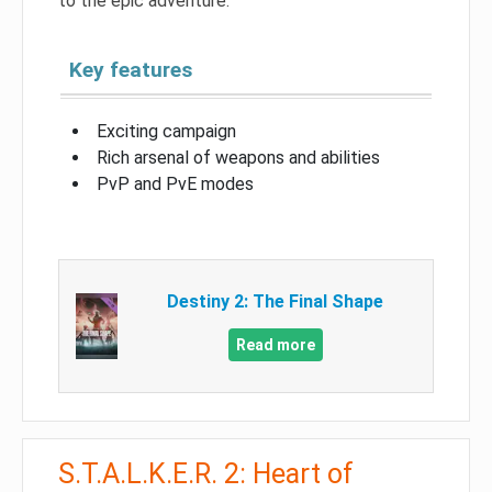
to the epic adventure.
Key features
Exciting campaign
Rich arsenal of weapons and abilities
PvP and PvE modes
Destiny 2: The Final Shape
Read more
S.T.A.L.K.E.R. 2: Heart of