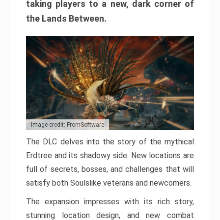
taking players to a new, dark corner of
the Lands Between.
Image credit: FromSoftware
The DLC delves into the story of the mythical
Erdtree and its shadowy side. New locations are
full of secrets, bosses, and challenges that will
satisfy both Soulslike veterans and newcomers.
The expansion impresses with its rich story,
stunning location design, and new combat