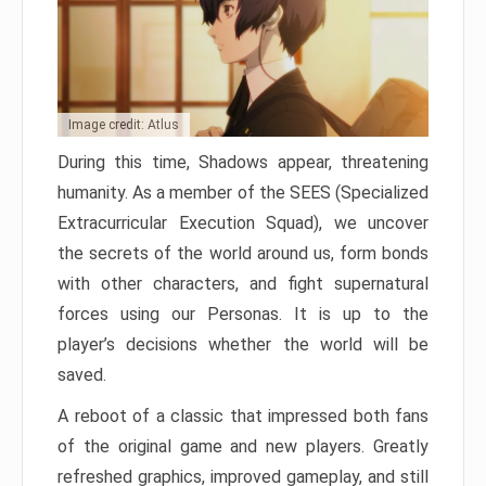
Image credit: Atlus
During this time, Shadows appear, threatening
humanity. As a member of the SEES (Specialized
Extracurricular Execution Squad), we uncover
the secrets of the world around us, form bonds
with other characters, and fight supernatural
forces using our Personas. It is up to the
player’s decisions whether the world will be
saved.
A reboot of a classic that impressed both fans
of the original game and new players. Greatly
refreshed graphics, improved gameplay, and still