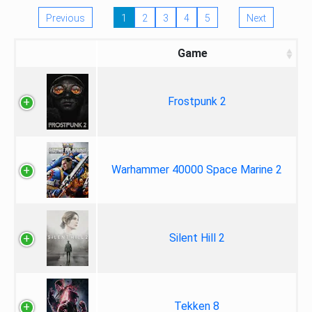
Previous
1
2
3
4
5
Next
Game
Frostpunk 2
Warhammer 40000 Space Marine 2
Silent Hill 2
Tekken 8