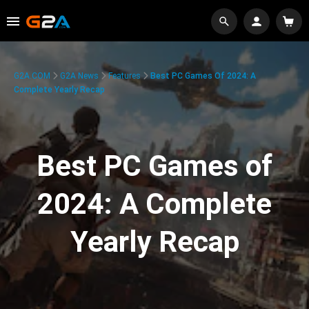
G2A.COM
G2A News
Features
Best PC Games Of 2024: A
Complete Yearly Recap
Best PC Games of
2024: A Complete
Yearly Recap