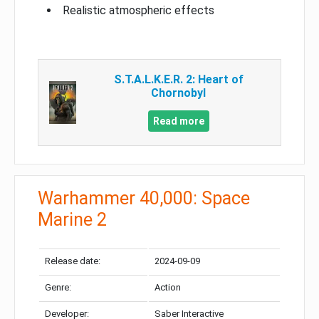
Realistic atmospheric effects
S.T.A.L.K.E.R. 2: Heart of
Chornobyl
Read more
Warhammer 40,000: Space
Marine 2
Release date:
2024-09-09
Genre:
Action
Developer:
Saber Interactive