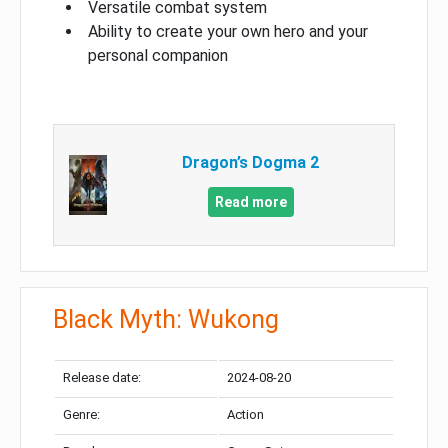
Versatile combat system
Ability to create your own hero and your
personal companion
Dragon’s Dogma 2
Read more
Black Myth: Wukong
Release date:
2024-08-20
Genre:
Action