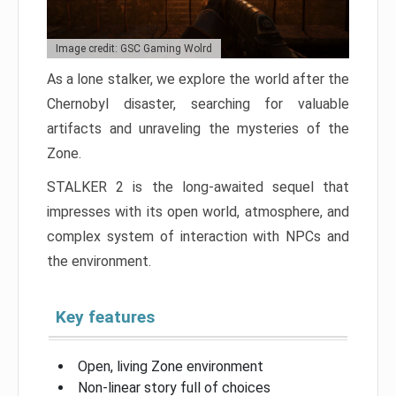
Image credit: GSC Gaming Wolrd
As a lone stalker, we explore the world after the
Chernobyl disaster, searching for valuable
artifacts and unraveling the mysteries of the
Zone.
STALKER 2 is the long-awaited sequel that
impresses with its open world, atmosphere, and
complex system of interaction with NPCs and
the environment.
Key features
Open, living Zone environment
Non-linear story full of choices