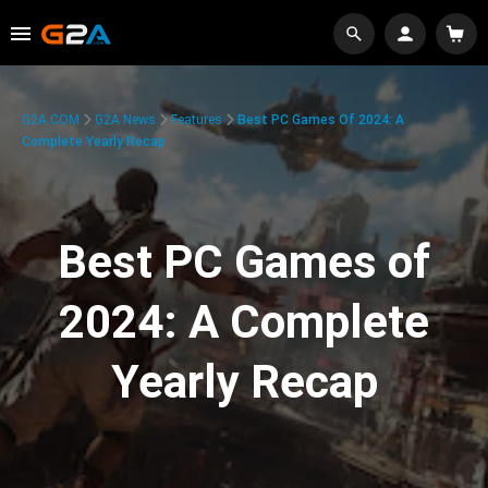
G2A.COM
G2A News
Features
Best PC Games Of 2024: A
Complete Yearly Recap
Best PC Games of
2024: A Complete
Yearly Recap