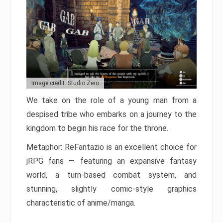
Image credit: Studio Zero
We take on the role of a young man from a
despised tribe who embarks on a journey to the
kingdom to begin his race for the throne.
Metaphor: ReFantazio is an excellent choice for
jRPG fans — featuring an expansive fantasy
world, a turn-based combat system, and
stunning, slightly comic-style graphics
characteristic of anime/manga.