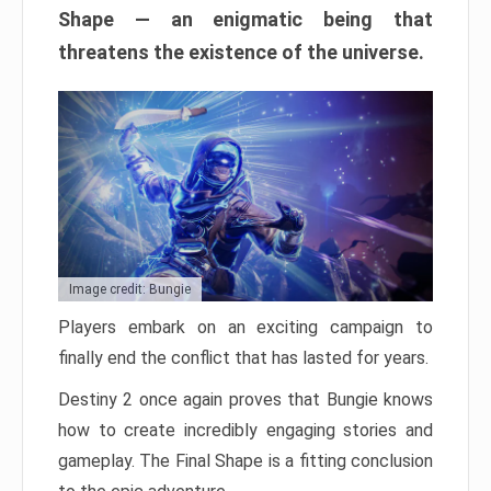
Shape — an enigmatic being that
threatens the existence of the universe.
Image credit: Bungie
Players embark on an exciting campaign to
finally end the conflict that has lasted for years.
Destiny 2 once again proves that Bungie knows
how to create incredibly engaging stories and
gameplay. The Final Shape is a fitting conclusion