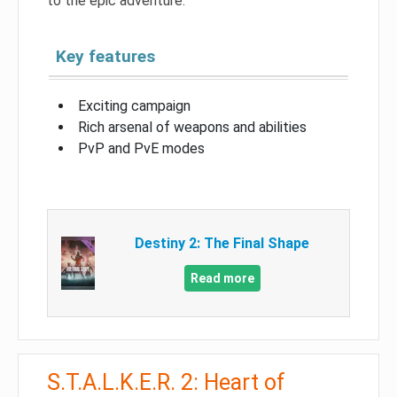
to the epic adventure.
Key features
Exciting campaign
Rich arsenal of weapons and abilities
PvP and PvE modes
Destiny 2: The Final Shape
Read more
S.T.A.L.K.E.R. 2: Heart of