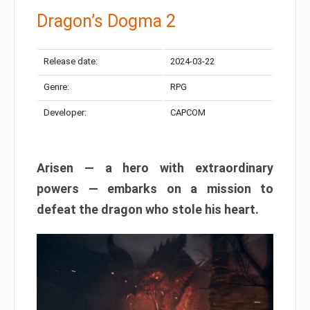
Dragon’s Dogma 2
Release date:
2024-03-22
Genre:
RPG
Developer:
CAPCOM
Arisen — a hero with extraordinary
powers — embarks on a mission to
defeat the dragon who stole his heart.