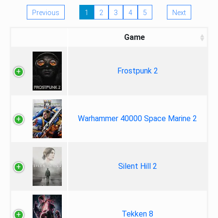
Previous
1
2
3
4
5
Next
Game
Frostpunk 2
Warhammer 40000 Space Marine 2
Silent Hill 2
Tekken 8