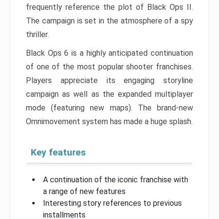
frequently reference the plot of Black Ops II.
The campaign is set in the atmosphere of a spy
thriller.
Black Ops 6 is a highly anticipated continuation
of one of the most popular shooter franchises.
Players appreciate its engaging storyline
campaign as well as the expanded multiplayer
mode (featuring new maps). The brand-new
Omnimovement system has made a huge splash.
Key features
A continuation of the iconic franchise with
a range of new features
Interesting story references to previous
installments