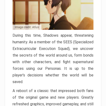
Image credit: Atlus
During this time, Shadows appear, threatening
humanity. As a member of the SEES (Specialized
Extracurricular Execution Squad), we uncover
the secrets of the world around us, form bonds
with other characters, and fight supernatural
forces using our Personas. It is up to the
player’s decisions whether the world will be
saved.
A reboot of a classic that impressed both fans
of the original game and new players. Greatly
refreshed graphics, improved gameplay, and still