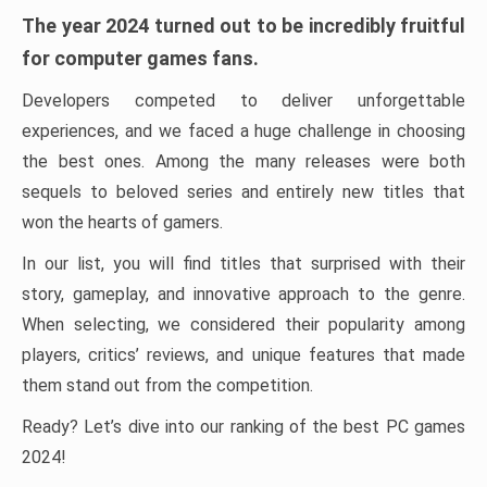
The year 2024 turned out to be incredibly fruitful
for computer games fans.
Developers competed to deliver unforgettable
experiences, and we faced a huge challenge in choosing
the best ones. Among the many releases were both
sequels to beloved series and entirely new titles that
won the hearts of gamers.
In our list, you will find titles that surprised with their
story, gameplay, and innovative approach to the genre.
When selecting, we considered their popularity among
players, critics’ reviews, and unique features that made
them stand out from the competition.
Ready? Let’s dive into our ranking of the best PC games
2024!