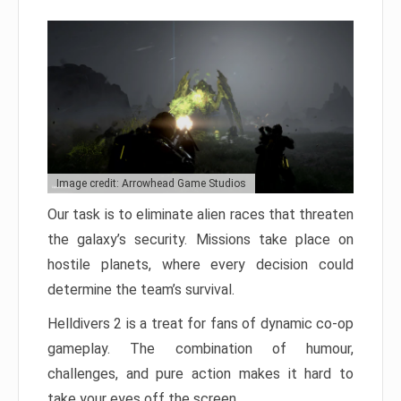
Image credit: Arrowhead Game Studios
Our task is to eliminate alien races that threaten
the galaxy’s security. Missions take place on
hostile planets, where every decision could
determine the team’s survival.
Helldivers 2 is a treat for fans of dynamic co-op
gameplay. The combination of humour,
challenges, and pure action makes it hard to
take your eyes off the screen.