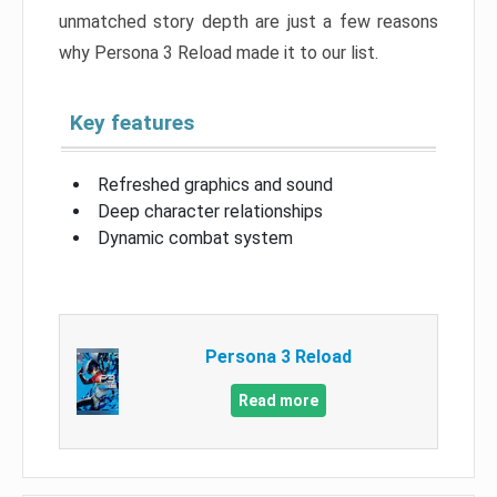
unmatched story depth are just a few reasons
why Persona 3 Reload made it to our list.
Key features
Refreshed graphics and sound
Deep character relationships
Dynamic combat system
Persona 3 Reload
Read more