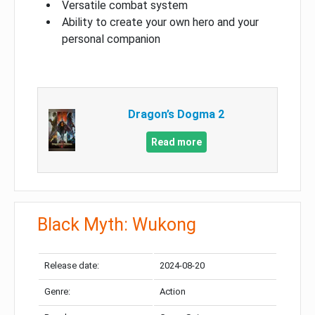
Versatile combat system
Ability to create your own hero and your
personal companion
Dragon’s Dogma 2
Read more
Black Myth: Wukong
Release date:
2024-08-20
Genre:
Action