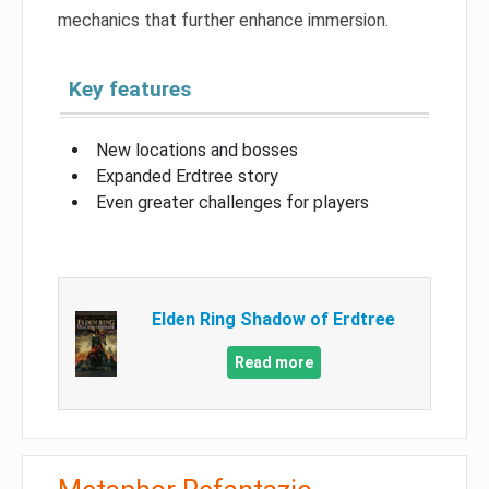
mechanics that further enhance immersion.
Key features
New locations and bosses
Expanded Erdtree story
Even greater challenges for players
Elden Ring Shadow of Erdtree
Read more