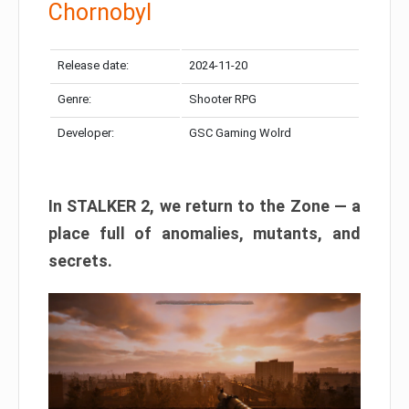
Chornobyl
Release date:
2024-11-20
Genre:
Shooter RPG
Developer:
GSC Gaming Wolrd
In STALKER 2, we return to the Zone — a
place full of anomalies, mutants, and
secrets.