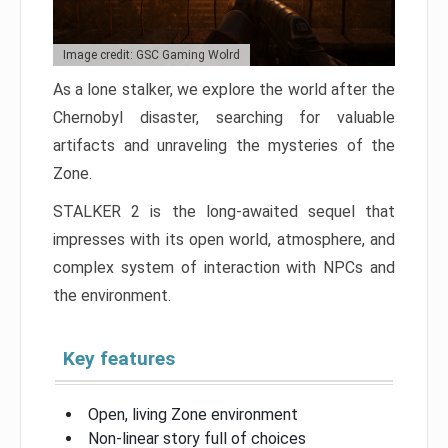
Image credit: GSC Gaming Wolrd
As a lone stalker, we explore the world after the
Chernobyl disaster, searching for valuable
artifacts and unraveling the mysteries of the
Zone.
STALKER 2 is the long-awaited sequel that
impresses with its open world, atmosphere, and
complex system of interaction with NPCs and
the environment.
Key features
Open, living Zone environment
Non-linear story full of choices