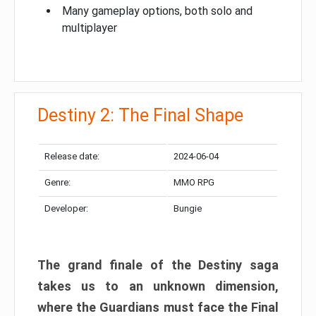
Many gameplay options, both solo and
multiplayer
Destiny 2: The Final Shape
Release date:
2024-06-04
Genre:
MMO RPG
Developer:
Bungie
The grand finale of the Destiny saga
takes us to an unknown dimension,
where the Guardians must face the Final