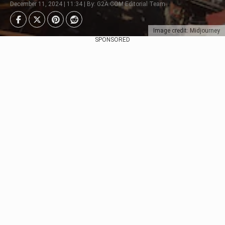
December 11, 2024 | 11:34 | By: G2A.COM Editorial Team
Image credit: Midjourney
SPONSORED