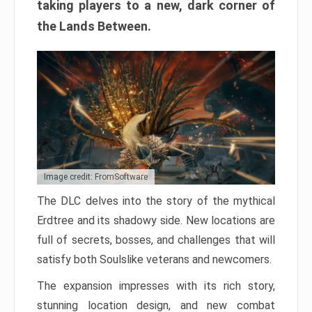
taking players to a new, dark corner of
the Lands Between.
Image credit: FromSoftware
The DLC delves into the story of the mythical
Erdtree and its shadowy side. New locations are
full of secrets, bosses, and challenges that will
satisfy both Soulslike veterans and newcomers.
The expansion impresses with its rich story,
stunning location design, and new combat