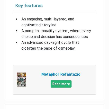
Key features
An engaging, multi-layered, and
captivating storyline
A complex morality system, where every
choice and decision has consequences
An advanced day-night cycle that
dictates the pace of gameplay
Metaphor Refantazio
Read more