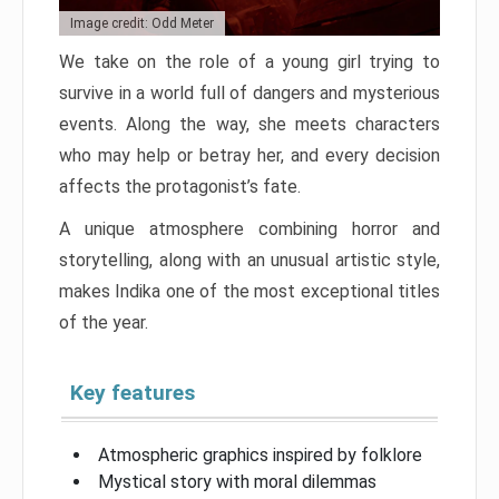
Image credit: Odd Meter
We take on the role of a young girl trying to
survive in a world full of dangers and mysterious
events. Along the way, she meets characters
who may help or betray her, and every decision
affects the protagonist’s fate.
A unique atmosphere combining horror and
storytelling, along with an unusual artistic style,
makes Indika one of the most exceptional titles
of the year.
Key features
Atmospheric graphics inspired by folklore
Mystical story with moral dilemmas