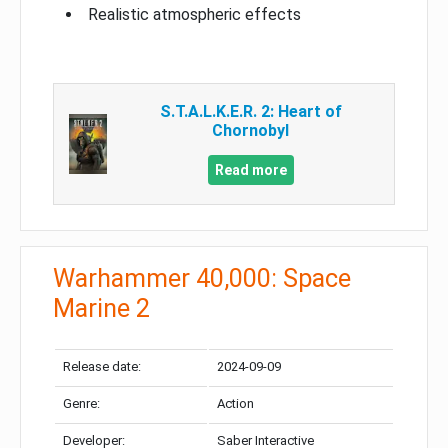
Realistic atmospheric effects
S.T.A.L.K.E.R. 2: Heart of
Chornobyl
Read more
Warhammer 40,000: Space
Marine 2
Release date:
2024-09-09
Genre:
Action
Developer:
Saber Interactive