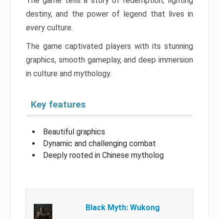
The game tells a story of redemption, fighting
destiny, and the power of legend that lives in
every culture.
The game captivated players with its stunning
graphics, smooth gameplay, and deep immersion
in culture and mythology.
Key features
Beautiful graphics
Dynamic and challenging combat
Deeply rooted in Chinese mytholog
Black Myth: Wukong