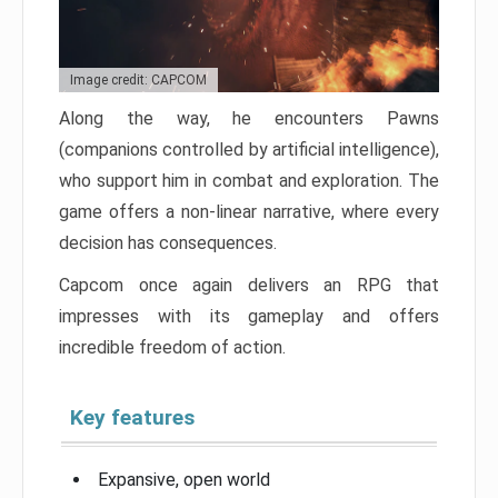
Image credit: CAPCOM
Along the way, he encounters Pawns
(companions controlled by artificial intelligence),
who support him in combat and exploration. The
game offers a non-linear narrative, where every
decision has consequences.
Capcom once again delivers an RPG that
impresses with its gameplay and offers
incredible freedom of action.
Key features
Expansive, open world