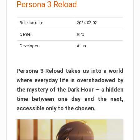
Persona 3 Reload
Release date:
2024-02-02
Genre:
RPG
Developer:
Atlus
Persona 3 Reload takes us into a world
where everyday life is overshadowed by
the mystery of the Dark Hour — a hidden
time between one day and the next,
accessible only to the chosen.