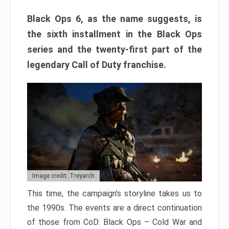
Black Ops 6, as the name suggests, is
the sixth installment in the Black Ops
series and the twenty-first part of the
legendary Call of Duty franchise.
Image credit: Treyarch
This time, the campaign’s storyline takes us to
the 1990s. The events are a direct continuation
of those from CoD: Black Ops – Cold War and