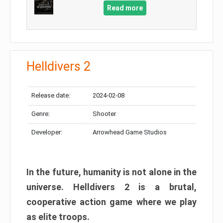
Read more
Helldivers 2
Release date:
2024-02-08
Genre:
Shooter
Developer:
Arrowhead Game Studios
In the future, humanity is not alone in the
universe. Helldivers 2 is a brutal,
cooperative action game where we play
as elite troops.