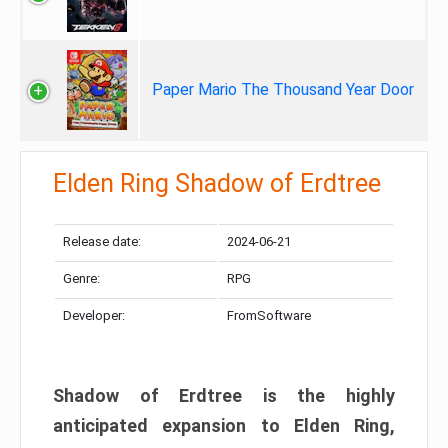
Paper Mario The Thousand Year Door
Elden Ring Shadow of Erdtree
Release date:
2024-06-21
Genre:
RPG
Developer:
FromSoftware
Shadow of Erdtree is the highly
anticipated expansion to Elden Ring,