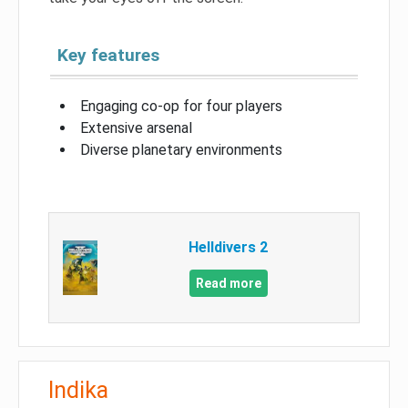
Key features
Engaging co-op for four players
Extensive arsenal
Diverse planetary environments
Helldivers 2
Read more
Indika