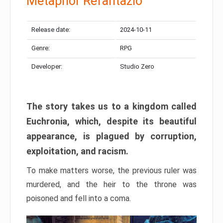
Metaphor Refantazio
Release date:
2024-10-11
Genre:
RPG
Developer:
Studio Zero
The story takes us to a kingdom called
Euchronia, which, despite its beautiful
appearance, is plagued by corruption,
exploitation, and racism.
To make matters worse, the previous ruler was
murdered, and the heir to the throne was
poisoned and fell into a coma.