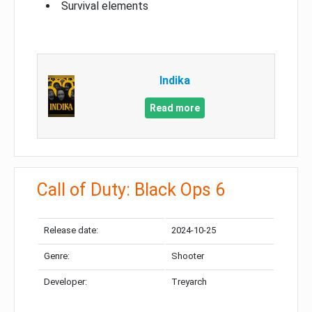
Survival elements
Indika
Read more
Call of Duty: Black Ops 6
Release date:
2024-10-25
Genre:
Shooter
Developer:
Treyarch