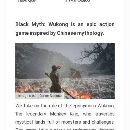
Developer:
Game Science
Black Myth: Wukong is an epic action
game inspired by Chinese mythology.
Image credit: Game Science
We take on the role of the eponymous Wukong,
the legendary Monkey King, who traverses
mystical lands full of monsters and challenges.