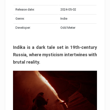
Release date:
2024-05-02
Genre:
Indie
Developer:
Odd Meter
Indika is a dark tale set in 19th-century
Russia, where mysticism intertwines with
brutal reality.