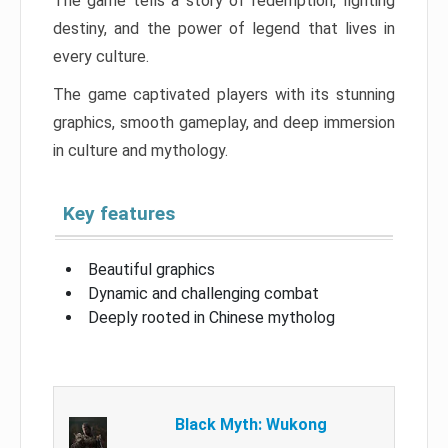
The game tells a story of redemption, fighting
destiny, and the power of legend that lives in
every culture.
The game captivated players with its stunning
graphics, smooth gameplay, and deep immersion
in culture and mythology.
Key features
Beautiful graphics
Dynamic and challenging combat
Deeply rooted in Chinese mytholog
Black Myth: Wukong