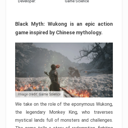
Developer:
Game Science
Black Myth: Wukong is an epic action
game inspired by Chinese mythology.
Image credit: Game Science
We take on the role of the eponymous Wukong,
the legendary Monkey King, who traverses
mystical lands full of monsters and challenges.