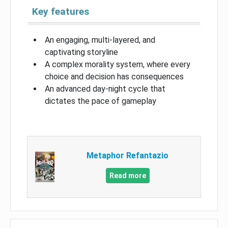
Key features
An engaging, multi-layered, and
captivating storyline
A complex morality system, where every
choice and decision has consequences
An advanced day-night cycle that
dictates the pace of gameplay
Metaphor Refantazio
Read more