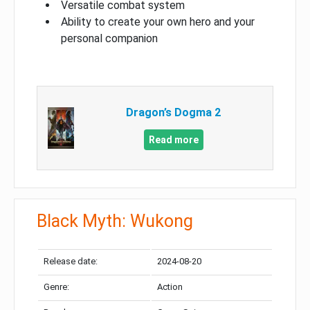
Versatile combat system
Ability to create your own hero and your
personal companion
Dragon’s Dogma 2
Read more
Black Myth: Wukong
Release date:
2024-08-20
Genre:
Action