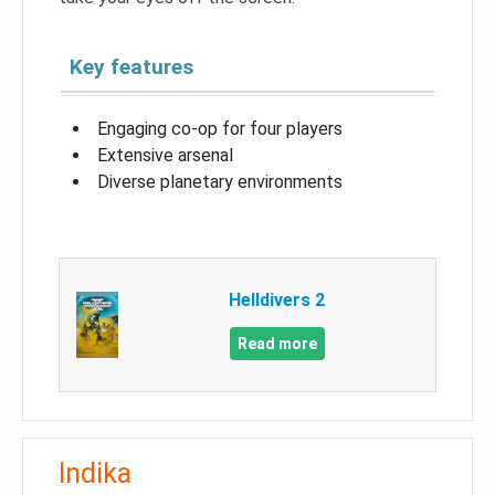
Key features
Engaging co-op for four players
Extensive arsenal
Diverse planetary environments
Helldivers 2
Read more
Indika