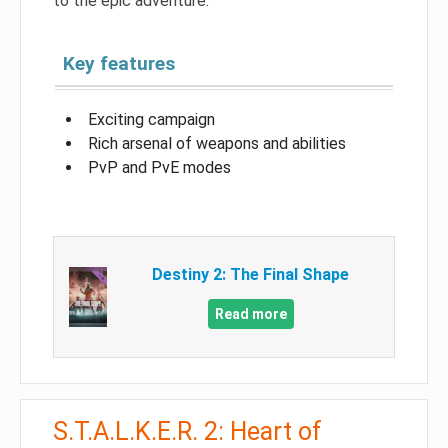
to the epic adventure.
Key features
Exciting campaign
Rich arsenal of weapons and abilities
PvP and PvE modes
Destiny 2: The Final Shape
Read more
S.T.A.L.K.E.R. 2: Heart of