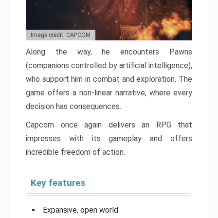
Image credit: CAPCOM
Along the way, he encounters Pawns
(companions controlled by artificial intelligence),
who support him in combat and exploration. The
game offers a non-linear narrative, where every
decision has consequences.
Capcom once again delivers an RPG that
impresses with its gameplay and offers
incredible freedom of action.
Key features
Expansive, open world