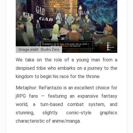
Image credit: Studio Zero
We take on the role of a young man from a
despised tribe who embarks on a journey to the
kingdom to begin his race for the throne.
Metaphor: ReFantazio is an excellent choice for
jRPG fans — featuring an expansive fantasy
world, a turn-based combat system, and
stunning, slightly comic-style graphics
characteristic of anime/manga.