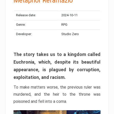
Metaphor Refantazio
Release date:
2024-10-11
Genre:
RPG
Developer:
Studio Zero
The story takes us to a kingdom called
Euchronia, which, despite its beautiful
appearance, is plagued by corruption,
exploitation, and racism.
To make matters worse, the previous ruler was
murdered, and the heir to the throne was
poisoned and fell into a coma.