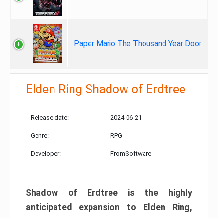
Paper Mario The Thousand Year Door
Elden Ring Shadow of Erdtree
Release date:
2024-06-21
Genre:
RPG
Developer:
FromSoftware
Shadow of Erdtree is the highly
anticipated expansion to Elden Ring,