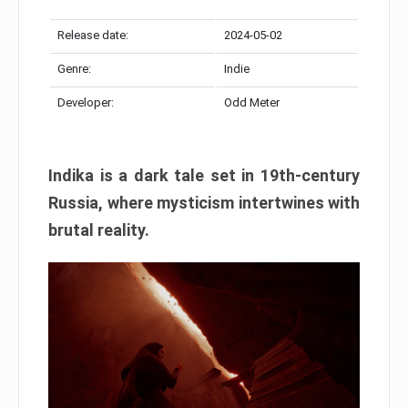
Release date:
2024-05-02
Genre:
Indie
Developer:
Odd Meter
Indika is a dark tale set in 19th-century
Russia, where mysticism intertwines with
brutal reality.