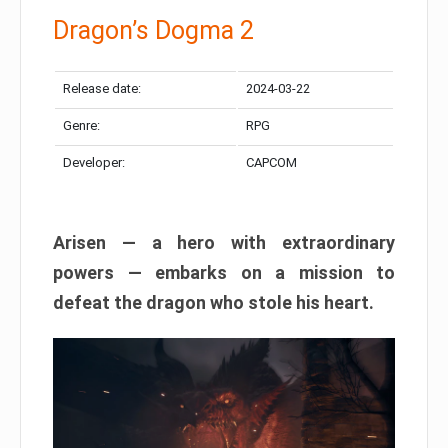
Dragon’s Dogma 2
Release date:
2024-03-22
Genre:
RPG
Developer:
CAPCOM
Arisen — a hero with extraordinary
powers — embarks on a mission to
defeat the dragon who stole his heart.