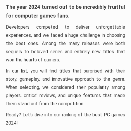
The year 2024 turned out to be incredibly fruitful
for computer games fans.
Developers competed to deliver unforgettable
experiences, and we faced a huge challenge in choosing
the best ones. Among the many releases were both
sequels to beloved series and entirely new titles that
won the hearts of gamers.
In our list, you will find titles that surprised with their
story, gameplay, and innovative approach to the genre.
When selecting, we considered their popularity among
players, critics’ reviews, and unique features that made
them stand out from the competition.
Ready? Let’s dive into our ranking of the best PC games
2024!