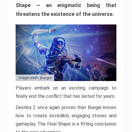
Shape — an enigmatic being that
threatens the existence of the universe.
Image credit: Bungie
Players embark on an exciting campaign to
finally end the conflict that has lasted for years.
Destiny 2 once again proves that Bungie knows
how to create incredibly engaging stories and
gameplay. The Final Shape is a fitting conclusion