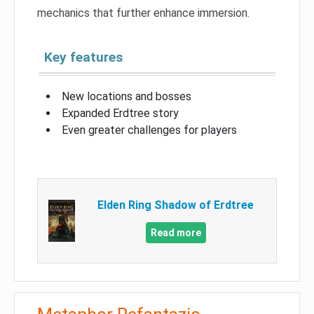
mechanics that further enhance immersion.
Key features
New locations and bosses
Expanded Erdtree story
Even greater challenges for players
Elden Ring Shadow of Erdtree
Read more