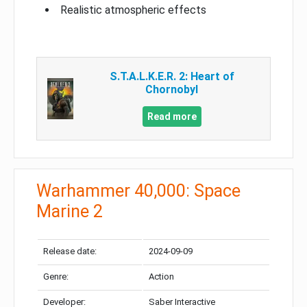
Realistic atmospheric effects
S.T.A.L.K.E.R. 2: Heart of
Chornobyl
Read more
Warhammer 40,000: Space
Marine 2
Release date:
2024-09-09
Genre:
Action
Developer:
Saber Interactive