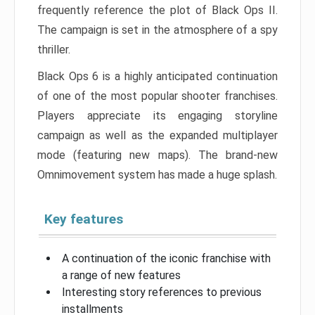
frequently reference the plot of Black Ops II.
The campaign is set in the atmosphere of a spy
thriller.
Black Ops 6 is a highly anticipated continuation
of one of the most popular shooter franchises.
Players appreciate its engaging storyline
campaign as well as the expanded multiplayer
mode (featuring new maps). The brand-new
Omnimovement system has made a huge splash.
Key features
A continuation of the iconic franchise with
a range of new features
Interesting story references to previous
installments