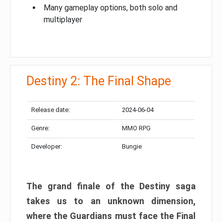
Many gameplay options, both solo and
multiplayer
Destiny 2: The Final Shape
Release date:
2024-06-04
Genre:
MMO RPG
Developer:
Bungie
The grand finale of the Destiny saga
takes us to an unknown dimension,
where the Guardians must face the Final