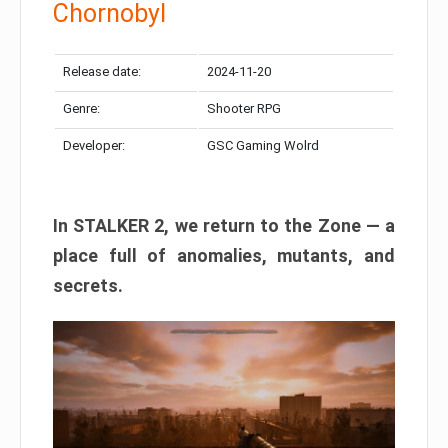
Chornobyl
Release date:
2024-11-20
Genre:
Shooter RPG
Developer:
GSC Gaming Wolrd
In STALKER 2, we return to the Zone — a
place full of anomalies, mutants, and
secrets.