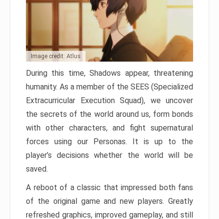
Image credit: Atlus
During this time, Shadows appear, threatening
humanity. As a member of the SEES (Specialized
Extracurricular Execution Squad), we uncover
the secrets of the world around us, form bonds
with other characters, and fight supernatural
forces using our Personas. It is up to the
player’s decisions whether the world will be
saved.
A reboot of a classic that impressed both fans
of the original game and new players. Greatly
refreshed graphics, improved gameplay, and still