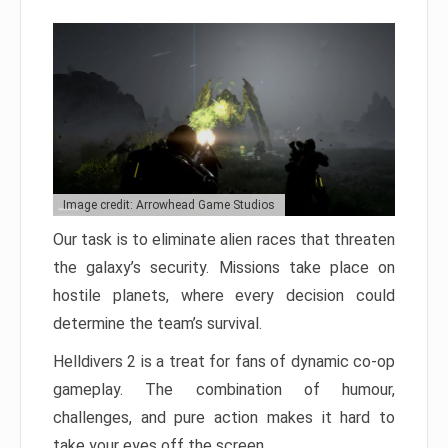
Image credit: Arrowhead Game Studios
Our task is to eliminate alien races that threaten
the galaxy’s security. Missions take place on
hostile planets, where every decision could
determine the team’s survival.
Helldivers 2 is a treat for fans of dynamic co-op
gameplay. The combination of humour,
challenges, and pure action makes it hard to
take your eyes off the screen.