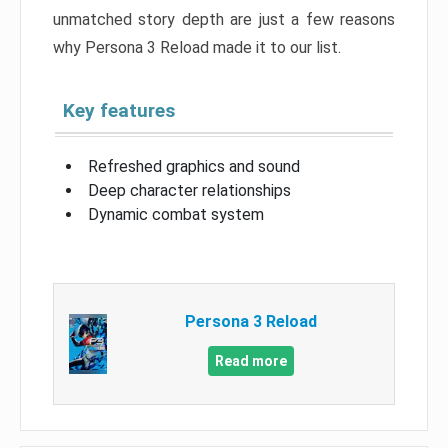
unmatched story depth are just a few reasons
why Persona 3 Reload made it to our list.
Key features
Refreshed graphics and sound
Deep character relationships
Dynamic combat system
Persona 3 Reload
Read more