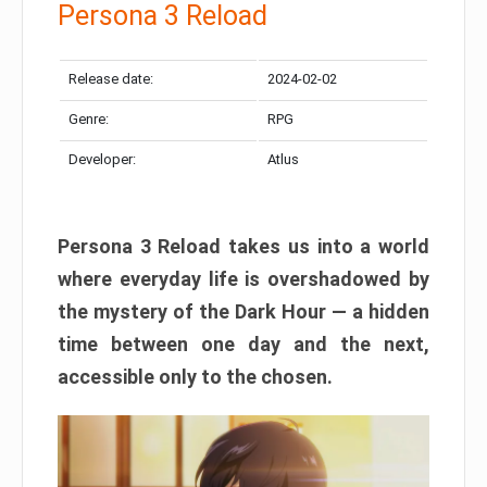
Persona 3 Reload
Release date:
2024-02-02
Genre:
RPG
Developer:
Atlus
Persona 3 Reload takes us into a world
where everyday life is overshadowed by
the mystery of the Dark Hour — a hidden
time between one day and the next,
accessible only to the chosen.