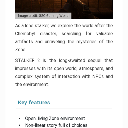
Image credit: GSC Gaming Wolrd
As a lone stalker, we explore the world after the
Chernobyl disaster, searching for valuable
artifacts and unraveling the mysteries of the
Zone.
STALKER 2 is the long-awaited sequel that
impresses with its open world, atmosphere, and
complex system of interaction with NPCs and
the environment.
Key features
Open, living Zone environment
Non-linear story full of choices