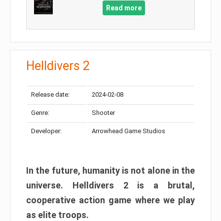
Read more
Helldivers 2
Release date:
2024-02-08
Genre:
Shooter
Developer:
Arrowhead Game Studios
In the future, humanity is not alone in the
universe. Helldivers 2 is a brutal,
cooperative action game where we play
as elite troops.