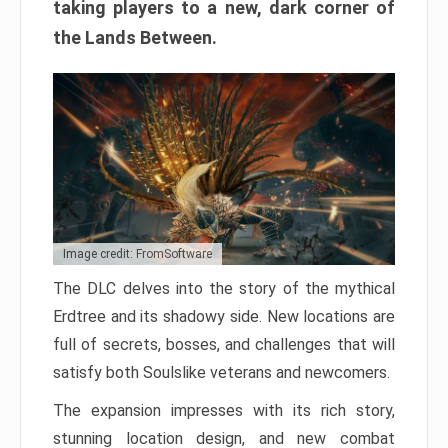
taking players to a new, dark corner of
the Lands Between.
Image credit: FromSoftware
The DLC delves into the story of the mythical
Erdtree and its shadowy side. New locations are
full of secrets, bosses, and challenges that will
satisfy both Soulslike veterans and newcomers.
The expansion impresses with its rich story,
stunning location design, and new combat