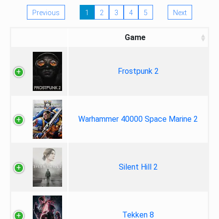
Previous
1
2
3
4
5
Next
Game
Frostpunk 2
Warhammer 40000 Space Marine 2
Silent Hill 2
Tekken 8