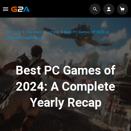
G2A.COM
G2A News
Features
Best PC Games Of 2024: A
Complete Yearly Recap
Best PC Games of
2024: A Complete
Yearly Recap