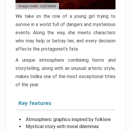
Image credit: Odd Meter
We take on the role of a young girl trying to
survive in a world full of dangers and mysterious
events. Along the way, she meets characters
who may help or betray her, and every decision
affects the protagonist’s fate.
A unique atmosphere combining horror and
storytelling, along with an unusual artistic style,
makes Indika one of the most exceptional titles
of the year.
Key features
Atmospheric graphics inspired by folklore
Mystical story with moral dilemmas