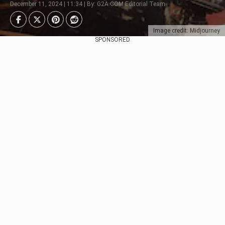
December 11, 2024 | 11:34 | By: G2A.COM Editorial Team
Image credit: Midjourney
SPONSORED