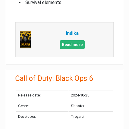
Survival elements
Indika
Read more
Call of Duty: Black Ops 6
Release date:
2024-10-25
Genre:
Shooter
Developer:
Treyarch