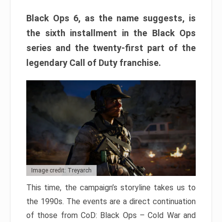
Black Ops 6, as the name suggests, is
the sixth installment in the Black Ops
series and the twenty-first part of the
legendary Call of Duty franchise.
Image credit: Treyarch
This time, the campaign’s storyline takes us to
the 1990s. The events are a direct continuation
of those from CoD: Black Ops – Cold War and