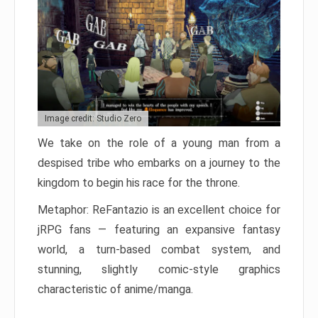
Image credit: Studio Zero
We take on the role of a young man from a
despised tribe who embarks on a journey to the
kingdom to begin his race for the throne.
Metaphor: ReFantazio is an excellent choice for
jRPG fans — featuring an expansive fantasy
world, a turn-based combat system, and
stunning, slightly comic-style graphics
characteristic of anime/manga.