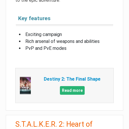
to the epic adventure.
Key features
Exciting campaign
Rich arsenal of weapons and abilities
PvP and PvE modes
Destiny 2: The Final Shape
Read more
S.T.A.L.K.E.R. 2: Heart of