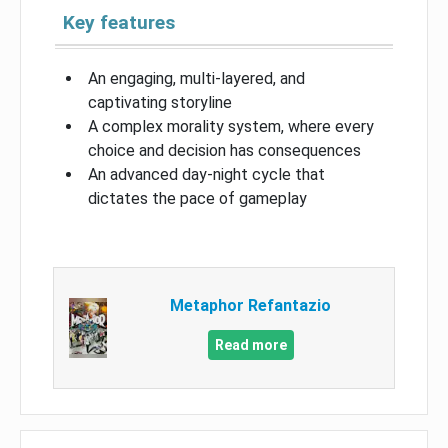
Key features
An engaging, multi-layered, and
captivating storyline
A complex morality system, where every
choice and decision has consequences
An advanced day-night cycle that
dictates the pace of gameplay
Metaphor Refantazio
Read more