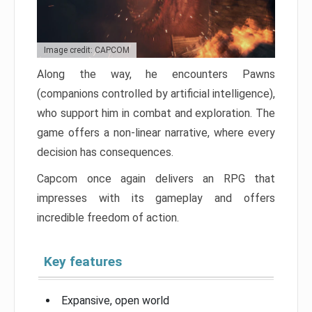
Image credit: CAPCOM
Along the way, he encounters Pawns
(companions controlled by artificial intelligence),
who support him in combat and exploration. The
game offers a non-linear narrative, where every
decision has consequences.
Capcom once again delivers an RPG that
impresses with its gameplay and offers
incredible freedom of action.
Key features
Expansive, open world