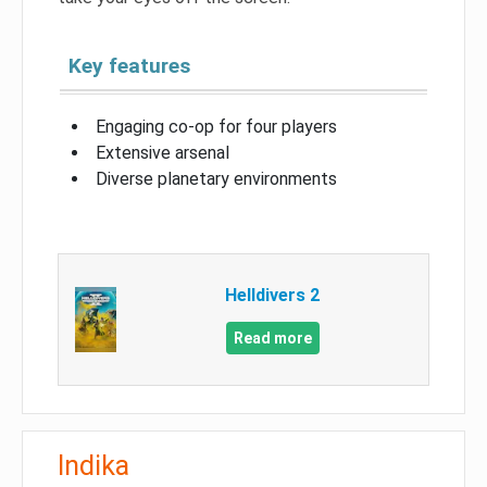
Key features
Engaging co-op for four players
Extensive arsenal
Diverse planetary environments
Helldivers 2
Read more
Indika