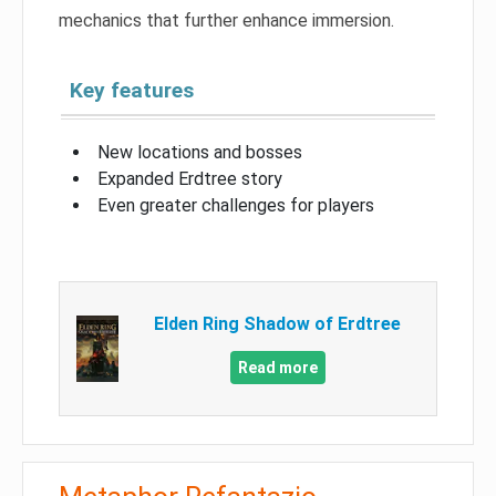
mechanics that further enhance immersion.
Key features
New locations and bosses
Expanded Erdtree story
Even greater challenges for players
Elden Ring Shadow of Erdtree
Read more