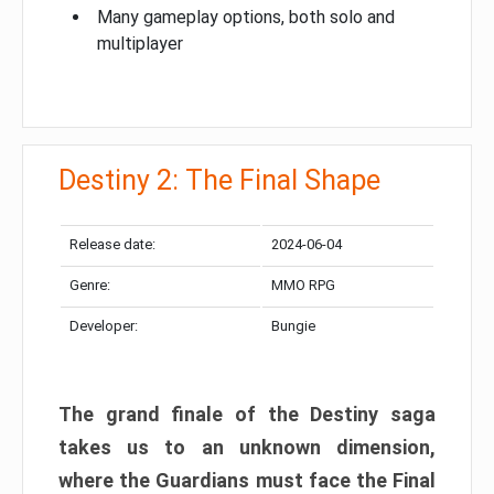
Many gameplay options, both solo and
multiplayer
Destiny 2: The Final Shape
Release date:
2024-06-04
Genre:
MMO RPG
Developer:
Bungie
The grand finale of the Destiny saga
takes us to an unknown dimension,
where the Guardians must face the Final