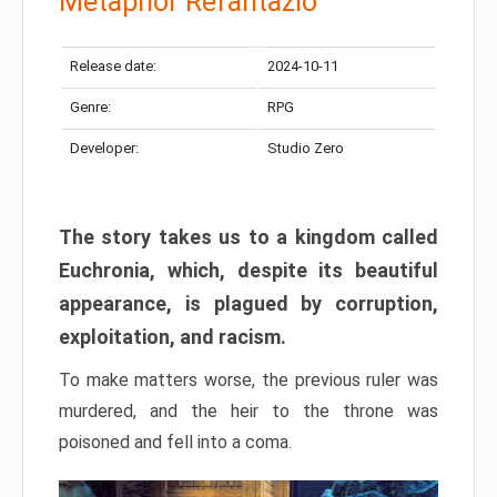
Metaphor Refantazio
Release date:
2024-10-11
Genre:
RPG
Developer:
Studio Zero
The story takes us to a kingdom called
Euchronia, which, despite its beautiful
appearance, is plagued by corruption,
exploitation, and racism.
To make matters worse, the previous ruler was
murdered, and the heir to the throne was
poisoned and fell into a coma.