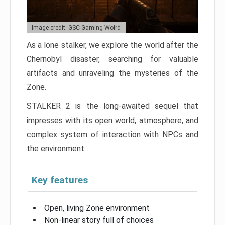
Image credit: GSC Gaming Wolrd
As a lone stalker, we explore the world after the
Chernobyl disaster, searching for valuable
artifacts and unraveling the mysteries of the
Zone.
STALKER 2 is the long-awaited sequel that
impresses with its open world, atmosphere, and
complex system of interaction with NPCs and
the environment.
Key features
Open, living Zone environment
Non-linear story full of choices