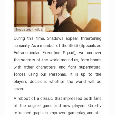
Image credit: Atlus
During this time, Shadows appear, threatening
humanity. As a member of the SEES (Specialized
Extracurricular Execution Squad), we uncover
the secrets of the world around us, form bonds
with other characters, and fight supernatural
forces using our Personas. It is up to the
player’s decisions whether the world will be
saved.
A reboot of a classic that impressed both fans
of the original game and new players. Greatly
refreshed graphics, improved gameplay, and still