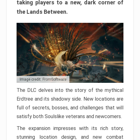
taking players to a new, dark corner of
the Lands Between.
Image credit: FromSoftware
The DLC delves into the story of the mythical
Erdtree and its shadowy side. New locations are
full of secrets, bosses, and challenges that will
satisfy both Soulslike veterans and newcomers.
The expansion impresses with its rich story,
stunning location design, and new combat