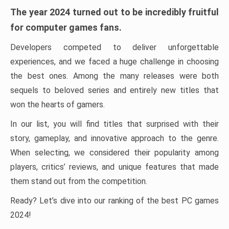
The year 2024 turned out to be incredibly fruitful
for computer games fans.
Developers competed to deliver unforgettable
experiences, and we faced a huge challenge in choosing
the best ones. Among the many releases were both
sequels to beloved series and entirely new titles that
won the hearts of gamers.
In our list, you will find titles that surprised with their
story, gameplay, and innovative approach to the genre.
When selecting, we considered their popularity among
players, critics’ reviews, and unique features that made
them stand out from the competition.
Ready? Let’s dive into our ranking of the best PC games
2024!