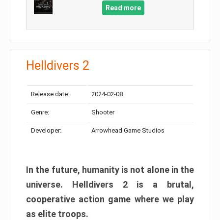
Read more
Helldivers 2
Release date:
2024-02-08
Genre:
Shooter
Developer:
Arrowhead Game Studios
In the future, humanity is not alone in the
universe. Helldivers 2 is a brutal,
cooperative action game where we play
as elite troops.