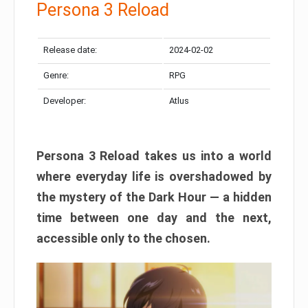
Persona 3 Reload
Release date:
2024-02-02
Genre:
RPG
Developer:
Atlus
Persona 3 Reload takes us into a world
where everyday life is overshadowed by
the mystery of the Dark Hour — a hidden
time between one day and the next,
accessible only to the chosen.