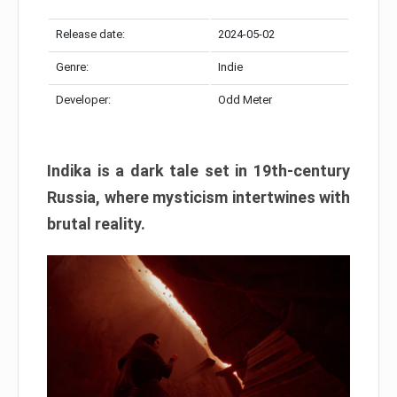
Release date:
2024-05-02
Genre:
Indie
Developer:
Odd Meter
Indika is a dark tale set in 19th-century
Russia, where mysticism intertwines with
brutal reality.