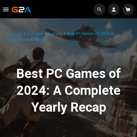
G2A.COM
G2A News
Features
Best PC Games Of 2024: A
Complete Yearly Recap
Best PC Games of
2024: A Complete
Yearly Recap