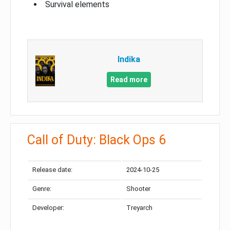
Survival elements
Indika
Read more
Call of Duty: Black Ops 6
Release date:
2024-10-25
Genre:
Shooter
Developer:
Treyarch