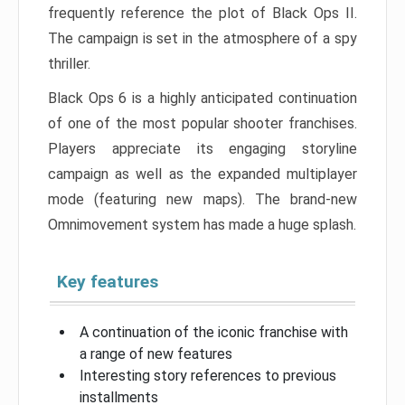
frequently reference the plot of Black Ops II.
The campaign is set in the atmosphere of a spy
thriller.
Black Ops 6 is a highly anticipated continuation
of one of the most popular shooter franchises.
Players appreciate its engaging storyline
campaign as well as the expanded multiplayer
mode (featuring new maps). The brand-new
Omnimovement system has made a huge splash.
Key features
A continuation of the iconic franchise with
a range of new features
Interesting story references to previous
installments