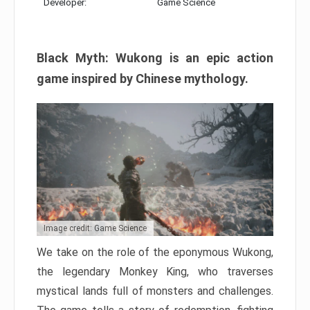
Developer:
Game Science
Black Myth: Wukong is an epic action
game inspired by Chinese mythology.
Image credit: Game Science
We take on the role of the eponymous Wukong,
the legendary Monkey King, who traverses
mystical lands full of monsters and challenges.