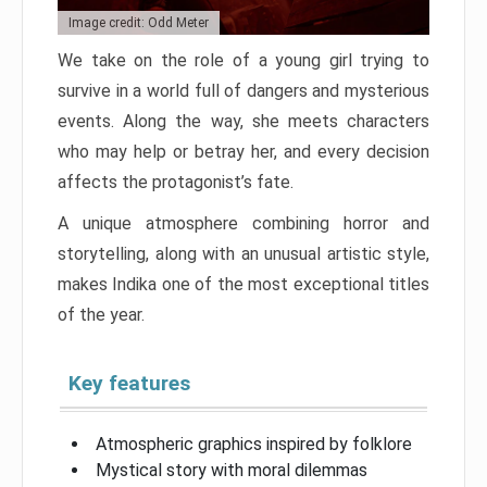
Image credit: Odd Meter
We take on the role of a young girl trying to
survive in a world full of dangers and mysterious
events. Along the way, she meets characters
who may help or betray her, and every decision
affects the protagonist’s fate.
A unique atmosphere combining horror and
storytelling, along with an unusual artistic style,
makes Indika one of the most exceptional titles
of the year.
Key features
Atmospheric graphics inspired by folklore
Mystical story with moral dilemmas