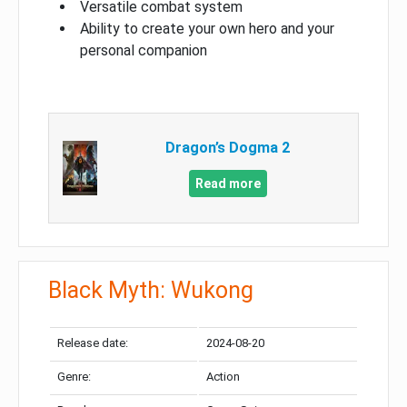
Versatile combat system
Ability to create your own hero and your
personal companion
Dragon’s Dogma 2
Read more
Black Myth: Wukong
Release date:
2024-08-20
Genre:
Action