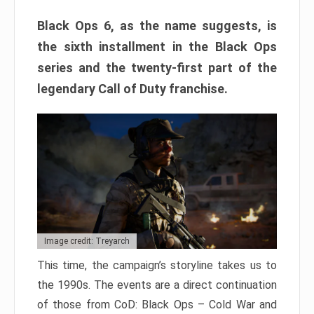
Black Ops 6, as the name suggests, is
the sixth installment in the Black Ops
series and the twenty-first part of the
legendary Call of Duty franchise.
Image credit: Treyarch
This time, the campaign’s storyline takes us to
the 1990s. The events are a direct continuation
of those from CoD: Black Ops – Cold War and