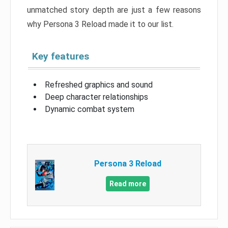
unmatched story depth are just a few reasons
why Persona 3 Reload made it to our list.
Key features
Refreshed graphics and sound
Deep character relationships
Dynamic combat system
Persona 3 Reload
Read more