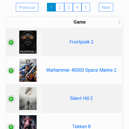
Previous
1
2
3
4
5
Next
Game
Frostpunk 2
Warhammer 40000 Space Marine 2
Silent Hill 2
Tekken 8