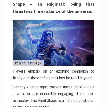
Shape — an enigmatic being that
threatens the existence of the universe.
Image credit: Bungie
Players embark on an exciting campaign to
finally end the conflict that has lasted for years.
Destiny 2 once again proves that Bungie knows
how to create incredibly engaging stories and
gameplay. The Final Shape is a fitting conclusion