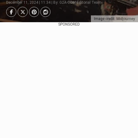
December 11, 2024 | 11:34 | By: G2A.COM Editorial Team
Image credit: Midjourney
SPONSORED