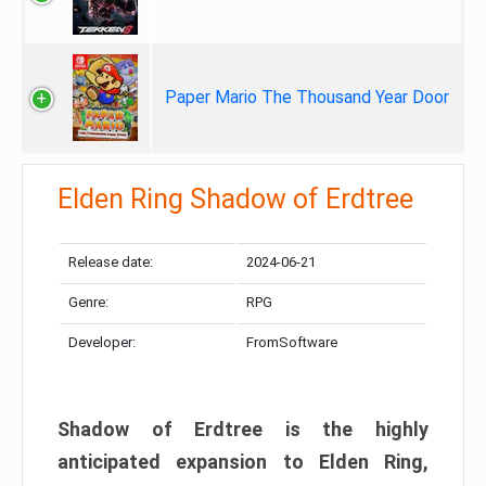
Paper Mario The Thousand Year Door
Elden Ring Shadow of Erdtree
Release date:
2024-06-21
Genre:
RPG
Developer:
FromSoftware
Shadow of Erdtree is the highly
anticipated expansion to Elden Ring,