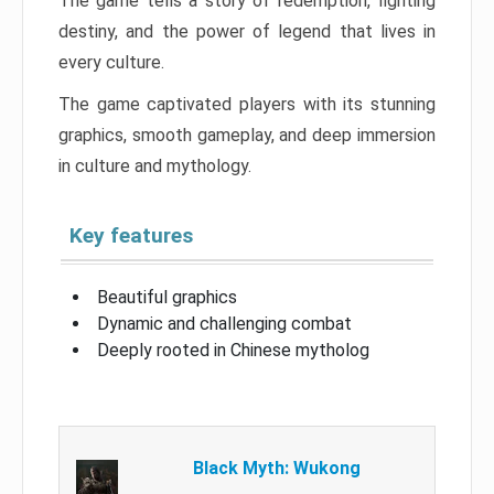
The game tells a story of redemption, fighting
destiny, and the power of legend that lives in
every culture.
The game captivated players with its stunning
graphics, smooth gameplay, and deep immersion
in culture and mythology.
Key features
Beautiful graphics
Dynamic and challenging combat
Deeply rooted in Chinese mytholog
Black Myth: Wukong