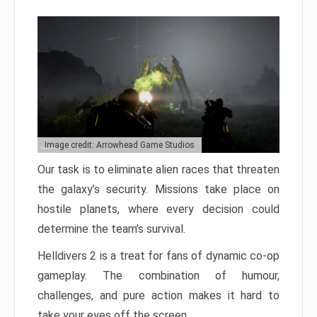
Image credit: Arrowhead Game Studios
Our task is to eliminate alien races that threaten
the galaxy’s security. Missions take place on
hostile planets, where every decision could
determine the team’s survival.
Helldivers 2 is a treat for fans of dynamic co-op
gameplay. The combination of humour,
challenges, and pure action makes it hard to
take your eyes off the screen.