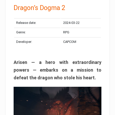
Dragon’s Dogma 2
Release date:
2024-03-22
Genre:
RPG
Developer:
CAPCOM
Arisen — a hero with extraordinary
powers — embarks on a mission to
defeat the dragon who stole his heart.