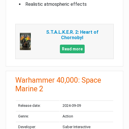
Realistic atmospheric effects
S.T.A.L.K.E.R. 2: Heart of
Chornobyl
Read more
Warhammer 40,000: Space
Marine 2
Release date:
2024-09-09
Genre:
Action
Developer:
Saber Interactive