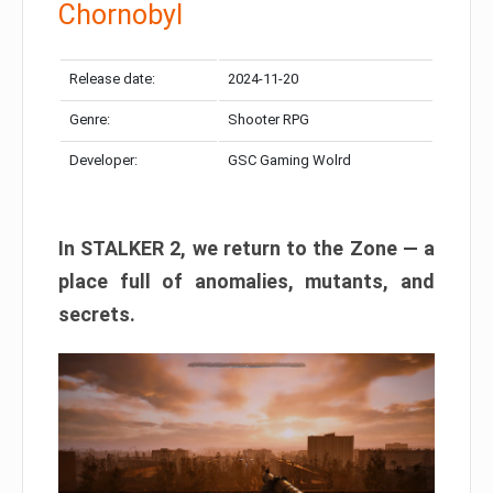
Chornobyl
Release date:
2024-11-20
Genre:
Shooter RPG
Developer:
GSC Gaming Wolrd
In STALKER 2, we return to the Zone — a
place full of anomalies, mutants, and
secrets.