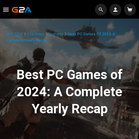
G2A.COM
G2A News
Features
Best PC Games Of 2024: A
Complete Yearly Recap
Best PC Games of
2024: A Complete
Yearly Recap