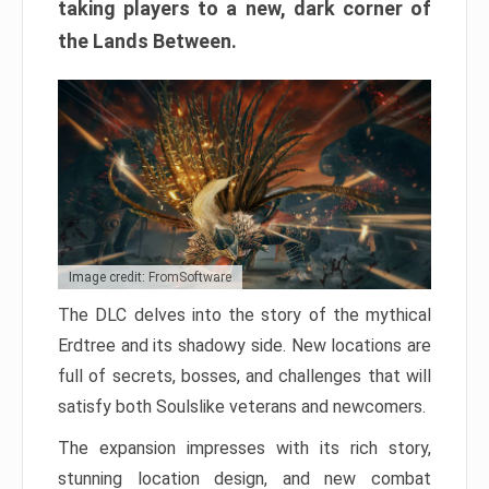
taking players to a new, dark corner of
the Lands Between.
Image credit: FromSoftware
The DLC delves into the story of the mythical
Erdtree and its shadowy side. New locations are
full of secrets, bosses, and challenges that will
satisfy both Soulslike veterans and newcomers.
The expansion impresses with its rich story,
stunning location design, and new combat