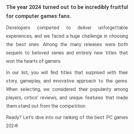
The year 2024 turned out to be incredibly fruitful
for computer games fans.
Developers competed to deliver unforgettable
experiences, and we faced a huge challenge in choosing
the best ones. Among the many releases were both
sequels to beloved series and entirely new titles that
won the hearts of gamers.
In our list, you will find titles that surprised with their
story, gameplay, and innovative approach to the genre.
When selecting, we considered their popularity among
players, critics’ reviews, and unique features that made
them stand out from the competition.
Ready? Let’s dive into our ranking of the best PC games
2024!