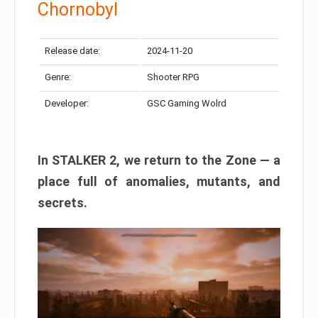
Chornobyl
Release date:
2024-11-20
Genre:
Shooter RPG
Developer:
GSC Gaming Wolrd
In STALKER 2, we return to the Zone — a
place full of anomalies, mutants, and
secrets.