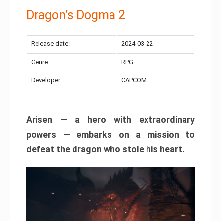
Dragon’s Dogma 2
Release date:
2024-03-22
Genre:
RPG
Developer:
CAPCOM
Arisen — a hero with extraordinary
powers — embarks on a mission to
defeat the dragon who stole his heart.