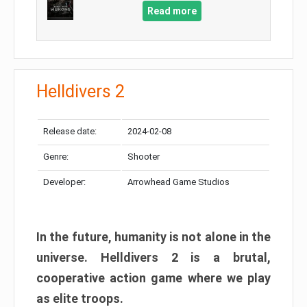
Read more
Helldivers 2
Release date:
2024-02-08
Genre:
Shooter
Developer:
Arrowhead Game Studios
In the future, humanity is not alone in the
universe. Helldivers 2 is a brutal,
cooperative action game where we play
as elite troops.