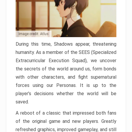
Image credit: Atlus
During this time, Shadows appear, threatening
humanity. As a member of the SEES (Specialized
Extracurricular Execution Squad), we uncover
the secrets of the world around us, form bonds
with other characters, and fight supernatural
forces using our Personas. It is up to the
player’s decisions whether the world will be
saved.
A reboot of a classic that impressed both fans
of the original game and new players. Greatly
refreshed graphics, improved gameplay, and still