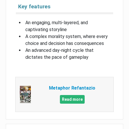
Key features
An engaging, multi-layered, and
captivating storyline
A complex morality system, where every
choice and decision has consequences
An advanced day-night cycle that
dictates the pace of gameplay
Metaphor Refantazio
Read more