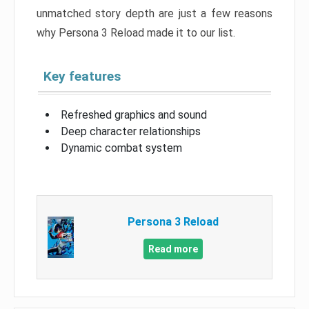
unmatched story depth are just a few reasons
why Persona 3 Reload made it to our list.
Key features
Refreshed graphics and sound
Deep character relationships
Dynamic combat system
Persona 3 Reload
Read more