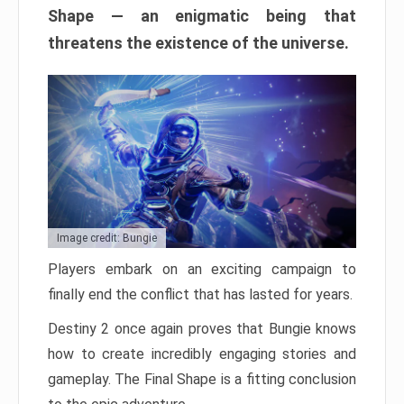
Shape — an enigmatic being that
threatens the existence of the universe.
Image credit: Bungie
Players embark on an exciting campaign to
finally end the conflict that has lasted for years.
Destiny 2 once again proves that Bungie knows
how to create incredibly engaging stories and
gameplay. The Final Shape is a fitting conclusion