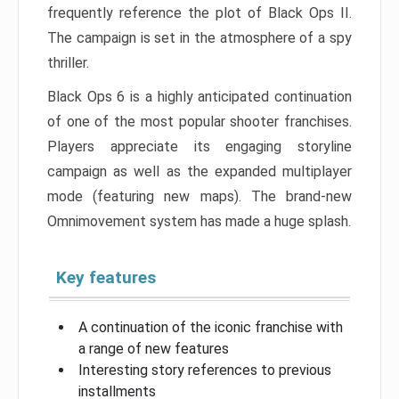
frequently reference the plot of Black Ops II.
The campaign is set in the atmosphere of a spy
thriller.
Black Ops 6 is a highly anticipated continuation
of one of the most popular shooter franchises.
Players appreciate its engaging storyline
campaign as well as the expanded multiplayer
mode (featuring new maps). The brand-new
Omnimovement system has made a huge splash.
Key features
A continuation of the iconic franchise with
a range of new features
Interesting story references to previous
installments