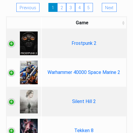
Previous
1
2
3
4
5
Next
Game
Frostpunk 2
Warhammer 40000 Space Marine 2
Silent Hill 2
Tekken 8