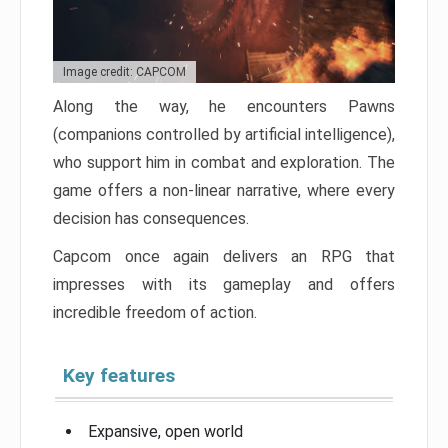
Image credit: CAPCOM
Along the way, he encounters Pawns
(companions controlled by artificial intelligence),
who support him in combat and exploration. The
game offers a non-linear narrative, where every
decision has consequences.
Capcom once again delivers an RPG that
impresses with its gameplay and offers
incredible freedom of action.
Key features
Expansive, open world