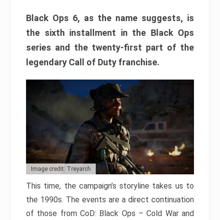
Black Ops 6, as the name suggests, is
the sixth installment in the Black Ops
series and the twenty-first part of the
legendary Call of Duty franchise.
Image credit: Treyarch
This time, the campaign’s storyline takes us to
the 1990s. The events are a direct continuation
of those from CoD: Black Ops – Cold War and