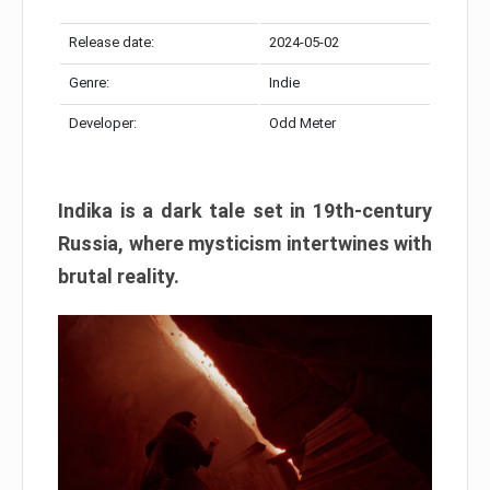
Release date:
2024-05-02
Genre:
Indie
Developer:
Odd Meter
Indika is a dark tale set in 19th-century
Russia, where mysticism intertwines with
brutal reality.