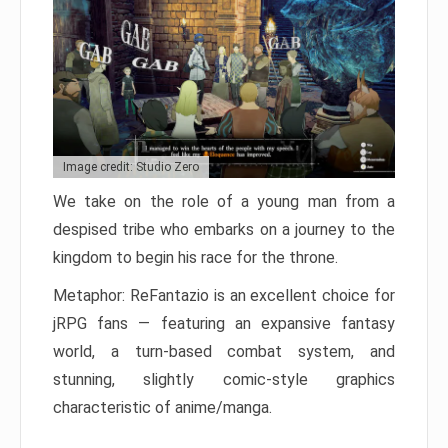
Image credit: Studio Zero
We take on the role of a young man from a
despised tribe who embarks on a journey to the
kingdom to begin his race for the throne.
Metaphor: ReFantazio is an excellent choice for
jRPG fans — featuring an expansive fantasy
world, a turn-based combat system, and
stunning, slightly comic-style graphics
characteristic of anime/manga.