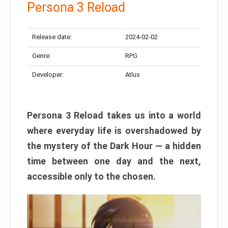
Persona 3 Reload
Release date:
2024-02-02
Genre:
RPG
Developer:
Atlus
Persona 3 Reload takes us into a world
where everyday life is overshadowed by
the mystery of the Dark Hour — a hidden
time between one day and the next,
accessible only to the chosen.