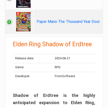
Paper Mario The Thousand Year Door
Elden Ring Shadow of Erdtree
Release date:
2024-06-21
Genre:
RPG
Developer:
FromSoftware
Shadow of Erdtree is the highly
anticipated expansion to Elden Ring,