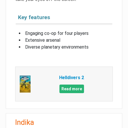
Key features
Engaging co-op for four players
Extensive arsenal
Diverse planetary environments
Helldivers 2
Read more
Indika