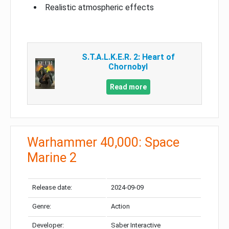
Realistic atmospheric effects
S.T.A.L.K.E.R. 2: Heart of
Chornobyl
Read more
Warhammer 40,000: Space
Marine 2
Release date:
2024-09-09
Genre:
Action
Developer:
Saber Interactive