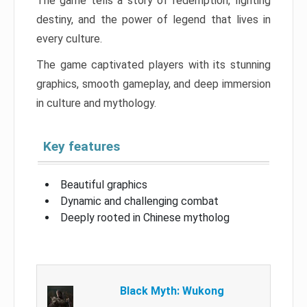
The game tells a story of redemption, fighting
destiny, and the power of legend that lives in
every culture.
The game captivated players with its stunning
graphics, smooth gameplay, and deep immersion
in culture and mythology.
Key features
Beautiful graphics
Dynamic and challenging combat
Deeply rooted in Chinese mytholog
Black Myth: Wukong