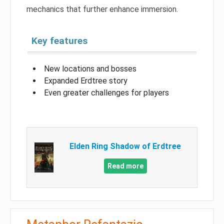
mechanics that further enhance immersion.
Key features
New locations and bosses
Expanded Erdtree story
Even greater challenges for players
Elden Ring Shadow of Erdtree
Read more