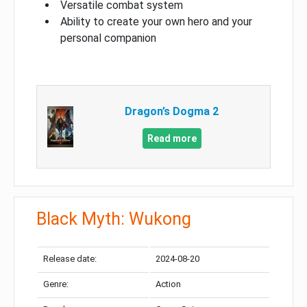
Versatile combat system
Ability to create your own hero and your
personal companion
Dragon’s Dogma 2
Read more
Black Myth: Wukong
Release date:
2024-08-20
Genre:
Action