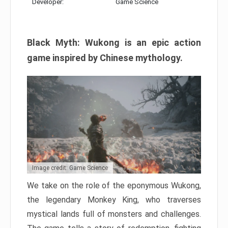
Developer:
Game Science
Black Myth: Wukong is an epic action
game inspired by Chinese mythology.
Image credit: Game Science
We take on the role of the eponymous Wukong,
the legendary Monkey King, who traverses
mystical lands full of monsters and challenges.