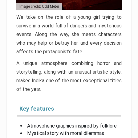
Image credit: Odd Meter
We take on the role of a young girl trying to
survive in a world full of dangers and mysterious
events. Along the way, she meets characters
who may help or betray her, and every decision
affects the protagonist’s fate.
A unique atmosphere combining horror and
storytelling, along with an unusual artistic style,
makes Indika one of the most exceptional titles
of the year.
Key features
Atmospheric graphics inspired by folklore
Mystical story with moral dilemmas