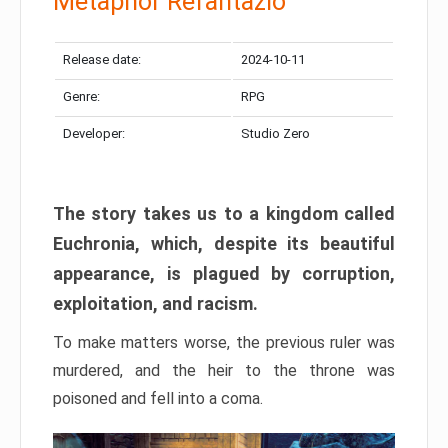
Metaphor Refantazio
Release date:
2024-10-11
Genre:
RPG
Developer:
Studio Zero
The story takes us to a kingdom called
Euchronia, which, despite its beautiful
appearance, is plagued by corruption,
exploitation, and racism.
To make matters worse, the previous ruler was
murdered, and the heir to the throne was
poisoned and fell into a coma.