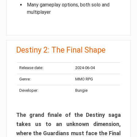
Many gameplay options, both solo and
multiplayer
Destiny 2: The Final Shape
Release date:
2024-06-04
Genre:
MMO RPG
Developer:
Bungie
The grand finale of the Destiny saga
takes us to an unknown dimension,
where the Guardians must face the Final