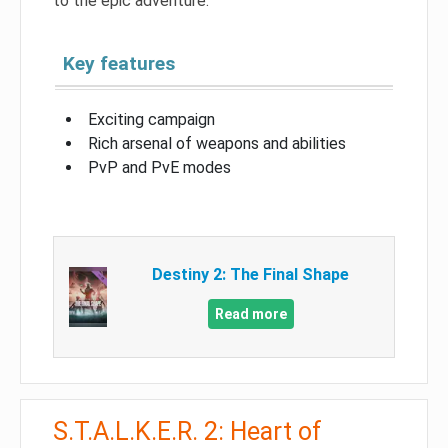
to the epic adventure.
Key features
Exciting campaign
Rich arsenal of weapons and abilities
PvP and PvE modes
Destiny 2: The Final Shape
Read more
S.T.A.L.K.E.R. 2: Heart of