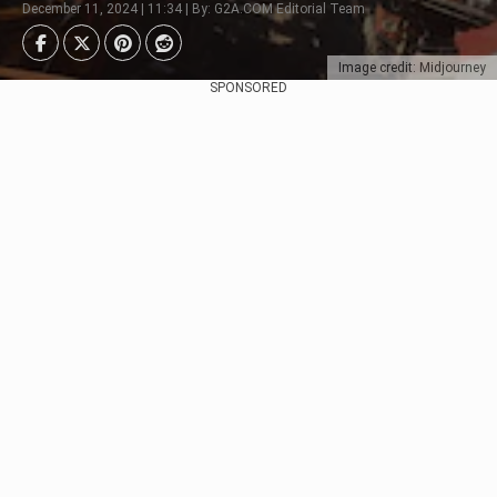
December 11, 2024 | 11:34 | By: G2A.COM Editorial Team
Image credit: Midjourney
SPONSORED