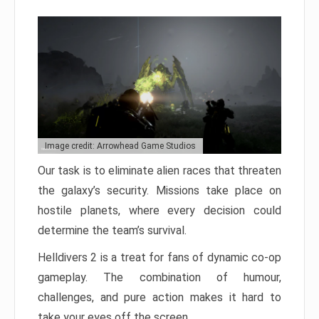
Image credit: Arrowhead Game Studios
Our task is to eliminate alien races that threaten
the galaxy’s security. Missions take place on
hostile planets, where every decision could
determine the team’s survival.
Helldivers 2 is a treat for fans of dynamic co-op
gameplay. The combination of humour,
challenges, and pure action makes it hard to
take your eyes off the screen.