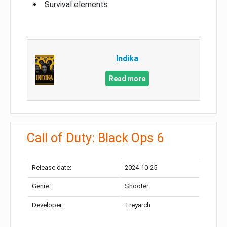
Survival elements
Indika
Read more
Call of Duty: Black Ops 6
Release date:
2024-10-25
Genre:
Shooter
Developer:
Treyarch