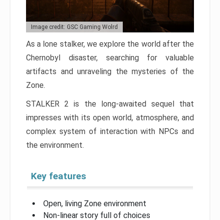
Image credit: GSC Gaming Wolrd
As a lone stalker, we explore the world after the
Chernobyl disaster, searching for valuable
artifacts and unraveling the mysteries of the
Zone.
STALKER 2 is the long-awaited sequel that
impresses with its open world, atmosphere, and
complex system of interaction with NPCs and
the environment.
Key features
Open, living Zone environment
Non-linear story full of choices