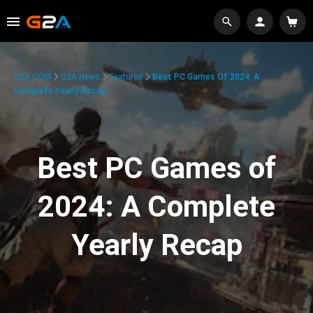
G2A.COM
G2A News
Features
Best PC Games Of 2024: A
Complete Yearly Recap
Best PC Games of
2024: A Complete
Yearly Recap