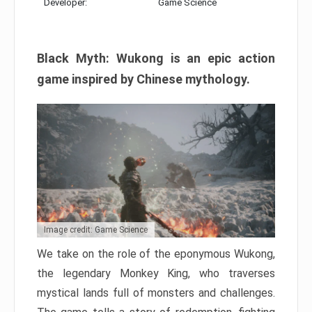
Developer:
Game Science
Black Myth: Wukong is an epic action
game inspired by Chinese mythology.
Image credit: Game Science
We take on the role of the eponymous Wukong,
the legendary Monkey King, who traverses
mystical lands full of monsters and challenges.