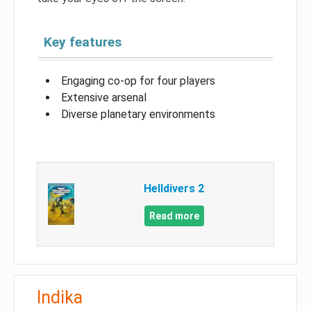
Key features
Engaging co-op for four players
Extensive arsenal
Diverse planetary environments
Helldivers 2
Read more
Indika