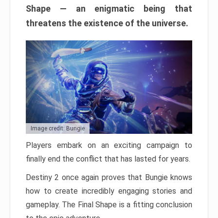
Shape — an enigmatic being that
threatens the existence of the universe.
Image credit: Bungie
Players embark on an exciting campaign to
finally end the conflict that has lasted for years.
Destiny 2 once again proves that Bungie knows
how to create incredibly engaging stories and
gameplay. The Final Shape is a fitting conclusion