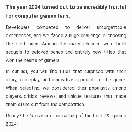
The year 2024 turned out to be incredibly fruitful
for computer games fans.
Developers competed to deliver unforgettable
experiences, and we faced a huge challenge in choosing
the best ones. Among the many releases were both
sequels to beloved series and entirely new titles that
won the hearts of gamers.
In our list, you will find titles that surprised with their
story, gameplay, and innovative approach to the genre.
When selecting, we considered their popularity among
players, critics’ reviews, and unique features that made
them stand out from the competition.
Ready? Let’s dive into our ranking of the best PC games
2024!