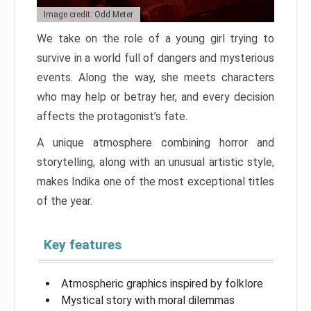
Image credit: Odd Meter
We take on the role of a young girl trying to
survive in a world full of dangers and mysterious
events. Along the way, she meets characters
who may help or betray her, and every decision
affects the protagonist’s fate.
A unique atmosphere combining horror and
storytelling, along with an unusual artistic style,
makes Indika one of the most exceptional titles
of the year.
Key features
Atmospheric graphics inspired by folklore
Mystical story with moral dilemmas