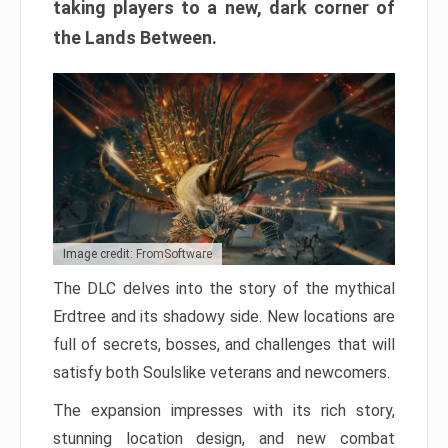
taking players to a new, dark corner of
the Lands Between.
Image credit: FromSoftware
The DLC delves into the story of the mythical
Erdtree and its shadowy side. New locations are
full of secrets, bosses, and challenges that will
satisfy both Soulslike veterans and newcomers.
The expansion impresses with its rich story,
stunning location design, and new combat