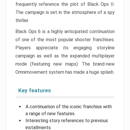
frequently reference the plot of Black Ops II.
The campaign is set in the atmosphere of a spy
thriller.
Black Ops 6 is a highly anticipated continuation
of one of the most popular shooter franchises.
Players appreciate its engaging storyline
campaign as well as the expanded multiplayer
mode (featuring new maps). The brand-new
Omnimovement system has made a huge splash.
Key features
A continuation of the iconic franchise with
a range of new features
Interesting story references to previous
installments