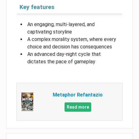
Key features
An engaging, multi-layered, and
captivating storyline
A complex morality system, where every
choice and decision has consequences
An advanced day-night cycle that
dictates the pace of gameplay
Metaphor Refantazio
Read more