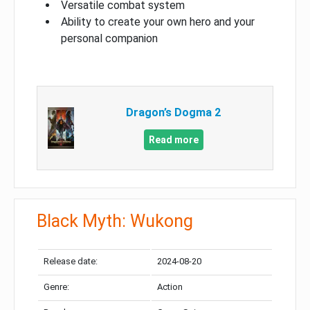
Versatile combat system
Ability to create your own hero and your
personal companion
Dragon’s Dogma 2
Read more
Black Myth: Wukong
Release date:
2024-08-20
Genre:
Action