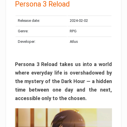
Persona 3 Reload
Release date:
2024-02-02
Genre:
RPG
Developer:
Atlus
Persona 3 Reload takes us into a world
where everyday life is overshadowed by
the mystery of the Dark Hour — a hidden
time between one day and the next,
accessible only to the chosen.