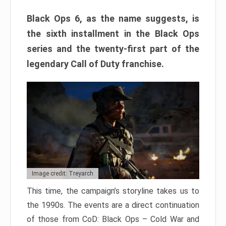
Black Ops 6, as the name suggests, is
the sixth installment in the Black Ops
series and the twenty-first part of the
legendary Call of Duty franchise.
Image credit: Treyarch
This time, the campaign’s storyline takes us to
the 1990s. The events are a direct continuation
of those from CoD: Black Ops – Cold War and