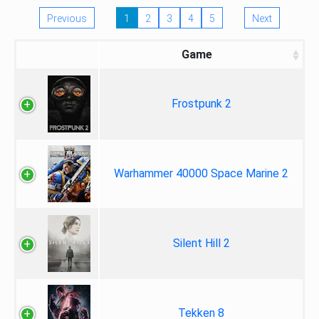
Previous
1
2
3
4
5
Next
Game
Frostpunk 2
Warhammer 40000 Space Marine 2
Silent Hill 2
Tekken 8