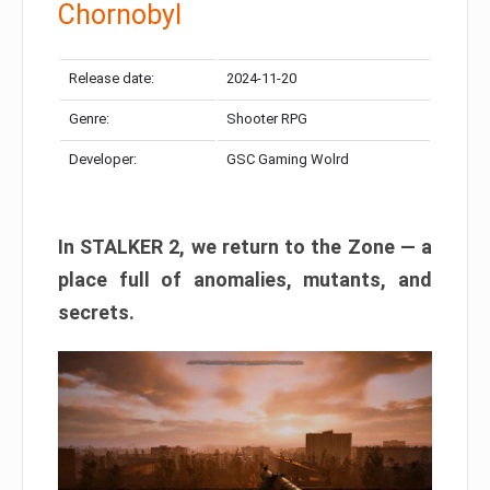
Chornobyl
Release date:
2024-11-20
Genre:
Shooter RPG
Developer:
GSC Gaming Wolrd
In STALKER 2, we return to the Zone — a
place full of anomalies, mutants, and
secrets.