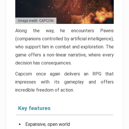
Image credit: CAPCOM
Along the way, he encounters Pawns
(companions controlled by artificial intelligence),
who support him in combat and exploration. The
game offers a non-linear narrative, where every
decision has consequences.
Capcom once again delivers an RPG that
impresses with its gameplay and offers
incredible freedom of action.
Key features
Expansive, open world