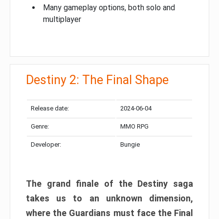
Many gameplay options, both solo and
multiplayer
Destiny 2: The Final Shape
Release date:
2024-06-04
Genre:
MMO RPG
Developer:
Bungie
The grand finale of the Destiny saga
takes us to an unknown dimension,
where the Guardians must face the Final