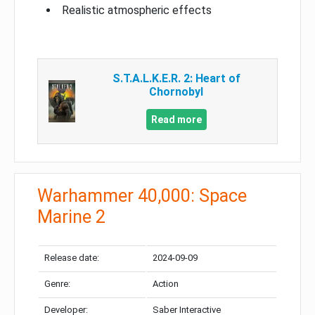
Realistic atmospheric effects
S.T.A.L.K.E.R. 2: Heart of
Chornobyl
Read more
Warhammer 40,000: Space
Marine 2
Release date:
2024-09-09
Genre:
Action
Developer:
Saber Interactive