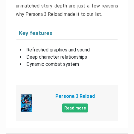
unmatched story depth are just a few reasons
why Persona 3 Reload made it to our list.
Key features
Refreshed graphics and sound
Deep character relationships
Dynamic combat system
Persona 3 Reload
Read more