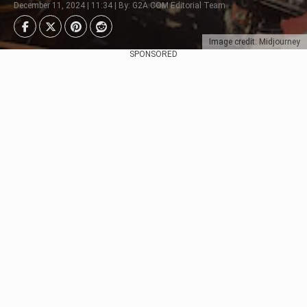
December 11, 2024 | 11:34 | By: G2A.COM Editorial Team
Image credit: Midjourney
SPONSORED