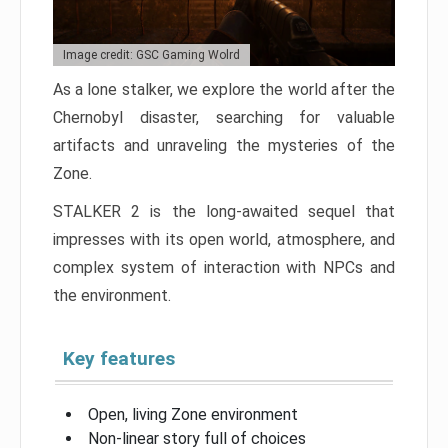
Image credit: GSC Gaming Wolrd
As a lone stalker, we explore the world after the
Chernobyl disaster, searching for valuable
artifacts and unraveling the mysteries of the
Zone.
STALKER 2 is the long-awaited sequel that
impresses with its open world, atmosphere, and
complex system of interaction with NPCs and
the environment.
Key features
Open, living Zone environment
Non-linear story full of choices