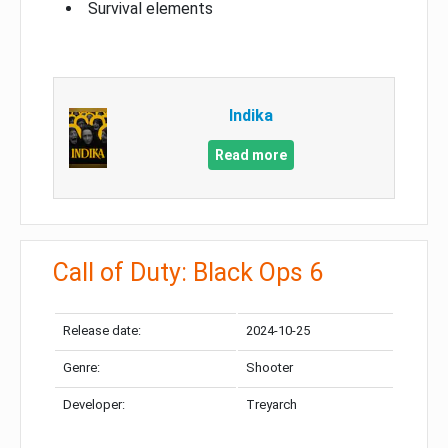
Survival elements
Indika
Read more
Call of Duty: Black Ops 6
Release date:
2024-10-25
Genre:
Shooter
Developer:
Treyarch