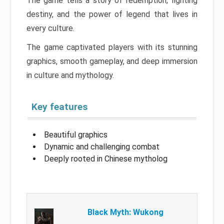
The game tells a story of redemption, fighting
destiny, and the power of legend that lives in
every culture.
The game captivated players with its stunning
graphics, smooth gameplay, and deep immersion
in culture and mythology.
Key features
Beautiful graphics
Dynamic and challenging combat
Deeply rooted in Chinese mytholog
Black Myth: Wukong