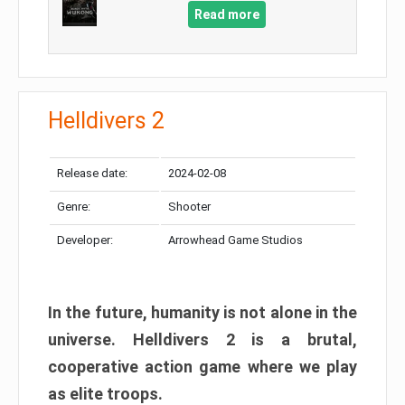
Read more
Helldivers 2
Release date:
2024-02-08
Genre:
Shooter
Developer:
Arrowhead Game Studios
In the future, humanity is not alone in the
universe. Helldivers 2 is a brutal,
cooperative action game where we play
as elite troops.