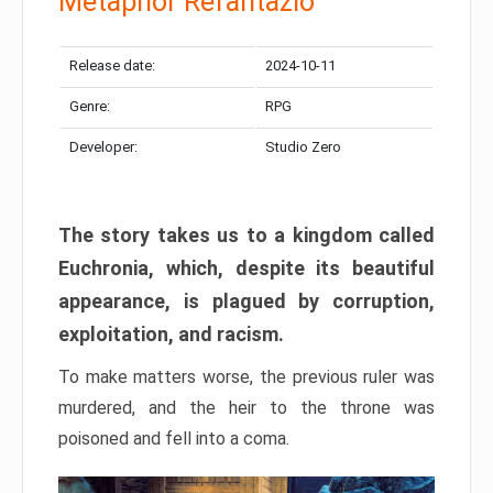
Metaphor Refantazio
Release date:
2024-10-11
Genre:
RPG
Developer:
Studio Zero
The story takes us to a kingdom called
Euchronia, which, despite its beautiful
appearance, is plagued by corruption,
exploitation, and racism.
To make matters worse, the previous ruler was
murdered, and the heir to the throne was
poisoned and fell into a coma.