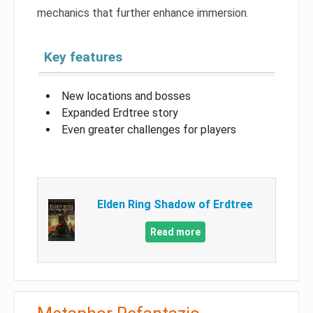
mechanics that further enhance immersion.
Key features
New locations and bosses
Expanded Erdtree story
Even greater challenges for players
Elden Ring Shadow of Erdtree
Read more