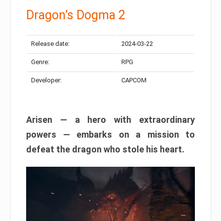
Dragon’s Dogma 2
Release date:
2024-03-22
Genre:
RPG
Developer:
CAPCOM
Arisen — a hero with extraordinary
powers — embarks on a mission to
defeat the dragon who stole his heart.