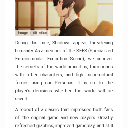
Image credit: Atlus
During this time, Shadows appear, threatening
humanity. As a member of the SEES (Specialized
Extracurricular Execution Squad), we uncover
the secrets of the world around us, form bonds
with other characters, and fight supernatural
forces using our Personas. It is up to the
player’s decisions whether the world will be
saved.
A reboot of a classic that impressed both fans
of the original game and new players. Greatly
refreshed graphics, improved gameplay, and still