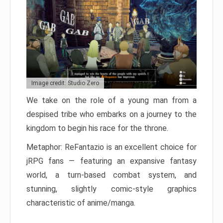
Image credit: Studio Zero
We take on the role of a young man from a
despised tribe who embarks on a journey to the
kingdom to begin his race for the throne.
Metaphor: ReFantazio is an excellent choice for
jRPG fans — featuring an expansive fantasy
world, a turn-based combat system, and
stunning, slightly comic-style graphics
characteristic of anime/manga.