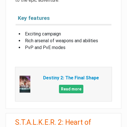
to the epic adventure.
Key features
Exciting campaign
Rich arsenal of weapons and abilities
PvP and PvE modes
Destiny 2: The Final Shape
Read more
S.T.A.L.K.E.R. 2: Heart of