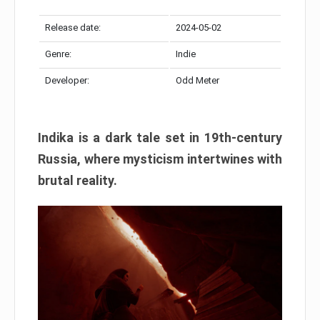
Release date:
2024-05-02
Genre:
Indie
Developer:
Odd Meter
Indika is a dark tale set in 19th-century
Russia, where mysticism intertwines with
brutal reality.