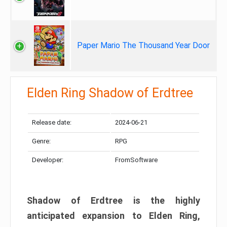
Paper Mario The Thousand Year Door
Elden Ring Shadow of Erdtree
Release date:
2024-06-21
Genre:
RPG
Developer:
FromSoftware
Shadow of Erdtree is the highly
anticipated expansion to Elden Ring,