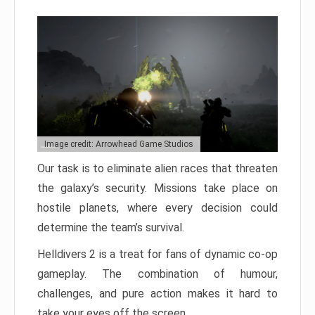
Image credit: Arrowhead Game Studios
Our task is to eliminate alien races that threaten
the galaxy’s security. Missions take place on
hostile planets, where every decision could
determine the team’s survival.
Helldivers 2 is a treat for fans of dynamic co-op
gameplay. The combination of humour,
challenges, and pure action makes it hard to
take your eyes off the screen.