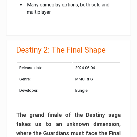
Many gameplay options, both solo and
multiplayer
Destiny 2: The Final Shape
Release date:
2024-06-04
Genre:
MMO RPG
Developer:
Bungie
The grand finale of the Destiny saga
takes us to an unknown dimension,
where the Guardians must face the Final