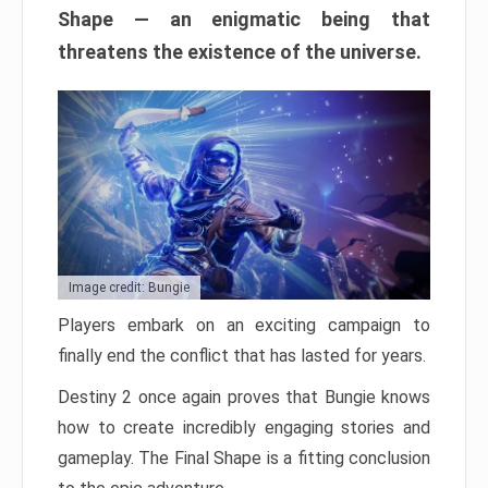
Shape — an enigmatic being that
threatens the existence of the universe.
Image credit: Bungie
Players embark on an exciting campaign to
finally end the conflict that has lasted for years.
Destiny 2 once again proves that Bungie knows
how to create incredibly engaging stories and
gameplay. The Final Shape is a fitting conclusion