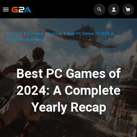
G2A.COM
G2A News
Features
Best PC Games Of 2024: A
Complete Yearly Recap
Best PC Games of
2024: A Complete
Yearly Recap