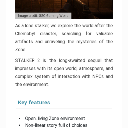
Image credit: GSC Gaming Wolrd
As a lone stalker, we explore the world after the
Chernobyl disaster, searching for valuable
artifacts and unraveling the mysteries of the
Zone.
STALKER 2 is the long-awaited sequel that
impresses with its open world, atmosphere, and
complex system of interaction with NPCs and
the environment.
Key features
Open, living Zone environment
Non-linear story full of choices