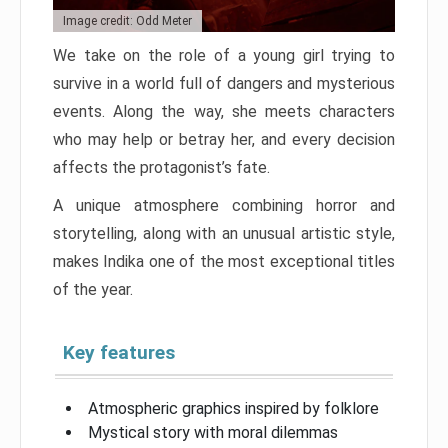
Image credit: Odd Meter
We take on the role of a young girl trying to
survive in a world full of dangers and mysterious
events. Along the way, she meets characters
who may help or betray her, and every decision
affects the protagonist’s fate.
A unique atmosphere combining horror and
storytelling, along with an unusual artistic style,
makes Indika one of the most exceptional titles
of the year.
Key features
Atmospheric graphics inspired by folklore
Mystical story with moral dilemmas