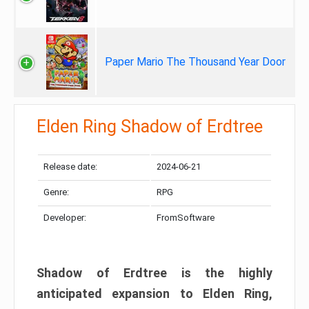
Paper Mario The Thousand Year Door
Elden Ring Shadow of Erdtree
Release date:
2024-06-21
Genre:
RPG
Developer:
FromSoftware
Shadow of Erdtree is the highly
anticipated expansion to Elden Ring,