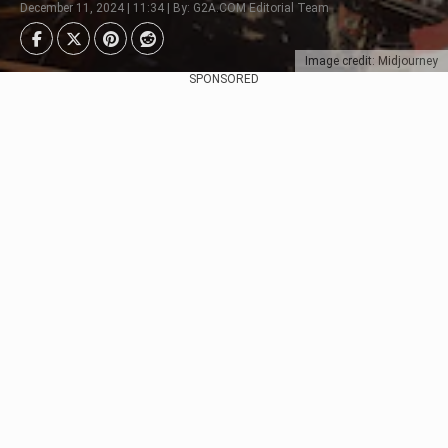
December 11, 2024 | 11:34 | By: G2A.COM Editorial Team
Image credit: Midjourney
SPONSORED