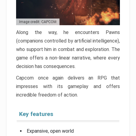
Image credit: CAPCOM
Along the way, he encounters Pawns
(companions controlled by artificial intelligence),
who support him in combat and exploration. The
game offers a non-linear narrative, where every
decision has consequences.
Capcom once again delivers an RPG that
impresses with its gameplay and offers
incredible freedom of action.
Key features
Expansive, open world