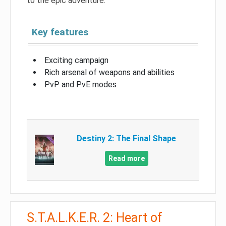
to the epic adventure.
Key features
Exciting campaign
Rich arsenal of weapons and abilities
PvP and PvE modes
Destiny 2: The Final Shape
Read more
S.T.A.L.K.E.R. 2: Heart of