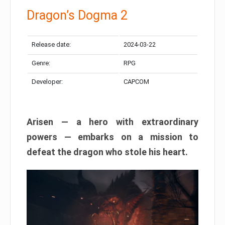
Dragon’s Dogma 2
Release date:
2024-03-22
Genre:
RPG
Developer:
CAPCOM
Arisen — a hero with extraordinary
powers — embarks on a mission to
defeat the dragon who stole his heart.