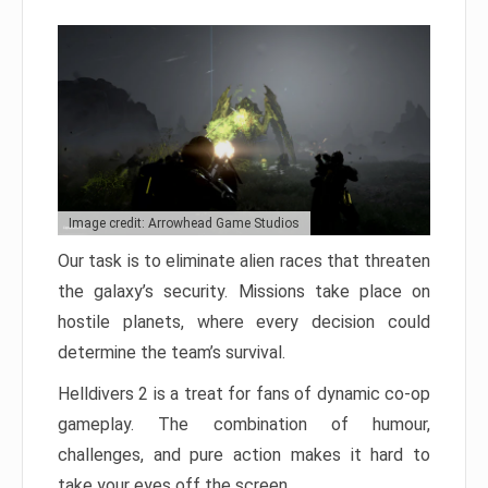
Image credit: Arrowhead Game Studios
Our task is to eliminate alien races that threaten
the galaxy’s security. Missions take place on
hostile planets, where every decision could
determine the team’s survival.
Helldivers 2 is a treat for fans of dynamic co-op
gameplay. The combination of humour,
challenges, and pure action makes it hard to
take your eyes off the screen.