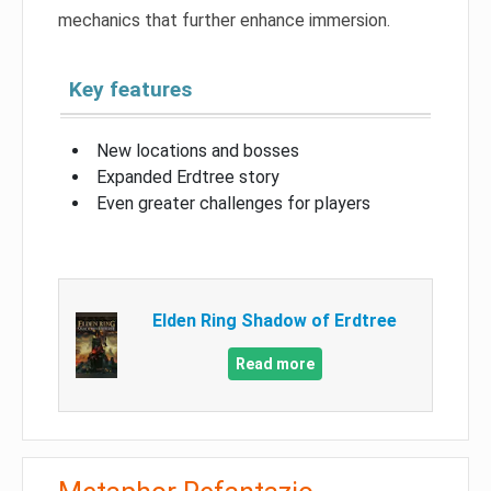
mechanics that further enhance immersion.
Key features
New locations and bosses
Expanded Erdtree story
Even greater challenges for players
Elden Ring Shadow of Erdtree
Read more