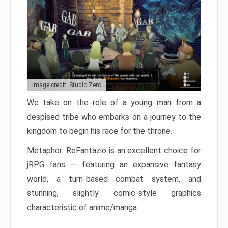
Image credit: Studio Zero
We take on the role of a young man from a
despised tribe who embarks on a journey to the
kingdom to begin his race for the throne.
Metaphor: ReFantazio is an excellent choice for
jRPG fans — featuring an expansive fantasy
world, a turn-based combat system, and
stunning, slightly comic-style graphics
characteristic of anime/manga.