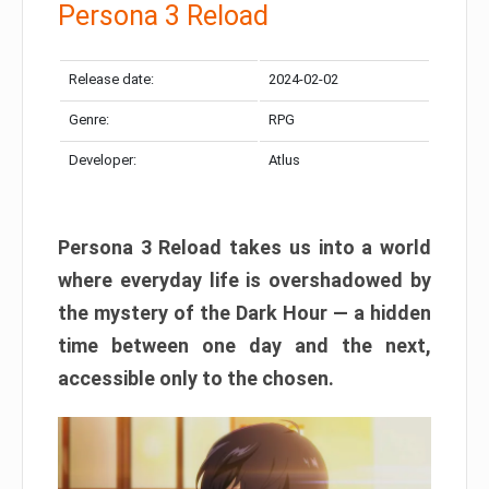
Persona 3 Reload
Release date:
2024-02-02
Genre:
RPG
Developer:
Atlus
Persona 3 Reload takes us into a world
where everyday life is overshadowed by
the mystery of the Dark Hour — a hidden
time between one day and the next,
accessible only to the chosen.