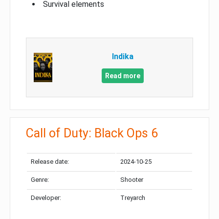
Survival elements
Indika
Read more
Call of Duty: Black Ops 6
Release date:
2024-10-25
Genre:
Shooter
Developer:
Treyarch