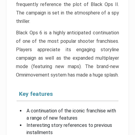
frequently reference the plot of Black Ops II.
The campaign is set in the atmosphere of a spy
thriller.
Black Ops 6 is a highly anticipated continuation
of one of the most popular shooter franchises.
Players appreciate its engaging storyline
campaign as well as the expanded multiplayer
mode (featuring new maps). The brand-new
Omnimovement system has made a huge splash.
Key features
A continuation of the iconic franchise with
a range of new features
Interesting story references to previous
installments