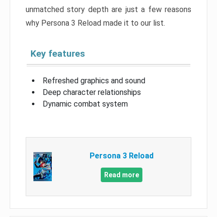
unmatched story depth are just a few reasons
why Persona 3 Reload made it to our list.
Key features
Refreshed graphics and sound
Deep character relationships
Dynamic combat system
Persona 3 Reload
Read more