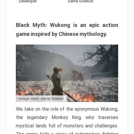
Developer:
Game Science
Black Myth: Wukong is an epic action
game inspired by Chinese mythology.
Image credit: Game Science
We take on the role of the eponymous Wukong,
the legendary Monkey King, who traverses
mystical lands full of monsters and challenges.