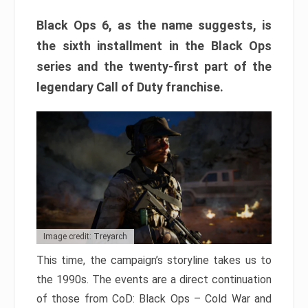
Black Ops 6, as the name suggests, is
the sixth installment in the Black Ops
series and the twenty-first part of the
legendary Call of Duty franchise.
Image credit: Treyarch
This time, the campaign’s storyline takes us to
the 1990s. The events are a direct continuation
of those from CoD: Black Ops – Cold War and