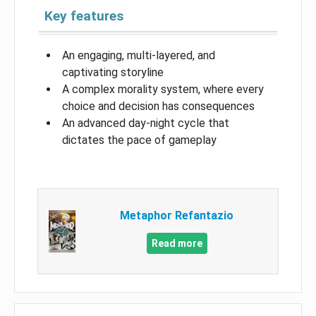
Key features
An engaging, multi-layered, and
captivating storyline
A complex morality system, where every
choice and decision has consequences
An advanced day-night cycle that
dictates the pace of gameplay
Metaphor Refantazio
Read more