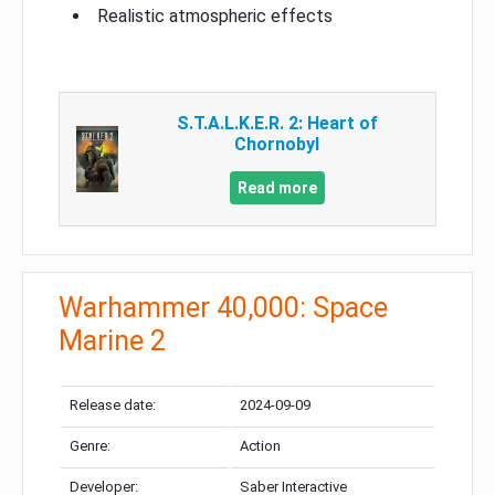
Realistic atmospheric effects
S.T.A.L.K.E.R. 2: Heart of
Chornobyl
Read more
Warhammer 40,000: Space
Marine 2
Release date:
2024-09-09
Genre:
Action
Developer:
Saber Interactive