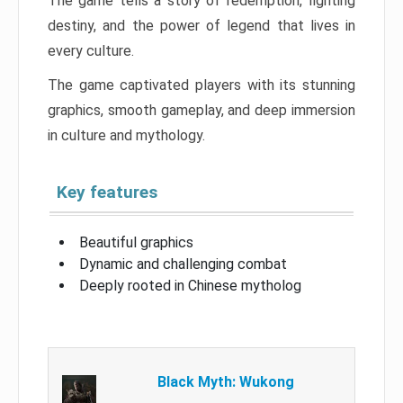
The game tells a story of redemption, fighting
destiny, and the power of legend that lives in
every culture.
The game captivated players with its stunning
graphics, smooth gameplay, and deep immersion
in culture and mythology.
Key features
Beautiful graphics
Dynamic and challenging combat
Deeply rooted in Chinese mytholog
Black Myth: Wukong