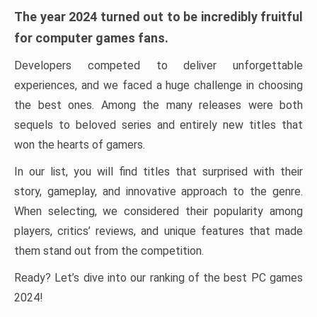
The year 2024 turned out to be incredibly fruitful
for computer games fans.
Developers competed to deliver unforgettable
experiences, and we faced a huge challenge in choosing
the best ones. Among the many releases were both
sequels to beloved series and entirely new titles that
won the hearts of gamers.
In our list, you will find titles that surprised with their
story, gameplay, and innovative approach to the genre.
When selecting, we considered their popularity among
players, critics’ reviews, and unique features that made
them stand out from the competition.
Ready? Let’s dive into our ranking of the best PC games
2024!