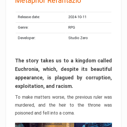
Metaphor Refantazio
Release date:
2024-10-11
Genre:
RPG
Developer:
Studio Zero
The story takes us to a kingdom called
Euchronia, which, despite its beautiful
appearance, is plagued by corruption,
exploitation, and racism.
To make matters worse, the previous ruler was
murdered, and the heir to the throne was
poisoned and fell into a coma.