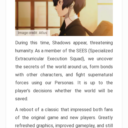
Image credit: Atlus
During this time, Shadows appear, threatening
humanity. As a member of the SEES (Specialized
Extracurricular Execution Squad), we uncover
the secrets of the world around us, form bonds
with other characters, and fight supernatural
forces using our Personas. It is up to the
player’s decisions whether the world will be
saved.
A reboot of a classic that impressed both fans
of the original game and new players. Greatly
refreshed graphics, improved gameplay, and still