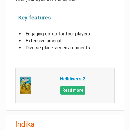
Key features
Engaging co-op for four players
Extensive arsenal
Diverse planetary environments
Helldivers 2
Read more
Indika