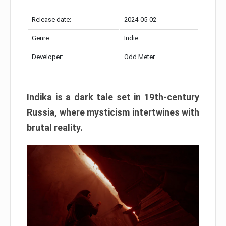
Release date:
2024-05-02
Genre:
Indie
Developer:
Odd Meter
Indika is a dark tale set in 19th-century
Russia, where mysticism intertwines with
brutal reality.