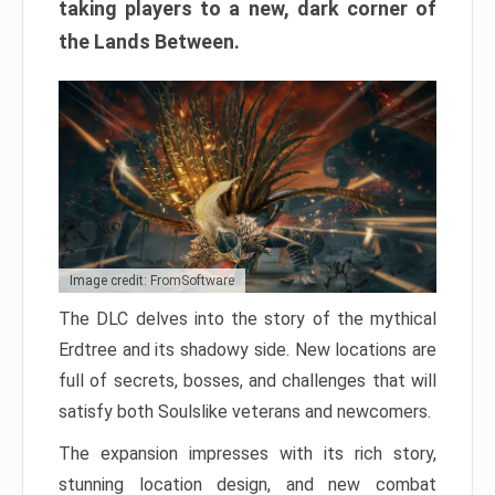
taking players to a new, dark corner of
the Lands Between.
Image credit: FromSoftware
The DLC delves into the story of the mythical
Erdtree and its shadowy side. New locations are
full of secrets, bosses, and challenges that will
satisfy both Soulslike veterans and newcomers.
The expansion impresses with its rich story,
stunning location design, and new combat