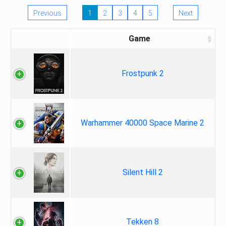
Previous
1
2
3
4
5
Next
Game
Frostpunk 2
Warhammer 40000 Space Marine 2
Silent Hill 2
Tekken 8