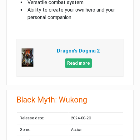
Versatile combat system
Ability to create your own hero and your
personal companion
Dragon’s Dogma 2
Read more
Black Myth: Wukong
Release date:
2024-08-20
Genre:
Action