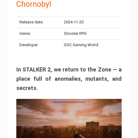
Chornobyl
Release date:
2024-11-20
Genre:
Shooter RPG
Developer:
GSC Gaming Wolrd
In STALKER 2, we return to the Zone — a
place full of anomalies, mutants, and
secrets.