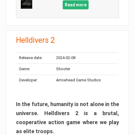
Read more
Helldivers 2
Release date:
2024-02-08
Genre:
Shooter
Developer:
Arrowhead Game Studios
In the future, humanity is not alone in the
universe. Helldivers 2 is a brutal,
cooperative action game where we play
as elite troops.