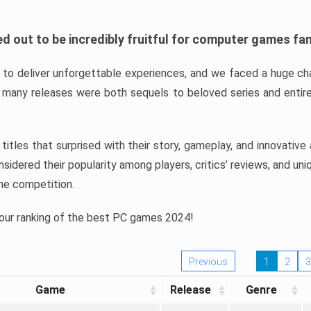
d out to be incredibly fruitful for computer games fa
o deliver unforgettable experiences, and we faced a huge cha
many releases were both sequels to beloved series and entire
ind titles that surprised with their story, gameplay, and innovativ
sidered their popularity among players, critics’ reviews, and un
he competition.
 our ranking of the best PC games 2024!
Previous
1
2
3
Game
Release
Genre