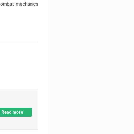
w combat mechanics
Read more