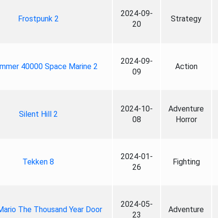
2024-09-
Frostpunk 2
Strategy
20
2024-09-
mmer 40000 Space Marine 2
Action
09
2024-10-
Adventure
Silent Hill 2
08
Horror
2024-01-
Tekken 8
Fighting
26
2024-05-
Mario The Thousand Year Door
Adventure
23