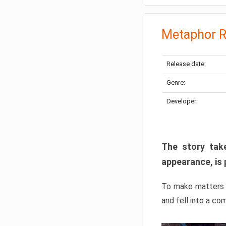
Metaphor R
Release date:
Genre:
Developer:
The story take
appearance, is 
To make matters w
and fell into a co