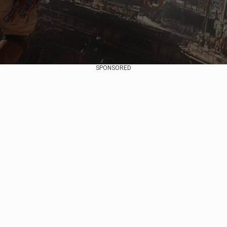
SPONSORED