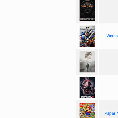
Warha
Paper 