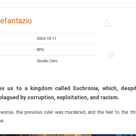
efantazio
2024-10-11
RPG
Studio Zero
s us to a kingdom called Euchronia, which, despit
plagued by corruption, exploitation, and racism.
orse, the previous ruler was murdered, and the heir to the t
ma.