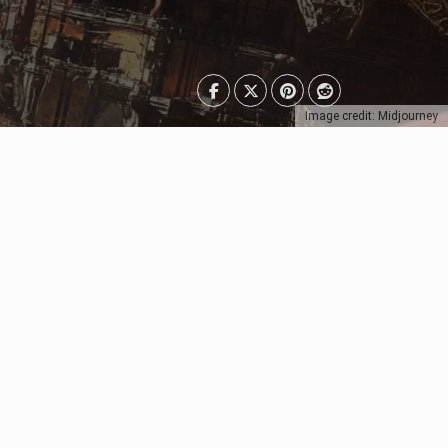
Image credit: Midjourney