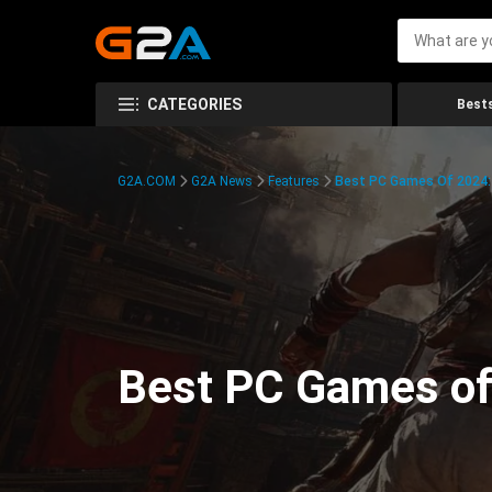
CATEGORIES
Bests
G2A.COM
G2A News
Features
Best PC Games Of 2024:
Best PC Games of