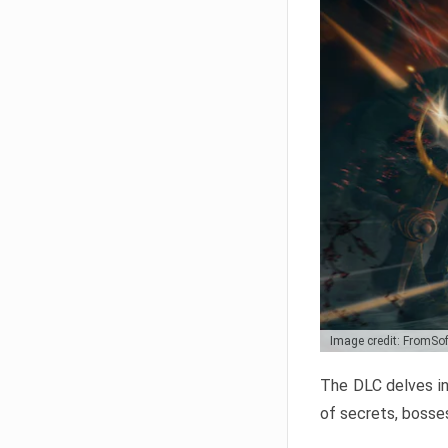
Image credit: FromSo
The DLC delves in
of secrets, bosses