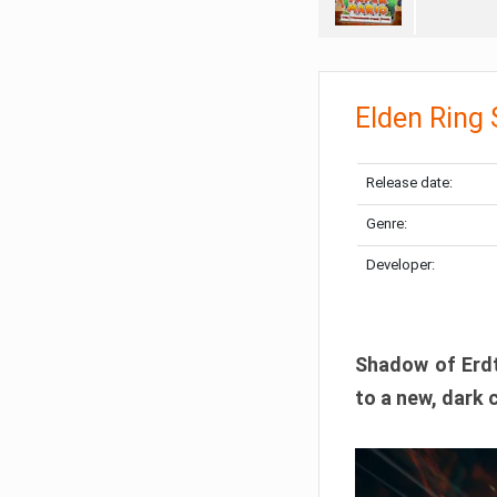
Elden Ring
Release date:
Genre:
Developer:
Shadow of Erdtr
to a new, dark 