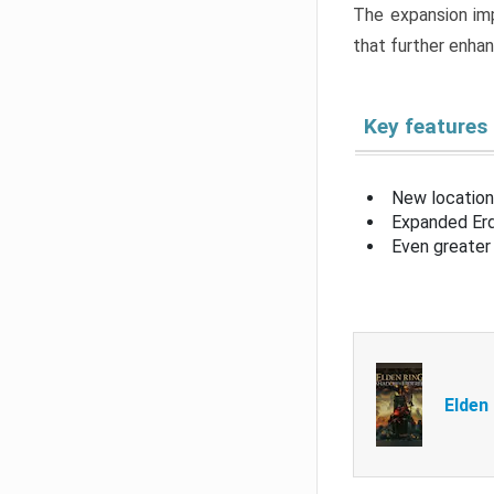
The expansion imp
that further enha
Key features
New location
Expanded Erd
Even greater 
Elden