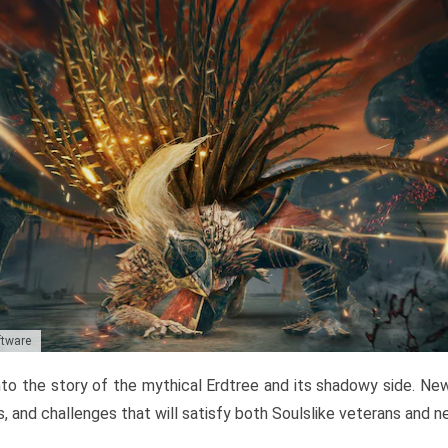
ftware
to the story of the mythical Erdtree and its shadowy side. New 
, and challenges that will satisfy both Soulslike veterans and 