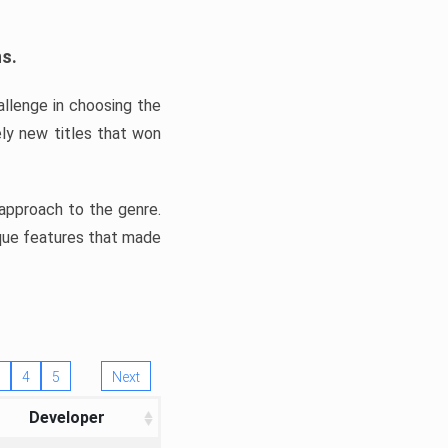
ns.
llenge in choosing the
ly new titles that won
e approach to the genre.
ique features that made
4
5
Next
Developer