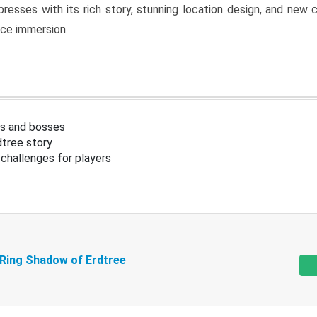
resses with its rich story, stunning location design, and ne
nce immersion.
s and bosses
tree story
challenges for players
 Ring Shadow of Erdtree