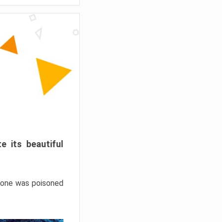
e its beautiful
hrone was poisoned