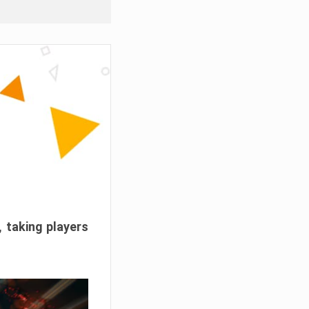
, taking players