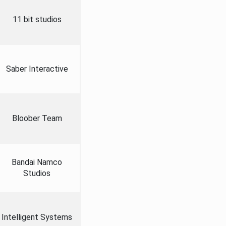
11 bit studios
Saber Interactive
Bloober Team
Bandai Namco
Studios
Intelligent Systems