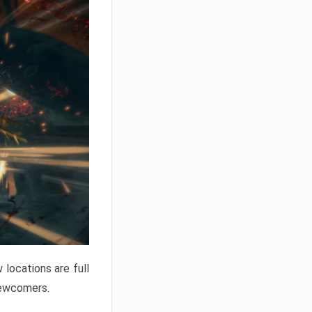
locations are full
newcomers.