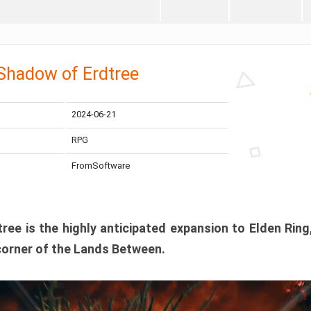
 Shadow of Erdtree
2024-06-21
RPG
FromSoftware
ee is the highly anticipated expansion to Elden Ring
corner of the Lands Between.