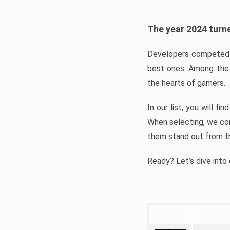
The year 2024 turne
Developers competed t
best ones. Among the 
the hearts of gamers.
In our list, you will f
When selecting, we con
them stand out from t
Ready? Let’s dive into