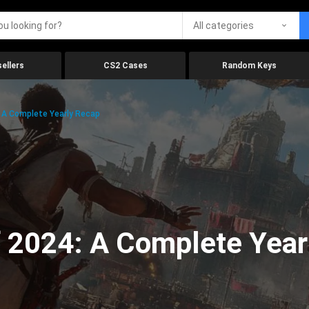
All categories
ellers
CS2 Cases
Random Keys
 A Complete Yearly Recap
 2024: A Complete Year