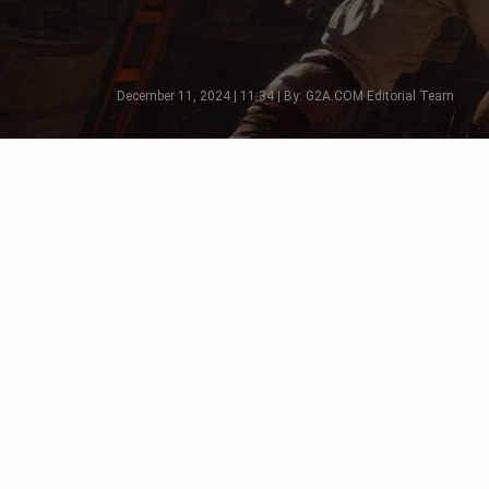
December 11, 2024 | 11:34 | By: G2A.COM Editorial Team