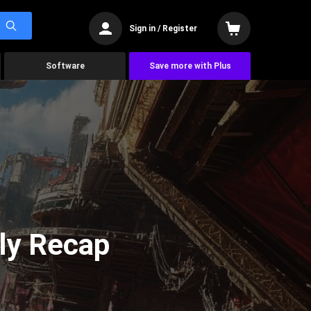
Sign in / Register
Software
Save more with Plus
ly Recap