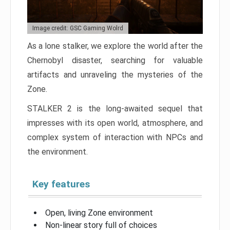
Image credit: GSC Gaming Wolrd
As a lone stalker, we explore the world after the
Chernobyl disaster, searching for valuable
artifacts and unraveling the mysteries of the
Zone.
STALKER 2 is the long-awaited sequel that
impresses with its open world, atmosphere, and
complex system of interaction with NPCs and
the environment.
Key features
Open, living Zone environment
Non-linear story full of choices