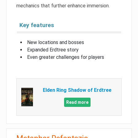
mechanics that further enhance immersion.
Key features
New locations and bosses
Expanded Erdtree story
Even greater challenges for players
Elden Ring Shadow of Erdtree
Read more