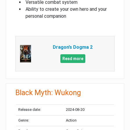
Versatile combat system
Ability to create your own hero and your
personal companion
Dragon’s Dogma 2
Read more
Black Myth: Wukong
Release date:
2024-08-20
Genre:
Action