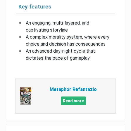
Key features
An engaging, multi-layered, and
captivating storyline
A complex morality system, where every
choice and decision has consequences
An advanced day-night cycle that
dictates the pace of gameplay
Metaphor Refantazio
Read more