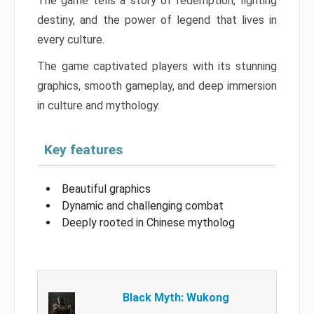
The game tells a story of redemption, fighting
destiny, and the power of legend that lives in
every culture.
The game captivated players with its stunning
graphics, smooth gameplay, and deep immersion
in culture and mythology.
Key features
Beautiful graphics
Dynamic and challenging combat
Deeply rooted in Chinese mytholog
Black Myth: Wukong