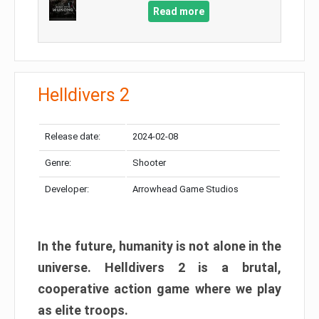
Read more
Helldivers 2
Release date:
2024-02-08
Genre:
Shooter
Developer:
Arrowhead Game Studios
In the future, humanity is not alone in the
universe. Helldivers 2 is a brutal,
cooperative action game where we play
as elite troops.