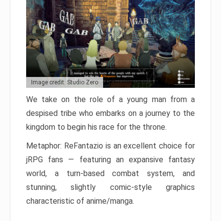
Image credit: Studio Zero
We take on the role of a young man from a
despised tribe who embarks on a journey to the
kingdom to begin his race for the throne.
Metaphor: ReFantazio is an excellent choice for
jRPG fans — featuring an expansive fantasy
world, a turn-based combat system, and
stunning, slightly comic-style graphics
characteristic of anime/manga.