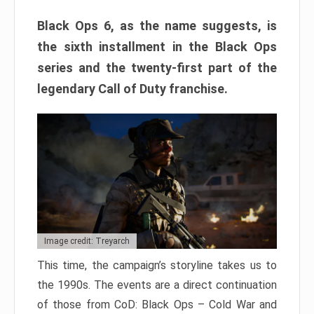
Black Ops 6, as the name suggests, is
the sixth installment in the Black Ops
series and the twenty-first part of the
legendary Call of Duty franchise.
Image credit: Treyarch
This time, the campaign’s storyline takes us to
the 1990s. The events are a direct continuation
of those from CoD: Black Ops – Cold War and