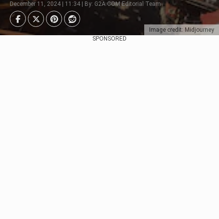
December 11, 2024 | 11:34 | By: G2A.COM Editorial Team
Image credit: Midjourney
SPONSORED