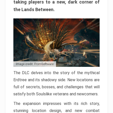
taking players to a new, dark corner of
the Lands Between.
Image credit: FromSoftware
The DLC delves into the story of the mythical
Erdtree and its shadowy side. New locations are
full of secrets, bosses, and challenges that will
satisfy both Soulslike veterans and newcomers.
The expansion impresses with its rich story,
stunning location design, and new combat