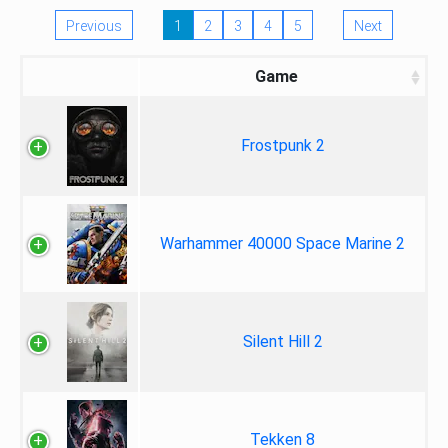
Previous
1
2
3
4
5
Next
Game
Frostpunk 2
Warhammer 40000 Space Marine 2
Silent Hill 2
Tekken 8