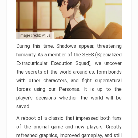
Image credit: Atlus
During this time, Shadows appear, threatening
humanity. As a member of the SEES (Specialized
Extracurricular Execution Squad), we uncover
the secrets of the world around us, form bonds
with other characters, and fight supernatural
forces using our Personas. It is up to the
player’s decisions whether the world will be
saved.
A reboot of a classic that impressed both fans
of the original game and new players. Greatly
refreshed graphics, improved gameplay, and still