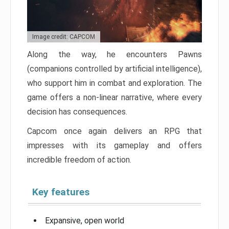
Image credit: CAPCOM
Along the way, he encounters Pawns
(companions controlled by artificial intelligence),
who support him in combat and exploration. The
game offers a non-linear narrative, where every
decision has consequences.
Capcom once again delivers an RPG that
impresses with its gameplay and offers
incredible freedom of action.
Key features
Expansive, open world