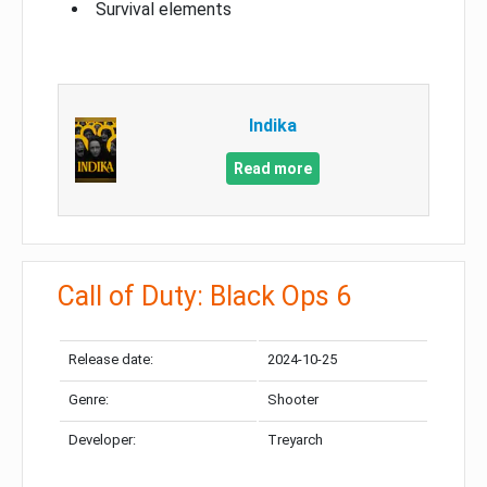
Survival elements
Indika
Read more
Call of Duty: Black Ops 6
Release date:
2024-10-25
Genre:
Shooter
Developer:
Treyarch