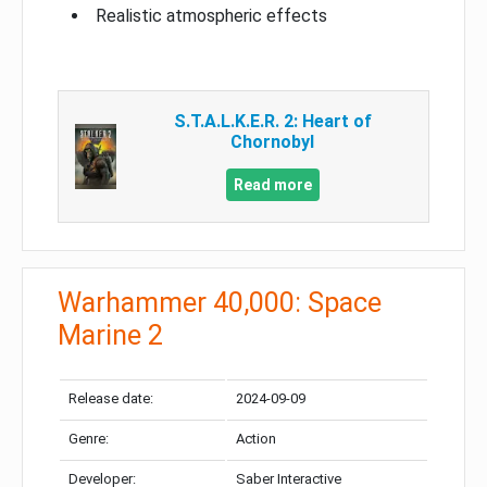
Realistic atmospheric effects
S.T.A.L.K.E.R. 2: Heart of
Chornobyl
Read more
Warhammer 40,000: Space
Marine 2
Release date:
2024-09-09
Genre:
Action
Developer:
Saber Interactive