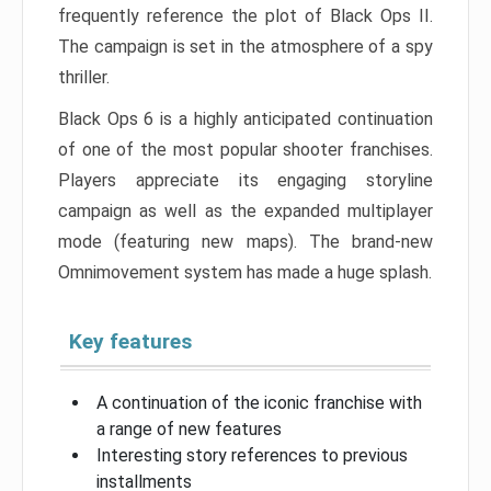
frequently reference the plot of Black Ops II.
The campaign is set in the atmosphere of a spy
thriller.
Black Ops 6 is a highly anticipated continuation
of one of the most popular shooter franchises.
Players appreciate its engaging storyline
campaign as well as the expanded multiplayer
mode (featuring new maps). The brand-new
Omnimovement system has made a huge splash.
Key features
A continuation of the iconic franchise with
a range of new features
Interesting story references to previous
installments