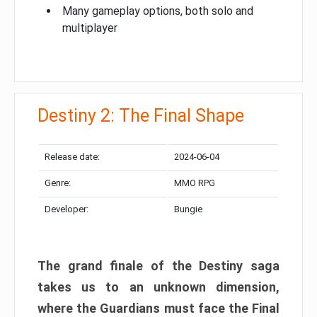
Many gameplay options, both solo and
multiplayer
Destiny 2: The Final Shape
Release date:
2024-06-04
Genre:
MMO RPG
Developer:
Bungie
The grand finale of the Destiny saga
takes us to an unknown dimension,
where the Guardians must face the Final