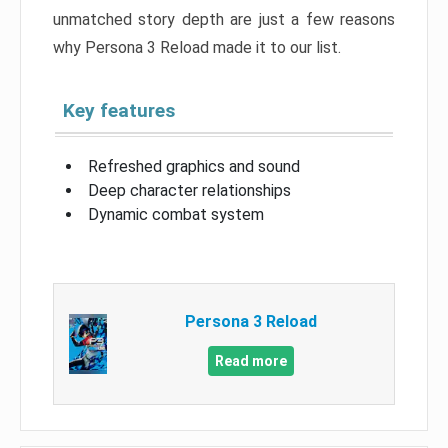
unmatched story depth are just a few reasons
why Persona 3 Reload made it to our list.
Key features
Refreshed graphics and sound
Deep character relationships
Dynamic combat system
Persona 3 Reload
Read more