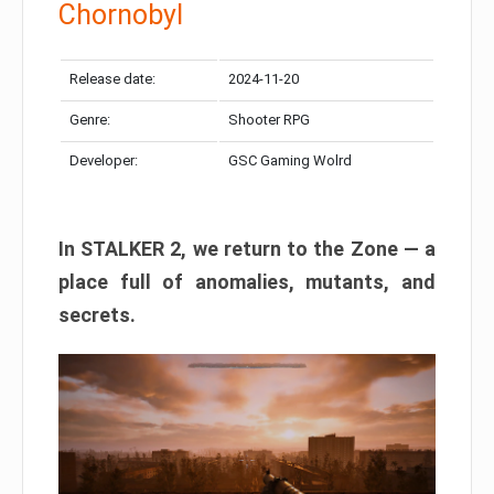
Chornobyl
Release date:
2024-11-20
Genre:
Shooter RPG
Developer:
GSC Gaming Wolrd
In STALKER 2, we return to the Zone — a
place full of anomalies, mutants, and
secrets.