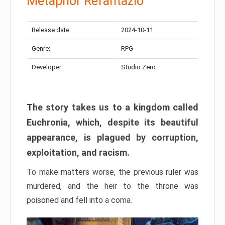
Metaphor Refantazio
Release date:
2024-10-11
Genre:
RPG
Developer:
Studio Zero
The story takes us to a kingdom called
Euchronia, which, despite its beautiful
appearance, is plagued by corruption,
exploitation, and racism.
To make matters worse, the previous ruler was
murdered, and the heir to the throne was
poisoned and fell into a coma.