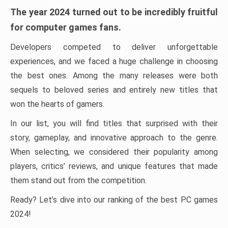
The year 2024 turned out to be incredibly fruitful
for computer games fans.
Developers competed to deliver unforgettable
experiences, and we faced a huge challenge in choosing
the best ones. Among the many releases were both
sequels to beloved series and entirely new titles that
won the hearts of gamers.
In our list, you will find titles that surprised with their
story, gameplay, and innovative approach to the genre.
When selecting, we considered their popularity among
players, critics’ reviews, and unique features that made
them stand out from the competition.
Ready? Let’s dive into our ranking of the best PC games
2024!