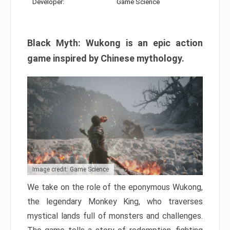
Developer:
Game Science
Black Myth: Wukong is an epic action
game inspired by Chinese mythology.
Image credit: Game Science
We take on the role of the eponymous Wukong,
the legendary Monkey King, who traverses
mystical lands full of monsters and challenges.