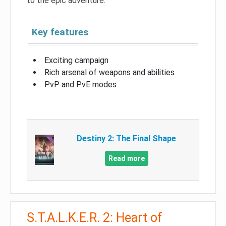
to the epic adventure.
Key features
Exciting campaign
Rich arsenal of weapons and abilities
PvP and PvE modes
Destiny 2: The Final Shape
Read more
S.T.A.L.K.E.R. 2: Heart of