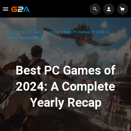
G2A.COM
G2A News
Features
Best PC Games Of 2024: A
Complete Yearly Recap
Best PC Games of
2024: A Complete
Yearly Recap