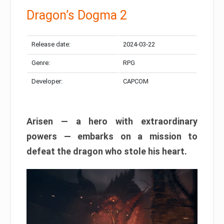
Dragon’s Dogma 2
Release date:
2024-03-22
Genre:
RPG
Developer:
CAPCOM
Arisen — a hero with extraordinary
powers — embarks on a mission to
defeat the dragon who stole his heart.