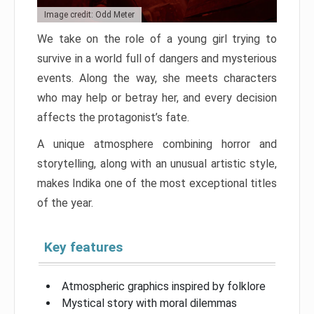
Image credit: Odd Meter
We take on the role of a young girl trying to
survive in a world full of dangers and mysterious
events. Along the way, she meets characters
who may help or betray her, and every decision
affects the protagonist’s fate.
A unique atmosphere combining horror and
storytelling, along with an unusual artistic style,
makes Indika one of the most exceptional titles
of the year.
Key features
Atmospheric graphics inspired by folklore
Mystical story with moral dilemmas