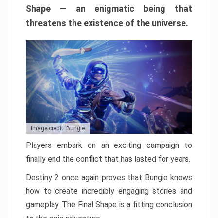
Shape — an enigmatic being that
threatens the existence of the universe.
Image credit: Bungie
Players embark on an exciting campaign to
finally end the conflict that has lasted for years.
Destiny 2 once again proves that Bungie knows
how to create incredibly engaging stories and
gameplay. The Final Shape is a fitting conclusion