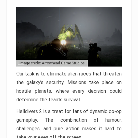
Image credit: Arrowhead Game Studios
Our task is to eliminate alien races that threaten
the galaxy’s security. Missions take place on
hostile planets, where every decision could
determine the team’s survival.
Helldivers 2 is a treat for fans of dynamic co-op
gameplay. The combination of humour,
challenges, and pure action makes it hard to
take your eyes off the screen.