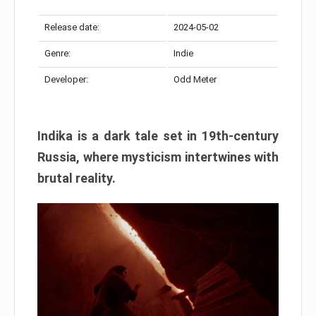
Release date:
2024-05-02
Genre:
Indie
Developer:
Odd Meter
Indika is a dark tale set in 19th-century
Russia, where mysticism intertwines with
brutal reality.