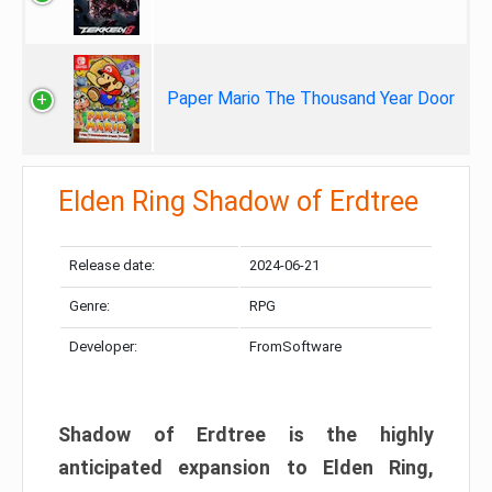
Paper Mario The Thousand Year Door
Elden Ring Shadow of Erdtree
Release date:
2024-06-21
Genre:
RPG
Developer:
FromSoftware
Shadow of Erdtree is the highly
anticipated expansion to Elden Ring,