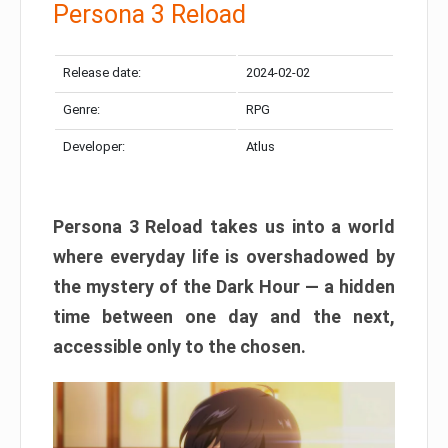
Persona 3 Reload
Release date:
2024-02-02
Genre:
RPG
Developer:
Atlus
Persona 3 Reload takes us into a world
where everyday life is overshadowed by
the mystery of the Dark Hour — a hidden
time between one day and the next,
accessible only to the chosen.