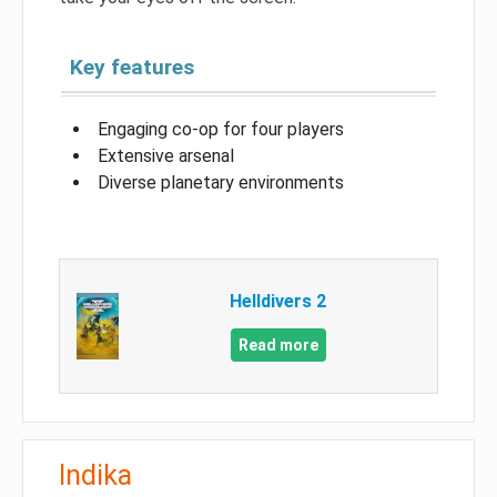
Key features
Engaging co-op for four players
Extensive arsenal
Diverse planetary environments
Helldivers 2
Read more
Indika