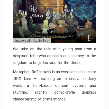
Image credit: Studio Zero
We take on the role of a young man from a
despised tribe who embarks on a journey to the
kingdom to begin his race for the throne.
Metaphor: ReFantazio is an excellent choice for
jRPG fans — featuring an expansive fantasy
world, a turn-based combat system, and
stunning, slightly comic-style graphics
characteristic of anime/manga.