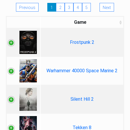
Previous
1
2
3
4
5
Next
Game
Frostpunk 2
Warhammer 40000 Space Marine 2
Silent Hill 2
Tekken 8