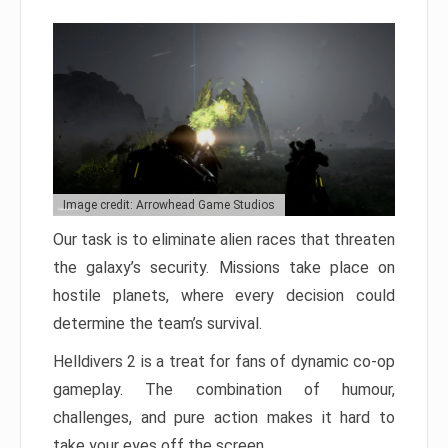
Image credit: Arrowhead Game Studios
Our task is to eliminate alien races that threaten
the galaxy’s security. Missions take place on
hostile planets, where every decision could
determine the team’s survival.
Helldivers 2 is a treat for fans of dynamic co-op
gameplay. The combination of humour,
challenges, and pure action makes it hard to
take your eyes off the screen.