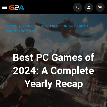
G2A.COM
G2A News
Features
Best PC Games Of 2024: A
Complete Yearly Recap
Best PC Games of
2024: A Complete
Yearly Recap