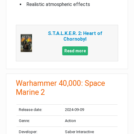
Realistic atmospheric effects
S.T.A.L.K.E.R. 2: Heart of
Chornobyl
Read more
Warhammer 40,000: Space
Marine 2
Release date:
2024-09-09
Genre:
Action
Developer:
Saber Interactive