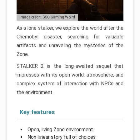
Image credit: GSC Gaming Wolrd
As a lone stalker, we explore the world after the
Chernobyl disaster, searching for valuable
artifacts and unraveling the mysteries of the
Zone.
STALKER 2 is the long-awaited sequel that
impresses with its open world, atmosphere, and
complex system of interaction with NPCs and
the environment.
Key features
Open, living Zone environment
Non-linear story full of choices