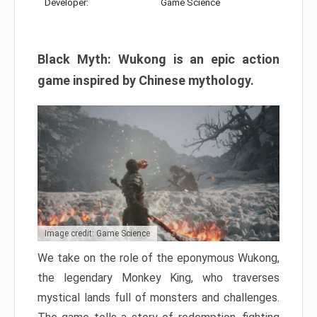
Developer:
Game Science
Black Myth: Wukong is an epic action
game inspired by Chinese mythology.
Image credit: Game Science
We take on the role of the eponymous Wukong,
the legendary Monkey King, who traverses
mystical lands full of monsters and challenges.