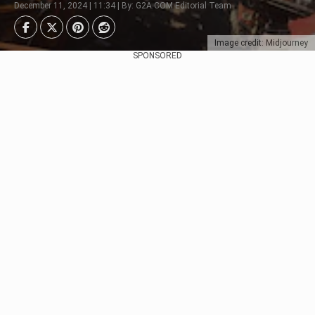
December 11, 2024 | 11:34 | By: G2A.COM Editorial Team
Image credit: Midjourney
SPONSORED