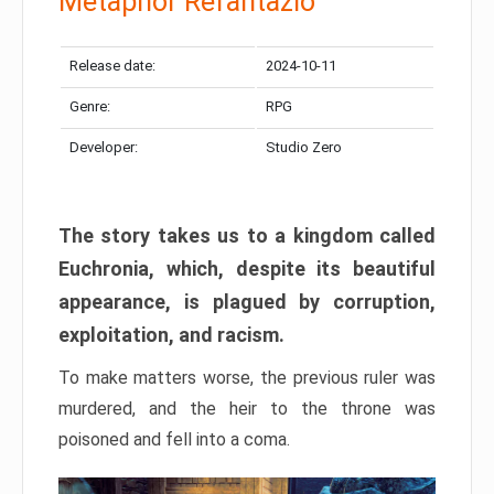
Metaphor Refantazio
Release date:
2024-10-11
Genre:
RPG
Developer:
Studio Zero
The story takes us to a kingdom called
Euchronia, which, despite its beautiful
appearance, is plagued by corruption,
exploitation, and racism.
To make matters worse, the previous ruler was
murdered, and the heir to the throne was
poisoned and fell into a coma.