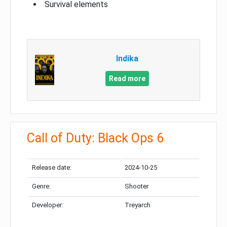
Survival elements
Indika
Read more
Call of Duty: Black Ops 6
Release date:
2024-10-25
Genre:
Shooter
Developer:
Treyarch