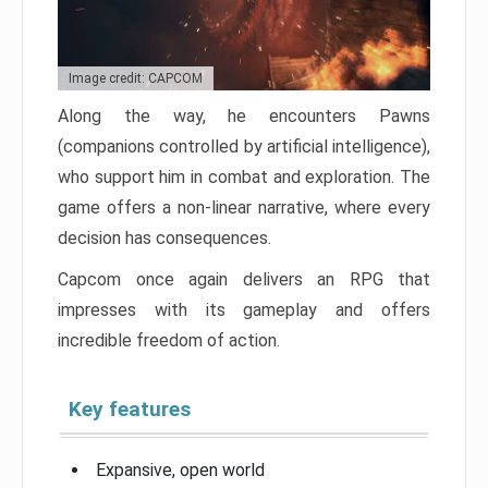
Image credit: CAPCOM
Along the way, he encounters Pawns
(companions controlled by artificial intelligence),
who support him in combat and exploration. The
game offers a non-linear narrative, where every
decision has consequences.
Capcom once again delivers an RPG that
impresses with its gameplay and offers
incredible freedom of action.
Key features
Expansive, open world