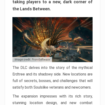
taking players to a new, dark corner of
the Lands Between.
Image credit: FromSoftware
The DLC delves into the story of the mythical
Erdtree and its shadowy side. New locations are
full of secrets, bosses, and challenges that will
satisfy both Soulslike veterans and newcomers.
The expansion impresses with its rich story,
stunning location design, and new combat