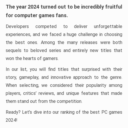
The year 2024 turned out to be incredibly fruitful
for computer games fans.
Developers competed to deliver unforgettable
experiences, and we faced a huge challenge in choosing
the best ones. Among the many releases were both
sequels to beloved series and entirely new titles that
won the hearts of gamers.
In our list, you will find titles that surprised with their
story, gameplay, and innovative approach to the genre.
When selecting, we considered their popularity among
players, critics’ reviews, and unique features that made
them stand out from the competition.
Ready? Let’s dive into our ranking of the best PC games
2024!