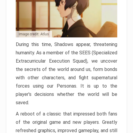
Image credit: Atlus
During this time, Shadows appear, threatening
humanity. As a member of the SEES (Specialized
Extracurricular Execution Squad), we uncover
the secrets of the world around us, form bonds
with other characters, and fight supernatural
forces using our Personas. It is up to the
player’s decisions whether the world will be
saved.
A reboot of a classic that impressed both fans
of the original game and new players. Greatly
refreshed graphics, improved gameplay, and still