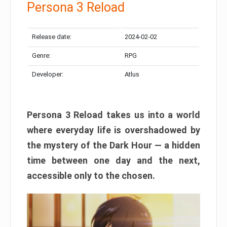
Persona 3 Reload
Release date:
2024-02-02
Genre:
RPG
Developer:
Atlus
Persona 3 Reload takes us into a world
where everyday life is overshadowed by
the mystery of the Dark Hour — a hidden
time between one day and the next,
accessible only to the chosen.