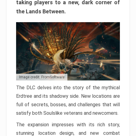
taking players to a new, dark corner of
the Lands Between.
Image credit: FromSoftware
The DLC delves into the story of the mythical
Erdtree and its shadowy side. New locations are
full of secrets, bosses, and challenges that will
satisfy both Soulslike veterans and newcomers.
The expansion impresses with its rich story,
stunning location design, and new combat