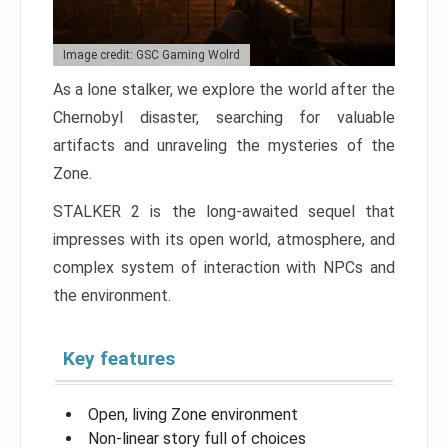
Image credit: GSC Gaming Wolrd
As a lone stalker, we explore the world after the
Chernobyl disaster, searching for valuable
artifacts and unraveling the mysteries of the
Zone.
STALKER 2 is the long-awaited sequel that
impresses with its open world, atmosphere, and
complex system of interaction with NPCs and
the environment.
Key features
Open, living Zone environment
Non-linear story full of choices