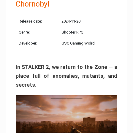
Chornobyl
Release date:
2024-11-20
Genre:
Shooter RPG
Developer:
GSC Gaming Wolrd
In STALKER 2, we return to the Zone — a
place full of anomalies, mutants, and
secrets.