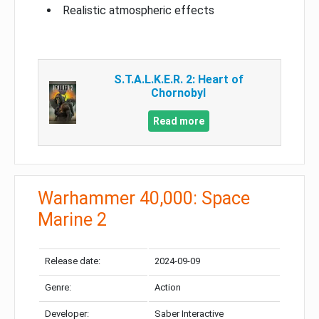
Realistic atmospheric effects
S.T.A.L.K.E.R. 2: Heart of
Chornobyl
Read more
Warhammer 40,000: Space
Marine 2
Release date:
2024-09-09
Genre:
Action
Developer:
Saber Interactive