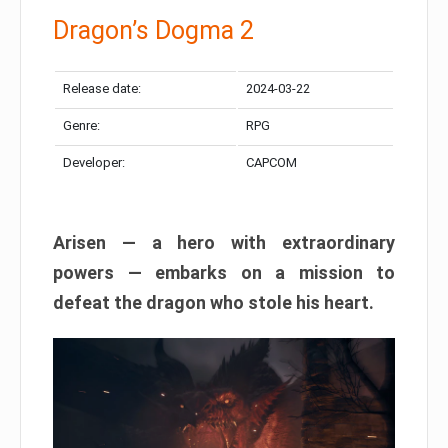
Dragon’s Dogma 2
Release date:
2024-03-22
Genre:
RPG
Developer:
CAPCOM
Arisen — a hero with extraordinary
powers — embarks on a mission to
defeat the dragon who stole his heart.