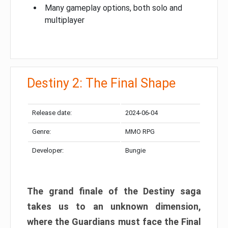
Many gameplay options, both solo and
multiplayer
Destiny 2: The Final Shape
Release date:
2024-06-04
Genre:
MMO RPG
Developer:
Bungie
The grand finale of the Destiny saga
takes us to an unknown dimension,
where the Guardians must face the Final