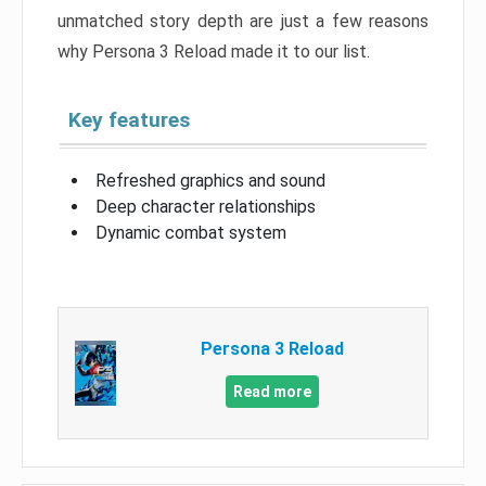
unmatched story depth are just a few reasons
why Persona 3 Reload made it to our list.
Key features
Refreshed graphics and sound
Deep character relationships
Dynamic combat system
Persona 3 Reload
Read more