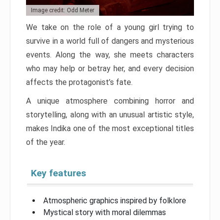
Image credit: Odd Meter
We take on the role of a young girl trying to
survive in a world full of dangers and mysterious
events. Along the way, she meets characters
who may help or betray her, and every decision
affects the protagonist’s fate.
A unique atmosphere combining horror and
storytelling, along with an unusual artistic style,
makes Indika one of the most exceptional titles
of the year.
Key features
Atmospheric graphics inspired by folklore
Mystical story with moral dilemmas