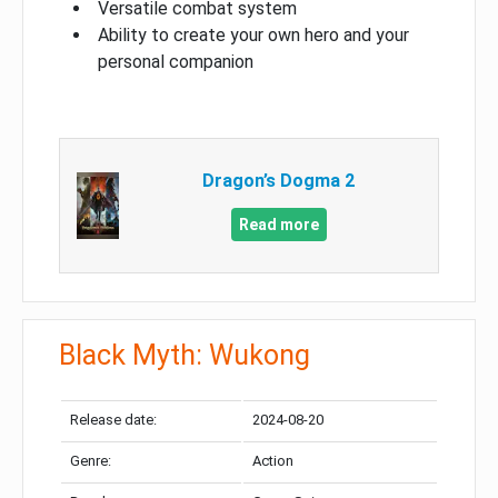
Versatile combat system
Ability to create your own hero and your
personal companion
Dragon’s Dogma 2
Read more
Black Myth: Wukong
Release date:
2024-08-20
Genre:
Action