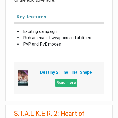
to the epic adventure.
Key features
Exciting campaign
Rich arsenal of weapons and abilities
PvP and PvE modes
Destiny 2: The Final Shape
Read more
S.T.A.L.K.E.R. 2: Heart of