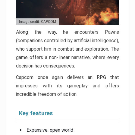
Image credit: CAPCOM
Along the way, he encounters Pawns
(companions controlled by artificial intelligence),
who support him in combat and exploration. The
game offers a non-linear narrative, where every
decision has consequences.
Capcom once again delivers an RPG that
impresses with its gameplay and offers
incredible freedom of action.
Key features
Expansive, open world