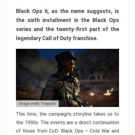
Black Ops 6, as the name suggests, is
the sixth installment in the Black Ops
series and the twenty-first part of the
legendary Call of Duty franchise.
Image credit: Treyarch
This time, the campaign’s storyline takes us to
the 1990s. The events are a direct continuation
of those from CoD: Black Ops – Cold War and