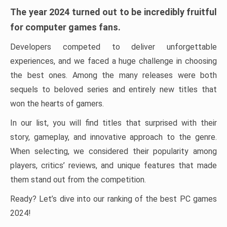
The year 2024 turned out to be incredibly fruitful
for computer games fans.
Developers competed to deliver unforgettable
experiences, and we faced a huge challenge in choosing
the best ones. Among the many releases were both
sequels to beloved series and entirely new titles that
won the hearts of gamers.
In our list, you will find titles that surprised with their
story, gameplay, and innovative approach to the genre.
When selecting, we considered their popularity among
players, critics’ reviews, and unique features that made
them stand out from the competition.
Ready? Let’s dive into our ranking of the best PC games
2024!