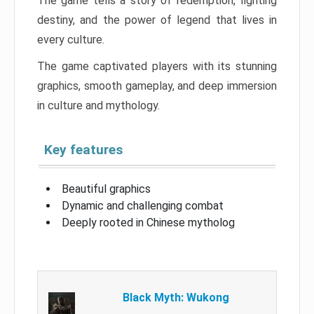
The game tells a story of redemption, fighting
destiny, and the power of legend that lives in
every culture.
The game captivated players with its stunning
graphics, smooth gameplay, and deep immersion
in culture and mythology.
Key features
Beautiful graphics
Dynamic and challenging combat
Deeply rooted in Chinese mytholog
Black Myth: Wukong