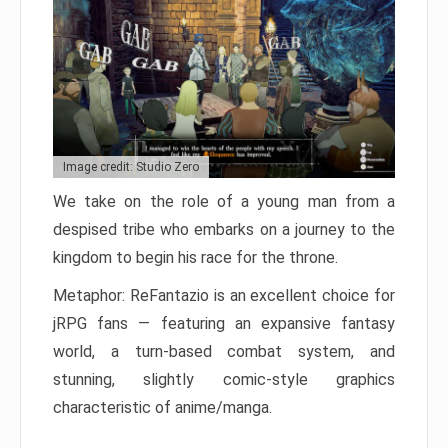
Image credit: Studio Zero
We take on the role of a young man from a
despised tribe who embarks on a journey to the
kingdom to begin his race for the throne.
Metaphor: ReFantazio is an excellent choice for
jRPG fans — featuring an expansive fantasy
world, a turn-based combat system, and
stunning, slightly comic-style graphics
characteristic of anime/manga.