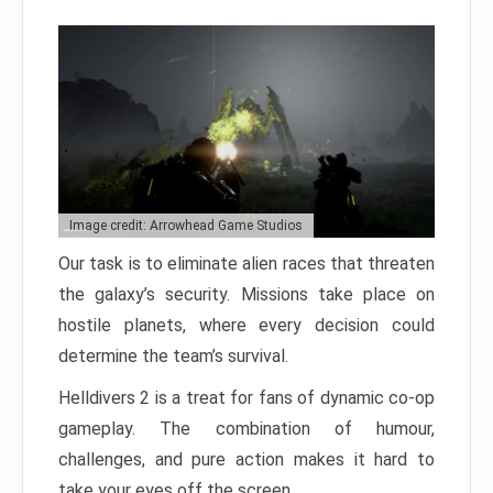
Image credit: Arrowhead Game Studios
Our task is to eliminate alien races that threaten
the galaxy’s security. Missions take place on
hostile planets, where every decision could
determine the team’s survival.
Helldivers 2 is a treat for fans of dynamic co-op
gameplay. The combination of humour,
challenges, and pure action makes it hard to
take your eyes off the screen.