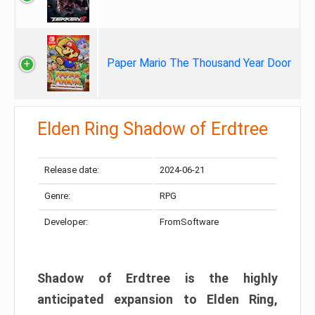
Paper Mario The Thousand Year Door
Elden Ring Shadow of Erdtree
Release date:
2024-06-21
Genre:
RPG
Developer:
FromSoftware
Shadow of Erdtree is the highly
anticipated expansion to Elden Ring,