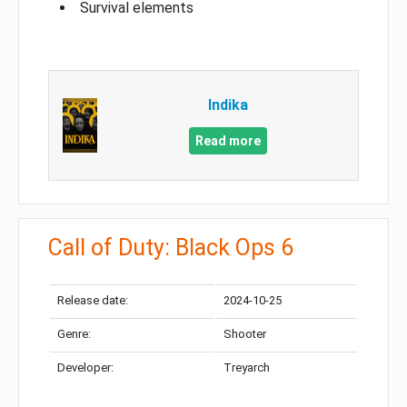
Survival elements
Indika
Read more
Call of Duty: Black Ops 6
Release date:
2024-10-25
Genre:
Shooter
Developer:
Treyarch