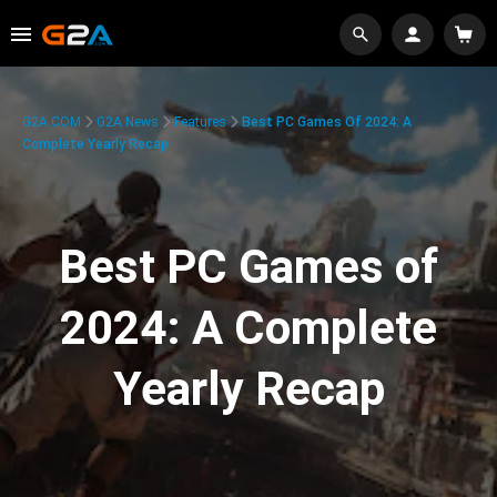
G2A.COM
G2A News
Features
Best PC Games Of 2024: A
Complete Yearly Recap
Best PC Games of
2024: A Complete
Yearly Recap