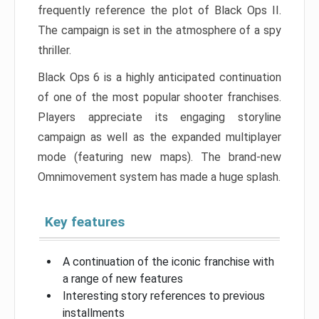
frequently reference the plot of Black Ops II.
The campaign is set in the atmosphere of a spy
thriller.
Black Ops 6 is a highly anticipated continuation
of one of the most popular shooter franchises.
Players appreciate its engaging storyline
campaign as well as the expanded multiplayer
mode (featuring new maps). The brand-new
Omnimovement system has made a huge splash.
Key features
A continuation of the iconic franchise with
a range of new features
Interesting story references to previous
installments