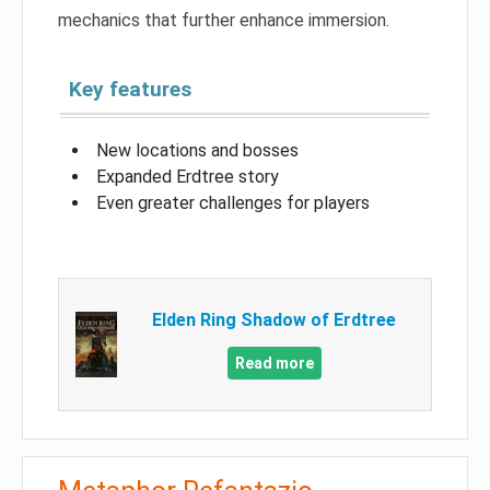
mechanics that further enhance immersion.
Key features
New locations and bosses
Expanded Erdtree story
Even greater challenges for players
Elden Ring Shadow of Erdtree
Read more