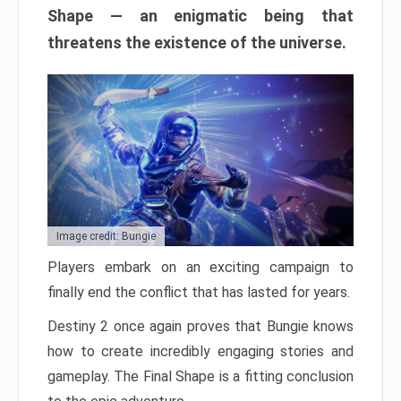
Shape — an enigmatic being that
threatens the existence of the universe.
Image credit: Bungie
Players embark on an exciting campaign to
finally end the conflict that has lasted for years.
Destiny 2 once again proves that Bungie knows
how to create incredibly engaging stories and
gameplay. The Final Shape is a fitting conclusion