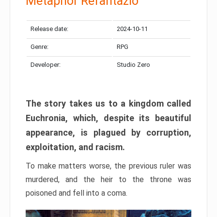
Metaphor Refantazio
Release date:
2024-10-11
Genre:
RPG
Developer:
Studio Zero
The story takes us to a kingdom called
Euchronia, which, despite its beautiful
appearance, is plagued by corruption,
exploitation, and racism.
To make matters worse, the previous ruler was
murdered, and the heir to the throne was
poisoned and fell into a coma.