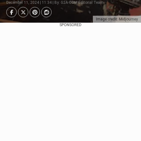
December 11, 2024 | 11:34 | By: G2A.COM Editorial Team
Image credit: Midjourney
SPONSORED