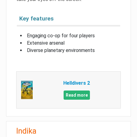
Key features
Engaging co-op for four players
Extensive arsenal
Diverse planetary environments
Helldivers 2
Read more
Indika