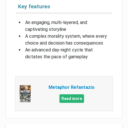
Key features
An engaging, multi-layered, and
captivating storyline
A complex morality system, where every
choice and decision has consequences
An advanced day-night cycle that
dictates the pace of gameplay
Metaphor Refantazio
Read more