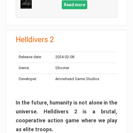
Read more
Helldivers 2
Release date:
2024-02-08
Genre:
Shooter
Developer:
Arrowhead Game Studios
In the future, humanity is not alone in the
universe. Helldivers 2 is a brutal,
cooperative action game where we play
as elite troops.