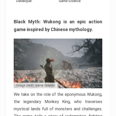
Developer:
Game Science
Black Myth: Wukong is an epic action
game inspired by Chinese mythology.
Image credit: Game Science
We take on the role of the eponymous Wukong,
the legendary Monkey King, who traverses
mystical lands full of monsters and challenges.