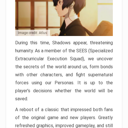
Image credit: Atlus
During this time, Shadows appear, threatening
humanity. As a member of the SEES (Specialized
Extracurricular Execution Squad), we uncover
the secrets of the world around us, form bonds
with other characters, and fight supernatural
forces using our Personas. It is up to the
player’s decisions whether the world will be
saved.
A reboot of a classic that impressed both fans
of the original game and new players. Greatly
refreshed graphics, improved gameplay, and still