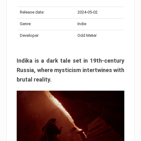
Release date:
2024-05-02
Genre:
Indie
Developer:
Odd Meter
Indika is a dark tale set in 19th-century
Russia, where mysticism intertwines with
brutal reality.