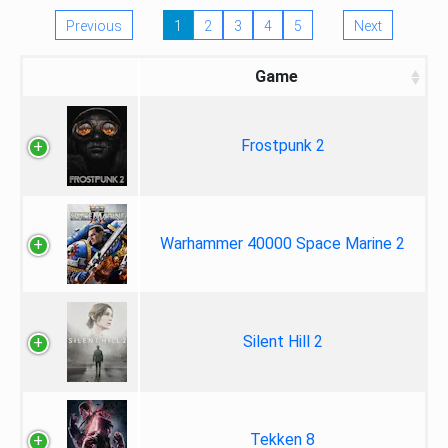
Previous
1
2
3
4
5
Next
Game
Frostpunk 2
Warhammer 40000 Space Marine 2
Silent Hill 2
Tekken 8