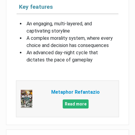
Key features
An engaging, multi-layered, and
captivating storyline
A complex morality system, where every
choice and decision has consequences
An advanced day-night cycle that
dictates the pace of gameplay
Metaphor Refantazio
Read more