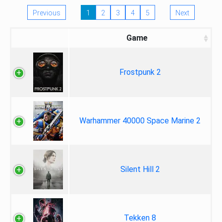
Previous
1
2
3
4
5
Next
Game
Frostpunk 2
Warhammer 40000 Space Marine 2
Silent Hill 2
Tekken 8