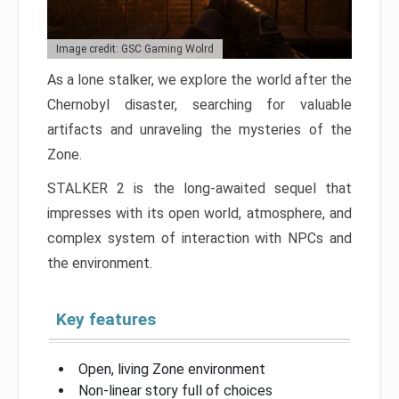
Image credit: GSC Gaming Wolrd
As a lone stalker, we explore the world after the
Chernobyl disaster, searching for valuable
artifacts and unraveling the mysteries of the
Zone.
STALKER 2 is the long-awaited sequel that
impresses with its open world, atmosphere, and
complex system of interaction with NPCs and
the environment.
Key features
Open, living Zone environment
Non-linear story full of choices