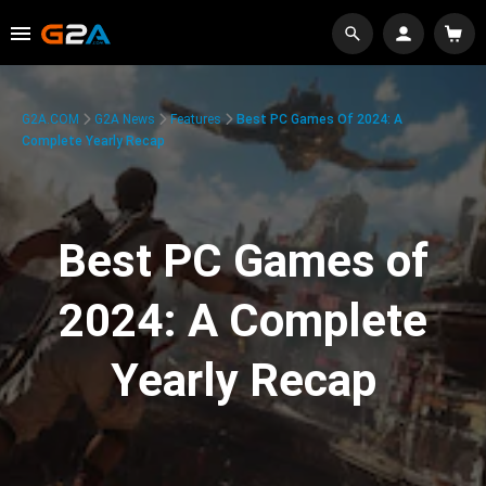
G2A.COM
G2A News
Features
Best PC Games Of 2024: A
Complete Yearly Recap
Best PC Games of
2024: A Complete
Yearly Recap