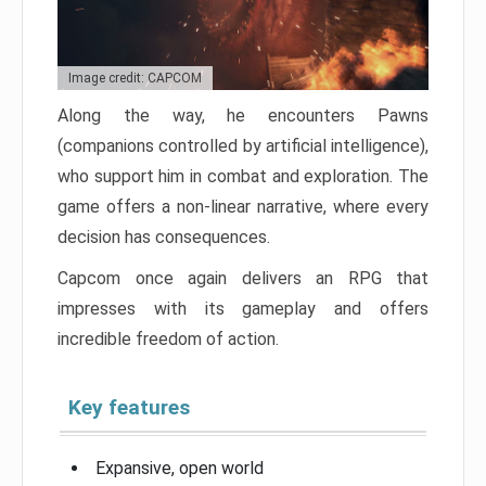
Image credit: CAPCOM
Along the way, he encounters Pawns
(companions controlled by artificial intelligence),
who support him in combat and exploration. The
game offers a non-linear narrative, where every
decision has consequences.
Capcom once again delivers an RPG that
impresses with its gameplay and offers
incredible freedom of action.
Key features
Expansive, open world