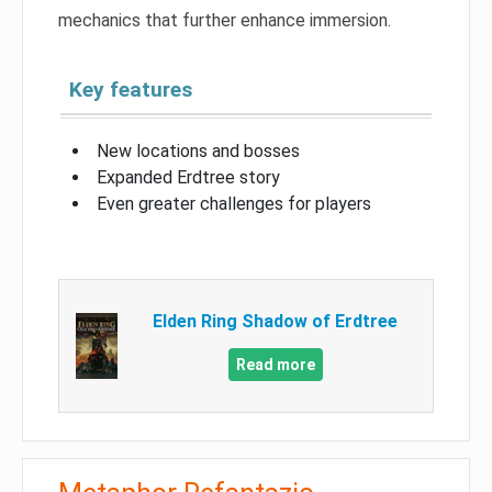
mechanics that further enhance immersion.
Key features
New locations and bosses
Expanded Erdtree story
Even greater challenges for players
Elden Ring Shadow of Erdtree
Read more