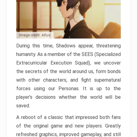
Image credit: Atlus
During this time, Shadows appear, threatening
humanity. As a member of the SEES (Specialized
Extracurricular Execution Squad), we uncover
the secrets of the world around us, form bonds
with other characters, and fight supernatural
forces using our Personas. It is up to the
player’s decisions whether the world will be
saved.
A reboot of a classic that impressed both fans
of the original game and new players. Greatly
refreshed graphics, improved gameplay, and still