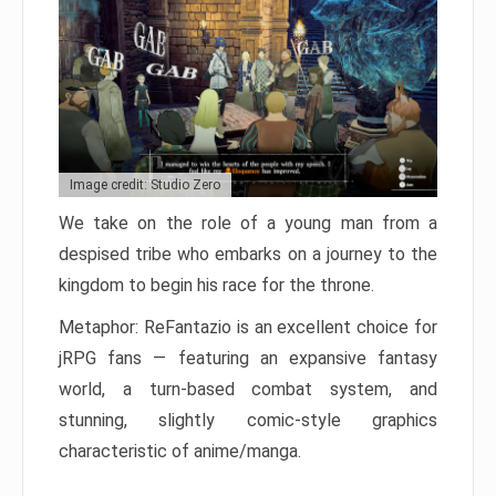
Image credit: Studio Zero
We take on the role of a young man from a
despised tribe who embarks on a journey to the
kingdom to begin his race for the throne.
Metaphor: ReFantazio is an excellent choice for
jRPG fans — featuring an expansive fantasy
world, a turn-based combat system, and
stunning, slightly comic-style graphics
characteristic of anime/manga.