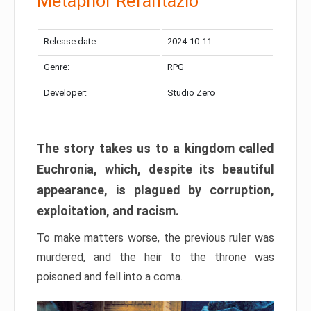
Metaphor Refantazio
Release date:
2024-10-11
Genre:
RPG
Developer:
Studio Zero
The story takes us to a kingdom called
Euchronia, which, despite its beautiful
appearance, is plagued by corruption,
exploitation, and racism.
To make matters worse, the previous ruler was
murdered, and the heir to the throne was
poisoned and fell into a coma.