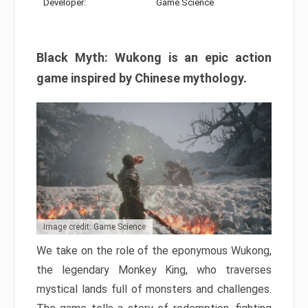
Developer:
Game Science
Black Myth: Wukong is an epic action
game inspired by Chinese mythology.
Image credit: Game Science
We take on the role of the eponymous Wukong,
the legendary Monkey King, who traverses
mystical lands full of monsters and challenges.