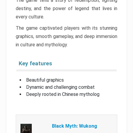
The game tells a story of redemption, fighting
destiny, and the power of legend that lives in
every culture.
The game captivated players with its stunning
graphics, smooth gameplay, and deep immersion
in culture and mythology.
Key features
Beautiful graphics
Dynamic and challenging combat
Deeply rooted in Chinese mytholog
Black Myth: Wukong