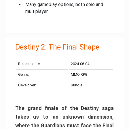
Many gameplay options, both solo and
multiplayer
Destiny 2: The Final Shape
Release date:
2024-06-04
Genre:
MMO RPG
Developer:
Bungie
The grand finale of the Destiny saga
takes us to an unknown dimension,
where the Guardians must face the Final