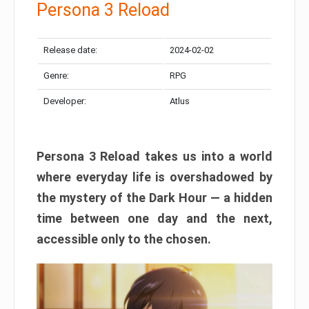
Persona 3 Reload
Release date:
2024-02-02
Genre:
RPG
Developer:
Atlus
Persona 3 Reload takes us into a world
where everyday life is overshadowed by
the mystery of the Dark Hour — a hidden
time between one day and the next,
accessible only to the chosen.