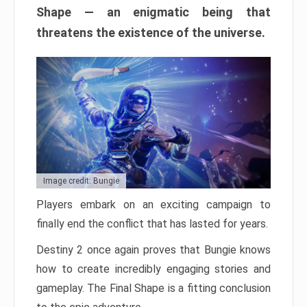
Shape — an enigmatic being that
threatens the existence of the universe.
Image credit: Bungie
Players embark on an exciting campaign to
finally end the conflict that has lasted for years.
Destiny 2 once again proves that Bungie knows
how to create incredibly engaging stories and
gameplay. The Final Shape is a fitting conclusion