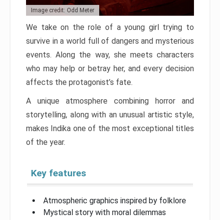
Image credit: Odd Meter
We take on the role of a young girl trying to
survive in a world full of dangers and mysterious
events. Along the way, she meets characters
who may help or betray her, and every decision
affects the protagonist’s fate.
A unique atmosphere combining horror and
storytelling, along with an unusual artistic style,
makes Indika one of the most exceptional titles
of the year.
Key features
Atmospheric graphics inspired by folklore
Mystical story with moral dilemmas