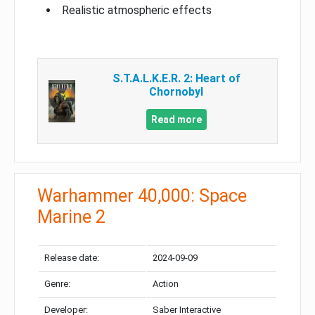
Realistic atmospheric effects
S.T.A.L.K.E.R. 2: Heart of
Chornobyl
Read more
Warhammer 40,000: Space
Marine 2
Release date:
2024-09-09
Genre:
Action
Developer:
Saber Interactive