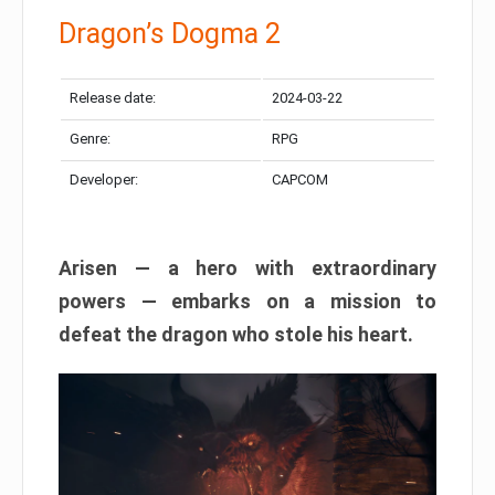
Dragon’s Dogma 2
Release date:
2024-03-22
Genre:
RPG
Developer:
CAPCOM
Arisen — a hero with extraordinary
powers — embarks on a mission to
defeat the dragon who stole his heart.