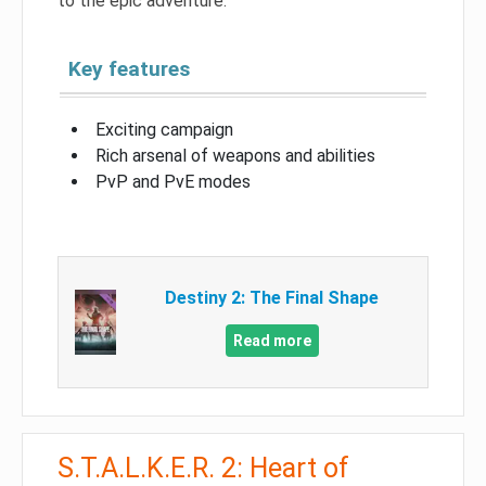
to the epic adventure.
Key features
Exciting campaign
Rich arsenal of weapons and abilities
PvP and PvE modes
Destiny 2: The Final Shape
Read more
S.T.A.L.K.E.R. 2: Heart of