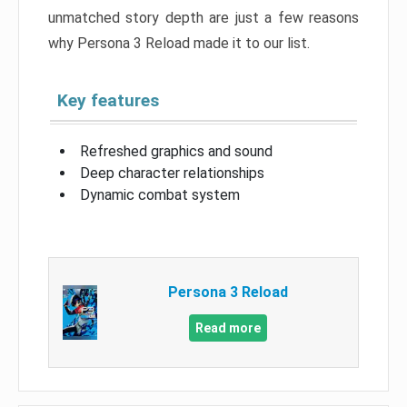
unmatched story depth are just a few reasons
why Persona 3 Reload made it to our list.
Key features
Refreshed graphics and sound
Deep character relationships
Dynamic combat system
Persona 3 Reload
Read more