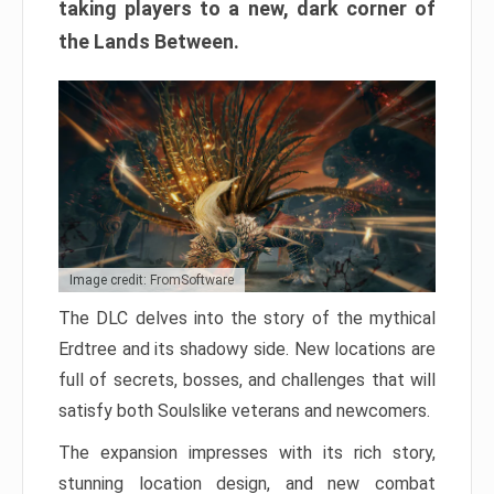
taking players to a new, dark corner of
the Lands Between.
Image credit: FromSoftware
The DLC delves into the story of the mythical
Erdtree and its shadowy side. New locations are
full of secrets, bosses, and challenges that will
satisfy both Soulslike veterans and newcomers.
The expansion impresses with its rich story,
stunning location design, and new combat