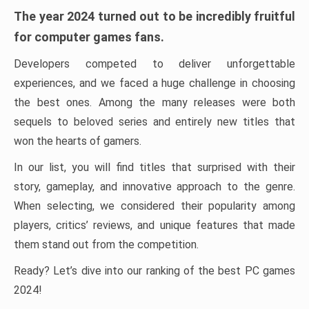
The year 2024 turned out to be incredibly fruitful
for computer games fans.
Developers competed to deliver unforgettable
experiences, and we faced a huge challenge in choosing
the best ones. Among the many releases were both
sequels to beloved series and entirely new titles that
won the hearts of gamers.
In our list, you will find titles that surprised with their
story, gameplay, and innovative approach to the genre.
When selecting, we considered their popularity among
players, critics’ reviews, and unique features that made
them stand out from the competition.
Ready? Let’s dive into our ranking of the best PC games
2024!