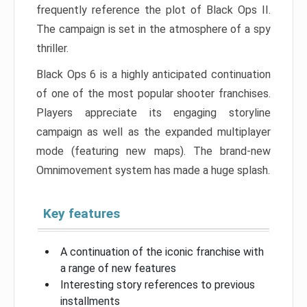
frequently reference the plot of Black Ops II.
The campaign is set in the atmosphere of a spy
thriller.
Black Ops 6 is a highly anticipated continuation
of one of the most popular shooter franchises.
Players appreciate its engaging storyline
campaign as well as the expanded multiplayer
mode (featuring new maps). The brand-new
Omnimovement system has made a huge splash.
Key features
A continuation of the iconic franchise with
a range of new features
Interesting story references to previous
installments