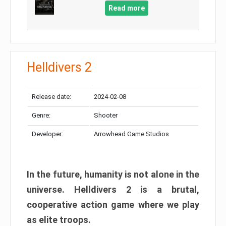
Read more
Helldivers 2
Release date:
2024-02-08
Genre:
Shooter
Developer:
Arrowhead Game Studios
In the future, humanity is not alone in the
universe. Helldivers 2 is a brutal,
cooperative action game where we play
as elite troops.