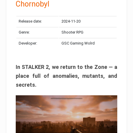
Chornobyl
Release date:
2024-11-20
Genre:
Shooter RPG
Developer:
GSC Gaming Wolrd
In STALKER 2, we return to the Zone — a
place full of anomalies, mutants, and
secrets.