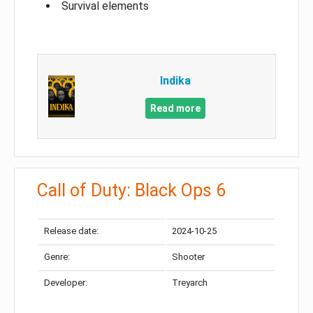
Survival elements
Indika
Read more
Call of Duty: Black Ops 6
Release date:
2024-10-25
Genre:
Shooter
Developer:
Treyarch