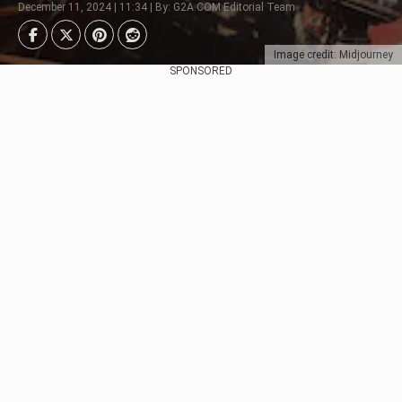
December 11, 2024 | 11:34 | By: G2A.COM Editorial Team
Image credit: Midjourney
SPONSORED