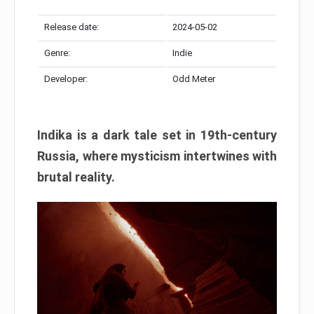
Release date:
2024-05-02
Genre:
Indie
Developer:
Odd Meter
Indika is a dark tale set in 19th-century
Russia, where mysticism intertwines with
brutal reality.