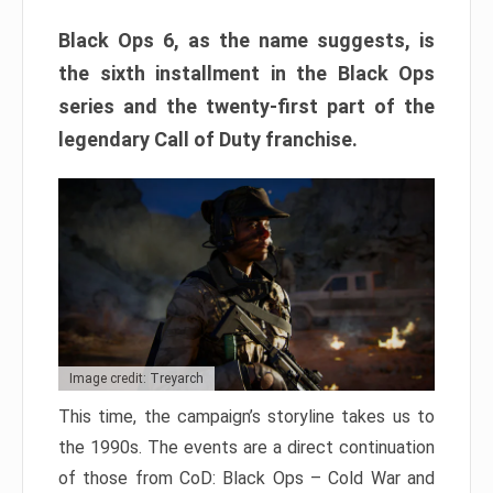
Black Ops 6, as the name suggests, is
the sixth installment in the Black Ops
series and the twenty-first part of the
legendary Call of Duty franchise.
Image credit: Treyarch
This time, the campaign’s storyline takes us to
the 1990s. The events are a direct continuation
of those from CoD: Black Ops – Cold War and