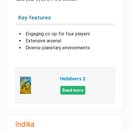
Key features
Engaging co-op for four players
Extensive arsenal
Diverse planetary environments
Helldivers 2
Read more
Indika