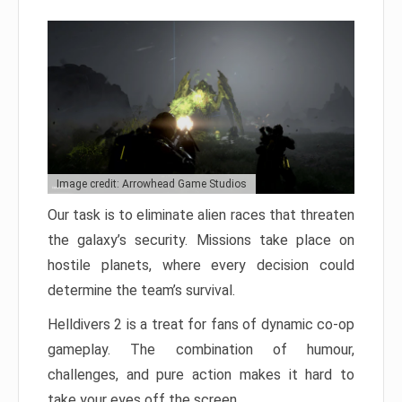
Image credit: Arrowhead Game Studios
Our task is to eliminate alien races that threaten
the galaxy’s security. Missions take place on
hostile planets, where every decision could
determine the team’s survival.
Helldivers 2 is a treat for fans of dynamic co-op
gameplay. The combination of humour,
challenges, and pure action makes it hard to
take your eyes off the screen.