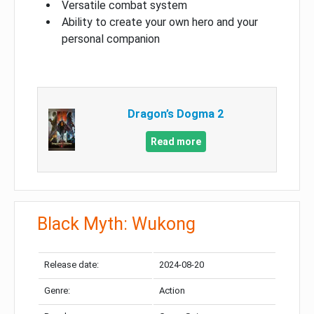
Versatile combat system
Ability to create your own hero and your
personal companion
Dragon’s Dogma 2
Read more
Black Myth: Wukong
Release date:
2024-08-20
Genre:
Action