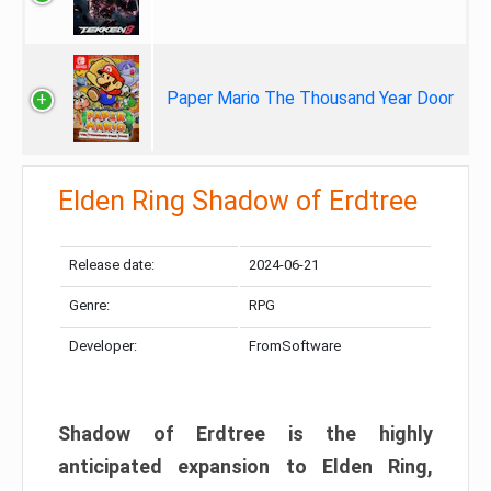
Paper Mario The Thousand Year Door
Elden Ring Shadow of Erdtree
Release date:
2024-06-21
Genre:
RPG
Developer:
FromSoftware
Shadow of Erdtree is the highly
anticipated expansion to Elden Ring,