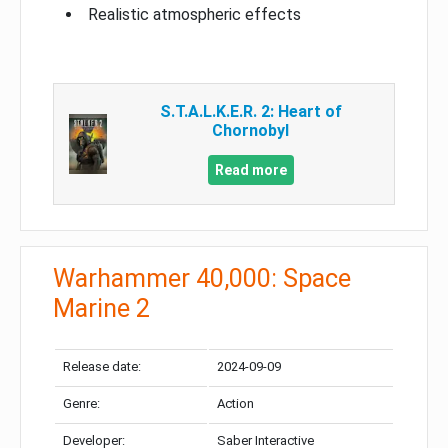
Realistic atmospheric effects
S.T.A.L.K.E.R. 2: Heart of
Chornobyl
Read more
Warhammer 40,000: Space
Marine 2
Release date:
2024-09-09
Genre:
Action
Developer:
Saber Interactive