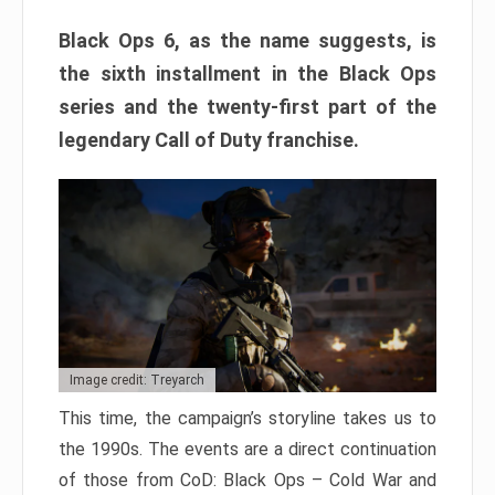
Black Ops 6, as the name suggests, is
the sixth installment in the Black Ops
series and the twenty-first part of the
legendary Call of Duty franchise.
Image credit: Treyarch
This time, the campaign’s storyline takes us to
the 1990s. The events are a direct continuation
of those from CoD: Black Ops – Cold War and