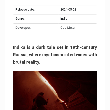
Release date:
2024-05-02
Genre:
Indie
Developer:
Odd Meter
Indika is a dark tale set in 19th-century
Russia, where mysticism intertwines with
brutal reality.