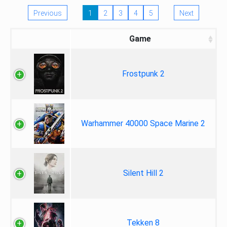
Previous
1
2
3
4
5
Next
Game
Frostpunk 2
Warhammer 40000 Space Marine 2
Silent Hill 2
Tekken 8