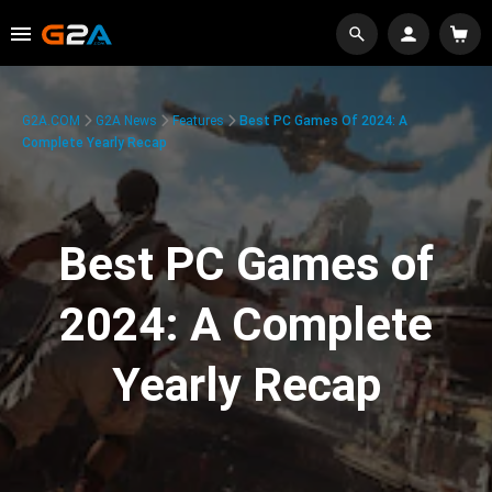
G2A.COM
G2A News
Features
Best PC Games Of 2024: A
Complete Yearly Recap
Best PC Games of
2024: A Complete
Yearly Recap