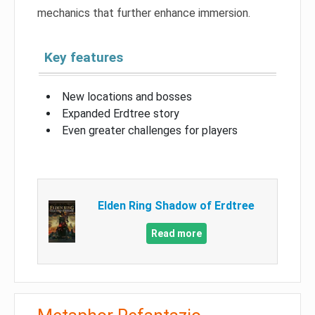
mechanics that further enhance immersion.
Key features
New locations and bosses
Expanded Erdtree story
Even greater challenges for players
Elden Ring Shadow of Erdtree
Read more