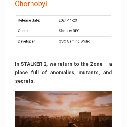
Chornobyl
Release date:
2024-11-20
Genre:
Shooter RPG
Developer:
GSC Gaming Wolrd
In STALKER 2, we return to the Zone — a
place full of anomalies, mutants, and
secrets.