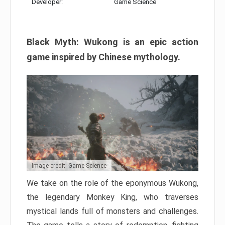
Developer:
Game Science
Black Myth: Wukong is an epic action
game inspired by Chinese mythology.
Image credit: Game Science
We take on the role of the eponymous Wukong,
the legendary Monkey King, who traverses
mystical lands full of monsters and challenges.