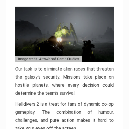
Image credit: Arrowhead Game Studios
Our task is to eliminate alien races that threaten
the galaxy’s security. Missions take place on
hostile planets, where every decision could
determine the team’s survival.
Helldivers 2 is a treat for fans of dynamic co-op
gameplay. The combination of humour,
challenges, and pure action makes it hard to
take your eyes off the screen.