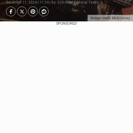
December 11, 2024 | 11:34 | By: G2A.COM Editorial Team
Image credit: Midjourney
SPONSORED