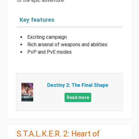
to the epic adventure.
Key features
Exciting campaign
Rich arsenal of weapons and abilities
PvP and PvE modes
Destiny 2: The Final Shape
Read more
S.T.A.L.K.E.R. 2: Heart of