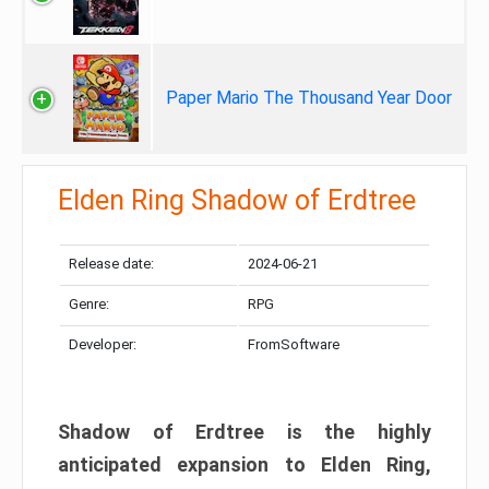
Paper Mario The Thousand Year Door
Elden Ring Shadow of Erdtree
Release date:
2024-06-21
Genre:
RPG
Developer:
FromSoftware
Shadow of Erdtree is the highly
anticipated expansion to Elden Ring,