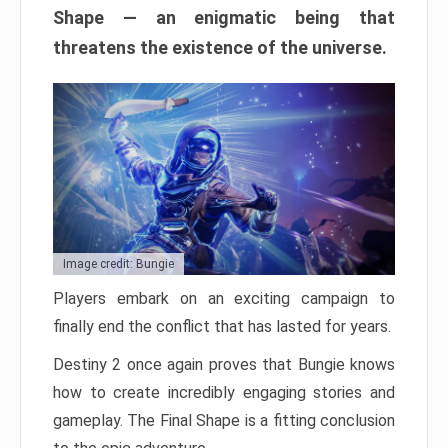
Shape — an enigmatic being that
threatens the existence of the universe.
Image credit: Bungie
Players embark on an exciting campaign to
finally end the conflict that has lasted for years.
Destiny 2 once again proves that Bungie knows
how to create incredibly engaging stories and
gameplay. The Final Shape is a fitting conclusion