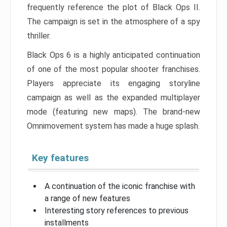
frequently reference the plot of Black Ops II.
The campaign is set in the atmosphere of a spy
thriller.
Black Ops 6 is a highly anticipated continuation
of one of the most popular shooter franchises.
Players appreciate its engaging storyline
campaign as well as the expanded multiplayer
mode (featuring new maps). The brand-new
Omnimovement system has made a huge splash.
Key features
A continuation of the iconic franchise with
a range of new features
Interesting story references to previous
installments