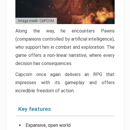
Image credit: CAPCOM
Along the way, he encounters Pawns
(companions controlled by artificial intelligence),
who support him in combat and exploration. The
game offers a non-linear narrative, where every
decision has consequences.
Capcom once again delivers an RPG that
impresses with its gameplay and offers
incredible freedom of action.
Key features
Expansive, open world