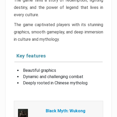
The game tells a story of redemption, fighting
destiny, and the power of legend that lives in
every culture.
The game captivated players with its stunning
graphics, smooth gameplay, and deep immersion
in culture and mythology.
Key features
Beautiful graphics
Dynamic and challenging combat
Deeply rooted in Chinese mytholog
Black Myth: Wukong