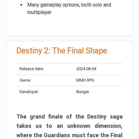
Many gameplay options, both solo and
multiplayer
Destiny 2: The Final Shape
Release date:
2024-06-04
Genre:
MMO RPG
Developer:
Bungie
The grand finale of the Destiny saga
takes us to an unknown dimension,
where the Guardians must face the Final