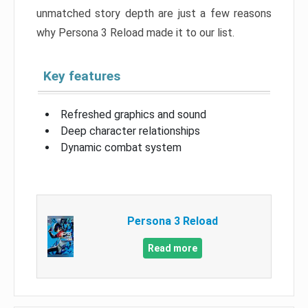
unmatched story depth are just a few reasons
why Persona 3 Reload made it to our list.
Key features
Refreshed graphics and sound
Deep character relationships
Dynamic combat system
Persona 3 Reload
Read more