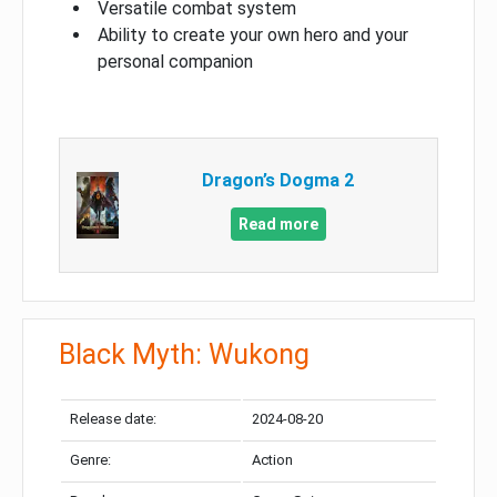
Versatile combat system
Ability to create your own hero and your
personal companion
Dragon’s Dogma 2
Read more
Black Myth: Wukong
Release date:
2024-08-20
Genre:
Action