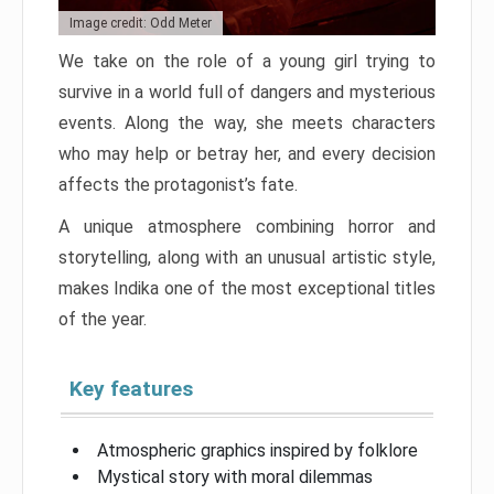
Image credit: Odd Meter
We take on the role of a young girl trying to
survive in a world full of dangers and mysterious
events. Along the way, she meets characters
who may help or betray her, and every decision
affects the protagonist’s fate.
A unique atmosphere combining horror and
storytelling, along with an unusual artistic style,
makes Indika one of the most exceptional titles
of the year.
Key features
Atmospheric graphics inspired by folklore
Mystical story with moral dilemmas