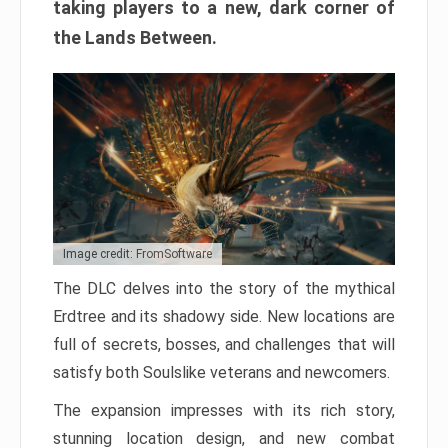
taking players to a new, dark corner of
the Lands Between.
Image credit: FromSoftware
The DLC delves into the story of the mythical
Erdtree and its shadowy side. New locations are
full of secrets, bosses, and challenges that will
satisfy both Soulslike veterans and newcomers.
The expansion impresses with its rich story,
stunning location design, and new combat