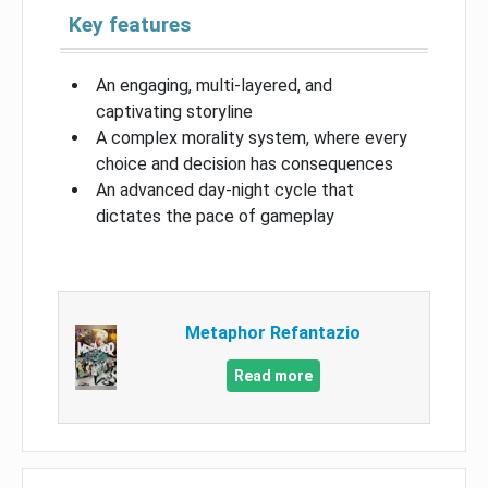
Key features
An engaging, multi-layered, and
captivating storyline
A complex morality system, where every
choice and decision has consequences
An advanced day-night cycle that
dictates the pace of gameplay
Metaphor Refantazio
Read more