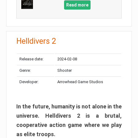
Read more
Helldivers 2
Release date:
2024-02-08
Genre:
Shooter
Developer:
Arrowhead Game Studios
In the future, humanity is not alone in the
universe. Helldivers 2 is a brutal,
cooperative action game where we play
as elite troops.