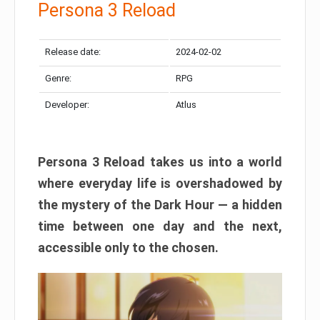
Persona 3 Reload
Release date:
2024-02-02
Genre:
RPG
Developer:
Atlus
Persona 3 Reload takes us into a world
where everyday life is overshadowed by
the mystery of the Dark Hour — a hidden
time between one day and the next,
accessible only to the chosen.