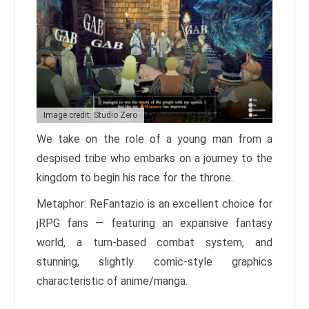
Image credit: Studio Zero
We take on the role of a young man from a
despised tribe who embarks on a journey to the
kingdom to begin his race for the throne.
Metaphor: ReFantazio is an excellent choice for
jRPG fans — featuring an expansive fantasy
world, a turn-based combat system, and
stunning, slightly comic-style graphics
characteristic of anime/manga.