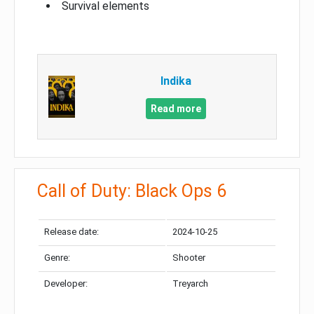
Survival elements
Indika
Read more
Call of Duty: Black Ops 6
Release date:
2024-10-25
Genre:
Shooter
Developer:
Treyarch