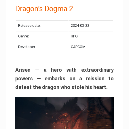
Dragon’s Dogma 2
Release date:
2024-03-22
Genre:
RPG
Developer:
CAPCOM
Arisen — a hero with extraordinary
powers — embarks on a mission to
defeat the dragon who stole his heart.