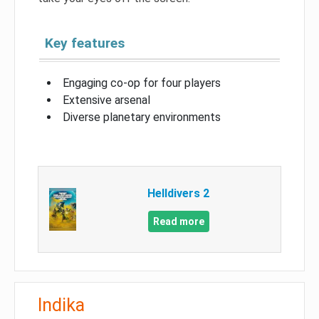
Key features
Engaging co-op for four players
Extensive arsenal
Diverse planetary environments
Helldivers 2
Read more
Indika