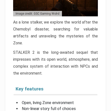
Image credit: GSC Gaming Wolrd
As a lone stalker, we explore the world after the
Chernobyl disaster, searching for valuable
artifacts and unraveling the mysteries of the
Zone.
STALKER 2 is the long-awaited sequel that
impresses with its open world, atmosphere, and
complex system of interaction with NPCs and
the environment.
Key features
Open, living Zone environment
Non-linear story full of choices