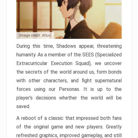
Image credit: Atlus
During this time, Shadows appear, threatening
humanity. As a member of the SEES (Specialized
Extracurricular Execution Squad), we uncover
the secrets of the world around us, form bonds
with other characters, and fight supernatural
forces using our Personas. It is up to the
player’s decisions whether the world will be
saved.
A reboot of a classic that impressed both fans
of the original game and new players. Greatly
refreshed graphics, improved gameplay, and still