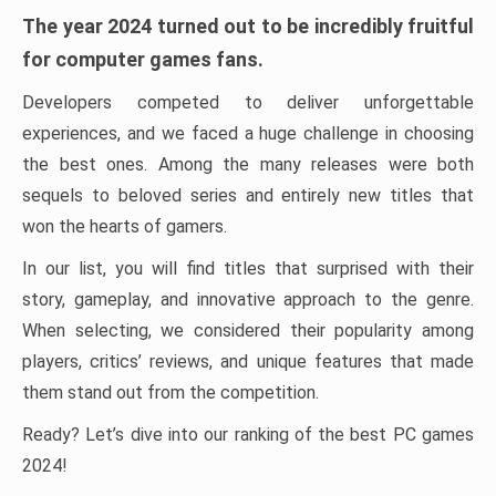
The year 2024 turned out to be incredibly fruitful
for computer games fans.
Developers competed to deliver unforgettable
experiences, and we faced a huge challenge in choosing
the best ones. Among the many releases were both
sequels to beloved series and entirely new titles that
won the hearts of gamers.
In our list, you will find titles that surprised with their
story, gameplay, and innovative approach to the genre.
When selecting, we considered their popularity among
players, critics’ reviews, and unique features that made
them stand out from the competition.
Ready? Let’s dive into our ranking of the best PC games
2024!