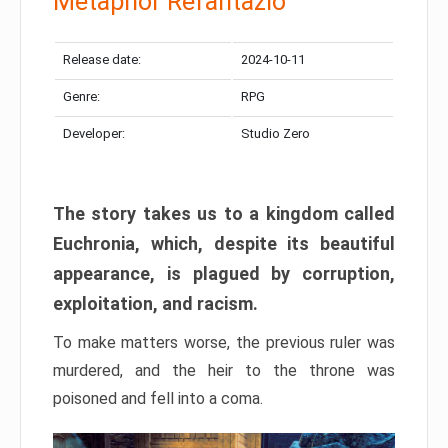
Metaphor Refantazio
Release date:
2024-10-11
Genre:
RPG
Developer:
Studio Zero
The story takes us to a kingdom called
Euchronia, which, despite its beautiful
appearance, is plagued by corruption,
exploitation, and racism.
To make matters worse, the previous ruler was
murdered, and the heir to the throne was
poisoned and fell into a coma.