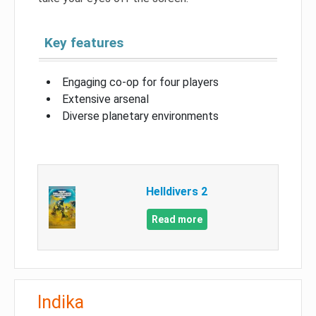
Key features
Engaging co-op for four players
Extensive arsenal
Diverse planetary environments
Helldivers 2
Read more
Indika