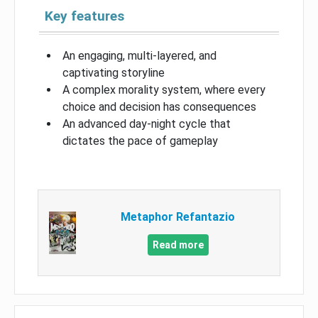
Key features
An engaging, multi-layered, and
captivating storyline
A complex morality system, where every
choice and decision has consequences
An advanced day-night cycle that
dictates the pace of gameplay
Metaphor Refantazio
Read more