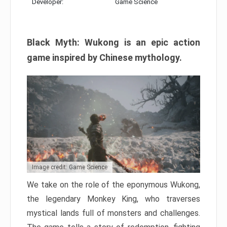
Developer:
Game Science
Black Myth: Wukong is an epic action
game inspired by Chinese mythology.
Image credit: Game Science
We take on the role of the eponymous Wukong,
the legendary Monkey King, who traverses
mystical lands full of monsters and challenges.