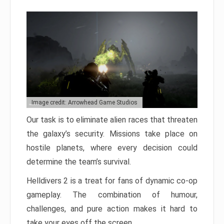
Image credit: Arrowhead Game Studios
Our task is to eliminate alien races that threaten
the galaxy’s security. Missions take place on
hostile planets, where every decision could
determine the team’s survival.
Helldivers 2 is a treat for fans of dynamic co-op
gameplay. The combination of humour,
challenges, and pure action makes it hard to
take your eyes off the screen.