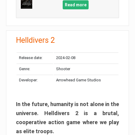
Read more
Helldivers 2
Release date:
2024-02-08
Genre:
Shooter
Developer:
Arrowhead Game Studios
In the future, humanity is not alone in the
universe. Helldivers 2 is a brutal,
cooperative action game where we play
as elite troops.