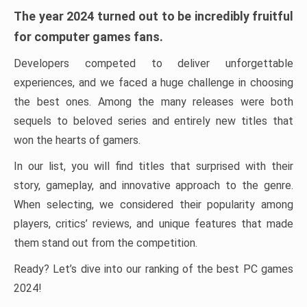
The year 2024 turned out to be incredibly fruitful
for computer games fans.
Developers competed to deliver unforgettable
experiences, and we faced a huge challenge in choosing
the best ones. Among the many releases were both
sequels to beloved series and entirely new titles that
won the hearts of gamers.
In our list, you will find titles that surprised with their
story, gameplay, and innovative approach to the genre.
When selecting, we considered their popularity among
players, critics’ reviews, and unique features that made
them stand out from the competition.
Ready? Let’s dive into our ranking of the best PC games
2024!