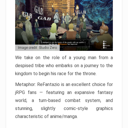
Image credit: Studio Zero
We take on the role of a young man from a
despised tribe who embarks on a journey to the
kingdom to begin his race for the throne.
Metaphor: ReFantazio is an excellent choice for
jRPG fans — featuring an expansive fantasy
world, a turn-based combat system, and
stunning, slightly comic-style graphics
characteristic of anime/manga.