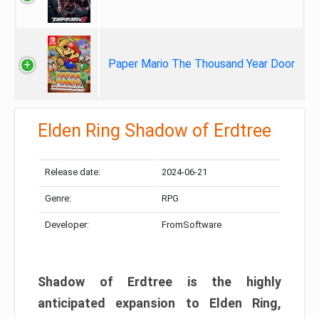
Paper Mario The Thousand Year Door
Elden Ring Shadow of Erdtree
Release date:
2024-06-21
Genre:
RPG
Developer:
FromSoftware
Shadow of Erdtree is the highly
anticipated expansion to Elden Ring,