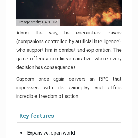
Image credit: CAPCOM
Along the way, he encounters Pawns
(companions controlled by artificial intelligence),
who support him in combat and exploration. The
game offers a non-linear narrative, where every
decision has consequences.
Capcom once again delivers an RPG that
impresses with its gameplay and offers
incredible freedom of action.
Key features
Expansive, open world