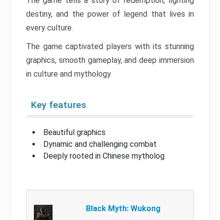
The game tells a story of redemption, fighting
destiny, and the power of legend that lives in
every culture.
The game captivated players with its stunning
graphics, smooth gameplay, and deep immersion
in culture and mythology.
Key features
Beautiful graphics
Dynamic and challenging combat
Deeply rooted in Chinese mytholog
Black Myth: Wukong