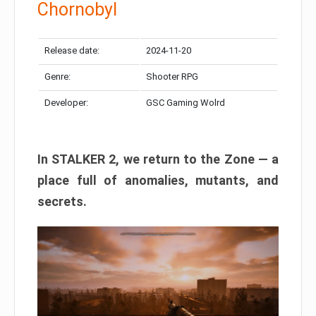
Chornobyl
Release date:
2024-11-20
Genre:
Shooter RPG
Developer:
GSC Gaming Wolrd
In STALKER 2, we return to the Zone — a
place full of anomalies, mutants, and
secrets.