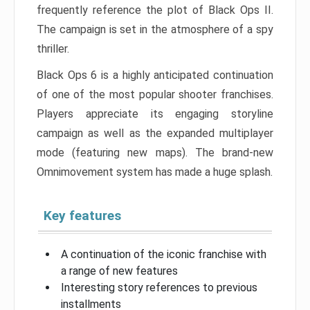
frequently reference the plot of Black Ops II.
The campaign is set in the atmosphere of a spy
thriller.
Black Ops 6 is a highly anticipated continuation
of one of the most popular shooter franchises.
Players appreciate its engaging storyline
campaign as well as the expanded multiplayer
mode (featuring new maps). The brand-new
Omnimovement system has made a huge splash.
Key features
A continuation of the iconic franchise with
a range of new features
Interesting story references to previous
installments