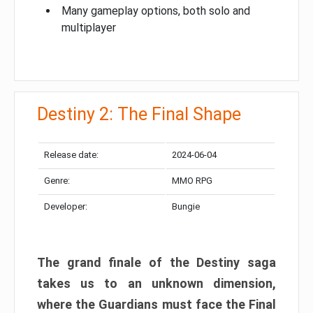
Many gameplay options, both solo and
multiplayer
Destiny 2: The Final Shape
Release date:
2024-06-04
Genre:
MMO RPG
Developer:
Bungie
The grand finale of the Destiny saga
takes us to an unknown dimension,
where the Guardians must face the Final