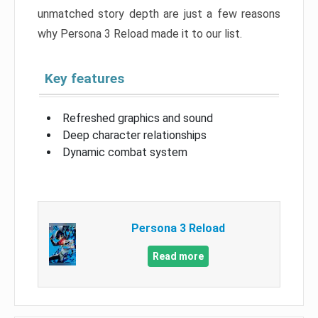
unmatched story depth are just a few reasons
why Persona 3 Reload made it to our list.
Key features
Refreshed graphics and sound
Deep character relationships
Dynamic combat system
Persona 3 Reload
Read more