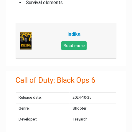
Survival elements
Indika
Read more
Call of Duty: Black Ops 6
Release date:
2024-10-25
Genre:
Shooter
Developer:
Treyarch