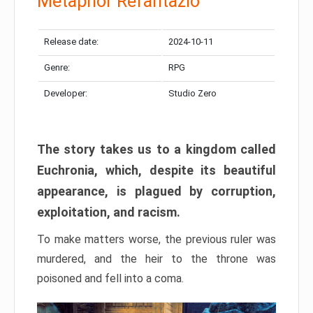
Metaphor Refantazio
Release date:
2024-10-11
Genre:
RPG
Developer:
Studio Zero
The story takes us to a kingdom called
Euchronia, which, despite its beautiful
appearance, is plagued by corruption,
exploitation, and racism.
To make matters worse, the previous ruler was
murdered, and the heir to the throne was
poisoned and fell into a coma.