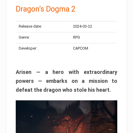
Dragon’s Dogma 2
Release date:
2024-03-22
Genre:
RPG
Developer:
CAPCOM
Arisen — a hero with extraordinary
powers — embarks on a mission to
defeat the dragon who stole his heart.