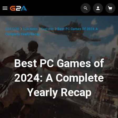
G2A.COM
G2A News
Features
Best PC Games Of 2024: A
Complete Yearly Recap
Best PC Games of
2024: A Complete
Yearly Recap