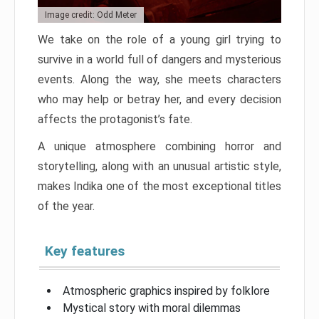
Image credit: Odd Meter
We take on the role of a young girl trying to
survive in a world full of dangers and mysterious
events. Along the way, she meets characters
who may help or betray her, and every decision
affects the protagonist’s fate.
A unique atmosphere combining horror and
storytelling, along with an unusual artistic style,
makes Indika one of the most exceptional titles
of the year.
Key features
Atmospheric graphics inspired by folklore
Mystical story with moral dilemmas