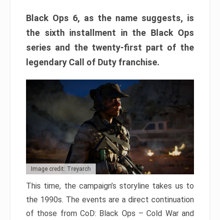
Black Ops 6, as the name suggests, is
the sixth installment in the Black Ops
series and the twenty-first part of the
legendary Call of Duty franchise.
Image credit: Treyarch
This time, the campaign’s storyline takes us to
the 1990s. The events are a direct continuation
of those from CoD: Black Ops – Cold War and