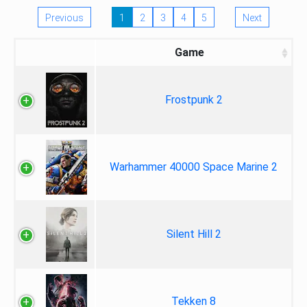
Previous
1
2
3
4
5
Next
Game
Frostpunk 2
Warhammer 40000 Space Marine 2
Silent Hill 2
Tekken 8