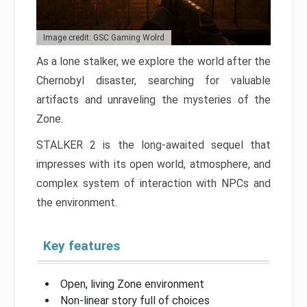
Image credit: GSC Gaming Wolrd
As a lone stalker, we explore the world after the
Chernobyl disaster, searching for valuable
artifacts and unraveling the mysteries of the
Zone.
STALKER 2 is the long-awaited sequel that
impresses with its open world, atmosphere, and
complex system of interaction with NPCs and
the environment.
Key features
Open, living Zone environment
Non-linear story full of choices