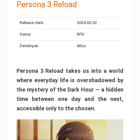
Persona 3 Reload
Release date:
2024-02-02
Genre:
RPG
Developer:
Atlus
Persona 3 Reload takes us into a world
where everyday life is overshadowed by
the mystery of the Dark Hour — a hidden
time between one day and the next,
accessible only to the chosen.