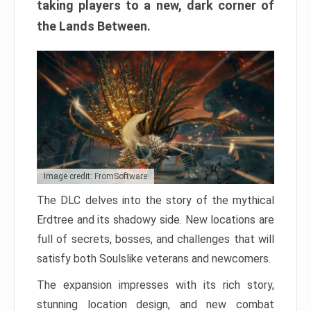
taking players to a new, dark corner of
the Lands Between.
Image credit: FromSoftware
The DLC delves into the story of the mythical
Erdtree and its shadowy side. New locations are
full of secrets, bosses, and challenges that will
satisfy both Soulslike veterans and newcomers.
The expansion impresses with its rich story,
stunning location design, and new combat