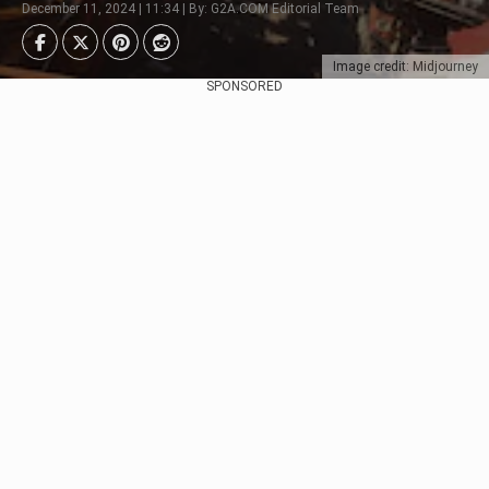
December 11, 2024 | 11:34 | By: G2A.COM Editorial Team
Image credit: Midjourney
SPONSORED