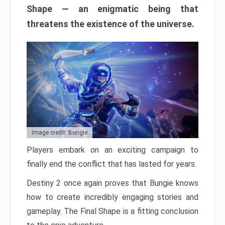
Shape — an enigmatic being that
threatens the existence of the universe.
Image credit: Bungie
Players embark on an exciting campaign to
finally end the conflict that has lasted for years.
Destiny 2 once again proves that Bungie knows
how to create incredibly engaging stories and
gameplay. The Final Shape is a fitting conclusion