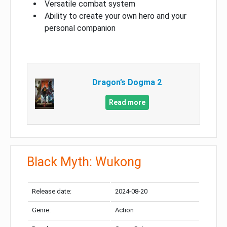
Versatile combat system
Ability to create your own hero and your
personal companion
Dragon’s Dogma 2
Read more
Black Myth: Wukong
Release date:
2024-08-20
Genre:
Action