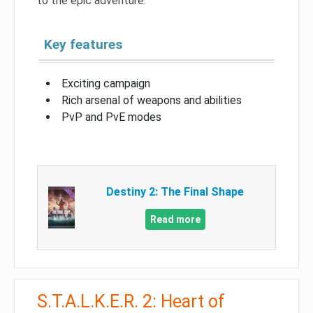
to the epic adventure.
Key features
Exciting campaign
Rich arsenal of weapons and abilities
PvP and PvE modes
Destiny 2: The Final Shape
Read more
S.T.A.L.K.E.R. 2: Heart of