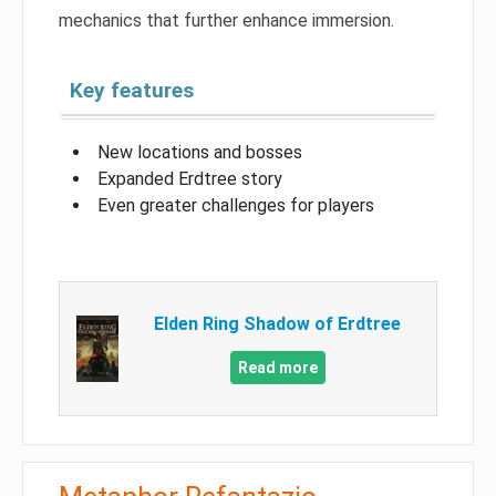
mechanics that further enhance immersion.
Key features
New locations and bosses
Expanded Erdtree story
Even greater challenges for players
Elden Ring Shadow of Erdtree
Read more