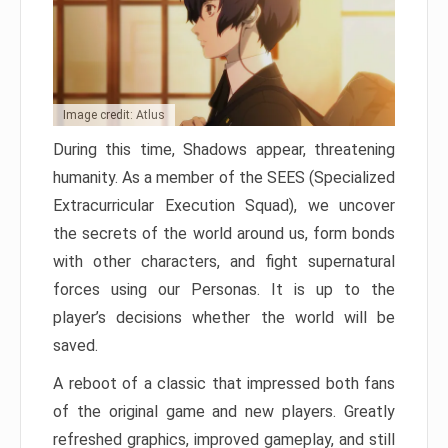
Image credit: Atlus
During this time, Shadows appear, threatening
humanity. As a member of the SEES (Specialized
Extracurricular Execution Squad), we uncover
the secrets of the world around us, form bonds
with other characters, and fight supernatural
forces using our Personas. It is up to the
player’s decisions whether the world will be
saved.
A reboot of a classic that impressed both fans
of the original game and new players. Greatly
refreshed graphics, improved gameplay, and still