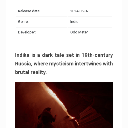
Release date:
2024-05-02
Genre:
Indie
Developer:
Odd Meter
Indika is a dark tale set in 19th-century
Russia, where mysticism intertwines with
brutal reality.