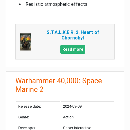
Realistic atmospheric effects
S.T.A.L.K.E.R. 2: Heart of
Chornobyl
Read more
Warhammer 40,000: Space
Marine 2
Release date:
2024-09-09
Genre:
Action
Developer:
Saber Interactive