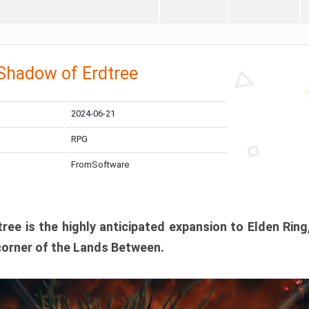
 Shadow of Erdtree
2024-06-21
RPG
FromSoftware
ee is the highly anticipated expansion to Elden Ring
corner of the Lands Between.