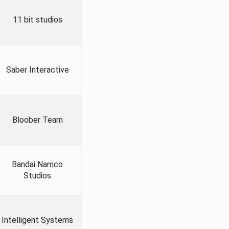
11 bit studios
Saber Interactive
Bloober Team
Bandai Namco
Studios
Intelligent Systems