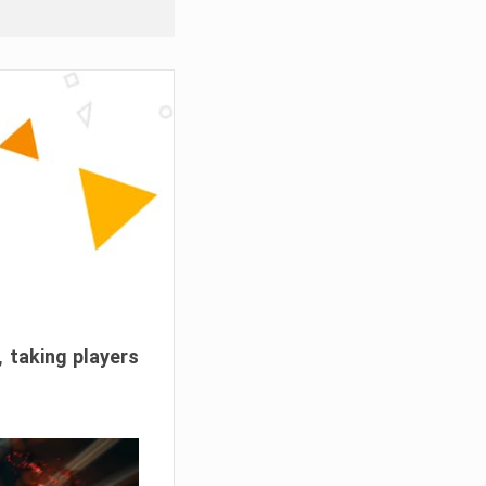
, taking players