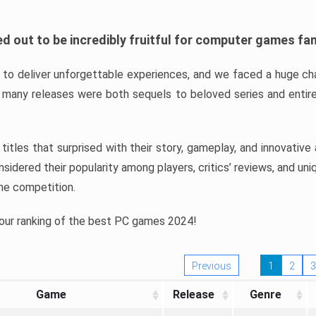
d out to be incredibly fruitful for computer games fa
o deliver unforgettable experiences, and we faced a huge cha
many releases were both sequels to beloved series and entire
ind titles that surprised with their story, gameplay, and innovativ
sidered their popularity among players, critics’ reviews, and un
he competition.
 our ranking of the best PC games 2024!
Previous
1
2
3
Game
Release
Genre