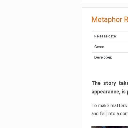
Metaphor R
Release date:
Genre:
Developer:
The story take
appearance, is 
To make matters w
and fell into a co