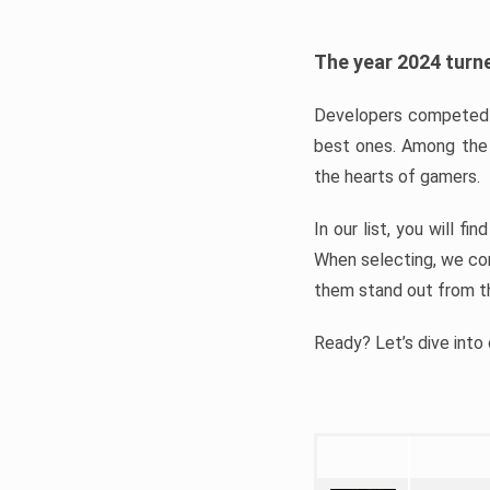
The year 2024 turne
Developers competed t
best ones. Among the 
the hearts of gamers.
In our list, you will f
When selecting, we con
them stand out from t
Ready? Let’s dive into