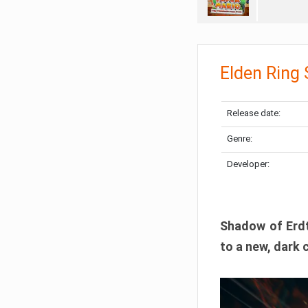
Elden Ring
Release date:
Genre:
Developer:
Shadow of Erdtr
to a new, dark 