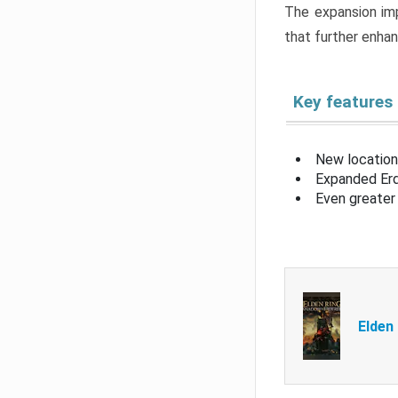
The expansion imp
that further enha
Key features
New location
Expanded Erd
Even greater 
Elden