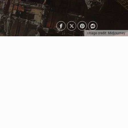
Image credit: Midjourney