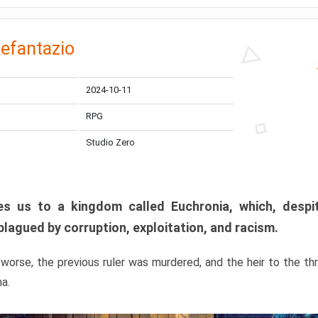
efantazio
2024-10-11
RPG
Studio Zero
s us to a kingdom called Euchronia, which, despit
plagued by corruption, exploitation, and racism.
orse, the previous ruler was murdered, and the heir to the t
ma.