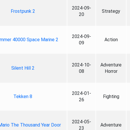
2024-09-
Frostpunk 2
Strategy
20
2024-09-
mmer 40000 Space Marine 2
Action
09
2024-10-
Adventure
Silent Hill 2
08
Horror
2024-01-
Tekken 8
Fighting
26
2024-05-
Mario The Thousand Year Door
Adventure
23