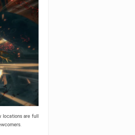
locations are full
newcomers.