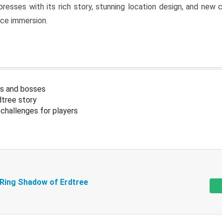
resses with its rich story, stunning location design, and ne
nce immersion.
s and bosses
tree story
challenges for players
 Ring Shadow of Erdtree