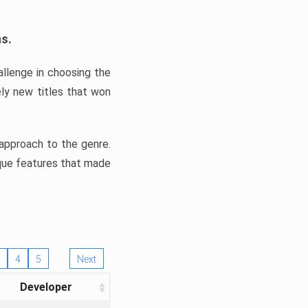
ns.
llenge in choosing the
ly new titles that won
e approach to the genre.
ique features that made
4
5
Next
Developer