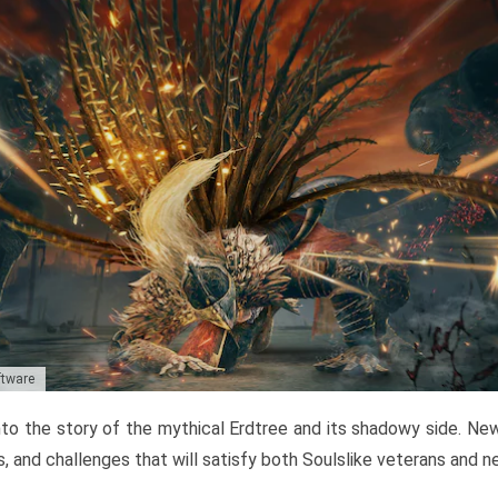
ftware
to the story of the mythical Erdtree and its shadowy side. New 
, and challenges that will satisfy both Soulslike veterans and 