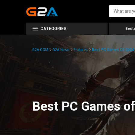
CATEGORIES
Bests
G2A.COM
G2A News
Features
Best PC Games Of 2024:
Best PC Games of