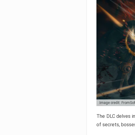
Image credit: FromSo
The DLC delves in
of secrets, bosses