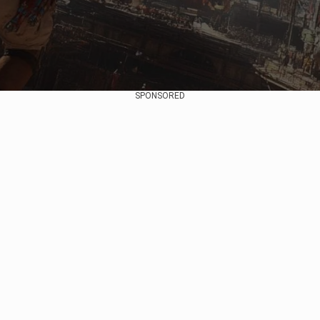
SPONSORED