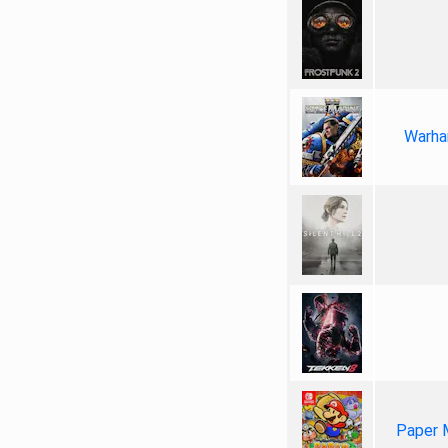
Warha
Paper 