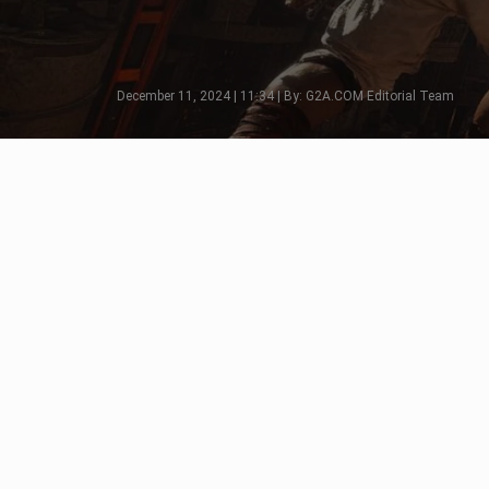
December 11, 2024 | 11:34 | By: G2A.COM Editorial Team