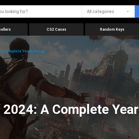
All categories
ellers
CS2 Cases
Random Keys
 A Complete Yearly Recap
 2024: A Complete Year