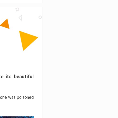
e its beautiful
hrone was poisoned