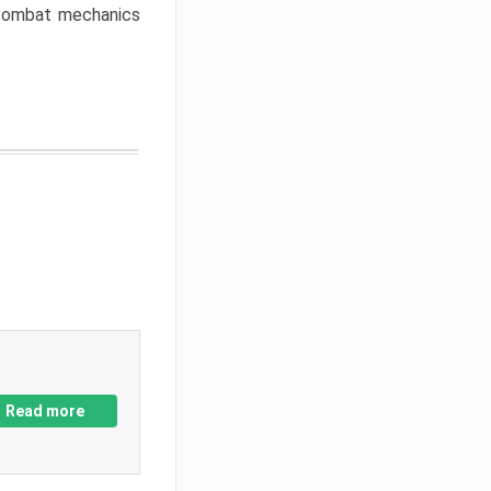
w combat mechanics
Read more