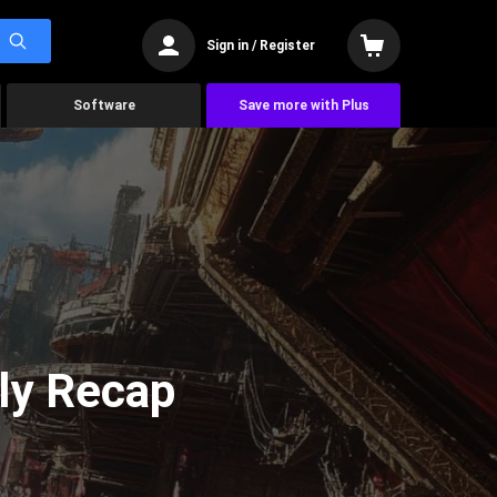
Sign in / Register
Software
Save more with Plus
ly Recap