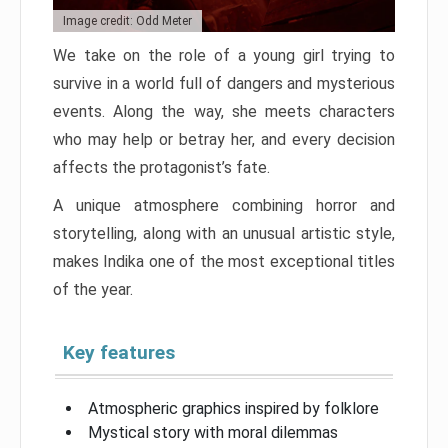
Image credit: Odd Meter
We take on the role of a young girl trying to
survive in a world full of dangers and mysterious
events. Along the way, she meets characters
who may help or betray her, and every decision
affects the protagonist’s fate.
A unique atmosphere combining horror and
storytelling, along with an unusual artistic style,
makes Indika one of the most exceptional titles
of the year.
Key features
Atmospheric graphics inspired by folklore
Mystical story with moral dilemmas