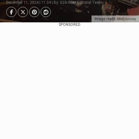
December 11, 2024 | 11:34 | By: G2A.COM Editorial Team
Image credit: Midjourney
SPONSORED