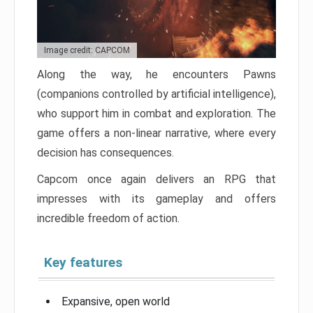
Image credit: CAPCOM
Along the way, he encounters Pawns
(companions controlled by artificial intelligence),
who support him in combat and exploration. The
game offers a non-linear narrative, where every
decision has consequences.
Capcom once again delivers an RPG that
impresses with its gameplay and offers
incredible freedom of action.
Key features
Expansive, open world