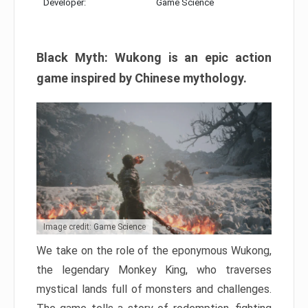
Developer:
Game Science
Black Myth: Wukong is an epic action
game inspired by Chinese mythology.
Image credit: Game Science
We take on the role of the eponymous Wukong,
the legendary Monkey King, who traverses
mystical lands full of monsters and challenges.