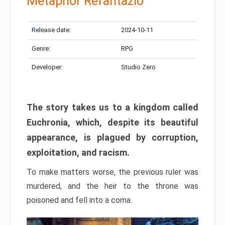
Metaphor Refantazio
Release date:
2024-10-11
Genre:
RPG
Developer:
Studio Zero
The story takes us to a kingdom called
Euchronia, which, despite its beautiful
appearance, is plagued by corruption,
exploitation, and racism.
To make matters worse, the previous ruler was
murdered, and the heir to the throne was
poisoned and fell into a coma.