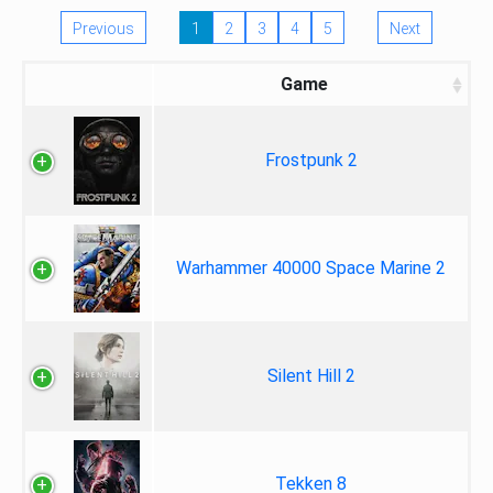
Previous
1
2
3
4
5
Next
Game
Frostpunk 2
Warhammer 40000 Space Marine 2
Silent Hill 2
Tekken 8