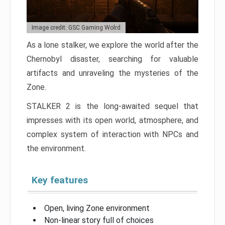
Image credit: GSC Gaming Wolrd
As a lone stalker, we explore the world after the
Chernobyl disaster, searching for valuable
artifacts and unraveling the mysteries of the
Zone.
STALKER 2 is the long-awaited sequel that
impresses with its open world, atmosphere, and
complex system of interaction with NPCs and
the environment.
Key features
Open, living Zone environment
Non-linear story full of choices