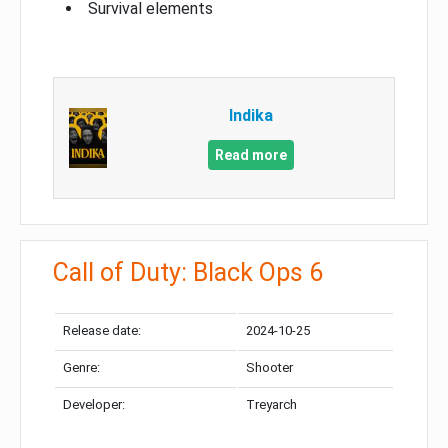
Survival elements
Indika
Read more
Call of Duty: Black Ops 6
Release date:
2024-10-25
Genre:
Shooter
Developer:
Treyarch