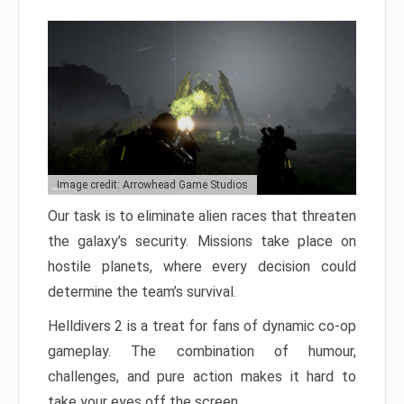
Image credit: Arrowhead Game Studios
Our task is to eliminate alien races that threaten
the galaxy’s security. Missions take place on
hostile planets, where every decision could
determine the team’s survival.
Helldivers 2 is a treat for fans of dynamic co-op
gameplay. The combination of humour,
challenges, and pure action makes it hard to
take your eyes off the screen.