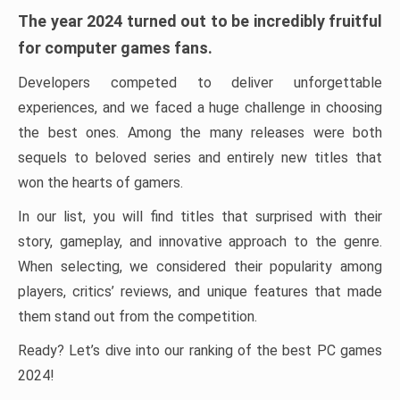
The year 2024 turned out to be incredibly fruitful
for computer games fans.
Developers competed to deliver unforgettable
experiences, and we faced a huge challenge in choosing
the best ones. Among the many releases were both
sequels to beloved series and entirely new titles that
won the hearts of gamers.
In our list, you will find titles that surprised with their
story, gameplay, and innovative approach to the genre.
When selecting, we considered their popularity among
players, critics’ reviews, and unique features that made
them stand out from the competition.
Ready? Let’s dive into our ranking of the best PC games
2024!