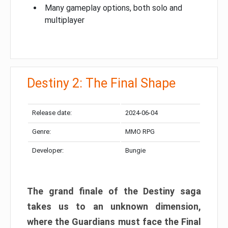
Many gameplay options, both solo and
multiplayer
Destiny 2: The Final Shape
Release date:
2024-06-04
Genre:
MMO RPG
Developer:
Bungie
The grand finale of the Destiny saga
takes us to an unknown dimension,
where the Guardians must face the Final