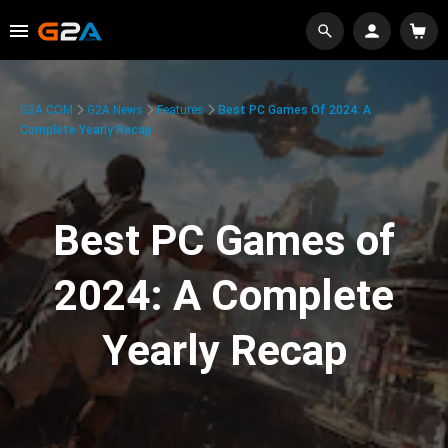
G2A.COM
G2A News
Features
Best PC Games Of 2024: A
Complete Yearly Recap
Best PC Games of
2024: A Complete
Yearly Recap