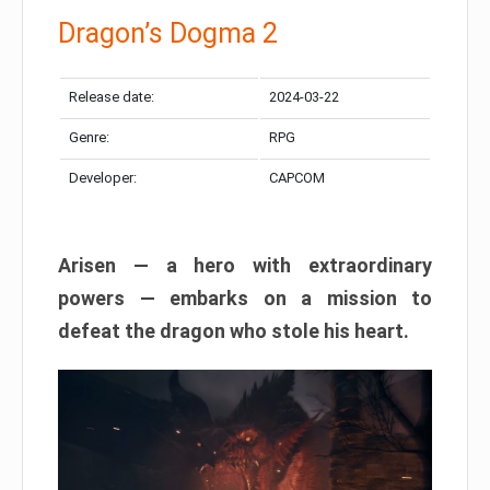
Dragon’s Dogma 2
Release date:
2024-03-22
Genre:
RPG
Developer:
CAPCOM
Arisen — a hero with extraordinary
powers — embarks on a mission to
defeat the dragon who stole his heart.