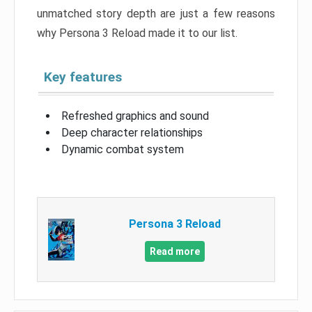
unmatched story depth are just a few reasons
why Persona 3 Reload made it to our list.
Key features
Refreshed graphics and sound
Deep character relationships
Dynamic combat system
Persona 3 Reload
Read more