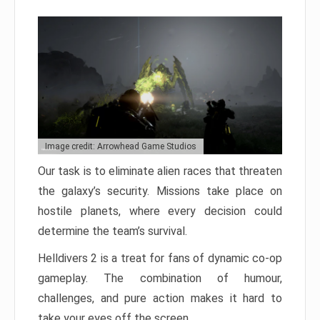
Image credit: Arrowhead Game Studios
Our task is to eliminate alien races that threaten
the galaxy’s security. Missions take place on
hostile planets, where every decision could
determine the team’s survival.
Helldivers 2 is a treat for fans of dynamic co-op
gameplay. The combination of humour,
challenges, and pure action makes it hard to
take your eyes off the screen.