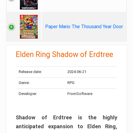
Paper Mario The Thousand Year Door
Elden Ring Shadow of Erdtree
Release date:
2024-06-21
Genre:
RPG
Developer:
FromSoftware
Shadow of Erdtree is the highly
anticipated expansion to Elden Ring,