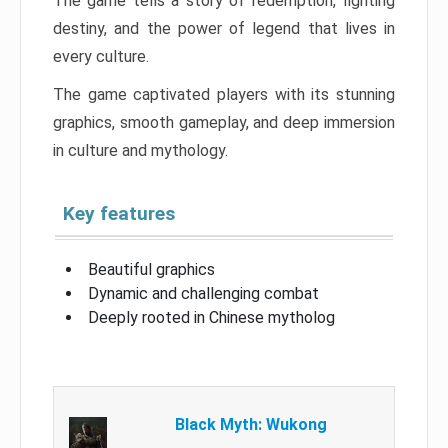
The game tells a story of redemption, fighting
destiny, and the power of legend that lives in
every culture.
The game captivated players with its stunning
graphics, smooth gameplay, and deep immersion
in culture and mythology.
Key features
Beautiful graphics
Dynamic and challenging combat
Deeply rooted in Chinese mytholog
Black Myth: Wukong