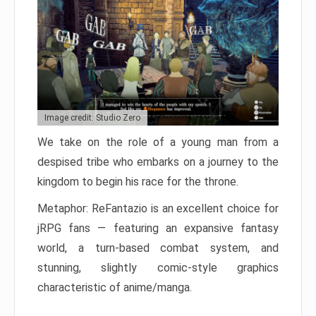
Image credit: Studio Zero
We take on the role of a young man from a
despised tribe who embarks on a journey to the
kingdom to begin his race for the throne.
Metaphor: ReFantazio is an excellent choice for
jRPG fans — featuring an expansive fantasy
world, a turn-based combat system, and
stunning, slightly comic-style graphics
characteristic of anime/manga.