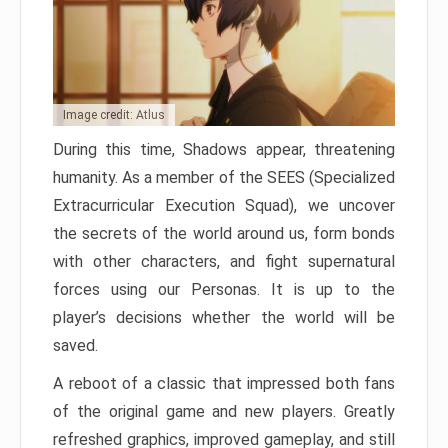
Image credit: Atlus
During this time, Shadows appear, threatening
humanity. As a member of the SEES (Specialized
Extracurricular Execution Squad), we uncover
the secrets of the world around us, form bonds
with other characters, and fight supernatural
forces using our Personas. It is up to the
player’s decisions whether the world will be
saved.
A reboot of a classic that impressed both fans
of the original game and new players. Greatly
refreshed graphics, improved gameplay, and still