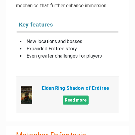
mechanics that further enhance immersion.
Key features
New locations and bosses
Expanded Erdtree story
Even greater challenges for players
Elden Ring Shadow of Erdtree
Read more