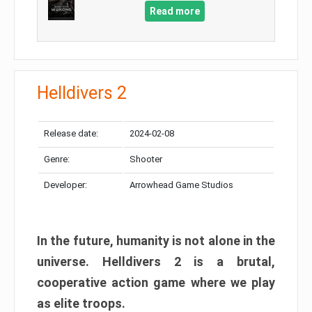
Read more
Helldivers 2
Release date:
2024-02-08
Genre:
Shooter
Developer:
Arrowhead Game Studios
In the future, humanity is not alone in the
universe. Helldivers 2 is a brutal,
cooperative action game where we play
as elite troops.