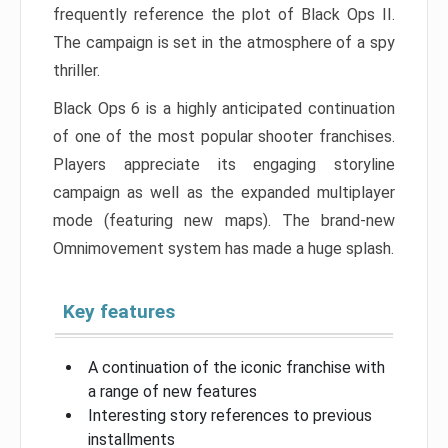
frequently reference the plot of Black Ops II.
The campaign is set in the atmosphere of a spy
thriller.
Black Ops 6 is a highly anticipated continuation
of one of the most popular shooter franchises.
Players appreciate its engaging storyline
campaign as well as the expanded multiplayer
mode (featuring new maps). The brand-new
Omnimovement system has made a huge splash.
Key features
A continuation of the iconic franchise with
a range of new features
Interesting story references to previous
installments