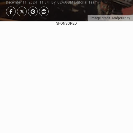
December 11, 2024 | 11:34 | By: G2A.COM Editorial Team
Image credit: Midjourney
SPONSORED