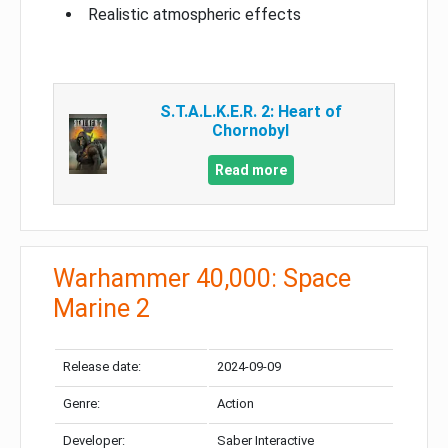
Realistic atmospheric effects
S.T.A.L.K.E.R. 2: Heart of
Chornobyl
Read more
Warhammer 40,000: Space
Marine 2
Release date:
2024-09-09
Genre:
Action
Developer:
Saber Interactive