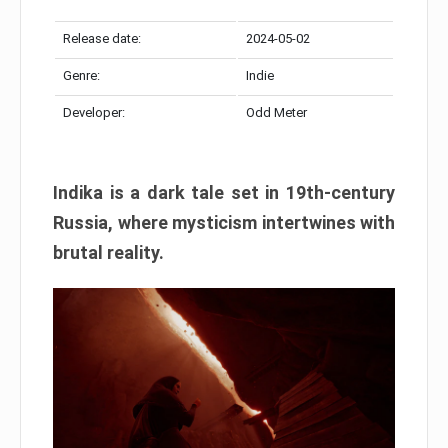
Release date:
2024-05-02
Genre:
Indie
Developer:
Odd Meter
Indika is a dark tale set in 19th-century
Russia, where mysticism intertwines with
brutal reality.