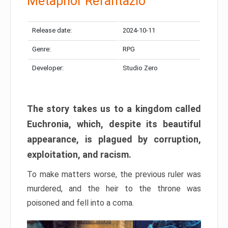
Metaphor Refantazio
Release date:
2024-10-11
Genre:
RPG
Developer:
Studio Zero
The story takes us to a kingdom called
Euchronia, which, despite its beautiful
appearance, is plagued by corruption,
exploitation, and racism.
To make matters worse, the previous ruler was
murdered, and the heir to the throne was
poisoned and fell into a coma.