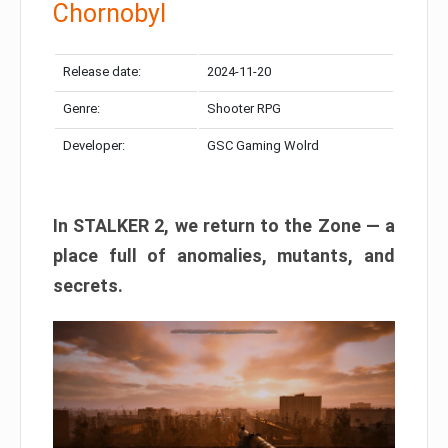
Chornobyl
Release date:
2024-11-20
Genre:
Shooter RPG
Developer:
GSC Gaming Wolrd
In STALKER 2, we return to the Zone — a
place full of anomalies, mutants, and
secrets.