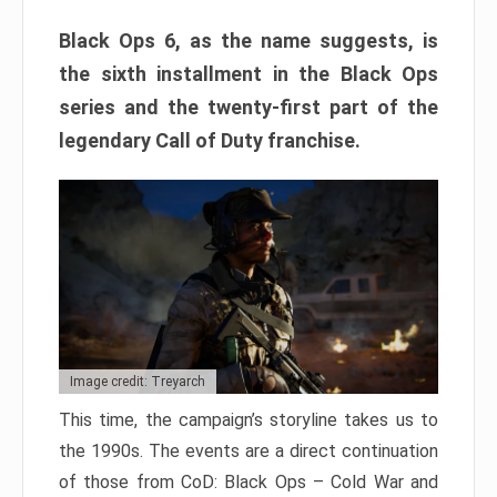
Black Ops 6, as the name suggests, is
the sixth installment in the Black Ops
series and the twenty-first part of the
legendary Call of Duty franchise.
Image credit: Treyarch
This time, the campaign’s storyline takes us to
the 1990s. The events are a direct continuation
of those from CoD: Black Ops – Cold War and