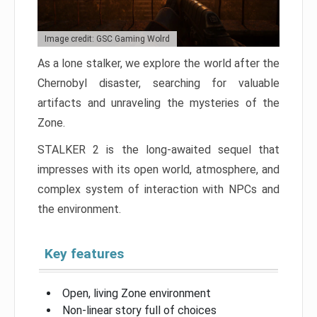
Image credit: GSC Gaming Wolrd
As a lone stalker, we explore the world after the
Chernobyl disaster, searching for valuable
artifacts and unraveling the mysteries of the
Zone.
STALKER 2 is the long-awaited sequel that
impresses with its open world, atmosphere, and
complex system of interaction with NPCs and
the environment.
Key features
Open, living Zone environment
Non-linear story full of choices