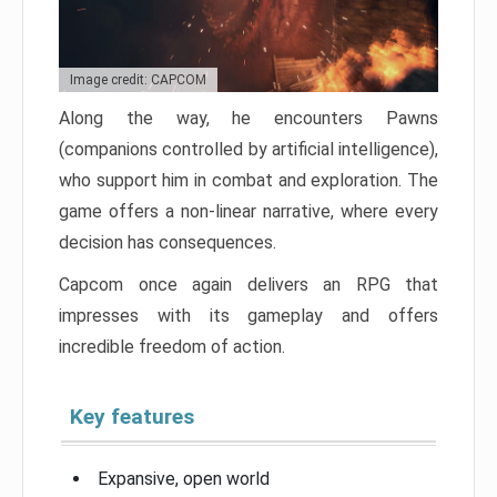
Image credit: CAPCOM
Along the way, he encounters Pawns
(companions controlled by artificial intelligence),
who support him in combat and exploration. The
game offers a non-linear narrative, where every
decision has consequences.
Capcom once again delivers an RPG that
impresses with its gameplay and offers
incredible freedom of action.
Key features
Expansive, open world