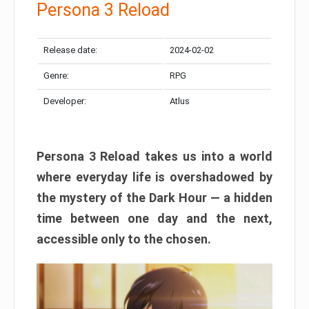
Persona 3 Reload
Release date:
2024-02-02
Genre:
RPG
Developer:
Atlus
Persona 3 Reload takes us into a world
where everyday life is overshadowed by
the mystery of the Dark Hour — a hidden
time between one day and the next,
accessible only to the chosen.