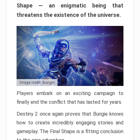
Shape — an enigmatic being that
threatens the existence of the universe.
Image credit: Bungie
Players embark on an exciting campaign to
finally end the conflict that has lasted for years.
Destiny 2 once again proves that Bungie knows
how to create incredibly engaging stories and
gameplay. The Final Shape is a fitting conclusion