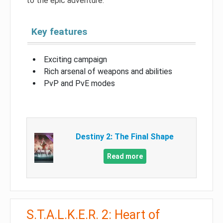
to the epic adventure.
Key features
Exciting campaign
Rich arsenal of weapons and abilities
PvP and PvE modes
Destiny 2: The Final Shape
Read more
S.T.A.L.K.E.R. 2: Heart of