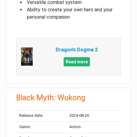
Versatile combat system
Ability to create your own hero and your
personal companion
Dragon’s Dogma 2
Read more
Black Myth: Wukong
Release date:
2024-08-20
Genre:
Action