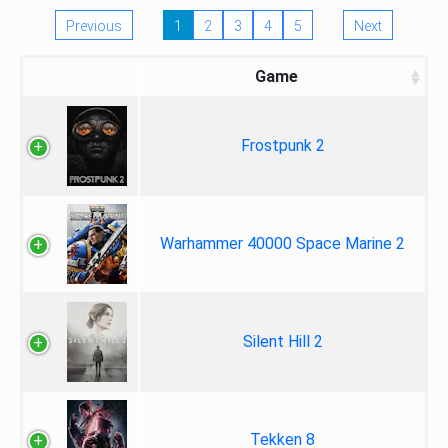
Previous
1
2
3
4
5
Next
Game
Frostpunk 2
Warhammer 40000 Space Marine 2
Silent Hill 2
Tekken 8