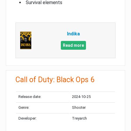
Survival elements
Indika
Read more
Call of Duty: Black Ops 6
Release date:
2024-10-25
Genre:
Shooter
Developer:
Treyarch