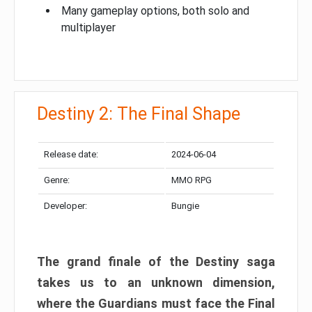
Many gameplay options, both solo and
multiplayer
Destiny 2: The Final Shape
Release date:
2024-06-04
Genre:
MMO RPG
Developer:
Bungie
The grand finale of the Destiny saga
takes us to an unknown dimension,
where the Guardians must face the Final