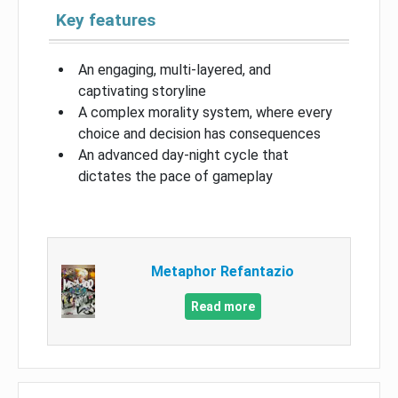
Key features
An engaging, multi-layered, and
captivating storyline
A complex morality system, where every
choice and decision has consequences
An advanced day-night cycle that
dictates the pace of gameplay
Metaphor Refantazio
Read more