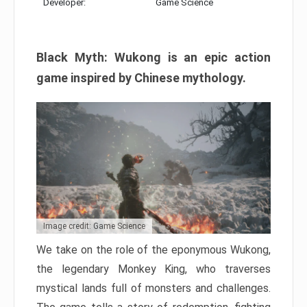
Developer:
Game Science
Black Myth: Wukong is an epic action
game inspired by Chinese mythology.
Image credit: Game Science
We take on the role of the eponymous Wukong,
the legendary Monkey King, who traverses
mystical lands full of monsters and challenges.