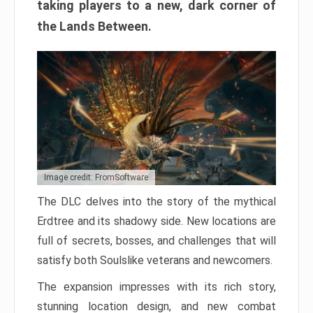
taking players to a new, dark corner of
the Lands Between.
Image credit: FromSoftware
The DLC delves into the story of the mythical
Erdtree and its shadowy side. New locations are
full of secrets, bosses, and challenges that will
satisfy both Soulslike veterans and newcomers.
The expansion impresses with its rich story,
stunning location design, and new combat