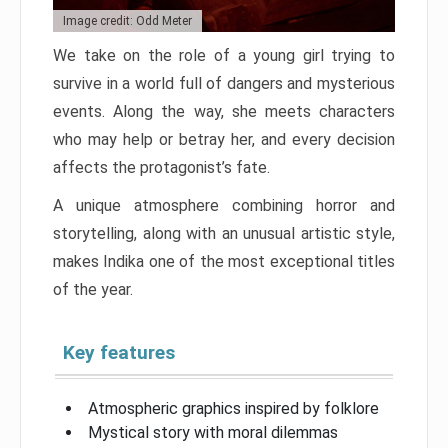
Image credit: Odd Meter
We take on the role of a young girl trying to
survive in a world full of dangers and mysterious
events. Along the way, she meets characters
who may help or betray her, and every decision
affects the protagonist’s fate.
A unique atmosphere combining horror and
storytelling, along with an unusual artistic style,
makes Indika one of the most exceptional titles
of the year.
Key features
Atmospheric graphics inspired by folklore
Mystical story with moral dilemmas