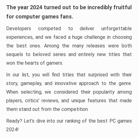
The year 2024 turned out to be incredibly fruitful
for computer games fans.
Developers competed to deliver unforgettable
experiences, and we faced a huge challenge in choosing
the best ones. Among the many releases were both
sequels to beloved series and entirely new titles that
won the hearts of gamers.
In our list, you will find titles that surprised with their
story, gameplay, and innovative approach to the genre.
When selecting, we considered their popularity among
players, critics’ reviews, and unique features that made
them stand out from the competition.
Ready? Let’s dive into our ranking of the best PC games
2024!