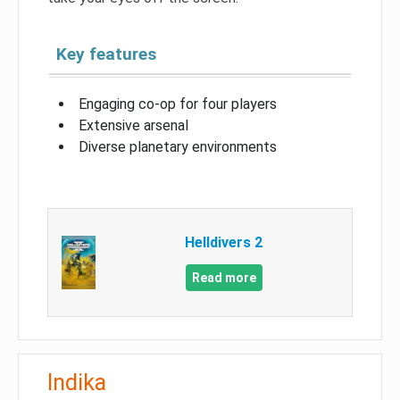
Key features
Engaging co-op for four players
Extensive arsenal
Diverse planetary environments
Helldivers 2
Read more
Indika