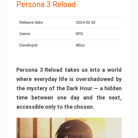
Persona 3 Reload
Release date:
2024-02-02
Genre:
RPG
Developer:
Atlus
Persona 3 Reload takes us into a world
where everyday life is overshadowed by
the mystery of the Dark Hour — a hidden
time between one day and the next,
accessible only to the chosen.