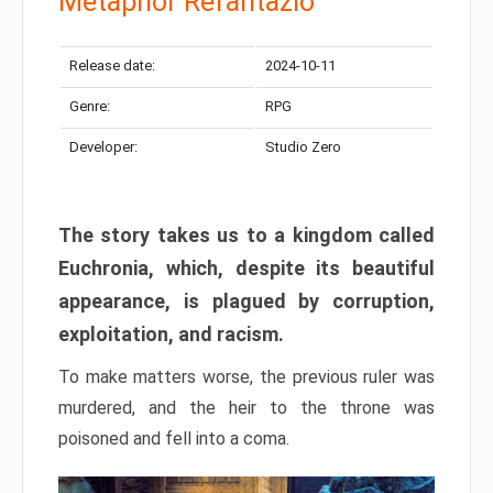
Metaphor Refantazio
Release date:
2024-10-11
Genre:
RPG
Developer:
Studio Zero
The story takes us to a kingdom called
Euchronia, which, despite its beautiful
appearance, is plagued by corruption,
exploitation, and racism.
To make matters worse, the previous ruler was
murdered, and the heir to the throne was
poisoned and fell into a coma.