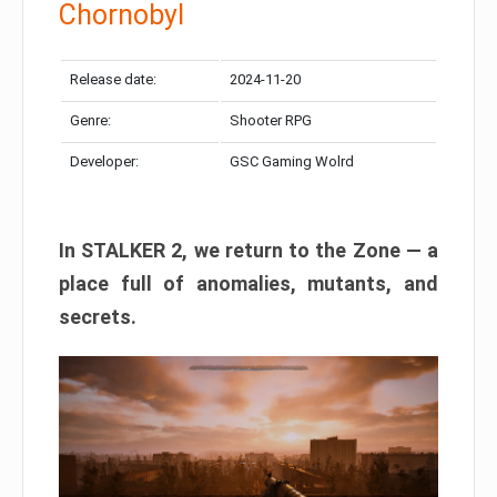
Chornobyl
Release date:
2024-11-20
Genre:
Shooter RPG
Developer:
GSC Gaming Wolrd
In STALKER 2, we return to the Zone — a
place full of anomalies, mutants, and
secrets.