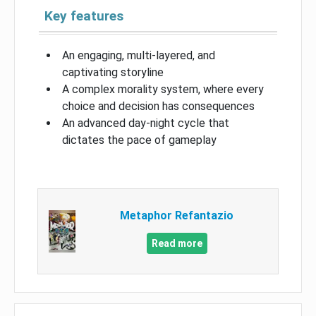
Key features
An engaging, multi-layered, and
captivating storyline
A complex morality system, where every
choice and decision has consequences
An advanced day-night cycle that
dictates the pace of gameplay
Metaphor Refantazio
Read more