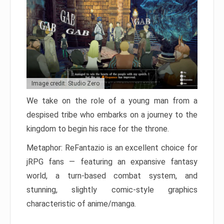
Image credit: Studio Zero
We take on the role of a young man from a
despised tribe who embarks on a journey to the
kingdom to begin his race for the throne.
Metaphor: ReFantazio is an excellent choice for
jRPG fans — featuring an expansive fantasy
world, a turn-based combat system, and
stunning, slightly comic-style graphics
characteristic of anime/manga.