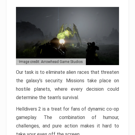
Image credit: Arrowhead Game Studios
Our task is to eliminate alien races that threaten
the galaxy’s security. Missions take place on
hostile planets, where every decision could
determine the team’s survival.
Helldivers 2 is a treat for fans of dynamic co-op
gameplay. The combination of humour,
challenges, and pure action makes it hard to
take your eyes off the screen.