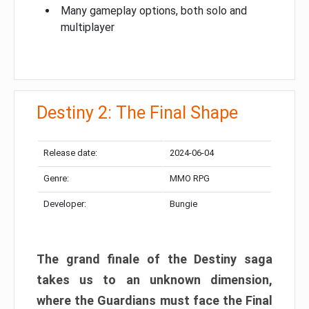
Many gameplay options, both solo and
multiplayer
Destiny 2: The Final Shape
Release date:
2024-06-04
Genre:
MMO RPG
Developer:
Bungie
The grand finale of the Destiny saga
takes us to an unknown dimension,
where the Guardians must face the Final