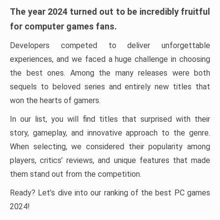
The year 2024 turned out to be incredibly fruitful
for computer games fans.
Developers competed to deliver unforgettable
experiences, and we faced a huge challenge in choosing
the best ones. Among the many releases were both
sequels to beloved series and entirely new titles that
won the hearts of gamers.
In our list, you will find titles that surprised with their
story, gameplay, and innovative approach to the genre.
When selecting, we considered their popularity among
players, critics’ reviews, and unique features that made
them stand out from the competition.
Ready? Let’s dive into our ranking of the best PC games
2024!