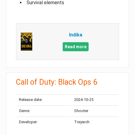
Survival elements
Indika
Read more
Call of Duty: Black Ops 6
Release date:
2024-10-25
Genre:
Shooter
Developer:
Treyarch