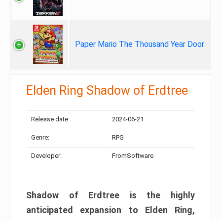
Paper Mario The Thousand Year Door
Elden Ring Shadow of Erdtree
Release date:
2024-06-21
Genre:
RPG
Developer:
FromSoftware
Shadow of Erdtree is the highly
anticipated expansion to Elden Ring,