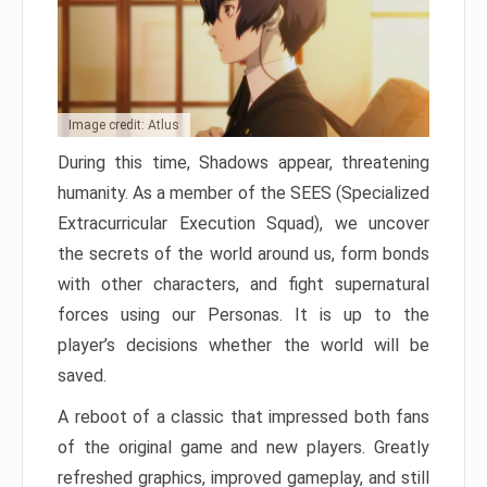
Image credit: Atlus
During this time, Shadows appear, threatening
humanity. As a member of the SEES (Specialized
Extracurricular Execution Squad), we uncover
the secrets of the world around us, form bonds
with other characters, and fight supernatural
forces using our Personas. It is up to the
player’s decisions whether the world will be
saved.
A reboot of a classic that impressed both fans
of the original game and new players. Greatly
refreshed graphics, improved gameplay, and still