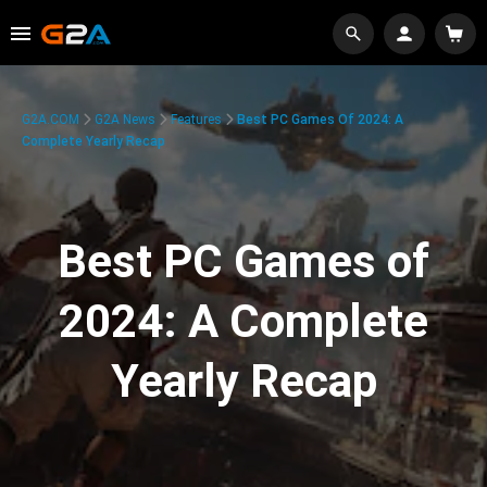
G2A.COM
G2A News
Features
Best PC Games Of 2024: A
Complete Yearly Recap
Best PC Games of
2024: A Complete
Yearly Recap