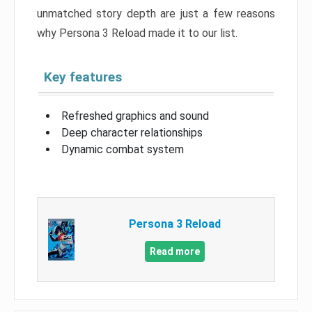
unmatched story depth are just a few reasons
why Persona 3 Reload made it to our list.
Key features
Refreshed graphics and sound
Deep character relationships
Dynamic combat system
Persona 3 Reload
Read more