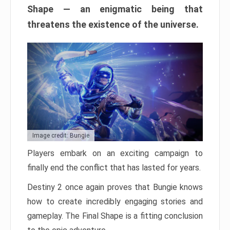
Shape — an enigmatic being that
threatens the existence of the universe.
Image credit: Bungie
Players embark on an exciting campaign to
finally end the conflict that has lasted for years.
Destiny 2 once again proves that Bungie knows
how to create incredibly engaging stories and
gameplay. The Final Shape is a fitting conclusion