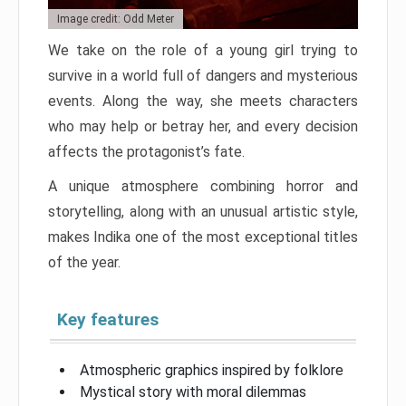
Image credit: Odd Meter
We take on the role of a young girl trying to
survive in a world full of dangers and mysterious
events. Along the way, she meets characters
who may help or betray her, and every decision
affects the protagonist’s fate.
A unique atmosphere combining horror and
storytelling, along with an unusual artistic style,
makes Indika one of the most exceptional titles
of the year.
Key features
Atmospheric graphics inspired by folklore
Mystical story with moral dilemmas