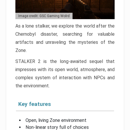
Image credit: GSC Gaming Wolrd
As a lone stalker, we explore the world after the
Chernobyl disaster, searching for valuable
artifacts and unraveling the mysteries of the
Zone.
STALKER 2 is the long-awaited sequel that
impresses with its open world, atmosphere, and
complex system of interaction with NPCs and
the environment.
Key features
Open, living Zone environment
Non-linear story full of choices