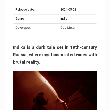
Release date:
2024-05-02
Genre:
Indie
Developer:
Odd Meter
Indika is a dark tale set in 19th-century
Russia, where mysticism intertwines with
brutal reality.