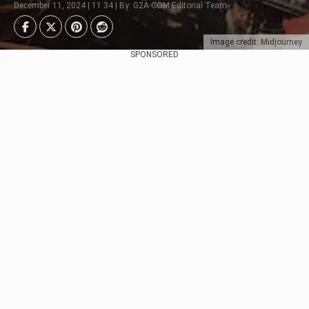
December 11, 2024 | 11:34 | By: G2A.COM Editorial Team
Image credit: Midjourney
SPONSORED