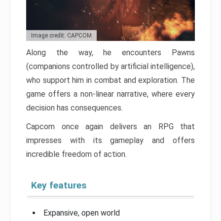
Image credit: CAPCOM
Along the way, he encounters Pawns
(companions controlled by artificial intelligence),
who support him in combat and exploration. The
game offers a non-linear narrative, where every
decision has consequences.
Capcom once again delivers an RPG that
impresses with its gameplay and offers
incredible freedom of action.
Key features
Expansive, open world