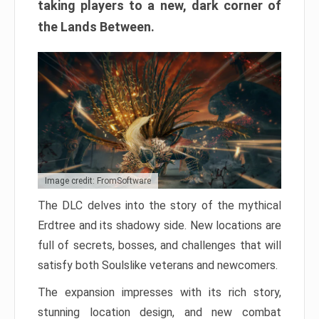
taking players to a new, dark corner of
the Lands Between.
Image credit: FromSoftware
The DLC delves into the story of the mythical
Erdtree and its shadowy side. New locations are
full of secrets, bosses, and challenges that will
satisfy both Soulslike veterans and newcomers.
The expansion impresses with its rich story,
stunning location design, and new combat