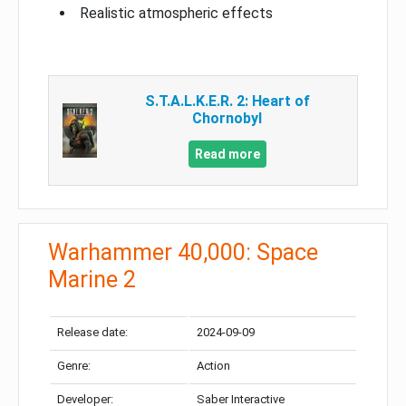
Realistic atmospheric effects
S.T.A.L.K.E.R. 2: Heart of
Chornobyl
Read more
Warhammer 40,000: Space
Marine 2
Release date:
2024-09-09
Genre:
Action
Developer:
Saber Interactive