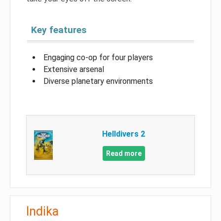
Key features
Engaging co-op for four players
Extensive arsenal
Diverse planetary environments
Helldivers 2
Read more
Indika