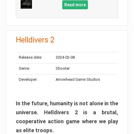
Read more
Helldivers 2
Release date:
2024-02-08
Genre:
Shooter
Developer:
Arrowhead Game Studios
In the future, humanity is not alone in the
universe. Helldivers 2 is a brutal,
cooperative action game where we play
as elite troops.