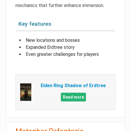
mechanics that further enhance immersion.
Key features
New locations and bosses
Expanded Erdtree story
Even greater challenges for players
Elden Ring Shadow of Erdtree
Read more