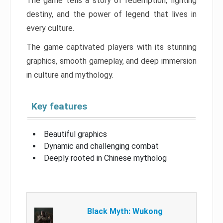
The game tells a story of redemption, fighting
destiny, and the power of legend that lives in
every culture.
The game captivated players with its stunning
graphics, smooth gameplay, and deep immersion
in culture and mythology.
Key features
Beautiful graphics
Dynamic and challenging combat
Deeply rooted in Chinese mytholog
Black Myth: Wukong