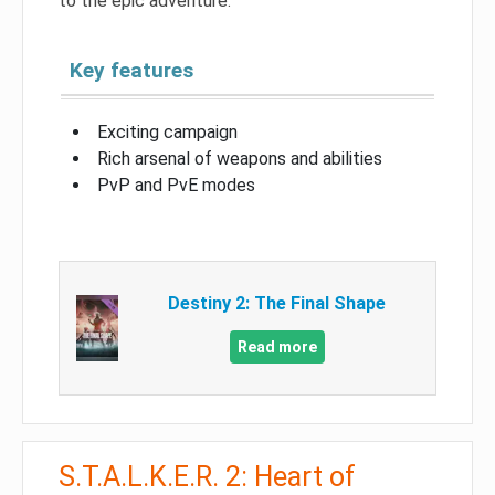
to the epic adventure.
Key features
Exciting campaign
Rich arsenal of weapons and abilities
PvP and PvE modes
Destiny 2: The Final Shape
Read more
S.T.A.L.K.E.R. 2: Heart of