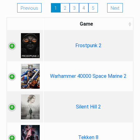
Previous
1
2
3
4
5
Next
Game
Frostpunk 2
Warhammer 40000 Space Marine 2
Silent Hill 2
Tekken 8