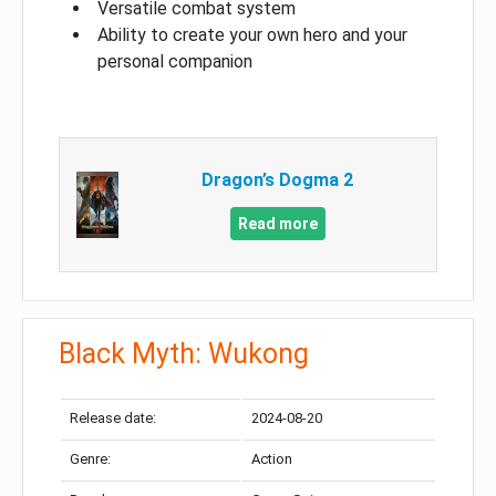
Versatile combat system
Ability to create your own hero and your
personal companion
Dragon’s Dogma 2
Read more
Black Myth: Wukong
Release date:
2024-08-20
Genre:
Action