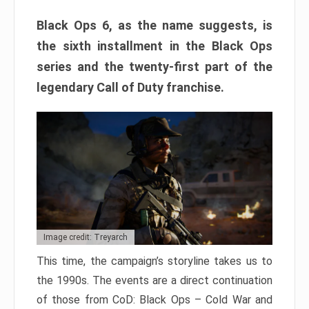
Black Ops 6, as the name suggests, is
the sixth installment in the Black Ops
series and the twenty-first part of the
legendary Call of Duty franchise.
Image credit: Treyarch
This time, the campaign’s storyline takes us to
the 1990s. The events are a direct continuation
of those from CoD: Black Ops – Cold War and