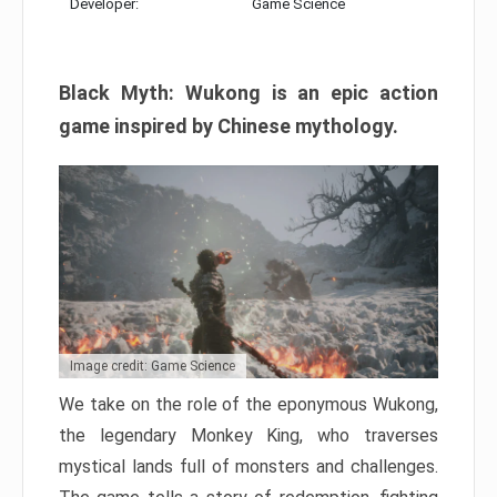
Developer:
Game Science
Black Myth: Wukong is an epic action
game inspired by Chinese mythology.
Image credit: Game Science
We take on the role of the eponymous Wukong,
the legendary Monkey King, who traverses
mystical lands full of monsters and challenges.