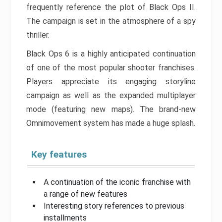
frequently reference the plot of Black Ops II.
The campaign is set in the atmosphere of a spy
thriller.
Black Ops 6 is a highly anticipated continuation
of one of the most popular shooter franchises.
Players appreciate its engaging storyline
campaign as well as the expanded multiplayer
mode (featuring new maps). The brand-new
Omnimovement system has made a huge splash.
Key features
A continuation of the iconic franchise with
a range of new features
Interesting story references to previous
installments