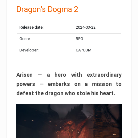
Dragon’s Dogma 2
Release date:
2024-03-22
Genre:
RPG
Developer:
CAPCOM
Arisen — a hero with extraordinary
powers — embarks on a mission to
defeat the dragon who stole his heart.