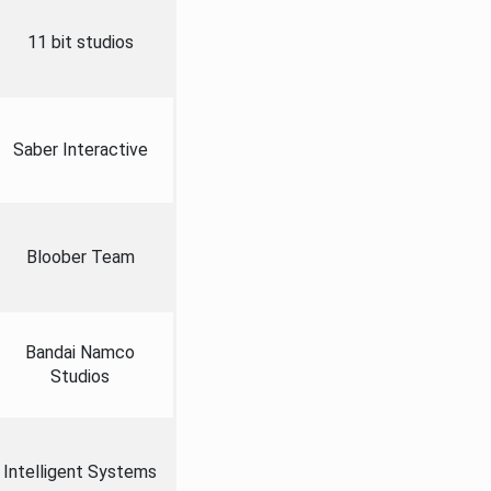
11 bit studios
Saber Interactive
Bloober Team
Bandai Namco
Studios
Intelligent Systems