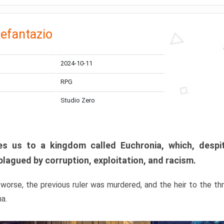
efantazio
2024-10-11
RPG
Studio Zero
s us to a kingdom called Euchronia, which, despit
plagued by corruption, exploitation, and racism.
orse, the previous ruler was murdered, and the heir to the t
ma.