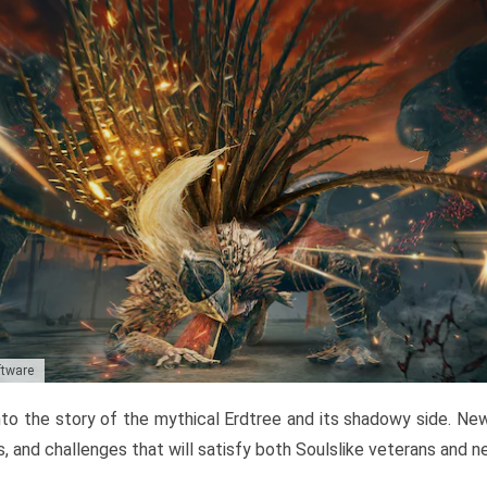
ftware
to the story of the mythical Erdtree and its shadowy side. New 
, and challenges that will satisfy both Soulslike veterans and 