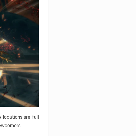
locations are full
newcomers.