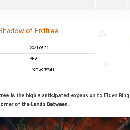
 Shadow of Erdtree
2024-06-21
RPG
FromSoftware
ee is the highly anticipated expansion to Elden Ring
corner of the Lands Between.