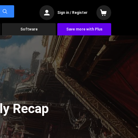
Sign in / Register
Software
Save more with Plus
ly Recap