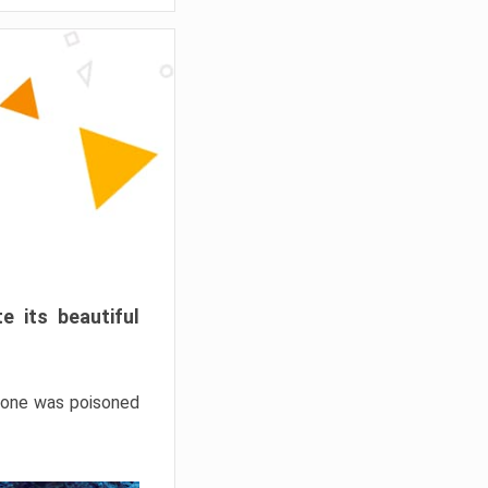
e its beautiful
hrone was poisoned