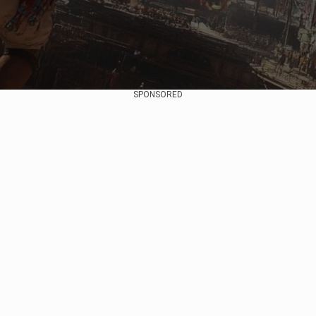
SPONSORED