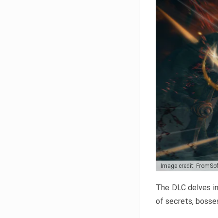
Image credit: FromSo
The DLC delves in
of secrets, bosses