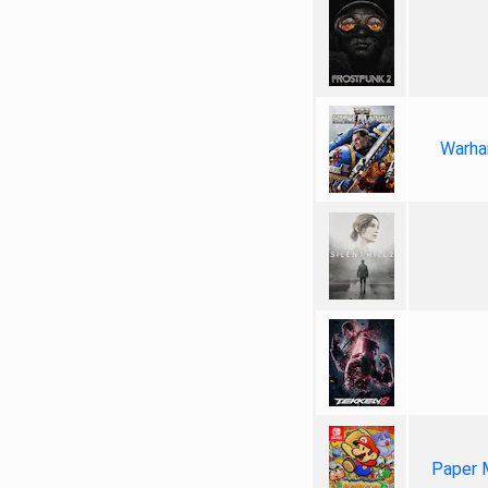
Warha
Paper 