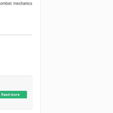
w combat mechanics
Read more