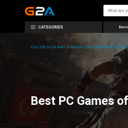
CATEGORIES
Bests
G2A.COM
G2A News
Features
Best PC Games Of 2024:
Best PC Games of