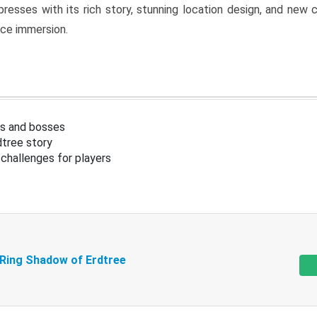
resses with its rich story, stunning location design, and ne
nce immersion.
s and bosses
tree story
challenges for players
 Ring Shadow of Erdtree