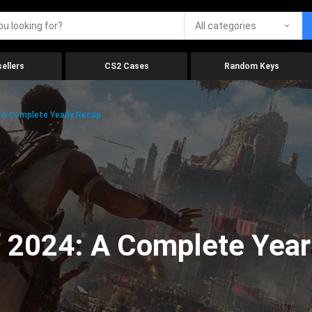
All categories
ellers
CS2 Cases
Random Keys
 A Complete Yearly Recap
 2024: A Complete Year