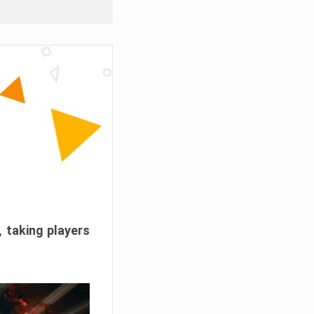
, taking players