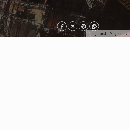
Image credit: Midjourney