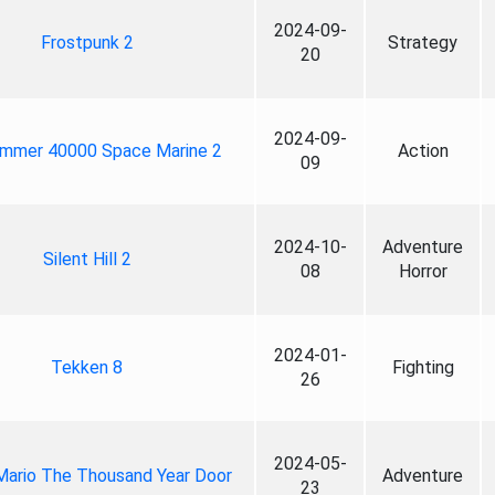
2024-09-
Frostpunk 2
Strategy
20
2024-09-
mmer 40000 Space Marine 2
Action
09
2024-10-
Adventure
Silent Hill 2
08
Horror
2024-01-
Tekken 8
Fighting
26
2024-05-
Mario The Thousand Year Door
Adventure
23