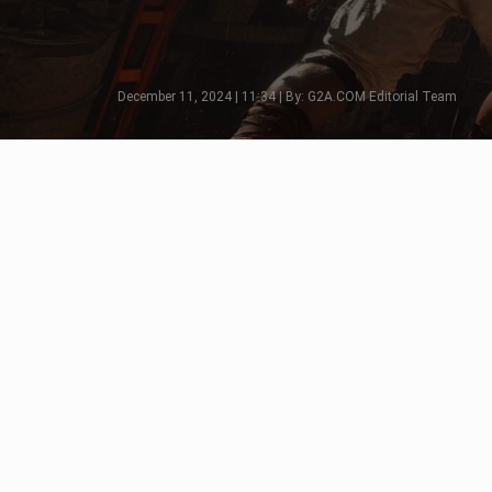
December 11, 2024 | 11:34 | By: G2A.COM Editorial Team