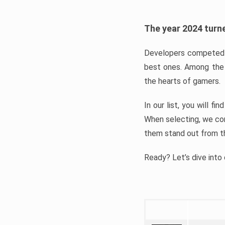
The year 2024 turne
Developers competed t
best ones. Among the 
the hearts of gamers.
In our list, you will f
When selecting, we con
them stand out from t
Ready? Let’s dive into