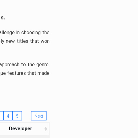
ns.
llenge in choosing the
ly new titles that won
e approach to the genre.
ique features that made
4
5
Next
Developer