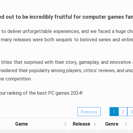
d out to be incredibly fruitful for computer games fa
o deliver unforgettable experiences, and we faced a huge cha
many releases were both sequels to beloved series and entire
ind titles that surprised with their story, gameplay, and innovativ
sidered their popularity among players, critics’ reviews, and un
he competition.
 our ranking of the best PC games 2024!
Previous
1
2
3
Game
Release
Genre