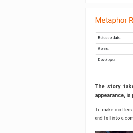
Metaphor R
Release date:
Genre:
Developer:
The story take
appearance, is 
To make matters w
and fell into a co