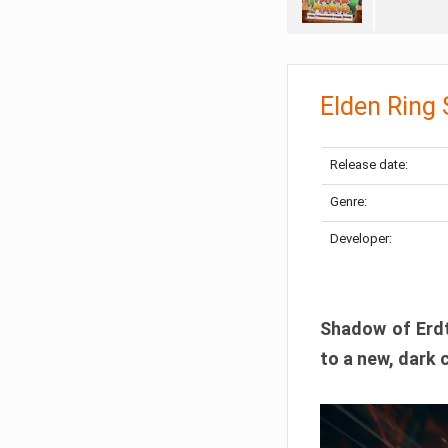
Elden Ring
Release date:
Genre:
Developer:
Shadow of Erdtr
to a new, dark 