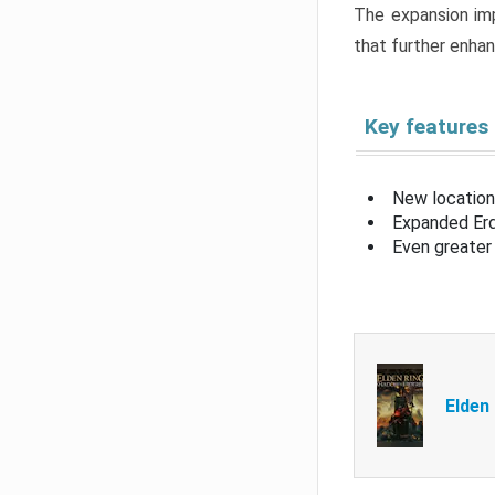
The expansion imp
that further enha
Key features
New location
Expanded Erd
Even greater 
Elden