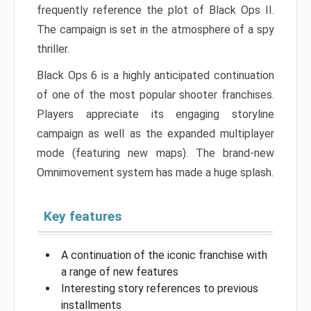
frequently reference the plot of Black Ops II.
The campaign is set in the atmosphere of a spy
thriller.
Black Ops 6 is a highly anticipated continuation
of one of the most popular shooter franchises.
Players appreciate its engaging storyline
campaign as well as the expanded multiplayer
mode (featuring new maps). The brand-new
Omnimovement system has made a huge splash.
Key features
A continuation of the iconic franchise with
a range of new features
Interesting story references to previous
installments