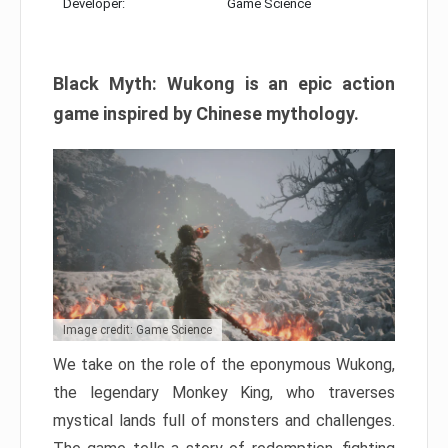
Developer:
Game Science
Black Myth: Wukong is an epic action
game inspired by Chinese mythology.
Image credit: Game Science
We take on the role of the eponymous Wukong,
the legendary Monkey King, who traverses
mystical lands full of monsters and challenges.