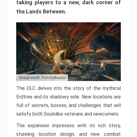
taking players to a new, dark corner of
the Lands Between.
Image credit: FromSoftware
The DLC delves into the story of the mythical
Erdtree and its shadowy side. New locations are
full of secrets, bosses, and challenges that will
satisfy both Soulslike veterans and newcomers.
The expansion impresses with its rich story,
stunning location design, and new combat