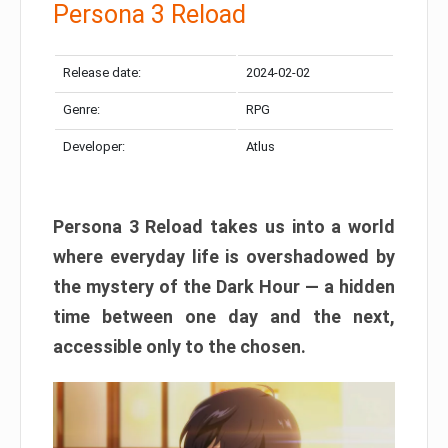
Persona 3 Reload
Release date:
2024-02-02
Genre:
RPG
Developer:
Atlus
Persona 3 Reload takes us into a world
where everyday life is overshadowed by
the mystery of the Dark Hour — a hidden
time between one day and the next,
accessible only to the chosen.