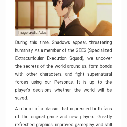
Image credit: Atlus
During this time, Shadows appear, threatening
humanity. As a member of the SEES (Specialized
Extracurricular Execution Squad), we uncover
the secrets of the world around us, form bonds
with other characters, and fight supernatural
forces using our Personas. It is up to the
player’s decisions whether the world will be
saved.
A reboot of a classic that impressed both fans
of the original game and new players. Greatly
refreshed graphics, improved gameplay, and still