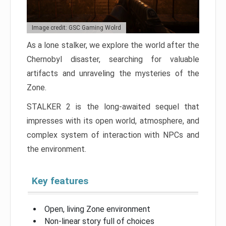
Image credit: GSC Gaming Wolrd
As a lone stalker, we explore the world after the
Chernobyl disaster, searching for valuable
artifacts and unraveling the mysteries of the
Zone.
STALKER 2 is the long-awaited sequel that
impresses with its open world, atmosphere, and
complex system of interaction with NPCs and
the environment.
Key features
Open, living Zone environment
Non-linear story full of choices