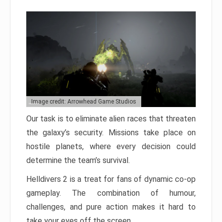
Image credit: Arrowhead Game Studios
Our task is to eliminate alien races that threaten
the galaxy’s security. Missions take place on
hostile planets, where every decision could
determine the team’s survival.
Helldivers 2 is a treat for fans of dynamic co-op
gameplay. The combination of humour,
challenges, and pure action makes it hard to
take your eyes off the screen.