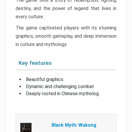
The game tells a story of redemption, fighting
destiny, and the power of legend that lives in
every culture.
The game captivated players with its stunning
graphics, smooth gameplay, and deep immersion
in culture and mythology.
Key features
Beautiful graphics
Dynamic and challenging combat
Deeply rooted in Chinese mytholog
Black Myth: Wukong