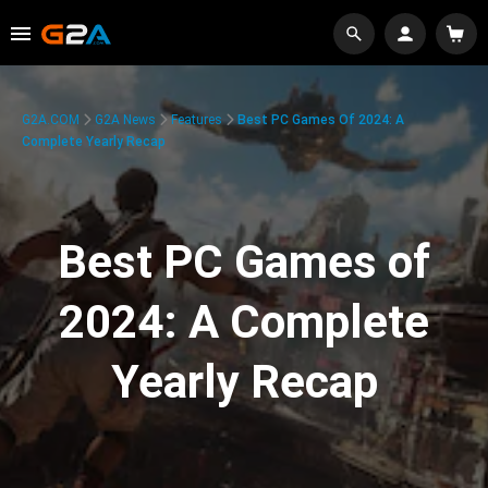
G2A.COM
G2A News
Features
Best PC Games Of 2024: A
Complete Yearly Recap
Best PC Games of
2024: A Complete
Yearly Recap