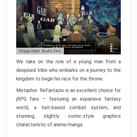
Image credit: Studio Zero
We take on the role of a young man from a
despised tribe who embarks on a journey to the
kingdom to begin his race for the throne.
Metaphor: ReFantazio is an excellent choice for
jRPG fans — featuring an expansive fantasy
world, a turn-based combat system, and
stunning, slightly comic-style graphics
characteristic of anime/manga.