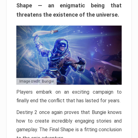
Shape — an enigmatic being that
threatens the existence of the universe.
Image credit: Bungie
Players embark on an exciting campaign to
finally end the conflict that has lasted for years.
Destiny 2 once again proves that Bungie knows
how to create incredibly engaging stories and
gameplay. The Final Shape is a fitting conclusion