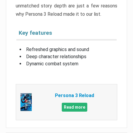
unmatched story depth are just a few reasons
why Persona 3 Reload made it to our list.
Key features
Refreshed graphics and sound
Deep character relationships
Dynamic combat system
Persona 3 Reload
Read more