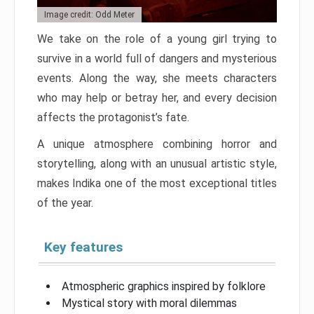
Image credit: Odd Meter
We take on the role of a young girl trying to
survive in a world full of dangers and mysterious
events. Along the way, she meets characters
who may help or betray her, and every decision
affects the protagonist’s fate.
A unique atmosphere combining horror and
storytelling, along with an unusual artistic style,
makes Indika one of the most exceptional titles
of the year.
Key features
Atmospheric graphics inspired by folklore
Mystical story with moral dilemmas