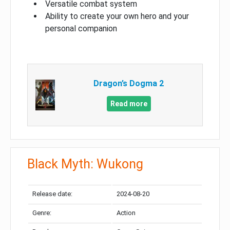
Versatile combat system
Ability to create your own hero and your
personal companion
Dragon’s Dogma 2
Read more
Black Myth: Wukong
Release date:
2024-08-20
Genre:
Action