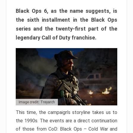
Black Ops 6, as the name suggests, is
the sixth installment in the Black Ops
series and the twenty-first part of the
legendary Call of Duty franchise.
Image credit: Treyarch
This time, the campaign’s storyline takes us to
the 1990s. The events are a direct continuation
of those from CoD: Black Ops – Cold War and