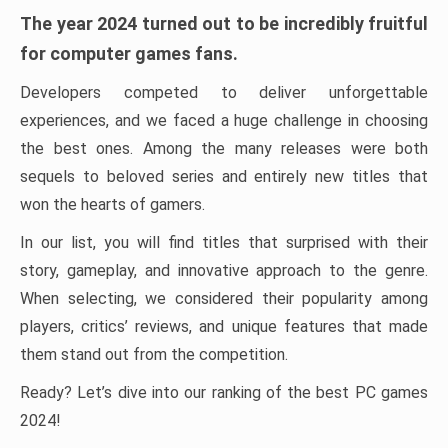
The year 2024 turned out to be incredibly fruitful
for computer games fans.
Developers competed to deliver unforgettable
experiences, and we faced a huge challenge in choosing
the best ones. Among the many releases were both
sequels to beloved series and entirely new titles that
won the hearts of gamers.
In our list, you will find titles that surprised with their
story, gameplay, and innovative approach to the genre.
When selecting, we considered their popularity among
players, critics’ reviews, and unique features that made
them stand out from the competition.
Ready? Let’s dive into our ranking of the best PC games
2024!