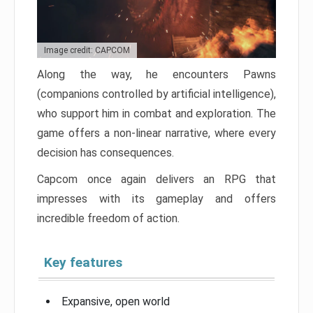
Image credit: CAPCOM
Along the way, he encounters Pawns
(companions controlled by artificial intelligence),
who support him in combat and exploration. The
game offers a non-linear narrative, where every
decision has consequences.
Capcom once again delivers an RPG that
impresses with its gameplay and offers
incredible freedom of action.
Key features
Expansive, open world