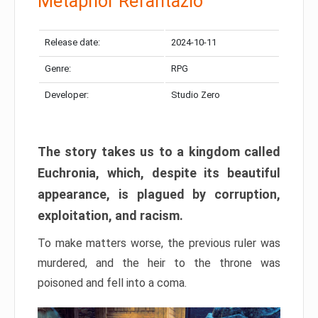
Metaphor Refantazio
Release date:
2024-10-11
Genre:
RPG
Developer:
Studio Zero
The story takes us to a kingdom called
Euchronia, which, despite its beautiful
appearance, is plagued by corruption,
exploitation, and racism.
To make matters worse, the previous ruler was
murdered, and the heir to the throne was
poisoned and fell into a coma.