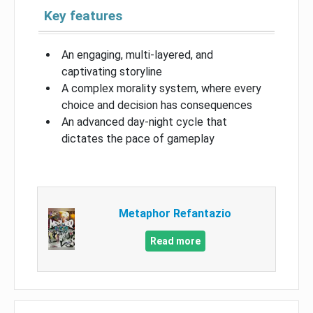
Key features
An engaging, multi-layered, and
captivating storyline
A complex morality system, where every
choice and decision has consequences
An advanced day-night cycle that
dictates the pace of gameplay
Metaphor Refantazio
Read more