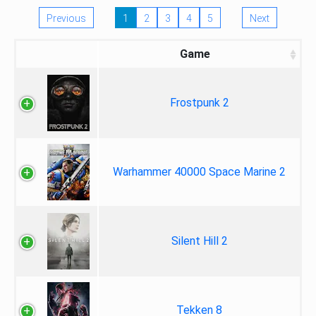
Previous
1
2
3
4
5
Next
Game
Frostpunk 2
Warhammer 40000 Space Marine 2
Silent Hill 2
Tekken 8