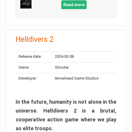
Read more
Helldivers 2
Release date:
2024-02-08
Genre:
Shooter
Developer:
Arrowhead Game Studios
In the future, humanity is not alone in the
universe. Helldivers 2 is a brutal,
cooperative action game where we play
as elite troops.