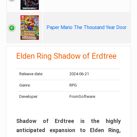
Paper Mario The Thousand Year Door
Elden Ring Shadow of Erdtree
Release date:
2024-06-21
Genre:
RPG
Developer:
FromSoftware
Shadow of Erdtree is the highly
anticipated expansion to Elden Ring,