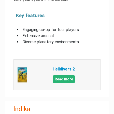
Key features
Engaging co-op for four players
Extensive arsenal
Diverse planetary environments
Helldivers 2
Read more
Indika