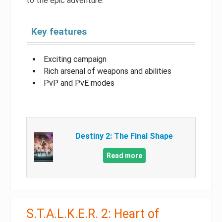
to the epic adventure.
Key features
Exciting campaign
Rich arsenal of weapons and abilities
PvP and PvE modes
Destiny 2: The Final Shape
Read more
S.T.A.L.K.E.R. 2: Heart of