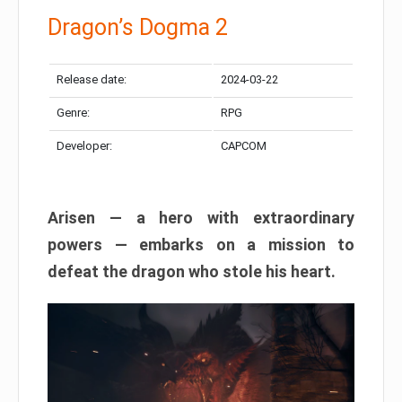
Dragon’s Dogma 2
Release date:
2024-03-22
Genre:
RPG
Developer:
CAPCOM
Arisen — a hero with extraordinary
powers — embarks on a mission to
defeat the dragon who stole his heart.