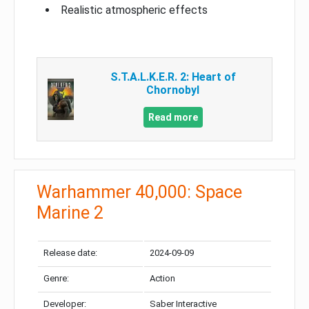
Realistic atmospheric effects
S.T.A.L.K.E.R. 2: Heart of
Chornobyl
Read more
Warhammer 40,000: Space
Marine 2
Release date:
2024-09-09
Genre:
Action
Developer:
Saber Interactive