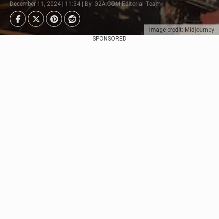
December 11, 2024 | 11:34 | By: G2A.COM Editorial Team
Image credit: Midjourney
SPONSORED