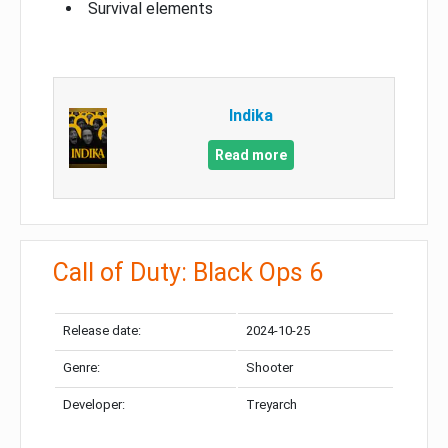
Survival elements
Indika
Read more
Call of Duty: Black Ops 6
Release date:
2024-10-25
Genre:
Shooter
Developer:
Treyarch