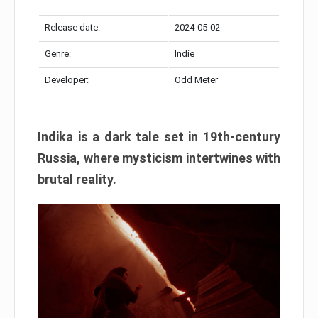
Release date:
2024-05-02
Genre:
Indie
Developer:
Odd Meter
Indika is a dark tale set in 19th-century
Russia, where mysticism intertwines with
brutal reality.