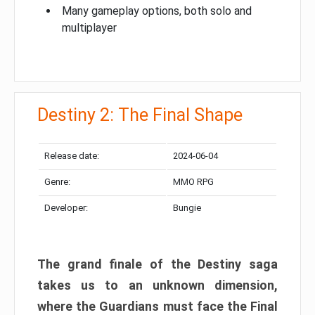
Many gameplay options, both solo and
multiplayer
Destiny 2: The Final Shape
Release date:
2024-06-04
Genre:
MMO RPG
Developer:
Bungie
The grand finale of the Destiny saga
takes us to an unknown dimension,
where the Guardians must face the Final