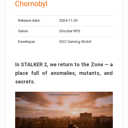
Chornobyl
Release date:
2024-11-20
Genre:
Shooter RPG
Developer:
GSC Gaming Wolrd
In STALKER 2, we return to the Zone — a
place full of anomalies, mutants, and
secrets.