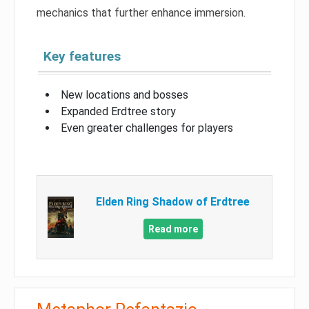
mechanics that further enhance immersion.
Key features
New locations and bosses
Expanded Erdtree story
Even greater challenges for players
Elden Ring Shadow of Erdtree
Read more