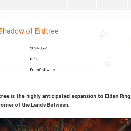
 Shadow of Erdtree
2024-06-21
RPG
FromSoftware
ee is the highly anticipated expansion to Elden Ring
corner of the Lands Between.