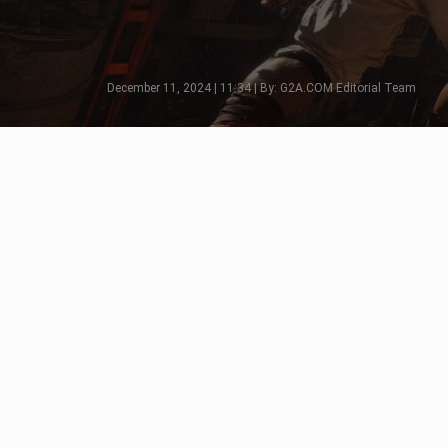
December 11, 2024 | 11:34 | By: G2A.COM Editorial Team