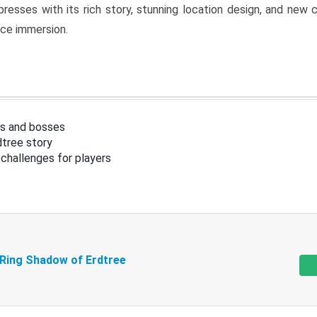
resses with its rich story, stunning location design, and ne
nce immersion.
s and bosses
tree story
challenges for players
 Ring Shadow of Erdtree