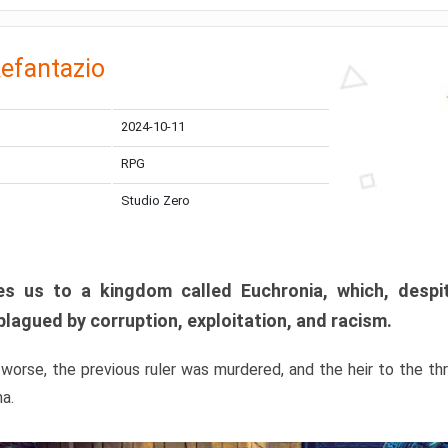
efantazio
2024-10-11
RPG
Studio Zero
s us to a kingdom called Euchronia, which, despit
plagued by corruption, exploitation, and racism.
orse, the previous ruler was murdered, and the heir to the t
ma.