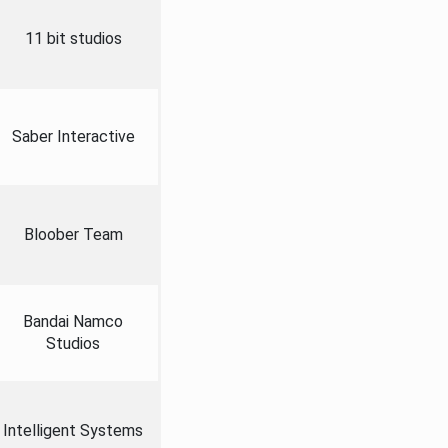
11 bit studios
Saber Interactive
Bloober Team
Bandai Namco
Studios
Intelligent Systems