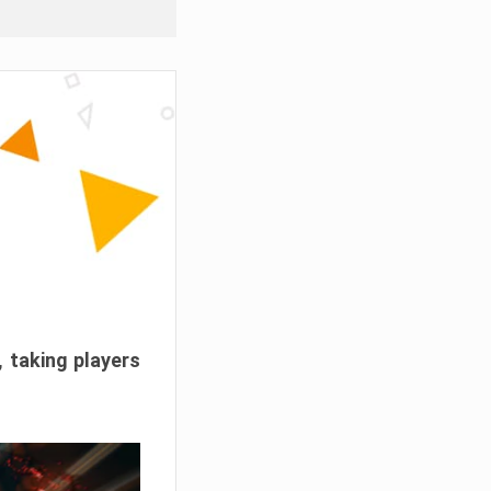
, taking players