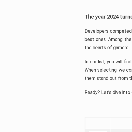
The year 2024 turne
Developers competed t
best ones. Among the 
the hearts of gamers.
In our list, you will f
When selecting, we con
them stand out from t
Ready? Let’s dive into