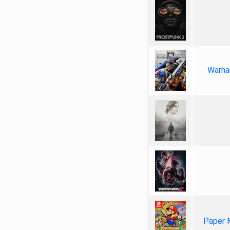
Warha
Paper 