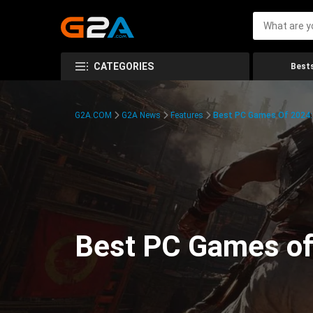
CATEGORIES
Bests
G2A.COM
G2A News
Features
Best PC Games Of 2024:
Best PC Games of