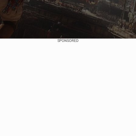
SPONSORED