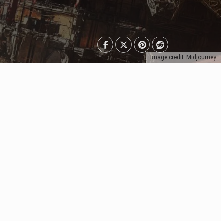
Image credit: Midjourney