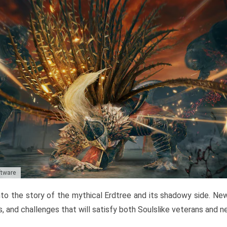
ftware
to the story of the mythical Erdtree and its shadowy side. New 
, and challenges that will satisfy both Soulslike veterans and 