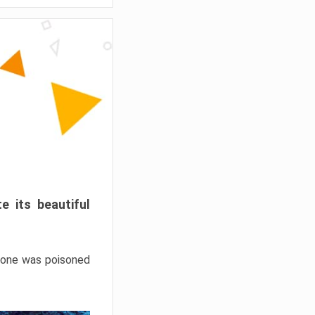
e its beautiful
hrone was poisoned