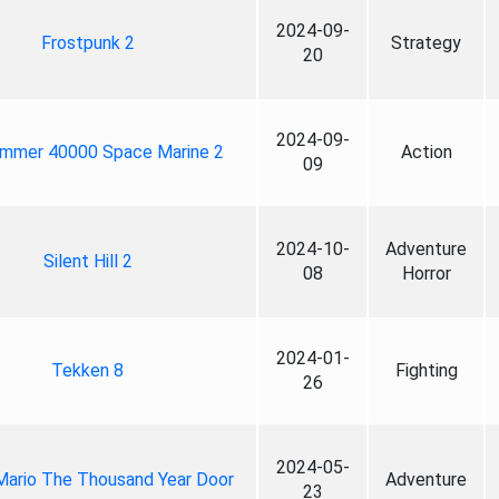
2024-09-
Frostpunk 2
Strategy
20
2024-09-
mmer 40000 Space Marine 2
Action
09
2024-10-
Adventure
Silent Hill 2
08
Horror
2024-01-
Tekken 8
Fighting
26
2024-05-
Mario The Thousand Year Door
Adventure
23