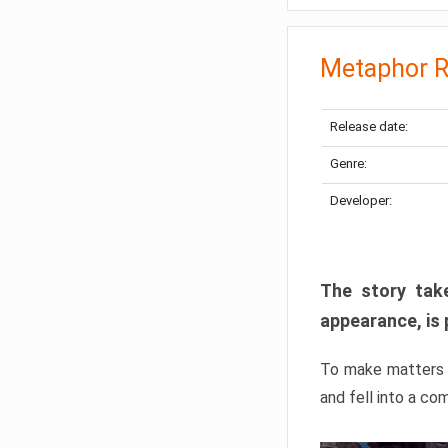
Metaphor R
Release date:
Genre:
Developer:
The story take
appearance, is 
To make matters w
and fell into a co