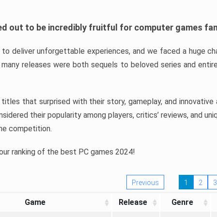
d out to be incredibly fruitful for computer games fa
o deliver unforgettable experiences, and we faced a huge cha
many releases were both sequels to beloved series and entire
ind titles that surprised with their story, gameplay, and innovativ
sidered their popularity among players, critics’ reviews, and un
he competition.
 our ranking of the best PC games 2024!
Previous
1
2
3
Game
Release
Genre