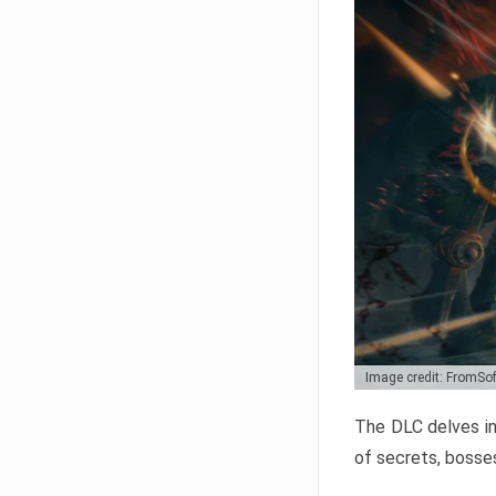
Image credit: FromSo
The DLC delves in
of secrets, bosses