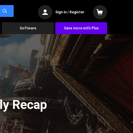
Sign in / Register
Software
Save more with Plus
ly Recap