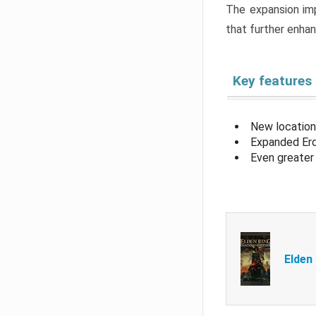
The expansion imp
that further enha
Key features
New location
Expanded Erd
Even greater 
Elden