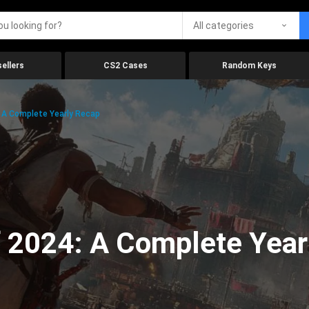
All categories
ellers
CS2 Cases
Random Keys
 A Complete Yearly Recap
 2024: A Complete Year