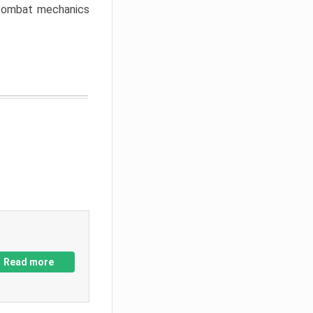
w combat mechanics
Read more