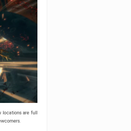
locations are full
newcomers.