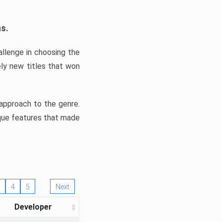
ns.
llenge in choosing the
ly new titles that won
e approach to the genre.
ique features that made
4
5
Next
Developer