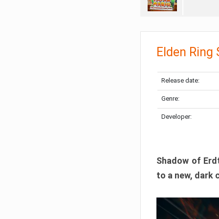
Elden Ring
Release date:
Genre:
Developer:
Shadow of Erdtr
to a new, dark 