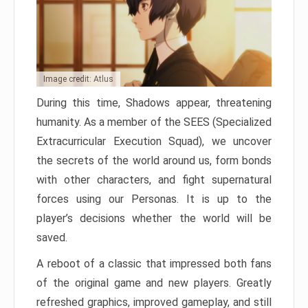
Image credit: Atlus
During this time, Shadows appear, threatening
humanity. As a member of the SEES (Specialized
Extracurricular Execution Squad), we uncover
the secrets of the world around us, form bonds
with other characters, and fight supernatural
forces using our Personas. It is up to the
player’s decisions whether the world will be
saved.
A reboot of a classic that impressed both fans
of the original game and new players. Greatly
refreshed graphics, improved gameplay, and still