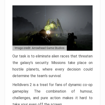
Image credit: Arrowhead Game Studios
Our task is to eliminate alien races that threaten
the galaxy’s security. Missions take place on
hostile planets, where every decision could
determine the team’s survival.
Helldivers 2 is a treat for fans of dynamic co-op
gameplay. The combination of humour,
challenges, and pure action makes it hard to
take your eyes off the screen.