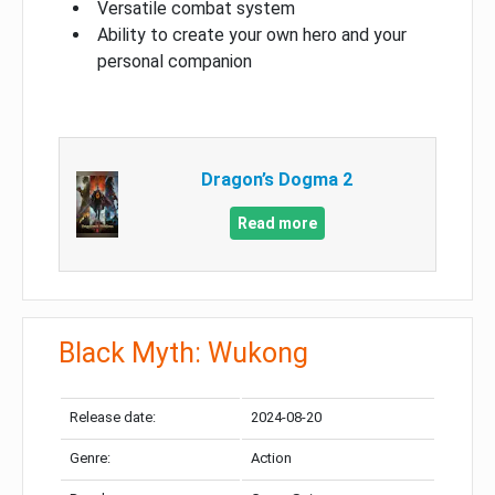
Versatile combat system
Ability to create your own hero and your
personal companion
Dragon’s Dogma 2
Read more
Black Myth: Wukong
Release date:
2024-08-20
Genre:
Action