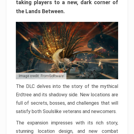
taking players to a new, dark corner of
the Lands Between.
Image credit: FromSoftware
The DLC delves into the story of the mythical
Erdtree and its shadowy side. New locations are
full of secrets, bosses, and challenges that will
satisfy both Soulslike veterans and newcomers.
The expansion impresses with its rich story,
stunning location design, and new combat