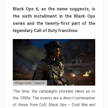
Black Ops 6, as the name suggests, is
the sixth installment in the Black Ops
series and the twenty-first part of the
legendary Call of Duty franchise.
Image credit: Treyarch
This time, the campaign’s storyline takes us to
the 1990s. The events are a direct continuation
of those from CoD: Black Ops – Cold War and