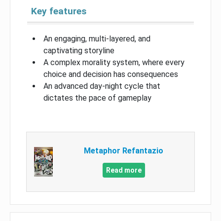
Key features
An engaging, multi-layered, and
captivating storyline
A complex morality system, where every
choice and decision has consequences
An advanced day-night cycle that
dictates the pace of gameplay
Metaphor Refantazio
Read more