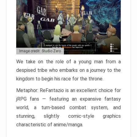
Image credit: Studio Zero
We take on the role of a young man from a
despised tribe who embarks on a journey to the
kingdom to begin his race for the throne.
Metaphor: ReFantazio is an excellent choice for
jRPG fans — featuring an expansive fantasy
world, a turn-based combat system, and
stunning, slightly comic-style graphics
characteristic of anime/manga.