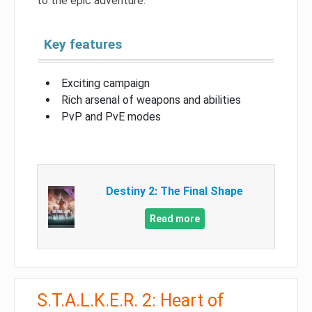
to the epic adventure.
Key features
Exciting campaign
Rich arsenal of weapons and abilities
PvP and PvE modes
Destiny 2: The Final Shape
Read more
S.T.A.L.K.E.R. 2: Heart of