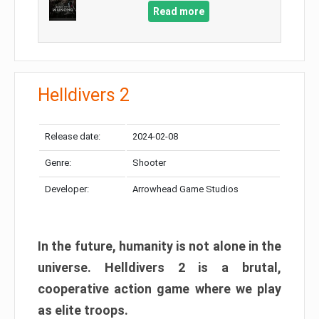
Read more
Helldivers 2
Release date:
2024-02-08
Genre:
Shooter
Developer:
Arrowhead Game Studios
In the future, humanity is not alone in the
universe. Helldivers 2 is a brutal,
cooperative action game where we play
as elite troops.