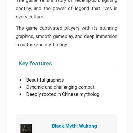
The game tells a story of redemption, fighting
destiny, and the power of legend that lives in
every culture.
The game captivated players with its stunning
graphics, smooth gameplay, and deep immersion
in culture and mythology.
Key features
Beautiful graphics
Dynamic and challenging combat
Deeply rooted in Chinese mytholog
Black Myth: Wukong