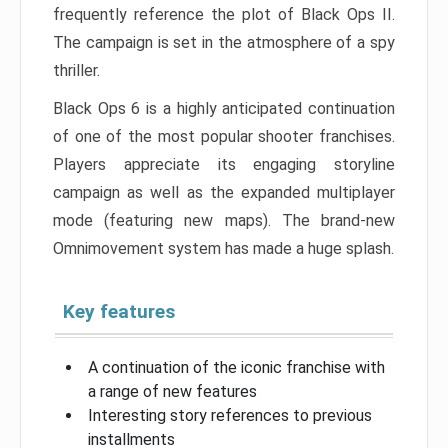
frequently reference the plot of Black Ops II.
The campaign is set in the atmosphere of a spy
thriller.
Black Ops 6 is a highly anticipated continuation
of one of the most popular shooter franchises.
Players appreciate its engaging storyline
campaign as well as the expanded multiplayer
mode (featuring new maps). The brand-new
Omnimovement system has made a huge splash.
Key features
A continuation of the iconic franchise with
a range of new features
Interesting story references to previous
installments