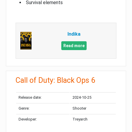
Survival elements
Indika
Read more
Call of Duty: Black Ops 6
Release date:
2024-10-25
Genre:
Shooter
Developer:
Treyarch