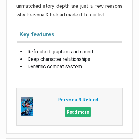
unmatched story depth are just a few reasons
why Persona 3 Reload made it to our list.
Key features
Refreshed graphics and sound
Deep character relationships
Dynamic combat system
Persona 3 Reload
Read more