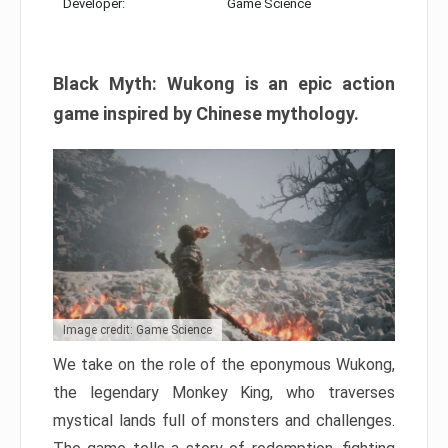
Developer:
Game Science
Black Myth: Wukong is an epic action
game inspired by Chinese mythology.
Image credit: Game Science
We take on the role of the eponymous Wukong,
the legendary Monkey King, who traverses
mystical lands full of monsters and challenges.