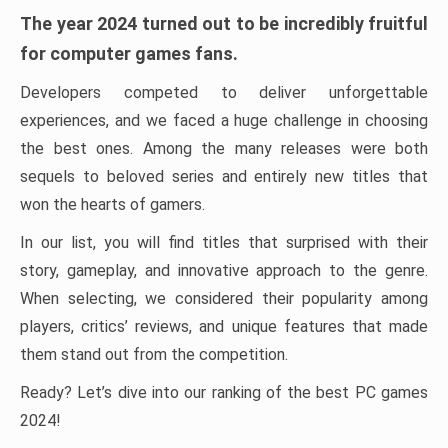
The year 2024 turned out to be incredibly fruitful
for computer games fans.
Developers competed to deliver unforgettable
experiences, and we faced a huge challenge in choosing
the best ones. Among the many releases were both
sequels to beloved series and entirely new titles that
won the hearts of gamers.
In our list, you will find titles that surprised with their
story, gameplay, and innovative approach to the genre.
When selecting, we considered their popularity among
players, critics’ reviews, and unique features that made
them stand out from the competition.
Ready? Let’s dive into our ranking of the best PC games
2024!