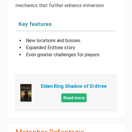
mechanics that further enhance immersion.
Key features
New locations and bosses
Expanded Erdtree story
Even greater challenges for players
Elden Ring Shadow of Erdtree
Read more