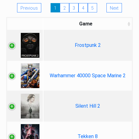
Previous
1
2
3
4
5
Next
Game
Frostpunk 2
Warhammer 40000 Space Marine 2
Silent Hill 2
Tekken 8