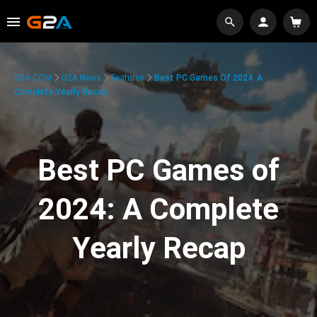
G2A.COM
G2A News
Features
Best PC Games Of 2024: A
Complete Yearly Recap
Best PC Games of
2024: A Complete
Yearly Recap