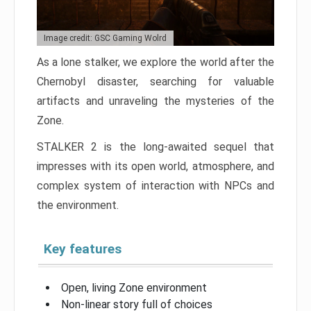
Image credit: GSC Gaming Wolrd
As a lone stalker, we explore the world after the
Chernobyl disaster, searching for valuable
artifacts and unraveling the mysteries of the
Zone.
STALKER 2 is the long-awaited sequel that
impresses with its open world, atmosphere, and
complex system of interaction with NPCs and
the environment.
Key features
Open, living Zone environment
Non-linear story full of choices