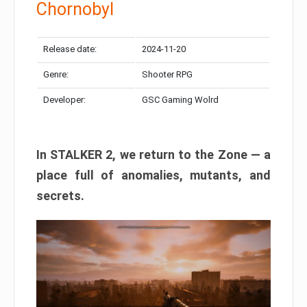
Chornobyl
Release date:
2024-11-20
Genre:
Shooter RPG
Developer:
GSC Gaming Wolrd
In STALKER 2, we return to the Zone — a
place full of anomalies, mutants, and
secrets.