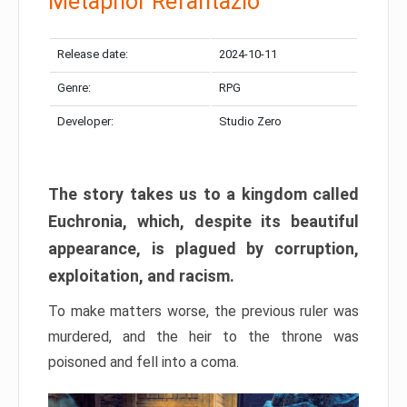
Metaphor Refantazio
Release date:
2024-10-11
Genre:
RPG
Developer:
Studio Zero
The story takes us to a kingdom called
Euchronia, which, despite its beautiful
appearance, is plagued by corruption,
exploitation, and racism.
To make matters worse, the previous ruler was
murdered, and the heir to the throne was
poisoned and fell into a coma.