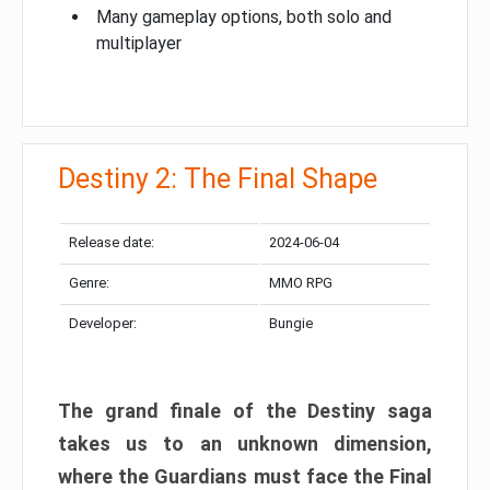
Many gameplay options, both solo and
multiplayer
Destiny 2: The Final Shape
Release date:
2024-06-04
Genre:
MMO RPG
Developer:
Bungie
The grand finale of the Destiny saga
takes us to an unknown dimension,
where the Guardians must face the Final