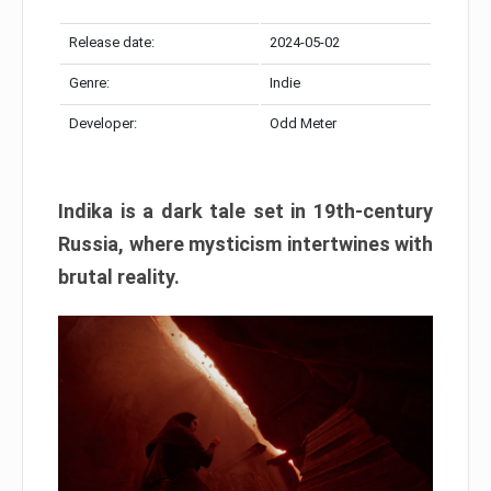
Release date:
2024-05-02
Genre:
Indie
Developer:
Odd Meter
Indika is a dark tale set in 19th-century
Russia, where mysticism intertwines with
brutal reality.