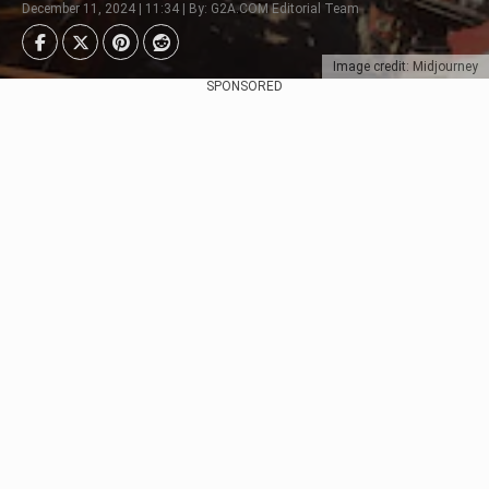
December 11, 2024 | 11:34 | By: G2A.COM Editorial Team
Image credit: Midjourney
SPONSORED