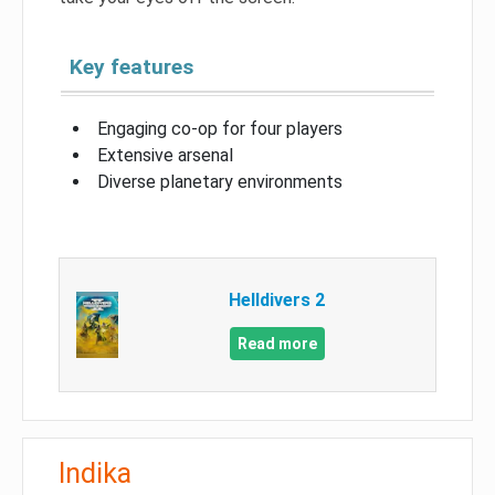
Key features
Engaging co-op for four players
Extensive arsenal
Diverse planetary environments
Helldivers 2
Read more
Indika