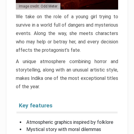
Image credit: Odd Meter
We take on the role of a young girl trying to
survive in a world full of dangers and mysterious
events. Along the way, she meets characters
who may help or betray her, and every decision
affects the protagonist’s fate.
A unique atmosphere combining horror and
storytelling, along with an unusual artistic style,
makes Indika one of the most exceptional titles
of the year.
Key features
Atmospheric graphics inspired by folklore
Mystical story with moral dilemmas