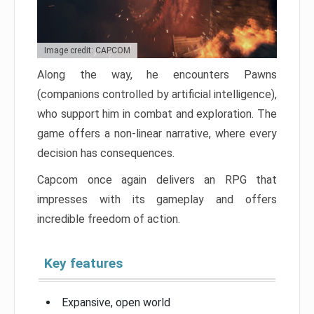
Image credit: CAPCOM
Along the way, he encounters Pawns
(companions controlled by artificial intelligence),
who support him in combat and exploration. The
game offers a non-linear narrative, where every
decision has consequences.
Capcom once again delivers an RPG that
impresses with its gameplay and offers
incredible freedom of action.
Key features
Expansive, open world