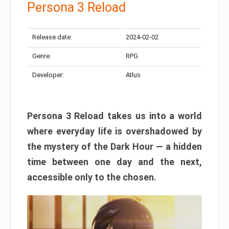
Persona 3 Reload
Release date:
2024-02-02
Genre:
RPG
Developer:
Atlus
Persona 3 Reload takes us into a world
where everyday life is overshadowed by
the mystery of the Dark Hour — a hidden
time between one day and the next,
accessible only to the chosen.