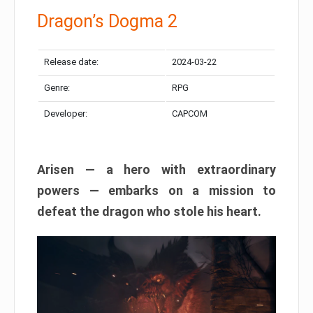
Dragon’s Dogma 2
Release date:
2024-03-22
Genre:
RPG
Developer:
CAPCOM
Arisen — a hero with extraordinary
powers — embarks on a mission to
defeat the dragon who stole his heart.