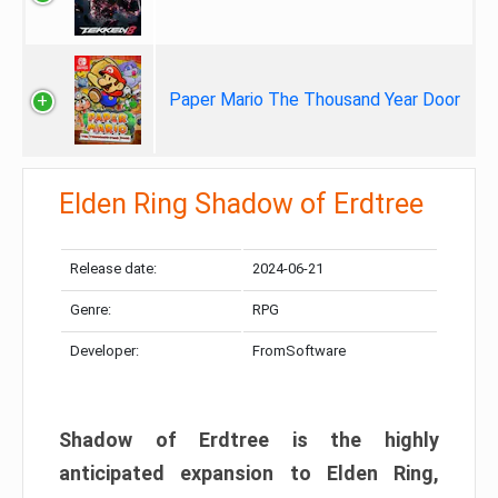
Paper Mario The Thousand Year Door
Elden Ring Shadow of Erdtree
Release date:
2024-06-21
Genre:
RPG
Developer:
FromSoftware
Shadow of Erdtree is the highly
anticipated expansion to Elden Ring,