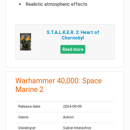
Realistic atmospheric effects
S.T.A.L.K.E.R. 2: Heart of
Chornobyl
Read more
Warhammer 40,000: Space
Marine 2
Release date:
2024-09-09
Genre:
Action
Developer:
Saber Interactive