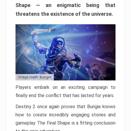
Shape — an enigmatic being that
threatens the existence of the universe.
Image credit: Bungie
Players embark on an exciting campaign to
finally end the conflict that has lasted for years.
Destiny 2 once again proves that Bungie knows
how to create incredibly engaging stories and
gameplay. The Final Shape is a fitting conclusion