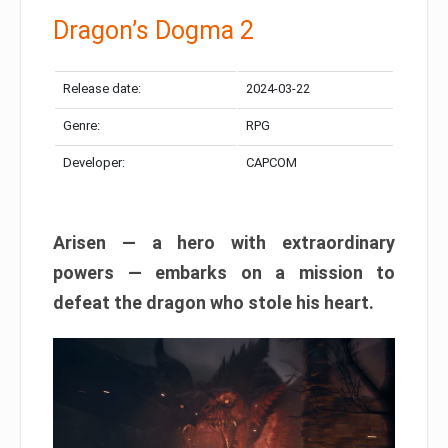
Dragon’s Dogma 2
Release date:
2024-03-22
Genre:
RPG
Developer:
CAPCOM
Arisen — a hero with extraordinary
powers — embarks on a mission to
defeat the dragon who stole his heart.