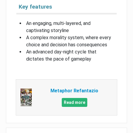
Key features
An engaging, multi-layered, and
captivating storyline
A complex morality system, where every
choice and decision has consequences
An advanced day-night cycle that
dictates the pace of gameplay
Metaphor Refantazio
Read more