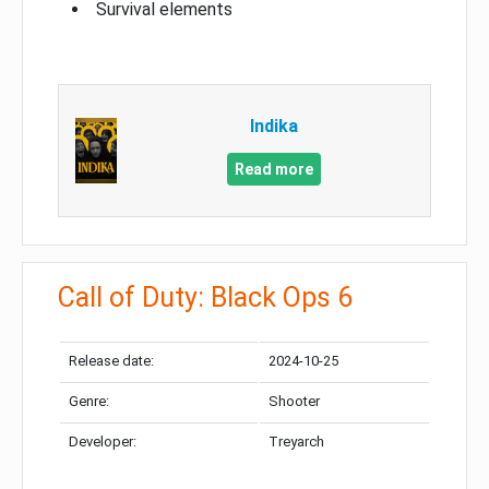
Survival elements
Indika
Read more
Call of Duty: Black Ops 6
Release date:
2024-10-25
Genre:
Shooter
Developer:
Treyarch