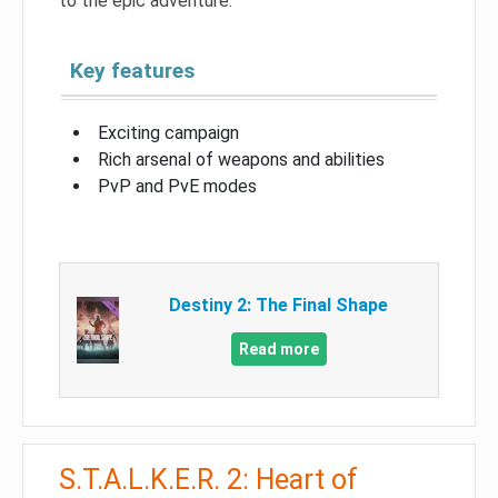
to the epic adventure.
Key features
Exciting campaign
Rich arsenal of weapons and abilities
PvP and PvE modes
Destiny 2: The Final Shape
Read more
S.T.A.L.K.E.R. 2: Heart of