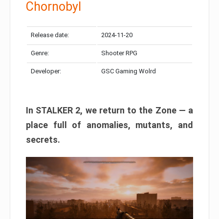
Chornobyl
Release date:
2024-11-20
Genre:
Shooter RPG
Developer:
GSC Gaming Wolrd
In STALKER 2, we return to the Zone — a
place full of anomalies, mutants, and
secrets.