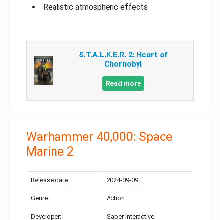
Realistic atmospheric effects
S.T.A.L.K.E.R. 2: Heart of
Chornobyl
Read more
Warhammer 40,000: Space
Marine 2
Release date:
2024-09-09
Genre:
Action
Developer:
Saber Interactive