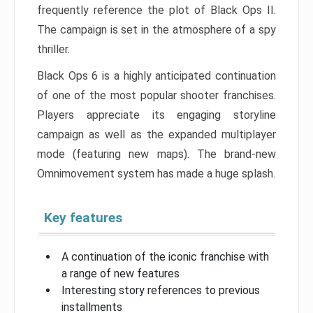
frequently reference the plot of Black Ops II.
The campaign is set in the atmosphere of a spy
thriller.
Black Ops 6 is a highly anticipated continuation
of one of the most popular shooter franchises.
Players appreciate its engaging storyline
campaign as well as the expanded multiplayer
mode (featuring new maps). The brand-new
Omnimovement system has made a huge splash.
Key features
A continuation of the iconic franchise with
a range of new features
Interesting story references to previous
installments