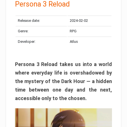
Persona 3 Reload
Release date:
2024-02-02
Genre:
RPG
Developer:
Atlus
Persona 3 Reload takes us into a world
where everyday life is overshadowed by
the mystery of the Dark Hour — a hidden
time between one day and the next,
accessible only to the chosen.