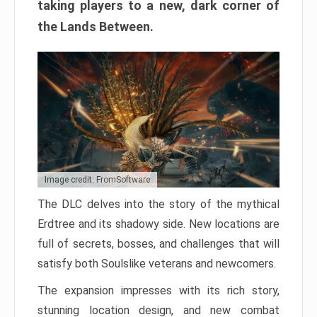
taking players to a new, dark corner of
the Lands Between.
Image credit: FromSoftware
The DLC delves into the story of the mythical
Erdtree and its shadowy side. New locations are
full of secrets, bosses, and challenges that will
satisfy both Soulslike veterans and newcomers.
The expansion impresses with its rich story,
stunning location design, and new combat