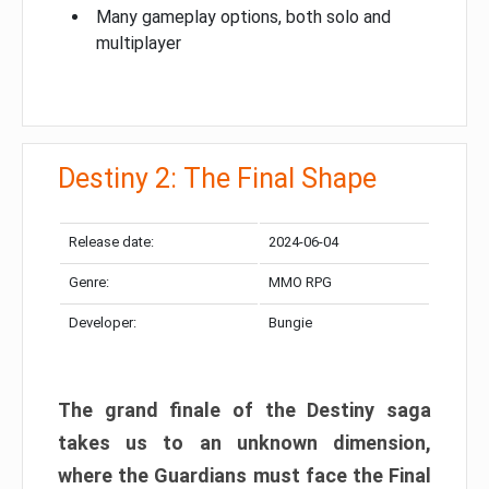
Many gameplay options, both solo and
multiplayer
Destiny 2: The Final Shape
Release date:
2024-06-04
Genre:
MMO RPG
Developer:
Bungie
The grand finale of the Destiny saga
takes us to an unknown dimension,
where the Guardians must face the Final