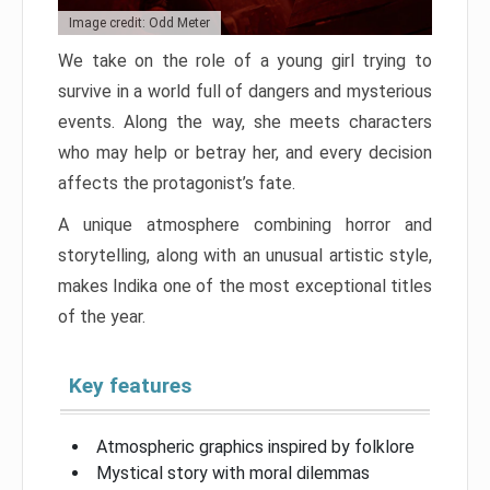
Image credit: Odd Meter
We take on the role of a young girl trying to
survive in a world full of dangers and mysterious
events. Along the way, she meets characters
who may help or betray her, and every decision
affects the protagonist’s fate.
A unique atmosphere combining horror and
storytelling, along with an unusual artistic style,
makes Indika one of the most exceptional titles
of the year.
Key features
Atmospheric graphics inspired by folklore
Mystical story with moral dilemmas