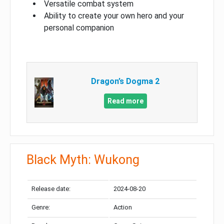
Versatile combat system
Ability to create your own hero and your
personal companion
Dragon’s Dogma 2
Read more
Black Myth: Wukong
Release date:
2024-08-20
Genre:
Action