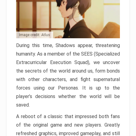
Image credit: Atlus
During this time, Shadows appear, threatening
humanity. As a member of the SEES (Specialized
Extracurricular Execution Squad), we uncover
the secrets of the world around us, form bonds
with other characters, and fight supernatural
forces using our Personas. It is up to the
player’s decisions whether the world will be
saved.
A reboot of a classic that impressed both fans
of the original game and new players. Greatly
refreshed graphics, improved gameplay, and still