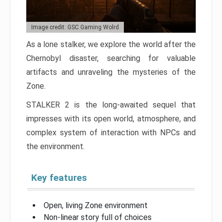
Image credit: GSC Gaming Wolrd
As a lone stalker, we explore the world after the
Chernobyl disaster, searching for valuable
artifacts and unraveling the mysteries of the
Zone.
STALKER 2 is the long-awaited sequel that
impresses with its open world, atmosphere, and
complex system of interaction with NPCs and
the environment.
Key features
Open, living Zone environment
Non-linear story full of choices