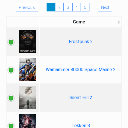
Previous
1
2
3
4
5
Next
Game
Frostpunk 2
Warhammer 40000 Space Marine 2
Silent Hill 2
Tekken 8