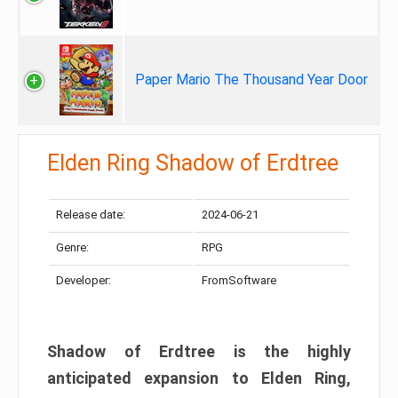
Paper Mario The Thousand Year Door
Elden Ring Shadow of Erdtree
Release date:
2024-06-21
Genre:
RPG
Developer:
FromSoftware
Shadow of Erdtree is the highly
anticipated expansion to Elden Ring,