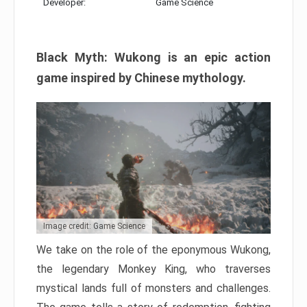
Developer:
Game Science
Black Myth: Wukong is an epic action
game inspired by Chinese mythology.
Image credit: Game Science
We take on the role of the eponymous Wukong,
the legendary Monkey King, who traverses
mystical lands full of monsters and challenges.