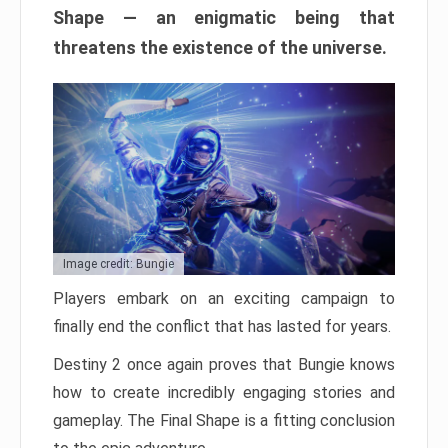
Shape — an enigmatic being that
threatens the existence of the universe.
Image credit: Bungie
Players embark on an exciting campaign to
finally end the conflict that has lasted for years.
Destiny 2 once again proves that Bungie knows
how to create incredibly engaging stories and
gameplay. The Final Shape is a fitting conclusion