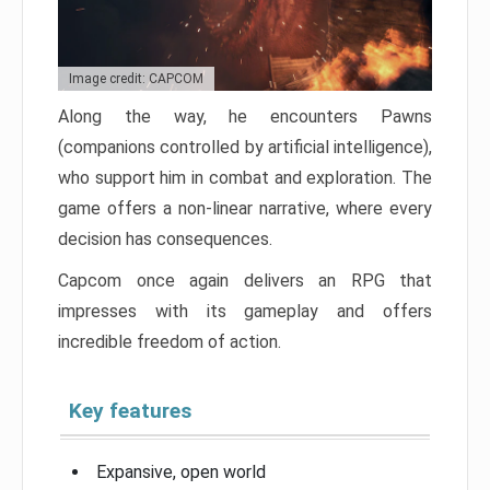
Image credit: CAPCOM
Along the way, he encounters Pawns
(companions controlled by artificial intelligence),
who support him in combat and exploration. The
game offers a non-linear narrative, where every
decision has consequences.
Capcom once again delivers an RPG that
impresses with its gameplay and offers
incredible freedom of action.
Key features
Expansive, open world