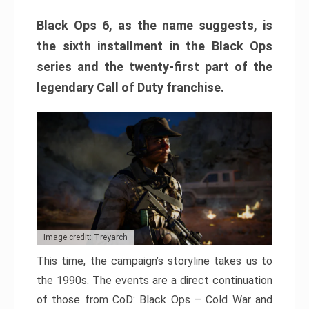
Black Ops 6, as the name suggests, is
the sixth installment in the Black Ops
series and the twenty-first part of the
legendary Call of Duty franchise.
Image credit: Treyarch
This time, the campaign’s storyline takes us to
the 1990s. The events are a direct continuation
of those from CoD: Black Ops – Cold War and