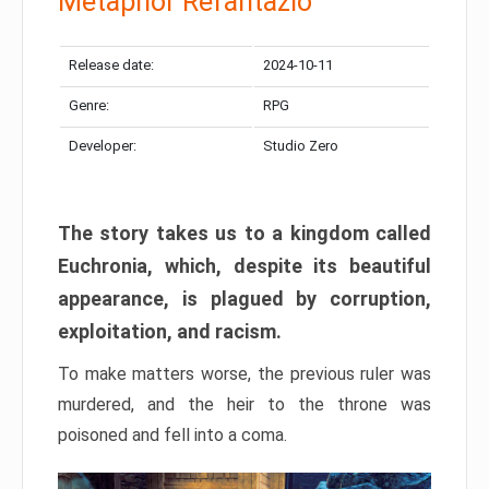
Metaphor Refantazio
Release date:
2024-10-11
Genre:
RPG
Developer:
Studio Zero
The story takes us to a kingdom called
Euchronia, which, despite its beautiful
appearance, is plagued by corruption,
exploitation, and racism.
To make matters worse, the previous ruler was
murdered, and the heir to the throne was
poisoned and fell into a coma.