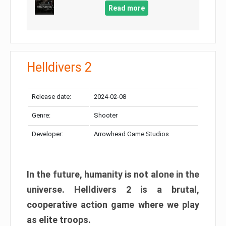
Read more
Helldivers 2
Release date:
2024-02-08
Genre:
Shooter
Developer:
Arrowhead Game Studios
In the future, humanity is not alone in the
universe. Helldivers 2 is a brutal,
cooperative action game where we play
as elite troops.