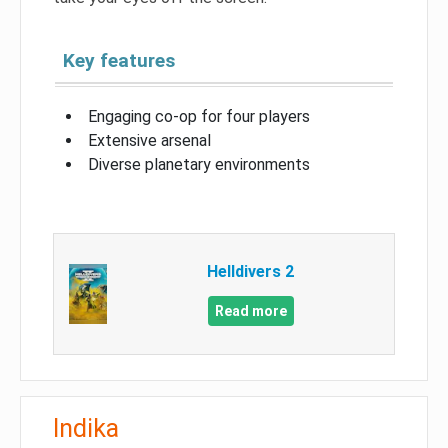
Key features
Engaging co-op for four players
Extensive arsenal
Diverse planetary environments
Helldivers 2
Read more
Indika