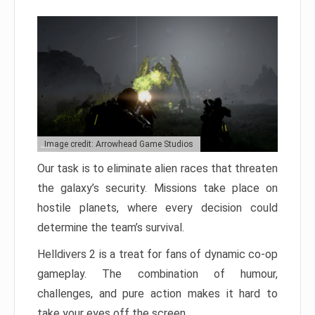
Image credit: Arrowhead Game Studios
Our task is to eliminate alien races that threaten
the galaxy’s security. Missions take place on
hostile planets, where every decision could
determine the team’s survival.
Helldivers 2 is a treat for fans of dynamic co-op
gameplay. The combination of humour,
challenges, and pure action makes it hard to
take your eyes off the screen.