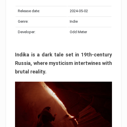
Release date:
2024-05-02
Genre:
Indie
Developer:
Odd Meter
Indika is a dark tale set in 19th-century
Russia, where mysticism intertwines with
brutal reality.