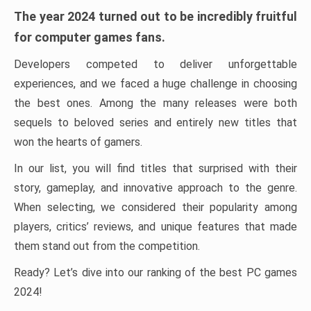
The year 2024 turned out to be incredibly fruitful
for computer games fans.
Developers competed to deliver unforgettable
experiences, and we faced a huge challenge in choosing
the best ones. Among the many releases were both
sequels to beloved series and entirely new titles that
won the hearts of gamers.
In our list, you will find titles that surprised with their
story, gameplay, and innovative approach to the genre.
When selecting, we considered their popularity among
players, critics’ reviews, and unique features that made
them stand out from the competition.
Ready? Let’s dive into our ranking of the best PC games
2024!