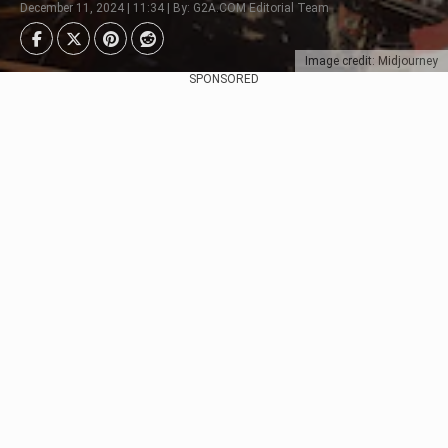
December 11, 2024 | 11:34 | By: G2A.COM Editorial Team
Image credit: Midjourney
SPONSORED