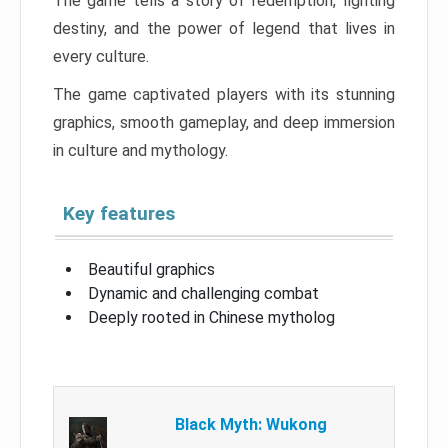
The game tells a story of redemption, fighting
destiny, and the power of legend that lives in
every culture.
The game captivated players with its stunning
graphics, smooth gameplay, and deep immersion
in culture and mythology.
Key features
Beautiful graphics
Dynamic and challenging combat
Deeply rooted in Chinese mytholog
Black Myth: Wukong