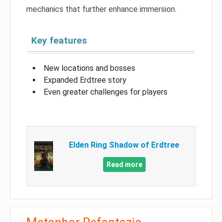
mechanics that further enhance immersion.
Key features
New locations and bosses
Expanded Erdtree story
Even greater challenges for players
Elden Ring Shadow of Erdtree
Read more