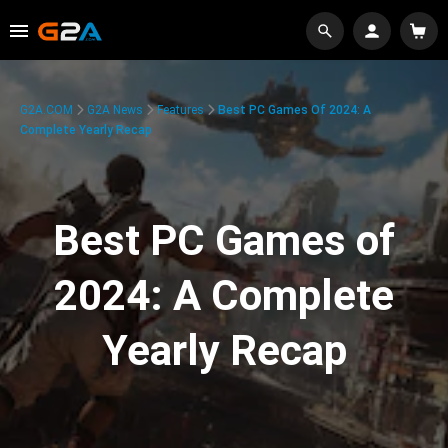
G2A.COM
G2A News
Features
Best PC Games Of 2024: A
Complete Yearly Recap
Best PC Games of
2024: A Complete
Yearly Recap