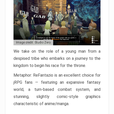
Image credit: Studio Zero
We take on the role of a young man from a
despised tribe who embarks on a journey to the
kingdom to begin his race for the throne.
Metaphor: ReFantazio is an excellent choice for
jRPG fans — featuring an expansive fantasy
world, a turn-based combat system, and
stunning, slightly comic-style graphics
characteristic of anime/manga.