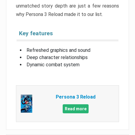
unmatched story depth are just a few reasons
why Persona 3 Reload made it to our list.
Key features
Refreshed graphics and sound
Deep character relationships
Dynamic combat system
Persona 3 Reload
Read more