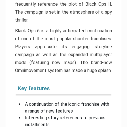
frequently reference the plot of Black Ops II.
The campaign is set in the atmosphere of a spy
thriller.
Black Ops 6 is a highly anticipated continuation
of one of the most popular shooter franchises.
Players appreciate its engaging storyline
campaign as well as the expanded multiplayer
mode (featuring new maps). The brand-new
Omnimovement system has made a huge splash.
Key features
A continuation of the iconic franchise with
a range of new features
Interesting story references to previous
installments