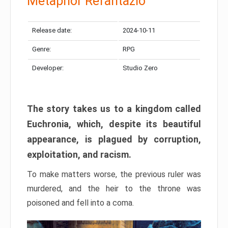
Metaphor Refantazio
Release date:
2024-10-11
Genre:
RPG
Developer:
Studio Zero
The story takes us to a kingdom called
Euchronia, which, despite its beautiful
appearance, is plagued by corruption,
exploitation, and racism.
To make matters worse, the previous ruler was
murdered, and the heir to the throne was
poisoned and fell into a coma.