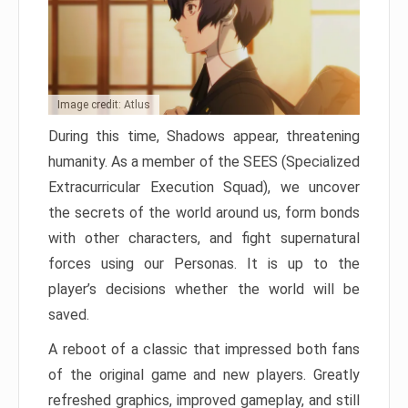
Image credit: Atlus
During this time, Shadows appear, threatening
humanity. As a member of the SEES (Specialized
Extracurricular Execution Squad), we uncover
the secrets of the world around us, form bonds
with other characters, and fight supernatural
forces using our Personas. It is up to the
player’s decisions whether the world will be
saved.
A reboot of a classic that impressed both fans
of the original game and new players. Greatly
refreshed graphics, improved gameplay, and still