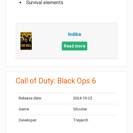
Survival elements
Indika
Read more
Call of Duty: Black Ops 6
Release date:
2024-10-25
Genre:
Shooter
Developer:
Treyarch