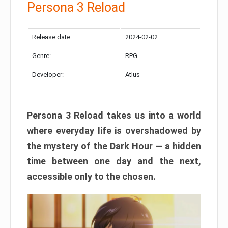
Persona 3 Reload
Release date:
2024-02-02
Genre:
RPG
Developer:
Atlus
Persona 3 Reload takes us into a world
where everyday life is overshadowed by
the mystery of the Dark Hour — a hidden
time between one day and the next,
accessible only to the chosen.