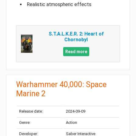
Realistic atmospheric effects
S.T.A.L.K.E.R. 2: Heart of
Chornobyl
Read more
Warhammer 40,000: Space
Marine 2
Release date:
2024-09-09
Genre:
Action
Developer:
Saber Interactive