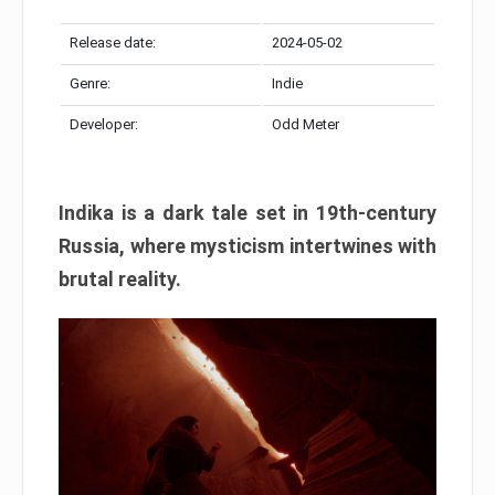
Release date:
2024-05-02
Genre:
Indie
Developer:
Odd Meter
Indika is a dark tale set in 19th-century
Russia, where mysticism intertwines with
brutal reality.