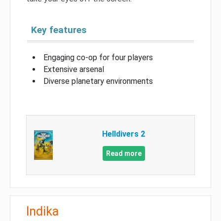
Key features
Engaging co-op for four players
Extensive arsenal
Diverse planetary environments
Helldivers 2
Read more
Indika