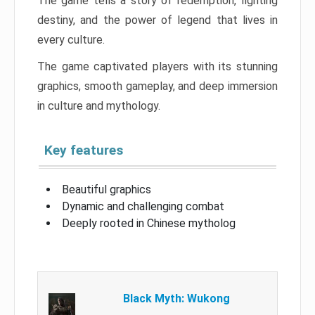
The game tells a story of redemption, fighting
destiny, and the power of legend that lives in
every culture.
The game captivated players with its stunning
graphics, smooth gameplay, and deep immersion
in culture and mythology.
Key features
Beautiful graphics
Dynamic and challenging combat
Deeply rooted in Chinese mytholog
Black Myth: Wukong