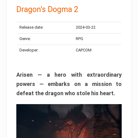
Dragon’s Dogma 2
Release date:
2024-03-22
Genre:
RPG
Developer:
CAPCOM
Arisen — a hero with extraordinary
powers — embarks on a mission to
defeat the dragon who stole his heart.