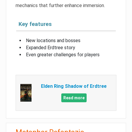
mechanics that further enhance immersion.
Key features
New locations and bosses
Expanded Erdtree story
Even greater challenges for players
Elden Ring Shadow of Erdtree
Read more