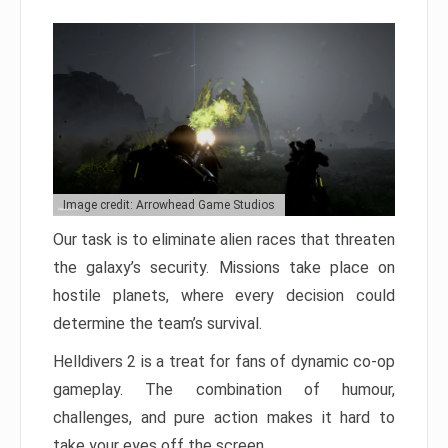
Image credit: Arrowhead Game Studios
Our task is to eliminate alien races that threaten
the galaxy’s security. Missions take place on
hostile planets, where every decision could
determine the team’s survival.
Helldivers 2 is a treat for fans of dynamic co-op
gameplay. The combination of humour,
challenges, and pure action makes it hard to
take your eyes off the screen.