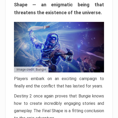
Shape — an enigmatic being that
threatens the existence of the universe.
Image credit: Bungie
Players embark on an exciting campaign to
finally end the conflict that has lasted for years.
Destiny 2 once again proves that Bungie knows
how to create incredibly engaging stories and
gameplay. The Final Shape is a fitting conclusion