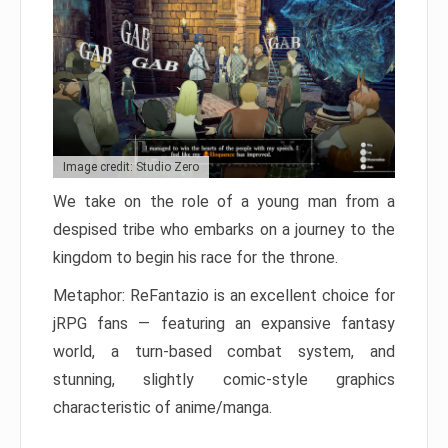
Image credit: Studio Zero
We take on the role of a young man from a
despised tribe who embarks on a journey to the
kingdom to begin his race for the throne.
Metaphor: ReFantazio is an excellent choice for
jRPG fans — featuring an expansive fantasy
world, a turn-based combat system, and
stunning, slightly comic-style graphics
characteristic of anime/manga.