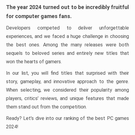
The year 2024 turned out to be incredibly fruitful
for computer games fans.
Developers competed to deliver unforgettable
experiences, and we faced a huge challenge in choosing
the best ones. Among the many releases were both
sequels to beloved series and entirely new titles that
won the hearts of gamers.
In our list, you will find titles that surprised with their
story, gameplay, and innovative approach to the genre.
When selecting, we considered their popularity among
players, critics’ reviews, and unique features that made
them stand out from the competition.
Ready? Let’s dive into our ranking of the best PC games
2024!