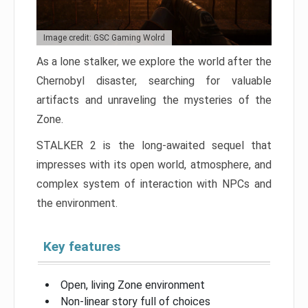
Image credit: GSC Gaming Wolrd
As a lone stalker, we explore the world after the
Chernobyl disaster, searching for valuable
artifacts and unraveling the mysteries of the
Zone.
STALKER 2 is the long-awaited sequel that
impresses with its open world, atmosphere, and
complex system of interaction with NPCs and
the environment.
Key features
Open, living Zone environment
Non-linear story full of choices