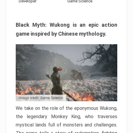
Developer:
Game Science
Black Myth: Wukong is an epic action
game inspired by Chinese mythology.
Image credit: Game Science
We take on the role of the eponymous Wukong,
the legendary Monkey King, who traverses
mystical lands full of monsters and challenges.