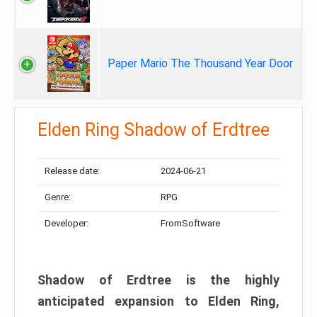
Paper Mario The Thousand Year Door
Elden Ring Shadow of Erdtree
Release date:
2024-06-21
Genre:
RPG
Developer:
FromSoftware
Shadow of Erdtree is the highly
anticipated expansion to Elden Ring,