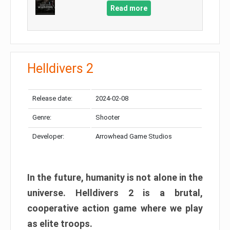
Read more
Helldivers 2
Release date:
2024-02-08
Genre:
Shooter
Developer:
Arrowhead Game Studios
In the future, humanity is not alone in the
universe. Helldivers 2 is a brutal,
cooperative action game where we play
as elite troops.