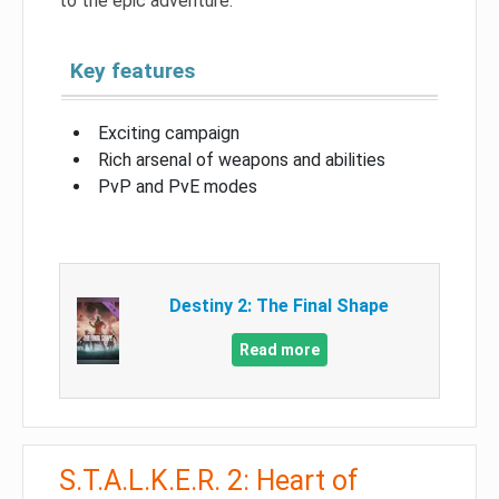
to the epic adventure.
Key features
Exciting campaign
Rich arsenal of weapons and abilities
PvP and PvE modes
Destiny 2: The Final Shape
Read more
S.T.A.L.K.E.R. 2: Heart of