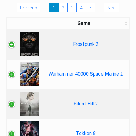
Previous
1
2
3
4
5
Next
Game
Frostpunk 2
Warhammer 40000 Space Marine 2
Silent Hill 2
Tekken 8