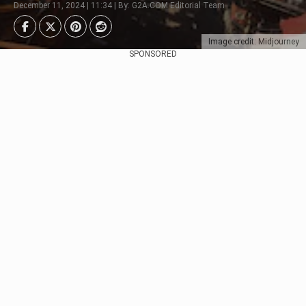
December 11, 2024 | 11:34 | By: G2A.COM Editorial Team
Image credit: Midjourney
SPONSORED