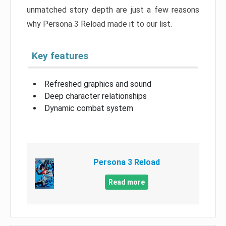
unmatched story depth are just a few reasons
why Persona 3 Reload made it to our list.
Key features
Refreshed graphics and sound
Deep character relationships
Dynamic combat system
Persona 3 Reload
Read more