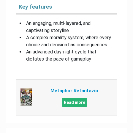
Key features
An engaging, multi-layered, and
captivating storyline
A complex morality system, where every
choice and decision has consequences
An advanced day-night cycle that
dictates the pace of gameplay
Metaphor Refantazio
Read more