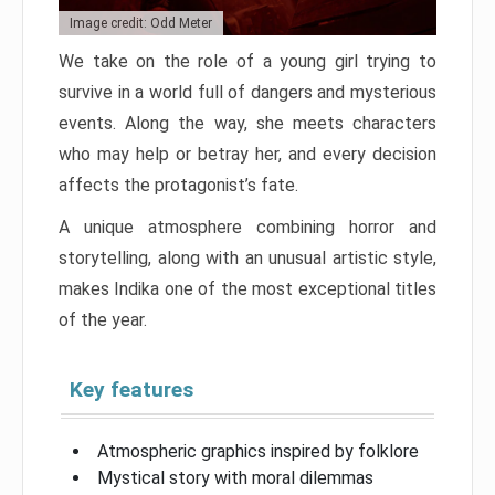
Image credit: Odd Meter
We take on the role of a young girl trying to
survive in a world full of dangers and mysterious
events. Along the way, she meets characters
who may help or betray her, and every decision
affects the protagonist’s fate.
A unique atmosphere combining horror and
storytelling, along with an unusual artistic style,
makes Indika one of the most exceptional titles
of the year.
Key features
Atmospheric graphics inspired by folklore
Mystical story with moral dilemmas