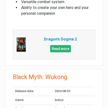
Versatile combat system
Ability to create your own hero and your
personal companion
Dragon’s Dogma 2
Read more
Black Myth: Wukong
Release date:
2024-08-20
Genre:
Action