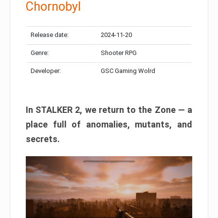
Chornobyl
Release date:
2024-11-20
Genre:
Shooter RPG
Developer:
GSC Gaming Wolrd
In STALKER 2, we return to the Zone — a
place full of anomalies, mutants, and
secrets.