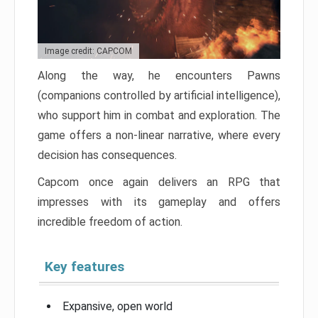
Image credit: CAPCOM
Along the way, he encounters Pawns
(companions controlled by artificial intelligence),
who support him in combat and exploration. The
game offers a non-linear narrative, where every
decision has consequences.
Capcom once again delivers an RPG that
impresses with its gameplay and offers
incredible freedom of action.
Key features
Expansive, open world