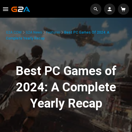
G2A.COM
G2A News
Features
Best PC Games Of 2024: A
Complete Yearly Recap
Best PC Games of
2024: A Complete
Yearly Recap