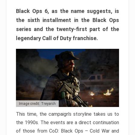
Black Ops 6, as the name suggests, is
the sixth installment in the Black Ops
series and the twenty-first part of the
legendary Call of Duty franchise.
Image credit: Treyarch
This time, the campaign’s storyline takes us to
the 1990s. The events are a direct continuation
of those from CoD: Black Ops – Cold War and