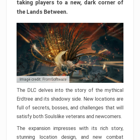
taking players to a new, dark corner of
the Lands Between.
Image credit: FromSoftware
The DLC delves into the story of the mythical
Erdtree and its shadowy side. New locations are
full of secrets, bosses, and challenges that will
satisfy both Soulslike veterans and newcomers.
The expansion impresses with its rich story,
stunning location design, and new combat