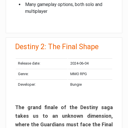
Many gameplay options, both solo and
multiplayer
Destiny 2: The Final Shape
Release date:
2024-06-04
Genre:
MMO RPG
Developer:
Bungie
The grand finale of the Destiny saga
takes us to an unknown dimension,
where the Guardians must face the Final