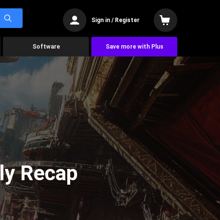
Sign in / Register
Software
Save more with Plus
ly Recap