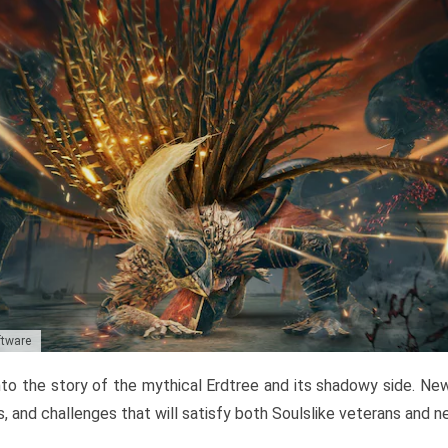
ftware
to the story of the mythical Erdtree and its shadowy side. New 
, and challenges that will satisfy both Soulslike veterans and 