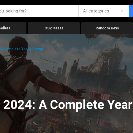
All categories
ellers
CS2 Cases
Random Keys
 A Complete Yearly Recap
 2024: A Complete Year