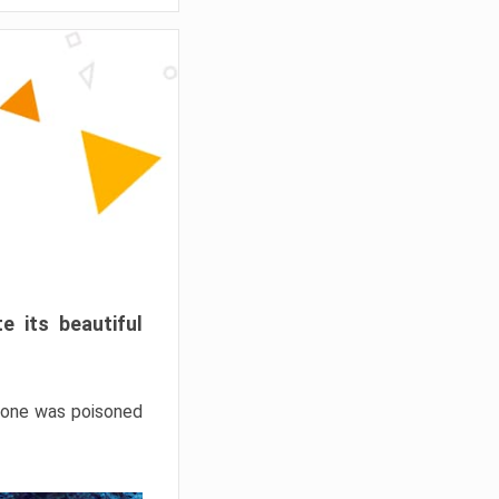
e its beautiful
hrone was poisoned