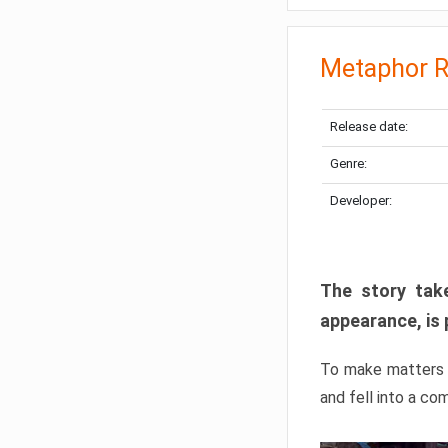
Metaphor R
Release date:
Genre:
Developer:
The story take
appearance, is 
To make matters w
and fell into a co