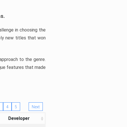
ns.
llenge in choosing the
ly new titles that won
e approach to the genre.
ique features that made
4
5
Next
Developer