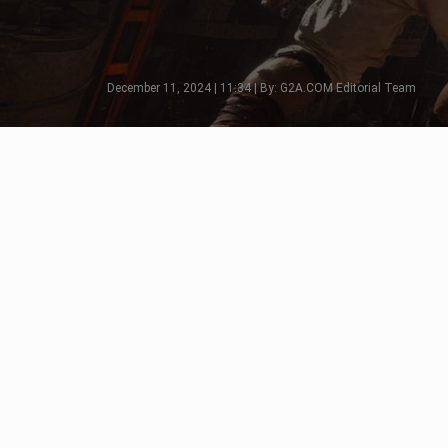
December 11, 2024 | 11:34 | By: G2A.COM Editorial Team