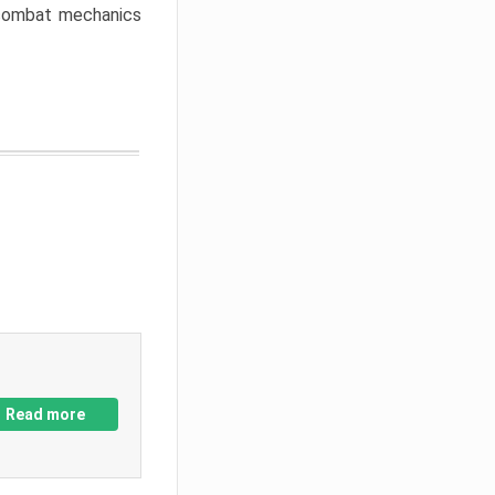
w combat mechanics
Read more