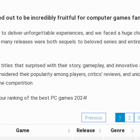
d out to be incredibly fruitful for computer games fa
o deliver unforgettable experiences, and we faced a huge cha
many releases were both sequels to beloved series and entire
ind titles that surprised with their story, gameplay, and innovativ
sidered their popularity among players, critics’ reviews, and un
he competition.
 our ranking of the best PC games 2024!
Previous
1
2
3
Game
Release
Genre