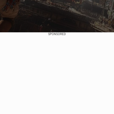
SPONSORED