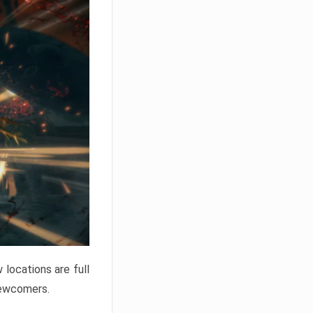
locations are full
newcomers.