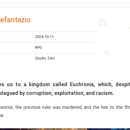
efantazio
2024-10-11
RPG
Studio Zero
s us to a kingdom called Euchronia, which, despit
plagued by corruption, exploitation, and racism.
orse, the previous ruler was murdered, and the heir to the t
ma.