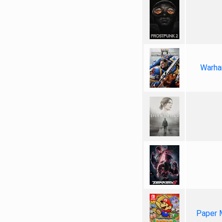
Warha
Paper 