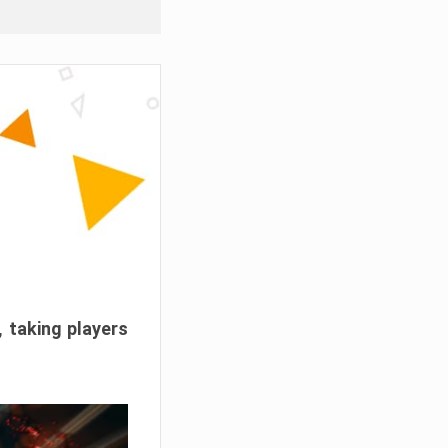
, taking players