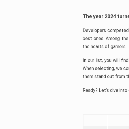
The year 2024 turne
Developers competed t
best ones. Among the 
the hearts of gamers.
In our list, you will f
When selecting, we con
them stand out from t
Ready? Let’s dive into