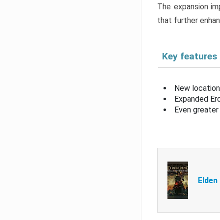
The expansion imp
that further enha
Key features
New location
Expanded Erd
Even greater 
Elden