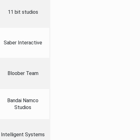
11 bit studios
Saber Interactive
Bloober Team
Bandai Namco
Studios
Intelligent Systems