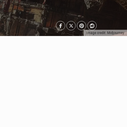
Image credit: Midjourney