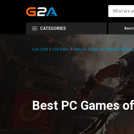
CATEGORIES
Bests
G2A.COM
G2A News
Features
Best PC Games Of 2024:
Best PC Games of