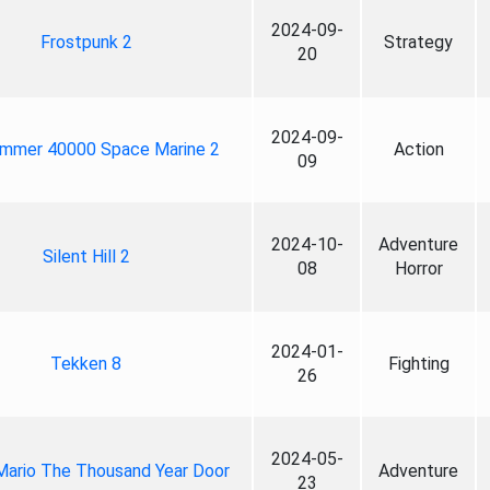
2024-09-
Frostpunk 2
Strategy
20
2024-09-
mmer 40000 Space Marine 2
Action
09
2024-10-
Adventure
Silent Hill 2
08
Horror
2024-01-
Tekken 8
Fighting
26
2024-05-
Mario The Thousand Year Door
Adventure
23