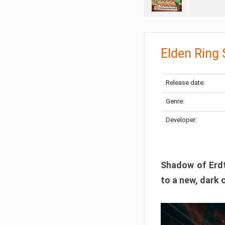
Elden Ring
Release date:
Genre:
Developer:
Shadow of Erdtr
to a new, dark 