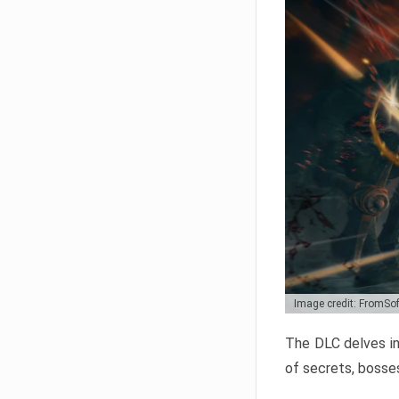
Image credit: FromSo
The DLC delves in
of secrets, bosses