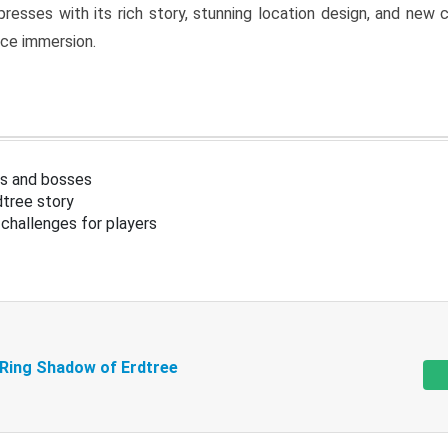
resses with its rich story, stunning location design, and ne
nce immersion.
s and bosses
tree story
challenges for players
 Ring Shadow of Erdtree