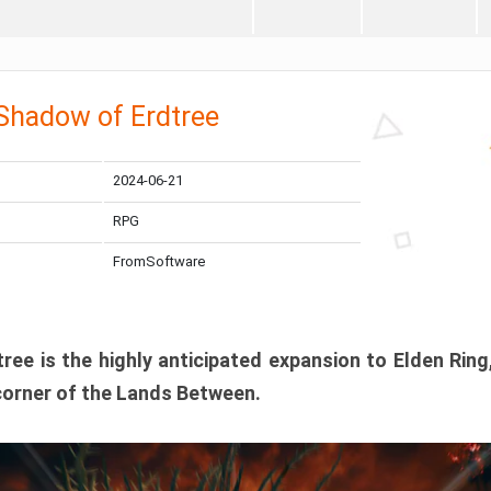
 Shadow of Erdtree
2024-06-21
RPG
FromSoftware
ee is the highly anticipated expansion to Elden Ring
corner of the Lands Between.