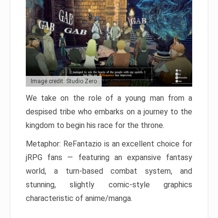
Image credit: Studio Zero
We take on the role of a young man from a
despised tribe who embarks on a journey to the
kingdom to begin his race for the throne.
Metaphor: ReFantazio is an excellent choice for
jRPG fans — featuring an expansive fantasy
world, a turn-based combat system, and
stunning, slightly comic-style graphics
characteristic of anime/manga.