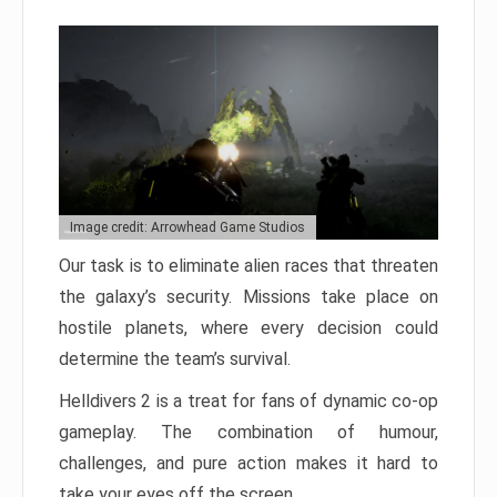
Image credit: Arrowhead Game Studios
Our task is to eliminate alien races that threaten
the galaxy’s security. Missions take place on
hostile planets, where every decision could
determine the team’s survival.
Helldivers 2 is a treat for fans of dynamic co-op
gameplay. The combination of humour,
challenges, and pure action makes it hard to
take your eyes off the screen.