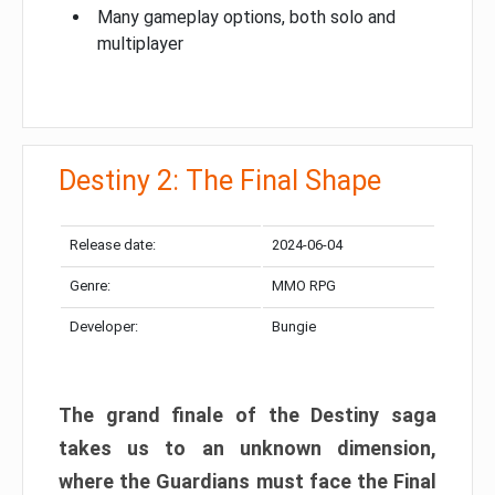
Many gameplay options, both solo and
multiplayer
Destiny 2: The Final Shape
Release date:
2024-06-04
Genre:
MMO RPG
Developer:
Bungie
The grand finale of the Destiny saga
takes us to an unknown dimension,
where the Guardians must face the Final