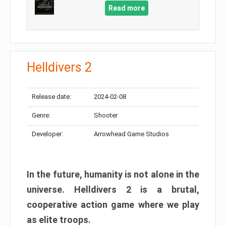
Read more
Helldivers 2
Release date:
2024-02-08
Genre:
Shooter
Developer:
Arrowhead Game Studios
In the future, humanity is not alone in the
universe. Helldivers 2 is a brutal,
cooperative action game where we play
as elite troops.