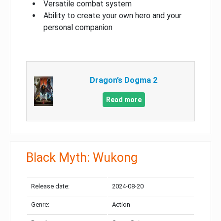
Versatile combat system
Ability to create your own hero and your
personal companion
Dragon’s Dogma 2
Read more
Black Myth: Wukong
Release date:
2024-08-20
Genre:
Action