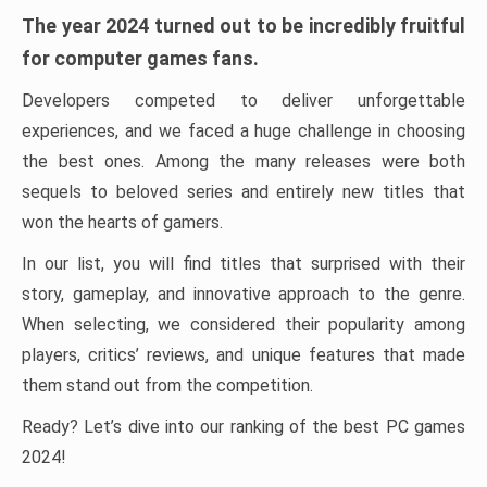
The year 2024 turned out to be incredibly fruitful
for computer games fans.
Developers competed to deliver unforgettable
experiences, and we faced a huge challenge in choosing
the best ones. Among the many releases were both
sequels to beloved series and entirely new titles that
won the hearts of gamers.
In our list, you will find titles that surprised with their
story, gameplay, and innovative approach to the genre.
When selecting, we considered their popularity among
players, critics’ reviews, and unique features that made
them stand out from the competition.
Ready? Let’s dive into our ranking of the best PC games
2024!