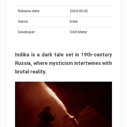
Release date:
2024-05-02
Genre:
Indie
Developer:
Odd Meter
Indika is a dark tale set in 19th-century
Russia, where mysticism intertwines with
brutal reality.