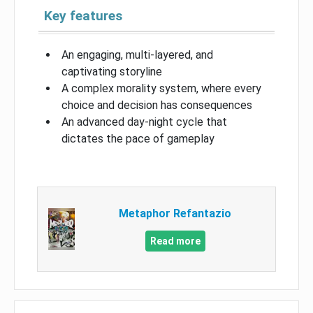
Key features
An engaging, multi-layered, and
captivating storyline
A complex morality system, where every
choice and decision has consequences
An advanced day-night cycle that
dictates the pace of gameplay
Metaphor Refantazio
Read more