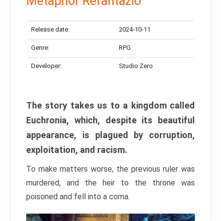
Metaphor Refantazio
Release date:
2024-10-11
Genre:
RPG
Developer:
Studio Zero
The story takes us to a kingdom called
Euchronia, which, despite its beautiful
appearance, is plagued by corruption,
exploitation, and racism.
To make matters worse, the previous ruler was
murdered, and the heir to the throne was
poisoned and fell into a coma.