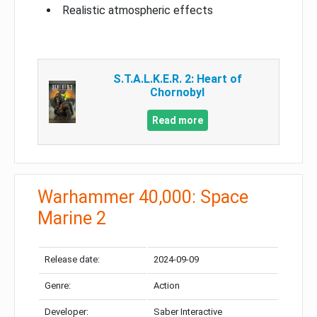
Realistic atmospheric effects
S.T.A.L.K.E.R. 2: Heart of
Chornobyl
Read more
Warhammer 40,000: Space
Marine 2
Release date:
2024-09-09
Genre:
Action
Developer:
Saber Interactive