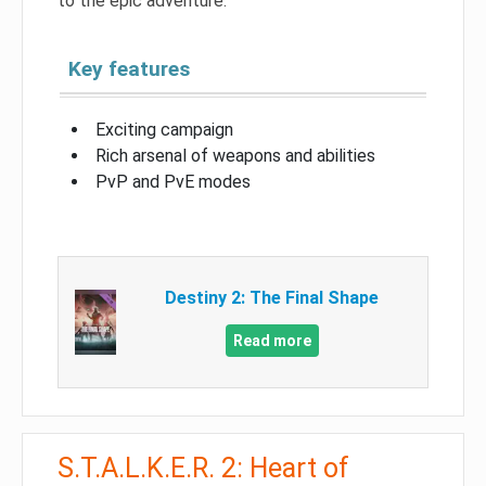
to the epic adventure.
Key features
Exciting campaign
Rich arsenal of weapons and abilities
PvP and PvE modes
Destiny 2: The Final Shape
Read more
S.T.A.L.K.E.R. 2: Heart of