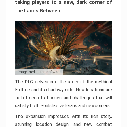
taking players to a new, dark corner of
the Lands Between.
Image credit: FromSoftware
The DLC delves into the story of the mythical
Erdtree and its shadowy side. New locations are
full of secrets, bosses, and challenges that will
satisfy both Soulslike veterans and newcomers.
The expansion impresses with its rich story,
stunning location design, and new combat