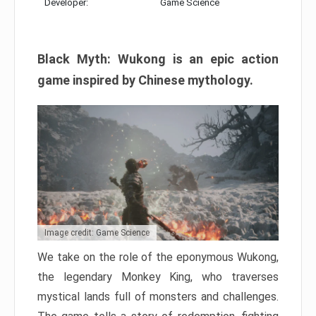
Developer:
Game Science
Black Myth: Wukong is an epic action
game inspired by Chinese mythology.
Image credit: Game Science
We take on the role of the eponymous Wukong,
the legendary Monkey King, who traverses
mystical lands full of monsters and challenges.