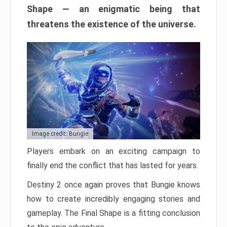
Shape — an enigmatic being that
threatens the existence of the universe.
Image credit: Bungie
Players embark on an exciting campaign to
finally end the conflict that has lasted for years.
Destiny 2 once again proves that Bungie knows
how to create incredibly engaging stories and
gameplay. The Final Shape is a fitting conclusion