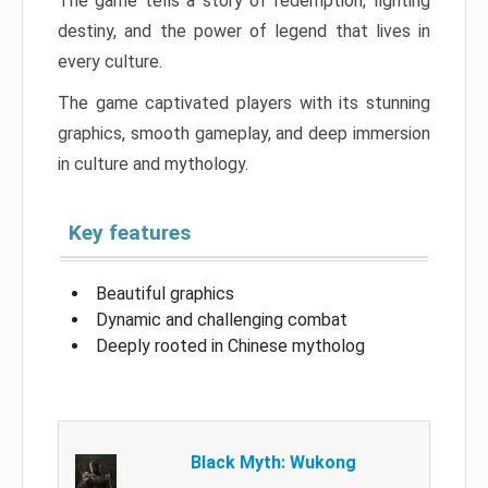
The game tells a story of redemption, fighting
destiny, and the power of legend that lives in
every culture.
The game captivated players with its stunning
graphics, smooth gameplay, and deep immersion
in culture and mythology.
Key features
Beautiful graphics
Dynamic and challenging combat
Deeply rooted in Chinese mytholog
Black Myth: Wukong