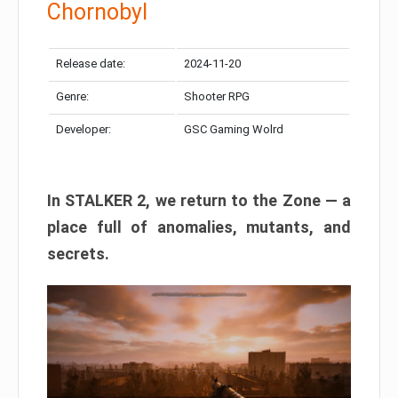
Chornobyl
Release date:
2024-11-20
Genre:
Shooter RPG
Developer:
GSC Gaming Wolrd
In STALKER 2, we return to the Zone — a
place full of anomalies, mutants, and
secrets.