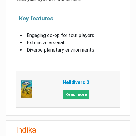
Key features
Engaging co-op for four players
Extensive arsenal
Diverse planetary environments
Helldivers 2
Read more
Indika