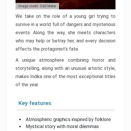
Image credit: Odd Meter
We take on the role of a young girl trying to
survive in a world full of dangers and mysterious
events. Along the way, she meets characters
who may help or betray her, and every decision
affects the protagonist’s fate.
A unique atmosphere combining horror and
storytelling, along with an unusual artistic style,
makes Indika one of the most exceptional titles
of the year.
Key features
Atmospheric graphics inspired by folklore
Mystical story with moral dilemmas