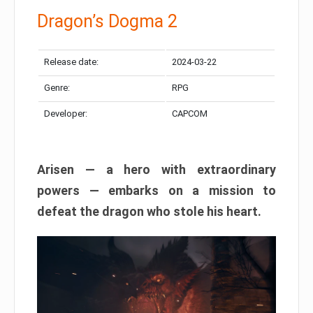
Dragon’s Dogma 2
Release date:
2024-03-22
Genre:
RPG
Developer:
CAPCOM
Arisen — a hero with extraordinary
powers — embarks on a mission to
defeat the dragon who stole his heart.