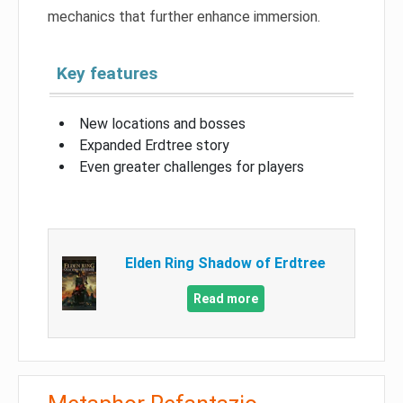
mechanics that further enhance immersion.
Key features
New locations and bosses
Expanded Erdtree story
Even greater challenges for players
Elden Ring Shadow of Erdtree
Read more