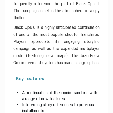
frequently reference the plot of Black Ops II.
The campaign is set in the atmosphere of a spy
thriller.
Black Ops 6 is a highly anticipated continuation
of one of the most popular shooter franchises.
Players appreciate its engaging storyline
campaign as well as the expanded multiplayer
mode (featuring new maps). The brand-new
Omnimovement system has made a huge splash.
Key features
A continuation of the iconic franchise with
a range of new features
Interesting story references to previous
installments