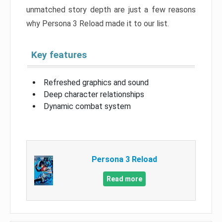
unmatched story depth are just a few reasons
why Persona 3 Reload made it to our list.
Key features
Refreshed graphics and sound
Deep character relationships
Dynamic combat system
Persona 3 Reload
Read more