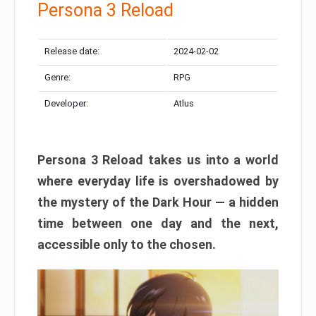
Persona 3 Reload
Release date:
2024-02-02
Genre:
RPG
Developer:
Atlus
Persona 3 Reload takes us into a world
where everyday life is overshadowed by
the mystery of the Dark Hour — a hidden
time between one day and the next,
accessible only to the chosen.