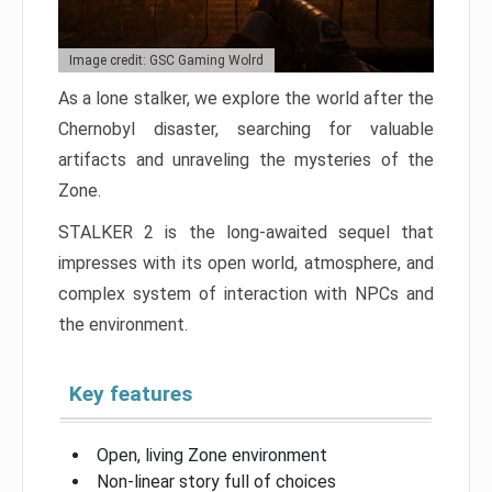
Image credit: GSC Gaming Wolrd
As a lone stalker, we explore the world after the
Chernobyl disaster, searching for valuable
artifacts and unraveling the mysteries of the
Zone.
STALKER 2 is the long-awaited sequel that
impresses with its open world, atmosphere, and
complex system of interaction with NPCs and
the environment.
Key features
Open, living Zone environment
Non-linear story full of choices