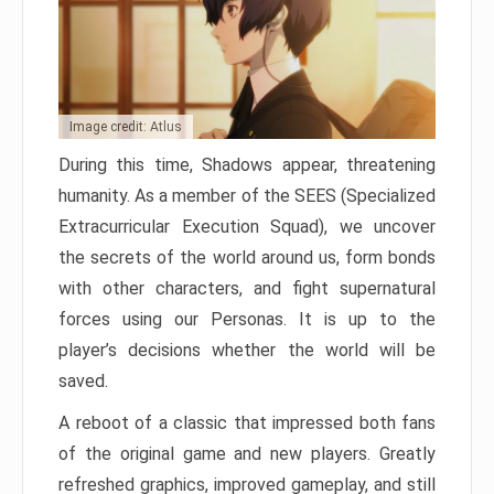
Image credit: Atlus
During this time, Shadows appear, threatening
humanity. As a member of the SEES (Specialized
Extracurricular Execution Squad), we uncover
the secrets of the world around us, form bonds
with other characters, and fight supernatural
forces using our Personas. It is up to the
player’s decisions whether the world will be
saved.
A reboot of a classic that impressed both fans
of the original game and new players. Greatly
refreshed graphics, improved gameplay, and still