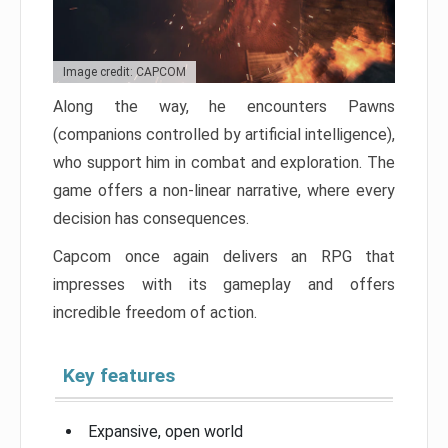
Image credit: CAPCOM
Along the way, he encounters Pawns
(companions controlled by artificial intelligence),
who support him in combat and exploration. The
game offers a non-linear narrative, where every
decision has consequences.
Capcom once again delivers an RPG that
impresses with its gameplay and offers
incredible freedom of action.
Key features
Expansive, open world