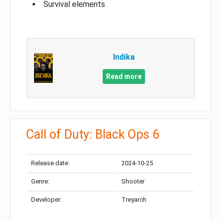
Survival elements
Indika
Read more
Call of Duty: Black Ops 6
Release date:
2024-10-25
Genre:
Shooter
Developer:
Treyarch