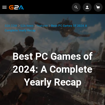
G2A.COM
G2A News
Features
Best PC Games Of 2024: A
Complete Yearly Recap
Best PC Games of
2024: A Complete
Yearly Recap