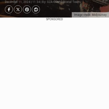
December 11, 2024 | 11:34 | By: G2A.COM Editorial Team
Image credit: Midjourney
SPONSORED