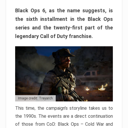
Black Ops 6, as the name suggests, is
the sixth installment in the Black Ops
series and the twenty-first part of the
legendary Call of Duty franchise.
Image credit: Treyarch
This time, the campaign’s storyline takes us to
the 1990s. The events are a direct continuation
of those from CoD: Black Ops – Cold War and