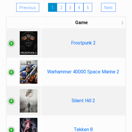
Previous
1
2
3
4
5
Next
Game
Frostpunk 2
Warhammer 40000 Space Marine 2
Silent Hill 2
Tekken 8