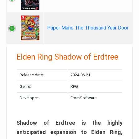
Paper Mario The Thousand Year Door
Elden Ring Shadow of Erdtree
Release date:
2024-06-21
Genre:
RPG
Developer:
FromSoftware
Shadow of Erdtree is the highly
anticipated expansion to Elden Ring,