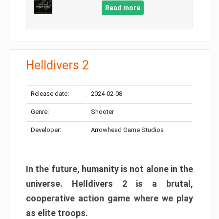
Read more
Helldivers 2
Release date:
2024-02-08
Genre:
Shooter
Developer:
Arrowhead Game Studios
In the future, humanity is not alone in the
universe. Helldivers 2 is a brutal,
cooperative action game where we play
as elite troops.