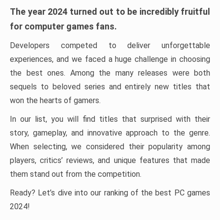
The year 2024 turned out to be incredibly fruitful
for computer games fans.
Developers competed to deliver unforgettable
experiences, and we faced a huge challenge in choosing
the best ones. Among the many releases were both
sequels to beloved series and entirely new titles that
won the hearts of gamers.
In our list, you will find titles that surprised with their
story, gameplay, and innovative approach to the genre.
When selecting, we considered their popularity among
players, critics’ reviews, and unique features that made
them stand out from the competition.
Ready? Let’s dive into our ranking of the best PC games
2024!