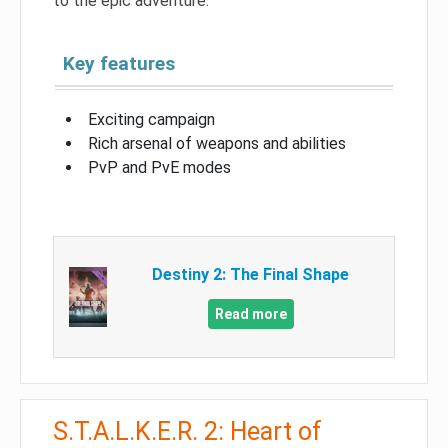
to the epic adventure.
Key features
Exciting campaign
Rich arsenal of weapons and abilities
PvP and PvE modes
Destiny 2: The Final Shape
Read more
S.T.A.L.K.E.R. 2: Heart of