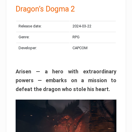
Dragon’s Dogma 2
Release date:
2024-03-22
Genre:
RPG
Developer:
CAPCOM
Arisen — a hero with extraordinary
powers — embarks on a mission to
defeat the dragon who stole his heart.