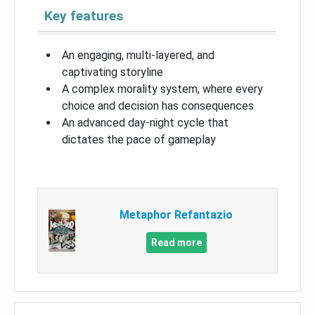
Key features
An engaging, multi-layered, and
captivating storyline
A complex morality system, where every
choice and decision has consequences
An advanced day-night cycle that
dictates the pace of gameplay
Metaphor Refantazio
Read more