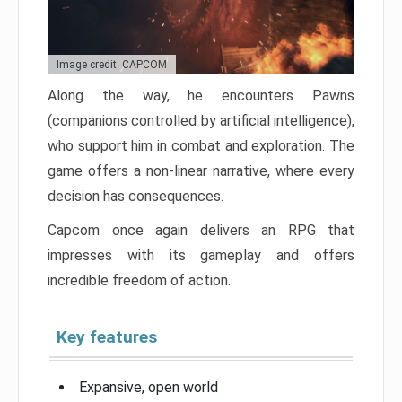
Image credit: CAPCOM
Along the way, he encounters Pawns
(companions controlled by artificial intelligence),
who support him in combat and exploration. The
game offers a non-linear narrative, where every
decision has consequences.
Capcom once again delivers an RPG that
impresses with its gameplay and offers
incredible freedom of action.
Key features
Expansive, open world