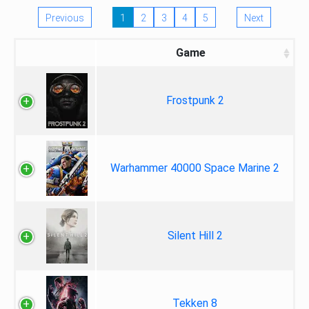
Previous
1
2
3
4
5
Next
Game
Frostpunk 2
Warhammer 40000 Space Marine 2
Silent Hill 2
Tekken 8