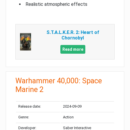
Realistic atmospheric effects
S.T.A.L.K.E.R. 2: Heart of
Chornobyl
Read more
Warhammer 40,000: Space
Marine 2
Release date:
2024-09-09
Genre:
Action
Developer:
Saber Interactive