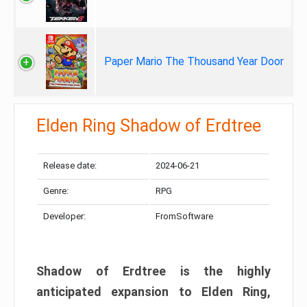
Paper Mario The Thousand Year Door
Elden Ring Shadow of Erdtree
Release date:
2024-06-21
Genre:
RPG
Developer:
FromSoftware
Shadow of Erdtree is the highly
anticipated expansion to Elden Ring,