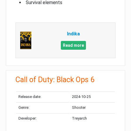
Survival elements
Indika
Read more
Call of Duty: Black Ops 6
Release date:
2024-10-25
Genre:
Shooter
Developer:
Treyarch