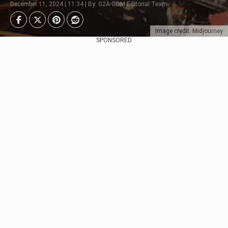
December 11, 2024 | 11:34 | By: G2A.COM Editorial Team
Image credit: Midjourney
SPONSORED