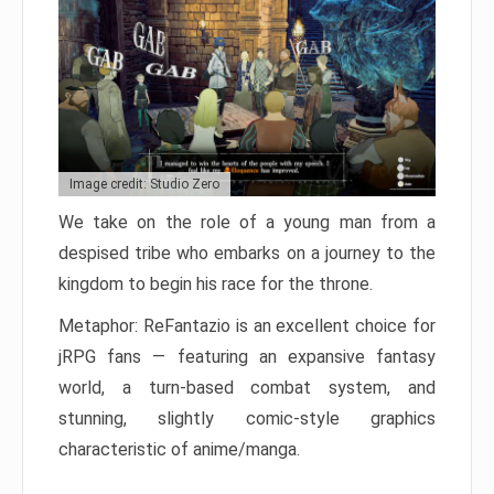
Image credit: Studio Zero
We take on the role of a young man from a
despised tribe who embarks on a journey to the
kingdom to begin his race for the throne.
Metaphor: ReFantazio is an excellent choice for
jRPG fans — featuring an expansive fantasy
world, a turn-based combat system, and
stunning, slightly comic-style graphics
characteristic of anime/manga.