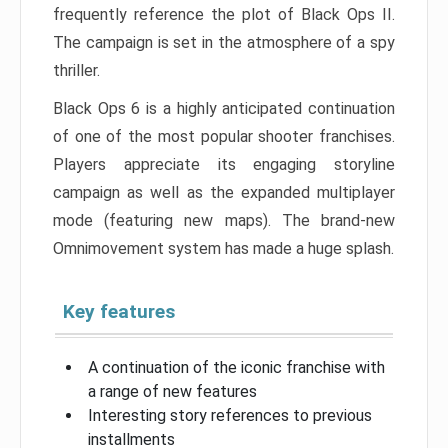
frequently reference the plot of Black Ops II.
The campaign is set in the atmosphere of a spy
thriller.
Black Ops 6 is a highly anticipated continuation
of one of the most popular shooter franchises.
Players appreciate its engaging storyline
campaign as well as the expanded multiplayer
mode (featuring new maps). The brand-new
Omnimovement system has made a huge splash.
Key features
A continuation of the iconic franchise with
a range of new features
Interesting story references to previous
installments