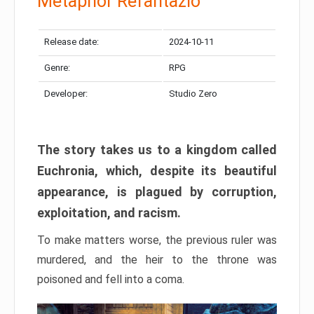
Metaphor Refantazio
Release date:
2024-10-11
Genre:
RPG
Developer:
Studio Zero
The story takes us to a kingdom called
Euchronia, which, despite its beautiful
appearance, is plagued by corruption,
exploitation, and racism.
To make matters worse, the previous ruler was
murdered, and the heir to the throne was
poisoned and fell into a coma.