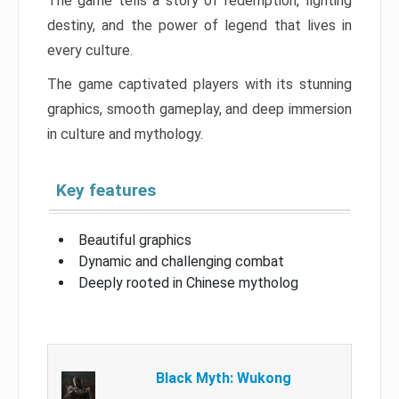
The game tells a story of redemption, fighting
destiny, and the power of legend that lives in
every culture.
The game captivated players with its stunning
graphics, smooth gameplay, and deep immersion
in culture and mythology.
Key features
Beautiful graphics
Dynamic and challenging combat
Deeply rooted in Chinese mytholog
Black Myth: Wukong