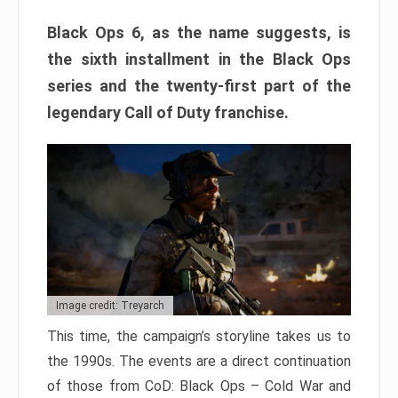
Black Ops 6, as the name suggests, is
the sixth installment in the Black Ops
series and the twenty-first part of the
legendary Call of Duty franchise.
Image credit: Treyarch
This time, the campaign’s storyline takes us to
the 1990s. The events are a direct continuation
of those from CoD: Black Ops – Cold War and