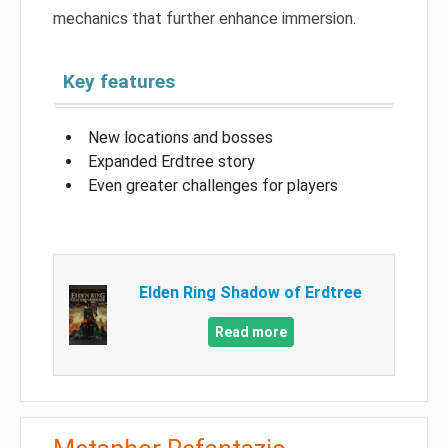
mechanics that further enhance immersion.
Key features
New locations and bosses
Expanded Erdtree story
Even greater challenges for players
Elden Ring Shadow of Erdtree
Read more