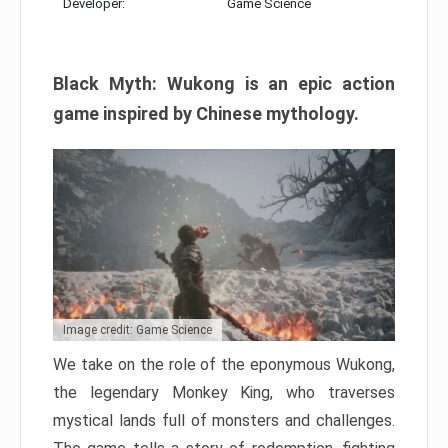
Developer:
Game Science
Black Myth: Wukong is an epic action
game inspired by Chinese mythology.
Image credit: Game Science
We take on the role of the eponymous Wukong,
the legendary Monkey King, who traverses
mystical lands full of monsters and challenges.