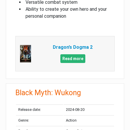
Versatile combat system
Ability to create your own hero and your
personal companion
Dragon’s Dogma 2
Read more
Black Myth: Wukong
Release date:
2024-08-20
Genre:
Action