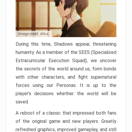
Image credit: Atlus
During this time, Shadows appear, threatening
humanity. As a member of the SEES (Specialized
Extracurricular Execution Squad), we uncover
the secrets of the world around us, form bonds
with other characters, and fight supernatural
forces using our Personas. It is up to the
player’s decisions whether the world will be
saved.
A reboot of a classic that impressed both fans
of the original game and new players. Greatly
refreshed graphics, improved gameplay, and still