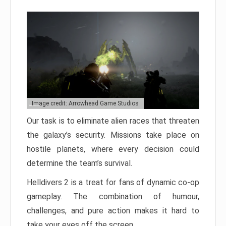
Image credit: Arrowhead Game Studios
Our task is to eliminate alien races that threaten
the galaxy’s security. Missions take place on
hostile planets, where every decision could
determine the team’s survival.
Helldivers 2 is a treat for fans of dynamic co-op
gameplay. The combination of humour,
challenges, and pure action makes it hard to
take your eyes off the screen.