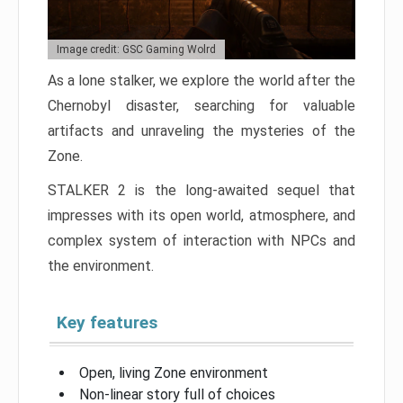
Image credit: GSC Gaming Wolrd
As a lone stalker, we explore the world after the
Chernobyl disaster, searching for valuable
artifacts and unraveling the mysteries of the
Zone.
STALKER 2 is the long-awaited sequel that
impresses with its open world, atmosphere, and
complex system of interaction with NPCs and
the environment.
Key features
Open, living Zone environment
Non-linear story full of choices