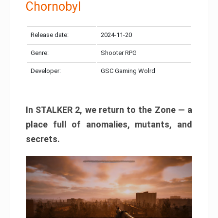
Chornobyl
Release date:
2024-11-20
Genre:
Shooter RPG
Developer:
GSC Gaming Wolrd
In STALKER 2, we return to the Zone — a
place full of anomalies, mutants, and
secrets.