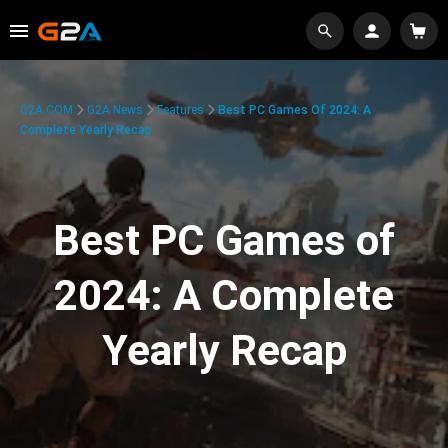
G2A.COM
G2A News
Features
Best PC Games Of 2024: A
Complete Yearly Recap
Best PC Games of
2024: A Complete
Yearly Recap