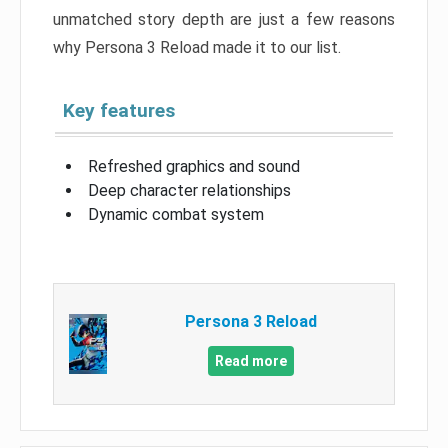
unmatched story depth are just a few reasons
why Persona 3 Reload made it to our list.
Key features
Refreshed graphics and sound
Deep character relationships
Dynamic combat system
Persona 3 Reload
Read more