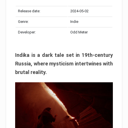
Release date:
2024-05-02
Genre:
Indie
Developer:
Odd Meter
Indika is a dark tale set in 19th-century
Russia, where mysticism intertwines with
brutal reality.