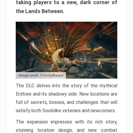
taking players to a new, dark corner of
the Lands Between.
Image credit: FromSoftware
The DLC delves into the story of the mythical
Erdtree and its shadowy side. New locations are
full of secrets, bosses, and challenges that will
satisfy both Soulslike veterans and newcomers.
The expansion impresses with its rich story,
stunning location design, and new combat