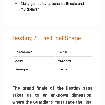
Many gameplay options, both solo and
multiplayer
Destiny 2: The Final Shape
Release date:
2024-06-04
Genre:
MMO RPG
Developer:
Bungie
The grand finale of the Destiny saga
takes us to an unknown dimension,
where the Guardians must face the Final