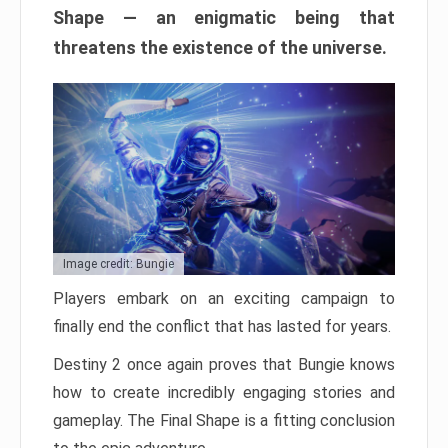
Shape — an enigmatic being that
threatens the existence of the universe.
Image credit: Bungie
Players embark on an exciting campaign to
finally end the conflict that has lasted for years.
Destiny 2 once again proves that Bungie knows
how to create incredibly engaging stories and
gameplay. The Final Shape is a fitting conclusion