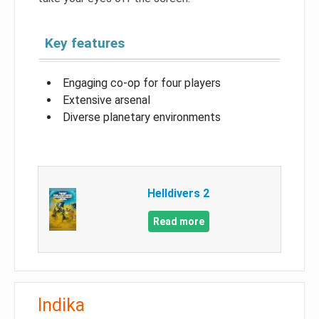
Key features
Engaging co-op for four players
Extensive arsenal
Diverse planetary environments
Helldivers 2
Read more
Indika