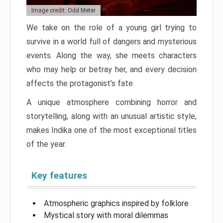
Image credit: Odd Meter
We take on the role of a young girl trying to
survive in a world full of dangers and mysterious
events. Along the way, she meets characters
who may help or betray her, and every decision
affects the protagonist’s fate.
A unique atmosphere combining horror and
storytelling, along with an unusual artistic style,
makes Indika one of the most exceptional titles
of the year.
Key features
Atmospheric graphics inspired by folklore
Mystical story with moral dilemmas