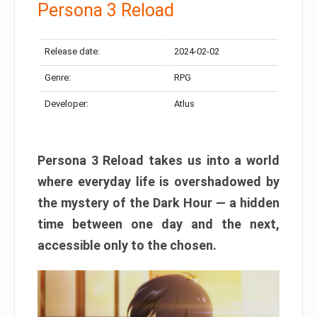
Persona 3 Reload
Release date:
2024-02-02
Genre:
RPG
Developer:
Atlus
Persona 3 Reload takes us into a world
where everyday life is overshadowed by
the mystery of the Dark Hour — a hidden
time between one day and the next,
accessible only to the chosen.