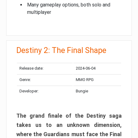
Many gameplay options, both solo and
multiplayer
Destiny 2: The Final Shape
Release date:
2024-06-04
Genre:
MMO RPG
Developer:
Bungie
The grand finale of the Destiny saga
takes us to an unknown dimension,
where the Guardians must face the Final