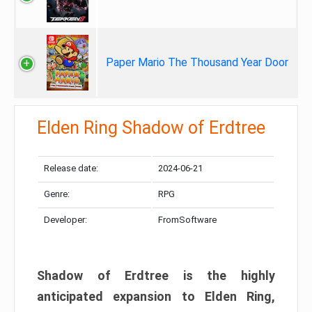
Paper Mario The Thousand Year Door
Elden Ring Shadow of Erdtree
Release date:
2024-06-21
Genre:
RPG
Developer:
FromSoftware
Shadow of Erdtree is the highly
anticipated expansion to Elden Ring,