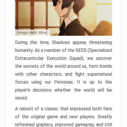
Image credit: Atlus
During this time, Shadows appear, threatening
humanity. As a member of the SEES (Specialized
Extracurricular Execution Squad), we uncover
the secrets of the world around us, form bonds
with other characters, and fight supernatural
forces using our Personas. It is up to the
player’s decisions whether the world will be
saved.
A reboot of a classic that impressed both fans
of the original game and new players. Greatly
refreshed graphics, improved gameplay, and still