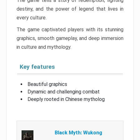
The game tells a story of redemption, fighting
destiny, and the power of legend that lives in
every culture.
The game captivated players with its stunning
graphics, smooth gameplay, and deep immersion
in culture and mythology.
Key features
Beautiful graphics
Dynamic and challenging combat
Deeply rooted in Chinese mytholog
Black Myth: Wukong