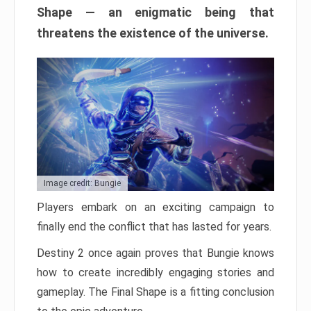
Shape — an enigmatic being that
threatens the existence of the universe.
Image credit: Bungie
Players embark on an exciting campaign to
finally end the conflict that has lasted for years.
Destiny 2 once again proves that Bungie knows
how to create incredibly engaging stories and
gameplay. The Final Shape is a fitting conclusion