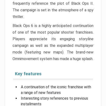
frequently reference the plot of Black Ops II.
The campaign is set in the atmosphere of a spy
thriller.
Black Ops 6 is a highly anticipated continuation
of one of the most popular shooter franchises.
Players appreciate its engaging storyline
campaign as well as the expanded multiplayer
mode (featuring new maps). The brand-new
Omnimovement system has made a huge splash.
Key features
A continuation of the iconic franchise with
a range of new features
Interesting story references to previous
installments