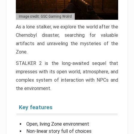
Image credit: GSC Gaming Wolrd
As a lone stalker, we explore the world after the
Chernobyl disaster, searching for valuable
artifacts and unraveling the mysteries of the
Zone.
STALKER 2 is the long-awaited sequel that
impresses with its open world, atmosphere, and
complex system of interaction with NPCs and
the environment.
Key features
Open, living Zone environment
Non-linear story full of choices