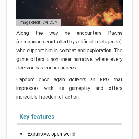
Image credit: CAPCOM
Along the way, he encounters Pawns
(companions controlled by artificial intelligence),
who support him in combat and exploration. The
game offers a non-linear narrative, where every
decision has consequences.
Capcom once again delivers an RPG that
impresses with its gameplay and offers
incredible freedom of action.
Key features
Expansive, open world