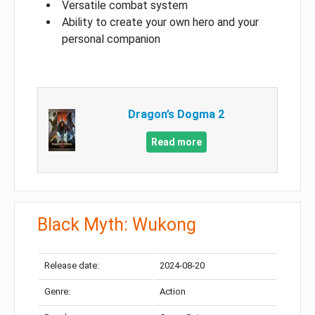
Versatile combat system
Ability to create your own hero and your
personal companion
Dragon’s Dogma 2
Read more
Black Myth: Wukong
Release date:
2024-08-20
Genre:
Action