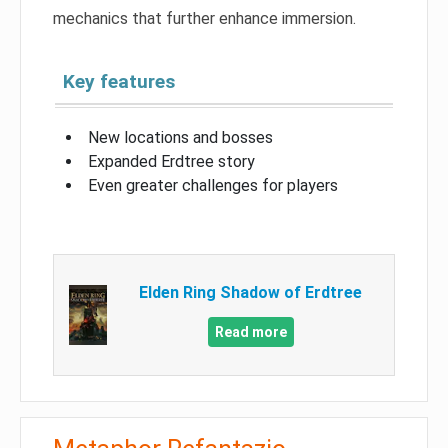
mechanics that further enhance immersion.
Key features
New locations and bosses
Expanded Erdtree story
Even greater challenges for players
Elden Ring Shadow of Erdtree
Read more