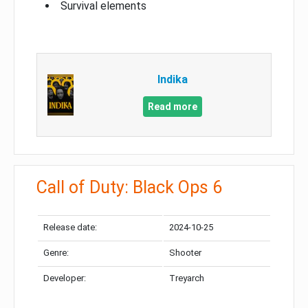
Survival elements
Indika
Read more
Call of Duty: Black Ops 6
Release date:
2024-10-25
Genre:
Shooter
Developer:
Treyarch