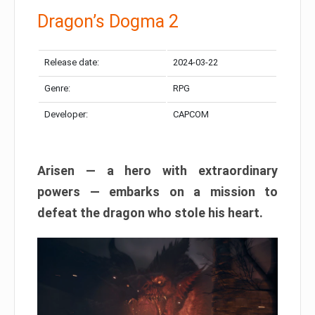
Dragon’s Dogma 2
Release date:
2024-03-22
Genre:
RPG
Developer:
CAPCOM
Arisen — a hero with extraordinary
powers — embarks on a mission to
defeat the dragon who stole his heart.