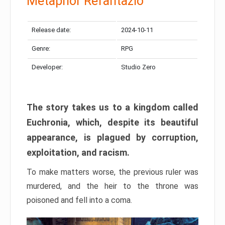
Metaphor Refantazio
Release date:
2024-10-11
Genre:
RPG
Developer:
Studio Zero
The story takes us to a kingdom called
Euchronia, which, despite its beautiful
appearance, is plagued by corruption,
exploitation, and racism.
To make matters worse, the previous ruler was
murdered, and the heir to the throne was
poisoned and fell into a coma.