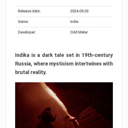
Release date:
2024-05-02
Genre:
Indie
Developer:
Odd Meter
Indika is a dark tale set in 19th-century
Russia, where mysticism intertwines with
brutal reality.