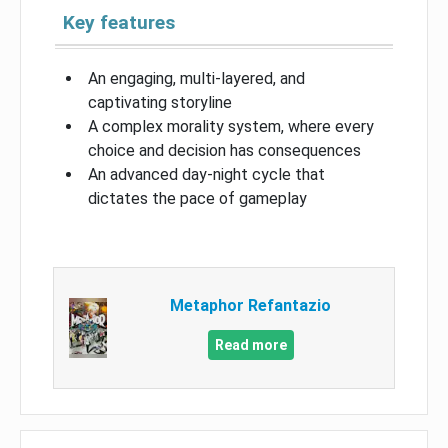
Key features
An engaging, multi-layered, and
captivating storyline
A complex morality system, where every
choice and decision has consequences
An advanced day-night cycle that
dictates the pace of gameplay
Metaphor Refantazio
Read more