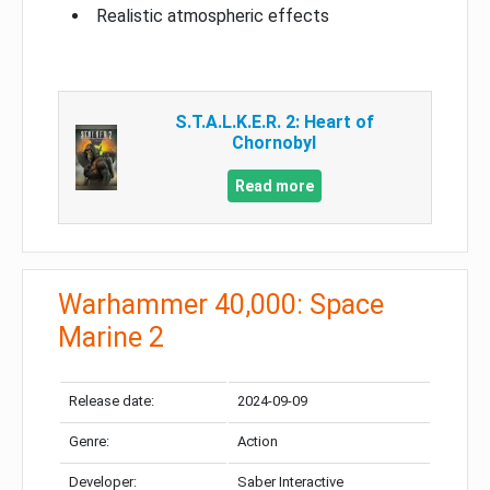
Realistic atmospheric effects
S.T.A.L.K.E.R. 2: Heart of
Chornobyl
Read more
Warhammer 40,000: Space
Marine 2
Release date:
2024-09-09
Genre:
Action
Developer:
Saber Interactive