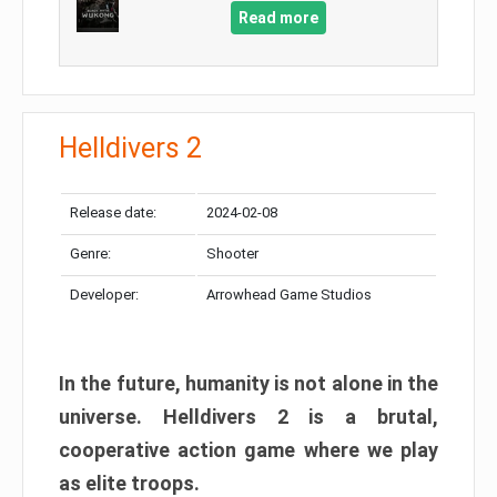
Read more
Helldivers 2
Release date:
2024-02-08
Genre:
Shooter
Developer:
Arrowhead Game Studios
In the future, humanity is not alone in the
universe. Helldivers 2 is a brutal,
cooperative action game where we play
as elite troops.