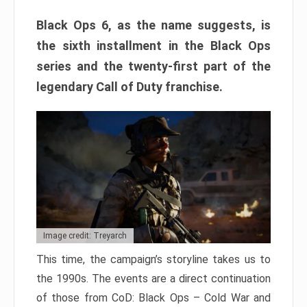
Black Ops 6, as the name suggests, is
the sixth installment in the Black Ops
series and the twenty-first part of the
legendary Call of Duty franchise.
Image credit: Treyarch
This time, the campaign’s storyline takes us to
the 1990s. The events are a direct continuation
of those from CoD: Black Ops – Cold War and