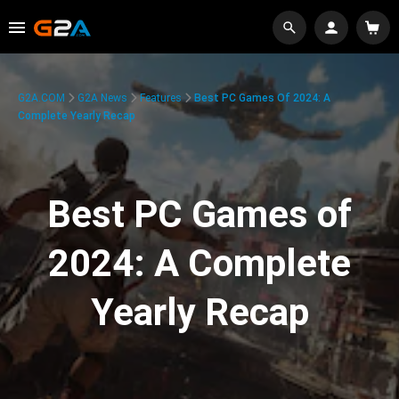
G2A.COM
G2A News
Features
Best PC Games Of 2024: A
Complete Yearly Recap
Best PC Games of
2024: A Complete
Yearly Recap