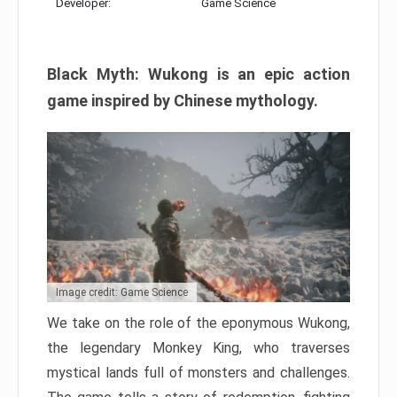
Developer:
Game Science
Black Myth: Wukong is an epic action
game inspired by Chinese mythology.
Image credit: Game Science
We take on the role of the eponymous Wukong,
the legendary Monkey King, who traverses
mystical lands full of monsters and challenges.