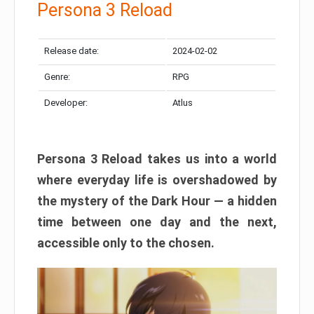
Persona 3 Reload
Release date:
2024-02-02
Genre:
RPG
Developer:
Atlus
Persona 3 Reload takes us into a world
where everyday life is overshadowed by
the mystery of the Dark Hour — a hidden
time between one day and the next,
accessible only to the chosen.