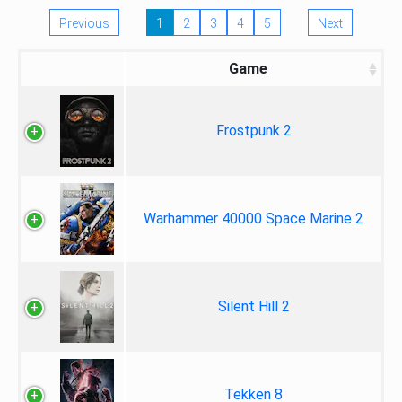
Previous
1
2
3
4
5
Next
Game
Frostpunk 2
Warhammer 40000 Space Marine 2
Silent Hill 2
Tekken 8