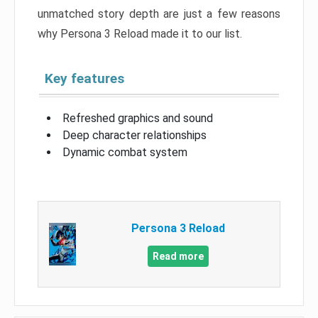
unmatched story depth are just a few reasons
why Persona 3 Reload made it to our list.
Key features
Refreshed graphics and sound
Deep character relationships
Dynamic combat system
Persona 3 Reload
Read more