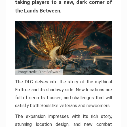
taking players to a new, dark corner of
the Lands Between.
Image credit: FromSoftware
The DLC delves into the story of the mythical
Erdtree and its shadowy side. New locations are
full of secrets, bosses, and challenges that will
satisfy both Soulslike veterans and newcomers.
The expansion impresses with its rich story,
stunning location design, and new combat