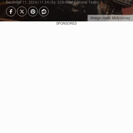
December 11, 2024 | 11:34 | By: G2A.COM Editorial Team
Image credit: Midjourney
SPONSORED