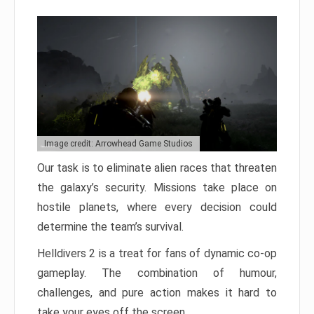
Image credit: Arrowhead Game Studios
Our task is to eliminate alien races that threaten
the galaxy’s security. Missions take place on
hostile planets, where every decision could
determine the team’s survival.
Helldivers 2 is a treat for fans of dynamic co-op
gameplay. The combination of humour,
challenges, and pure action makes it hard to
take your eyes off the screen.