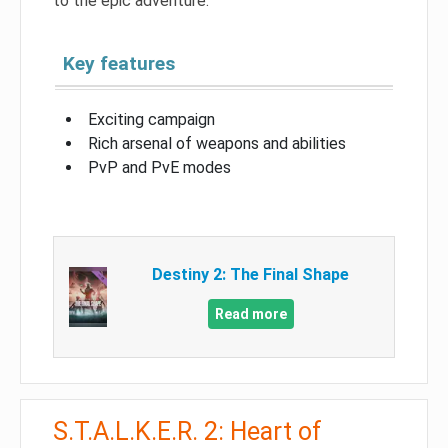
to the epic adventure.
Key features
Exciting campaign
Rich arsenal of weapons and abilities
PvP and PvE modes
Destiny 2: The Final Shape
Read more
S.T.A.L.K.E.R. 2: Heart of