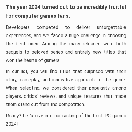
The year 2024 turned out to be incredibly fruitful
for computer games fans.
Developers competed to deliver unforgettable
experiences, and we faced a huge challenge in choosing
the best ones. Among the many releases were both
sequels to beloved series and entirely new titles that
won the hearts of gamers.
In our list, you will find titles that surprised with their
story, gameplay, and innovative approach to the genre.
When selecting, we considered their popularity among
players, critics’ reviews, and unique features that made
them stand out from the competition.
Ready? Let’s dive into our ranking of the best PC games
2024!