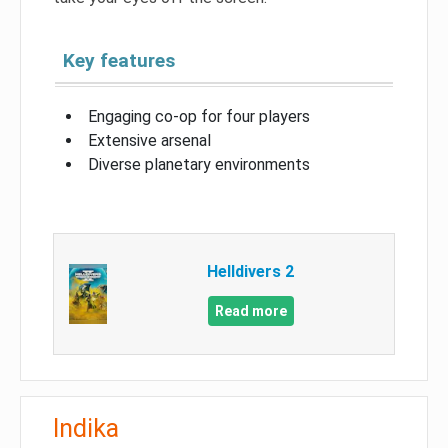
Key features
Engaging co-op for four players
Extensive arsenal
Diverse planetary environments
Helldivers 2
Read more
Indika