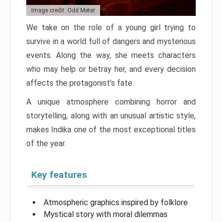
Image credit: Odd Meter
We take on the role of a young girl trying to
survive in a world full of dangers and mysterious
events. Along the way, she meets characters
who may help or betray her, and every decision
affects the protagonist’s fate.
A unique atmosphere combining horror and
storytelling, along with an unusual artistic style,
makes Indika one of the most exceptional titles
of the year.
Key features
Atmospheric graphics inspired by folklore
Mystical story with moral dilemmas