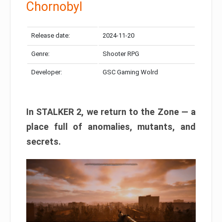
Chornobyl
Release date:
2024-11-20
Genre:
Shooter RPG
Developer:
GSC Gaming Wolrd
In STALKER 2, we return to the Zone — a
place full of anomalies, mutants, and
secrets.