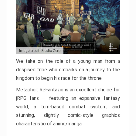
Image credit: Studio Zero
We take on the role of a young man from a
despised tribe who embarks on a journey to the
kingdom to begin his race for the throne.
Metaphor: ReFantazio is an excellent choice for
jRPG fans — featuring an expansive fantasy
world, a turn-based combat system, and
stunning, slightly comic-style graphics
characteristic of anime/manga.