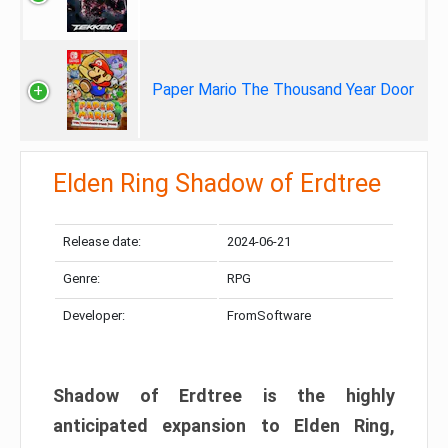
Paper Mario The Thousand Year Door
Elden Ring Shadow of Erdtree
Release date:
2024-06-21
Genre:
RPG
Developer:
FromSoftware
Shadow of Erdtree is the highly
anticipated expansion to Elden Ring,