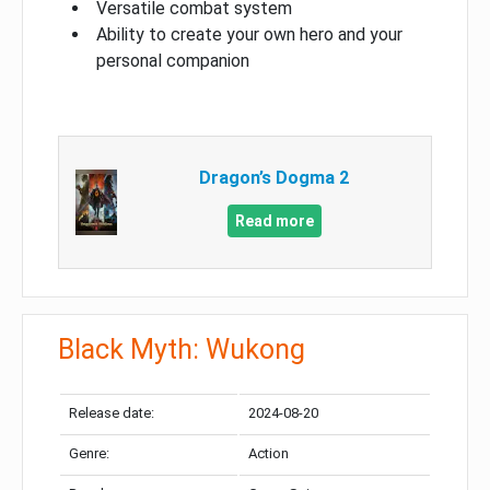
Versatile combat system
Ability to create your own hero and your
personal companion
Dragon’s Dogma 2
Read more
Black Myth: Wukong
Release date:
2024-08-20
Genre:
Action