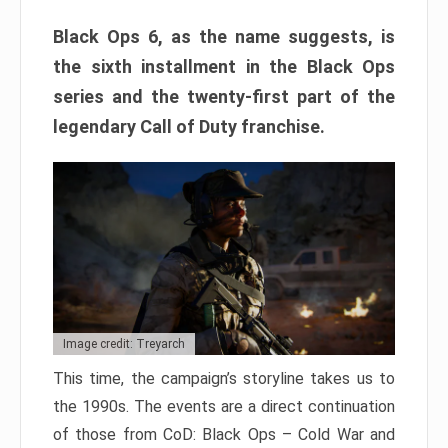
Black Ops 6, as the name suggests, is
the sixth installment in the Black Ops
series and the twenty-first part of the
legendary Call of Duty franchise.
Image credit: Treyarch
This time, the campaign’s storyline takes us to
the 1990s. The events are a direct continuation
of those from CoD: Black Ops – Cold War and