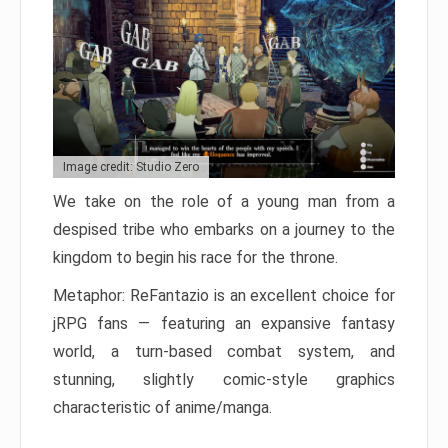
Image credit: Studio Zero
We take on the role of a young man from a
despised tribe who embarks on a journey to the
kingdom to begin his race for the throne.
Metaphor: ReFantazio is an excellent choice for
jRPG fans — featuring an expansive fantasy
world, a turn-based combat system, and
stunning, slightly comic-style graphics
characteristic of anime/manga.