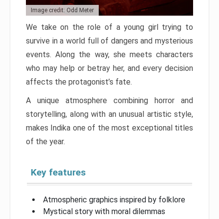
Image credit: Odd Meter
We take on the role of a young girl trying to
survive in a world full of dangers and mysterious
events. Along the way, she meets characters
who may help or betray her, and every decision
affects the protagonist’s fate.
A unique atmosphere combining horror and
storytelling, along with an unusual artistic style,
makes Indika one of the most exceptional titles
of the year.
Key features
Atmospheric graphics inspired by folklore
Mystical story with moral dilemmas