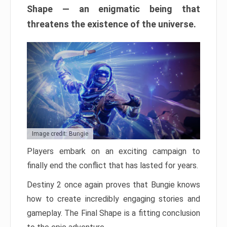
Shape — an enigmatic being that
threatens the existence of the universe.
Image credit: Bungie
Players embark on an exciting campaign to
finally end the conflict that has lasted for years.
Destiny 2 once again proves that Bungie knows
how to create incredibly engaging stories and
gameplay. The Final Shape is a fitting conclusion