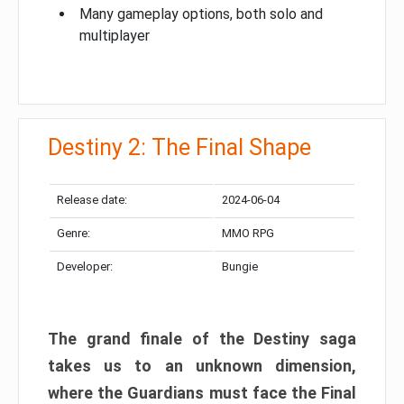
Many gameplay options, both solo and
multiplayer
Destiny 2: The Final Shape
Release date:
2024-06-04
Genre:
MMO RPG
Developer:
Bungie
The grand finale of the Destiny saga
takes us to an unknown dimension,
where the Guardians must face the Final