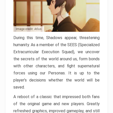
Image credit: Atlus
During this time, Shadows appear, threatening
humanity. As a member of the SEES (Specialized
Extracurricular Execution Squad), we uncover
the secrets of the world around us, form bonds
with other characters, and fight supernatural
forces using our Personas. It is up to the
player’s decisions whether the world will be
saved.
A reboot of a classic that impressed both fans
of the original game and new players. Greatly
refreshed graphics, improved gameplay, and still