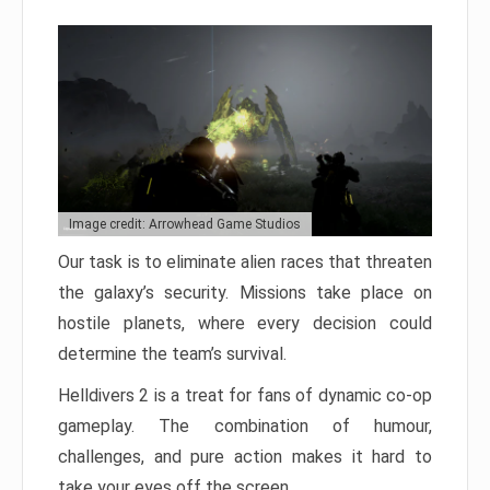
Image credit: Arrowhead Game Studios
Our task is to eliminate alien races that threaten
the galaxy’s security. Missions take place on
hostile planets, where every decision could
determine the team’s survival.
Helldivers 2 is a treat for fans of dynamic co-op
gameplay. The combination of humour,
challenges, and pure action makes it hard to
take your eyes off the screen.