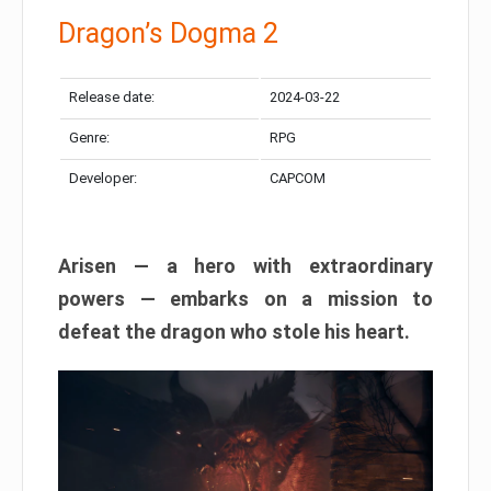
Dragon’s Dogma 2
Release date:
2024-03-22
Genre:
RPG
Developer:
CAPCOM
Arisen — a hero with extraordinary
powers — embarks on a mission to
defeat the dragon who stole his heart.