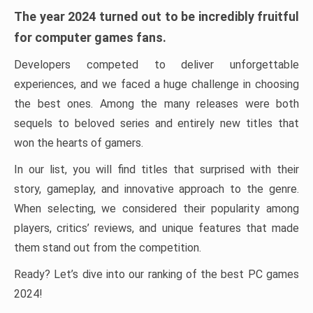
The year 2024 turned out to be incredibly fruitful
for computer games fans.
Developers competed to deliver unforgettable
experiences, and we faced a huge challenge in choosing
the best ones. Among the many releases were both
sequels to beloved series and entirely new titles that
won the hearts of gamers.
In our list, you will find titles that surprised with their
story, gameplay, and innovative approach to the genre.
When selecting, we considered their popularity among
players, critics’ reviews, and unique features that made
them stand out from the competition.
Ready? Let’s dive into our ranking of the best PC games
2024!