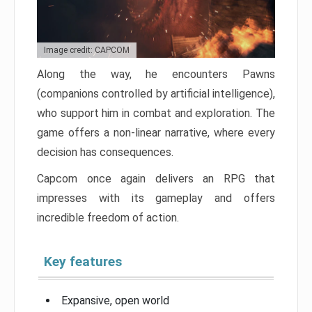
Image credit: CAPCOM
Along the way, he encounters Pawns
(companions controlled by artificial intelligence),
who support him in combat and exploration. The
game offers a non-linear narrative, where every
decision has consequences.
Capcom once again delivers an RPG that
impresses with its gameplay and offers
incredible freedom of action.
Key features
Expansive, open world