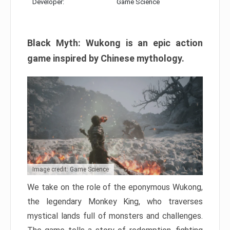
Developer:
Game Science
Black Myth: Wukong is an epic action
game inspired by Chinese mythology.
Image credit: Game Science
We take on the role of the eponymous Wukong,
the legendary Monkey King, who traverses
mystical lands full of monsters and challenges.