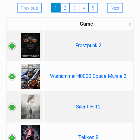
Previous
1
2
3
4
5
Next
Game
Frostpunk 2
Warhammer 40000 Space Marine 2
Silent Hill 2
Tekken 8