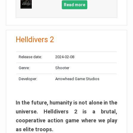
Read more
Helldivers 2
Release date:
2024-02-08
Genre:
Shooter
Developer:
Arrowhead Game Studios
In the future, humanity is not alone in the
universe. Helldivers 2 is a brutal,
cooperative action game where we play
as elite troops.