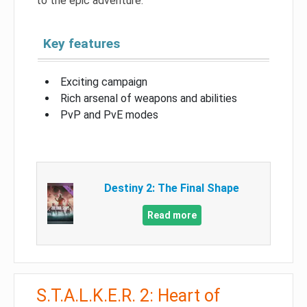
to the epic adventure.
Key features
Exciting campaign
Rich arsenal of weapons and abilities
PvP and PvE modes
Destiny 2: The Final Shape
Read more
S.T.A.L.K.E.R. 2: Heart of