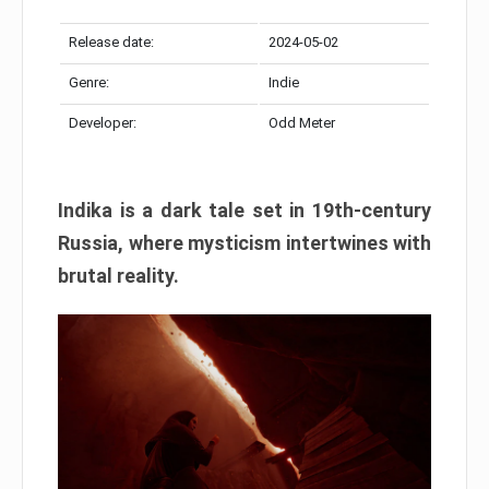
Release date:
2024-05-02
Genre:
Indie
Developer:
Odd Meter
Indika is a dark tale set in 19th-century
Russia, where mysticism intertwines with
brutal reality.