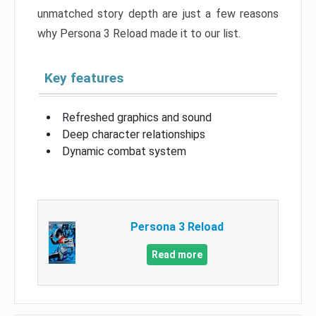
unmatched story depth are just a few reasons
why Persona 3 Reload made it to our list.
Key features
Refreshed graphics and sound
Deep character relationships
Dynamic combat system
Persona 3 Reload
Read more