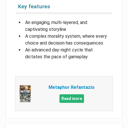
Key features
An engaging, multi-layered, and
captivating storyline
A complex morality system, where every
choice and decision has consequences
An advanced day-night cycle that
dictates the pace of gameplay
Metaphor Refantazio
Read more