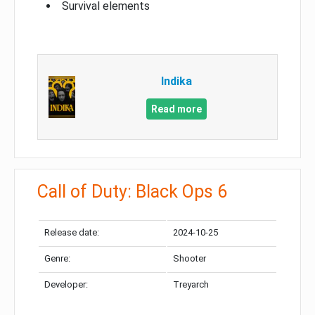
Survival elements
Indika
Read more
Call of Duty: Black Ops 6
Release date:
2024-10-25
Genre:
Shooter
Developer:
Treyarch