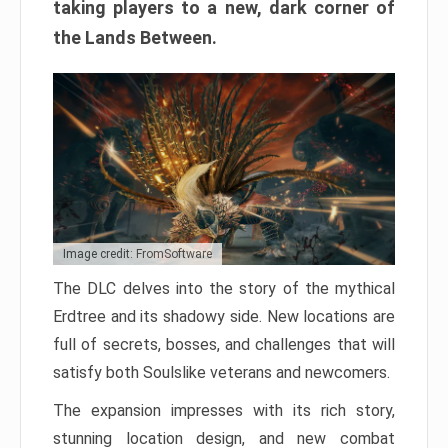
taking players to a new, dark corner of
the Lands Between.
Image credit: FromSoftware
The DLC delves into the story of the mythical
Erdtree and its shadowy side. New locations are
full of secrets, bosses, and challenges that will
satisfy both Soulslike veterans and newcomers.
The expansion impresses with its rich story,
stunning location design, and new combat