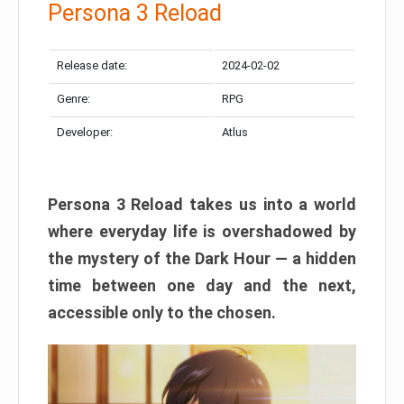
Persona 3 Reload
Release date:
2024-02-02
Genre:
RPG
Developer:
Atlus
Persona 3 Reload takes us into a world
where everyday life is overshadowed by
the mystery of the Dark Hour — a hidden
time between one day and the next,
accessible only to the chosen.