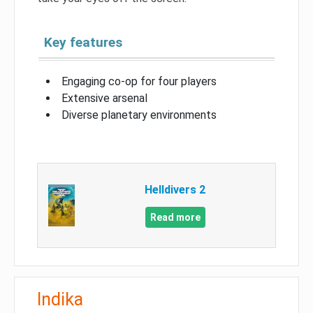
Key features
Engaging co-op for four players
Extensive arsenal
Diverse planetary environments
Helldivers 2
Read more
Indika