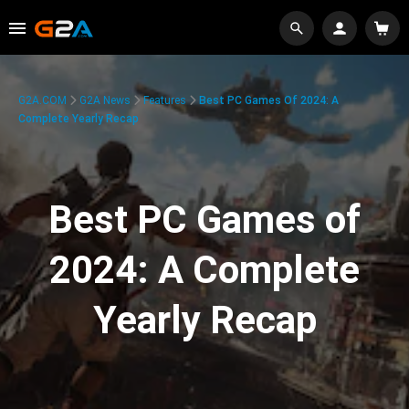
G2A.COM
G2A News
Features
Best PC Games Of 2024: A
Complete Yearly Recap
Best PC Games of
2024: A Complete
Yearly Recap