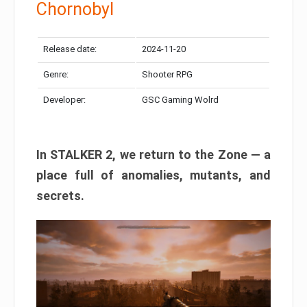
Chornobyl
Release date:
2024-11-20
Genre:
Shooter RPG
Developer:
GSC Gaming Wolrd
In STALKER 2, we return to the Zone — a
place full of anomalies, mutants, and
secrets.