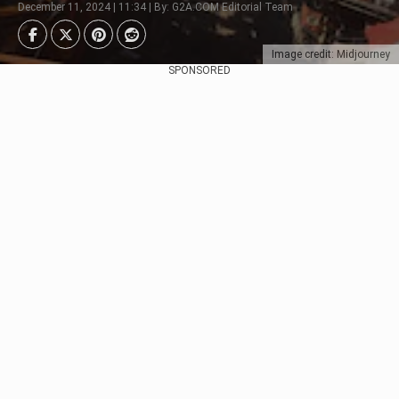
December 11, 2024 | 11:34 | By: G2A.COM Editorial Team
Image credit: Midjourney
SPONSORED