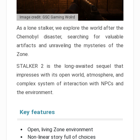
Image credit: GSC Gaming Wolrd
As a lone stalker, we explore the world after the
Chernobyl disaster, searching for valuable
artifacts and unraveling the mysteries of the
Zone.
STALKER 2 is the long-awaited sequel that
impresses with its open world, atmosphere, and
complex system of interaction with NPCs and
the environment.
Key features
Open, living Zone environment
Non-linear story full of choices