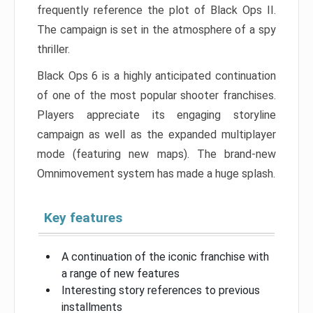
frequently reference the plot of Black Ops II.
The campaign is set in the atmosphere of a spy
thriller.
Black Ops 6 is a highly anticipated continuation
of one of the most popular shooter franchises.
Players appreciate its engaging storyline
campaign as well as the expanded multiplayer
mode (featuring new maps). The brand-new
Omnimovement system has made a huge splash.
Key features
A continuation of the iconic franchise with
a range of new features
Interesting story references to previous
installments