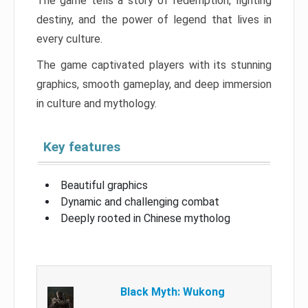
The game tells a story of redemption, fighting
destiny, and the power of legend that lives in
every culture.
The game captivated players with its stunning
graphics, smooth gameplay, and deep immersion
in culture and mythology.
Key features
Beautiful graphics
Dynamic and challenging combat
Deeply rooted in Chinese mytholog
Black Myth: Wukong