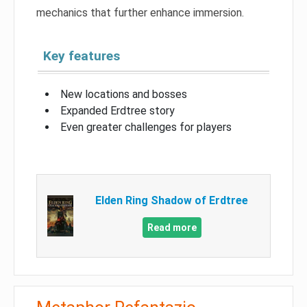
mechanics that further enhance immersion.
Key features
New locations and bosses
Expanded Erdtree story
Even greater challenges for players
Elden Ring Shadow of Erdtree
Read more