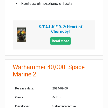
Realistic atmospheric effects
S.T.A.L.K.E.R. 2: Heart of
Chornobyl
Read more
Warhammer 40,000: Space
Marine 2
Release date:
2024-09-09
Genre:
Action
Developer:
Saber Interactive