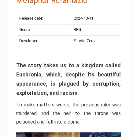
Metaphor Refantazio
Release date:
2024-10-11
Genre:
RPG
Developer:
Studio Zero
The story takes us to a kingdom called
Euchronia, which, despite its beautiful
appearance, is plagued by corruption,
exploitation, and racism.
To make matters worse, the previous ruler was
murdered, and the heir to the throne was
poisoned and fell into a coma.